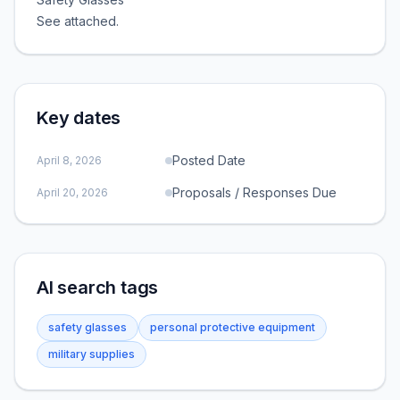
See attached.
Key dates
Posted Date
April 8, 2026
Proposals / Responses Due
April 20, 2026
AI search tags
safety glasses
personal protective equipment
military supplies