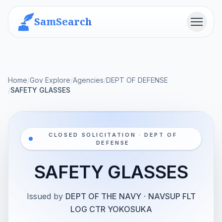
SamSearch
Menu
Home
/
Gov Explore
/
Agencies
/
DEPT OF DEFENSE
/
SAFETY GLASSES
CLOSED SOLICITATION · DEPT OF
DEFENSE
SAFETY GLASSES
Issued by
DEPT OF THE NAVY
·
NAVSUP FLT
LOG CTR YOKOSUKA