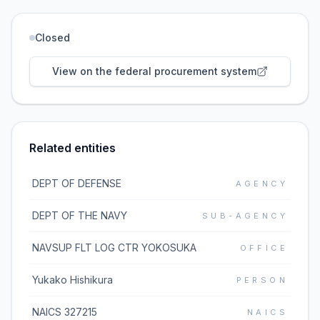
Closed
View on the federal procurement system
Related entities
DEPT OF DEFENSE
AGENCY
DEPT OF THE NAVY
SUB-AGENCY
NAVSUP FLT LOG CTR YOKOSUKA
OFFICE
Yukako Hishikura
PERSON
NAICS 327215
NAICS