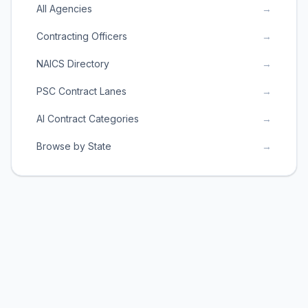
All Agencies
→
Contracting Officers
→
NAICS Directory
→
PSC Contract Lanes
→
AI Contract Categories
→
Browse by State
→