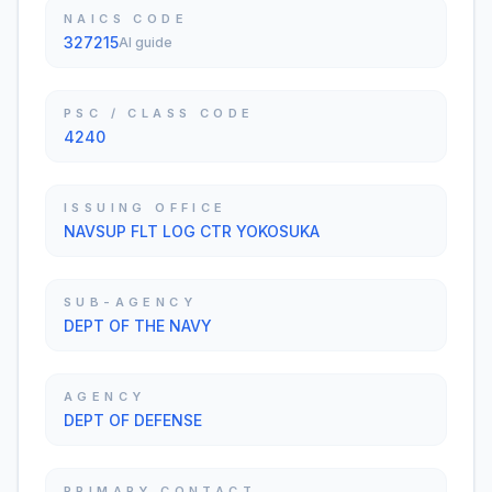
NAICS CODE
327215
AI guide
PSC / CLASS CODE
4240
ISSUING OFFICE
NAVSUP FLT LOG CTR YOKOSUKA
SUB-AGENCY
DEPT OF THE NAVY
AGENCY
DEPT OF DEFENSE
PRIMARY CONTACT