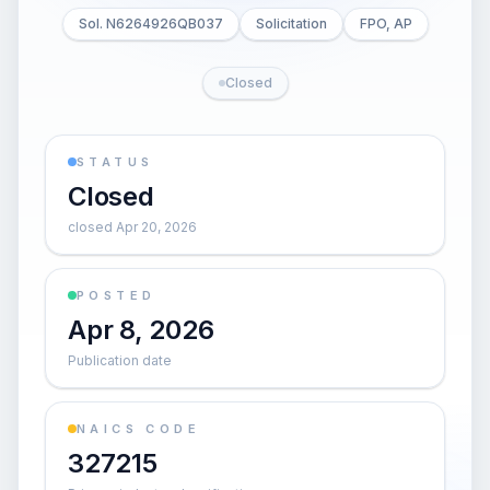
Sol. N6264926QB037
Solicitation
FPO, AP
Closed
STATUS
Closed
closed Apr 20, 2026
POSTED
Apr 8, 2026
Publication date
NAICS CODE
327215