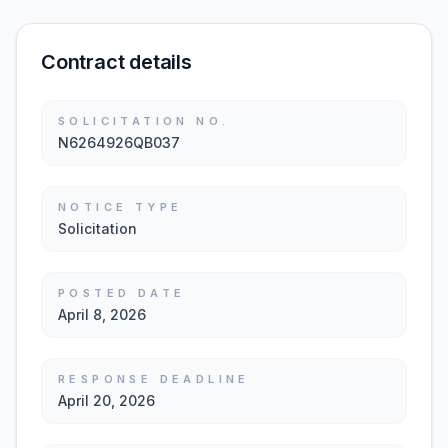
Contract details
SOLICITATION NO.
N6264926QB037
NOTICE TYPE
Solicitation
POSTED DATE
April 8, 2026
RESPONSE DEADLINE
April 20, 2026