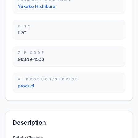
Yukako Hishikura
CITY
FPO
ZIP CODE
96349-1500
AI PRODUCT/SERVICE
product
Description
Safety Glasses