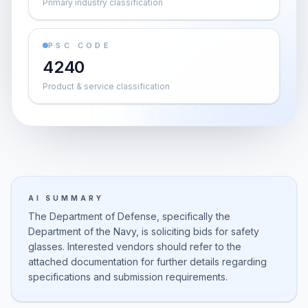
Primary industry classification
PSC CODE
4240
Product & service classification
AI SUMMARY
The Department of Defense, specifically the
Department of the Navy, is soliciting bids for safety
glasses. Interested vendors should refer to the
attached documentation for further details regarding
specifications and submission requirements.