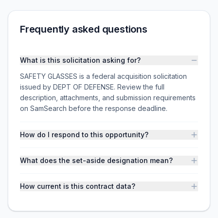
Frequently asked questions
What is this solicitation asking for?
SAFETY GLASSES is a federal acquisition solicitation
issued by DEPT OF DEFENSE. Review the full
description, attachments, and submission requirements
on SamSearch before the response deadline.
How do I respond to this opportunity?
What does the set-aside designation mean?
How current is this contract data?