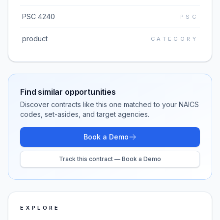
PSC 4240
PSC
product
CATEGORY
Find similar opportunities
Discover contracts like this one matched to your NAICS
codes, set-asides, and target agencies.
Book a Demo
Track this contract — Book a Demo
EXPLORE