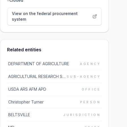
Closed
View on the federal procurement
system
Related entities
DEPARTMENT OF AGRICULTURE
AGENCY
AGRICULTURAL RESEARCH SERVICE
SUB-AGENCY
USDA ARS AFM APD
OFFICE
Christopher Turner
PERSON
BELTSVILLE
JURISDICTION