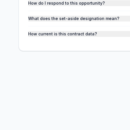
How do I respond to this opportunity?
What does the set-aside designation mean?
How current is this contract data?