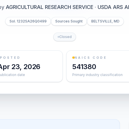
by
AGRICULTURAL RESEARCH SERVICE
·
USDA ARS A
Sol. 1232SA26Q0499
Sources Sought
BELTSVILLE, MD
Closed
POSTED
NAICS CODE
Apr 23, 2026
541380
ublication date
Primary industry classification