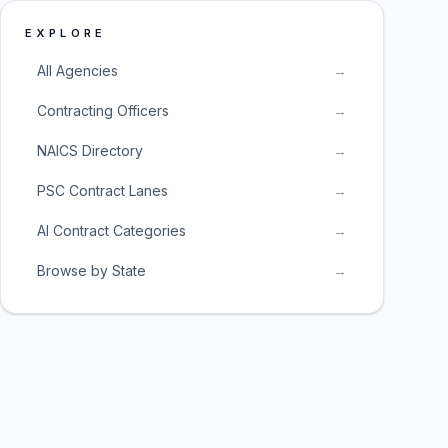
EXPLORE
All Agencies
→
Contracting Officers
→
NAICS Directory
→
PSC Contract Lanes
→
AI Contract Categories
→
Browse by State
→