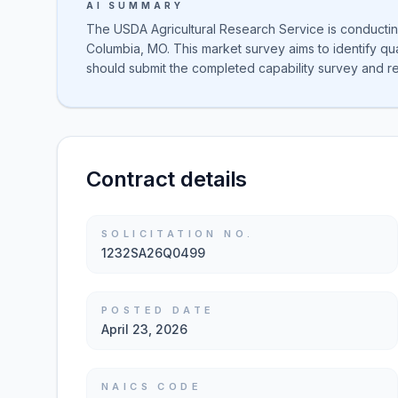
AI SUMMARY
The USDA Agricultural Research Service is conducting
Columbia, MO. This market survey aims to identify qua
should submit the completed capability survey and r
Contract details
SOLICITATION NO.
1232SA26Q0499
POSTED DATE
April 23, 2026
NAICS CODE