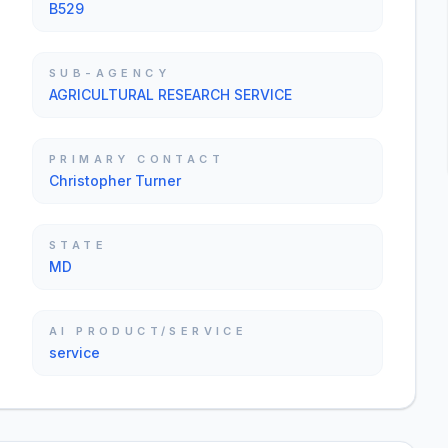
B529
SUB-AGENCY
AGRICULTURAL RESEARCH SERVICE
PRIMARY CONTACT
Christopher Turner
STATE
MD
AI PRODUCT/SERVICE
service