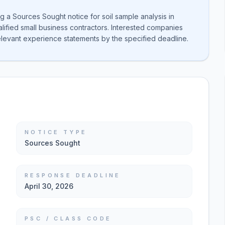
 a Sources Sought notice for soil sample analysis in
lified small business contractors. Interested companies
elevant experience statements by the specified deadline.
NOTICE TYPE
Sources Sought
RESPONSE DEADLINE
April 30, 2026
PSC / CLASS CODE