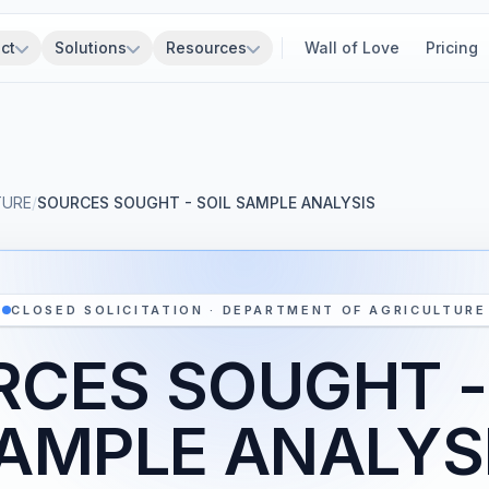
ct
Solutions
Resources
Wall of Love
Pricing
TURE
/
SOURCES SOUGHT - SOIL SAMPLE ANALYSIS
CLOSED SOLICITATION · DEPARTMENT OF AGRICULTURE
CES SOUGHT -
AMPLE ANALYS