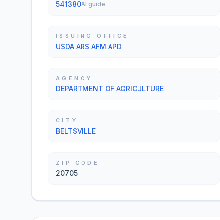
541380
AI guide
ISSUING OFFICE
USDA ARS AFM APD
AGENCY
DEPARTMENT OF AGRICULTURE
CITY
BELTSVILLE
ZIP CODE
20705