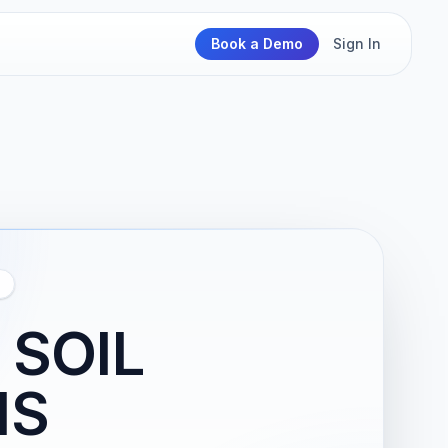
Book a Demo
Sign In
 SOIL
IS