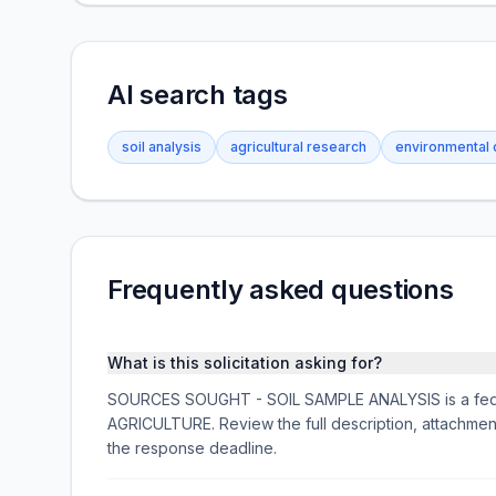
AI search tags
soil analysis
agricultural research
environmental 
Frequently asked questions
What is this solicitation asking for?
SOURCES SOUGHT - SOIL SAMPLE ANALYSIS is a feder
AGRICULTURE. Review the full description, attachme
the response deadline.