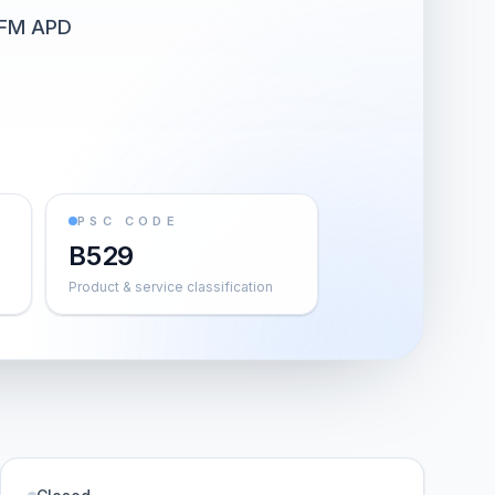
FM APD
PSC CODE
B529
Product & service classification