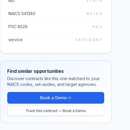
MD
STATE
NAICS 541380
NAICS
PSC B529
PSC
service
CATEGORY
Find similar opportunities
Discover contracts like this one matched to your
NAICS codes, set-asides, and target agencies.
Book a Demo
Track this contract — Book a Demo