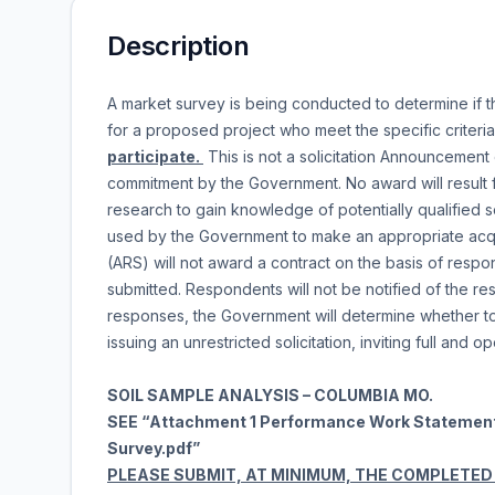
Description
A market survey is being conducted to determine if t
for a proposed project who meet the specific criteri
participate.
This is not a solicitation Announcement 
commitment by the Government. No award will result f
research to gain knowledge of potentially qualified 
used by the Government to make an appropriate acqu
(ARS) will not award a contract on the basis of respo
submitted. Respondents will not be notified of the resu
responses, the Government will determine whether to l
issuing an unrestricted solicitation, inviting full and 
SOIL SAMPLE ANALYSIS – COLUMBIA MO.
SEE “Attachment 1 Performance Work Statemen
Survey.pdf”
PLEASE SUBMIT, AT MINIMUM, THE COMPLETED “