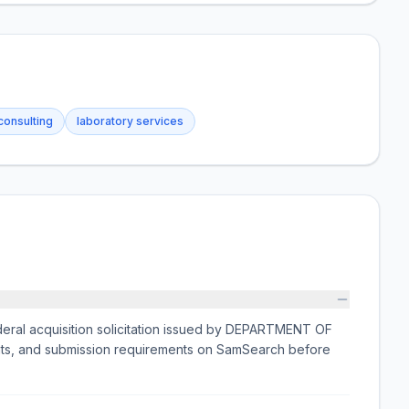
consulting
laboratory services
al acquisition solicitation issued by DEPARTMENT OF
nts, and submission requirements on SamSearch before