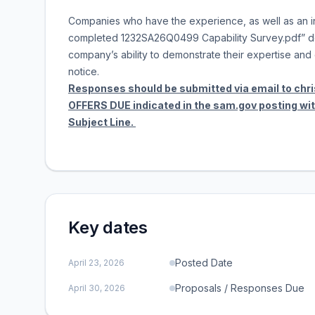
Companies who have the experience, as well as an in
completed 1232SA26Q0499 Capability Survey.pdf” do
company’s ability to demonstrate their expertise and e
notice.
Responses should be submitted via email to chr
OFFERS DUE indicated in the sam.gov posting w
Subject Line.
Key dates
Posted Date
April 23, 2026
Proposals / Responses Due
April 30, 2026