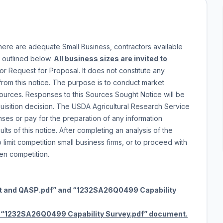
here are adequate Small Business, contractors available
a outlined below.
All business sizes are invited to
or Request for Proposal. It does not constitute any
rom this notice. The purpose is to conduct market
sources. Responses to this Sources Sought Notice will be
isition decision. The USDA Agricultural Research Service
nses or pay for the preparation of any information
lts of this notice. After completing an analysis of the
imit competition small business firms, or to proceed with
open competition.
t and QASP.pdf” and “1232SA26Q0499 Capability
1232SA26Q0499 Capability Survey.pdf” document.