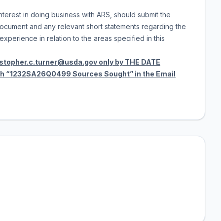
terest in doing business with ARS, should submit the
cument and any relevant short statements regarding the
xperience in relation to the areas specified in this
istopher.c.turner@usda.gov only by THE DATE
ith “1232SA26Q0499 Sources Sought” in the Email