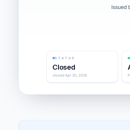
Issued 
STATUS
Closed
closed Apr 30, 2026
P