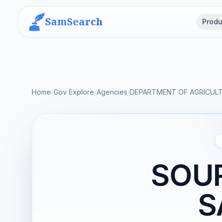
SamSearch
Produ
Home
/
Gov Explore
/
Agencies
/
DEPARTMENT OF AGRICUL
SOUR
S