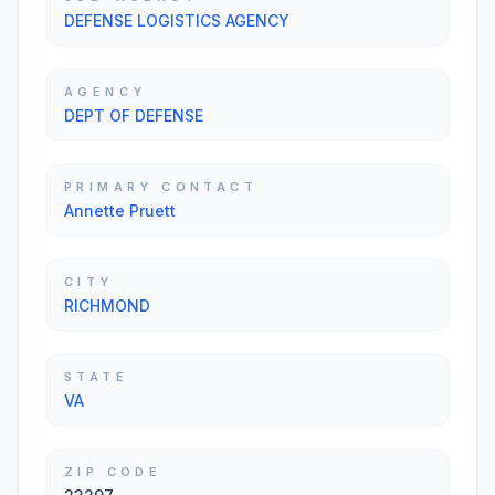
DEFENSE LOGISTICS AGENCY
AGENCY
DEPT OF DEFENSE
PRIMARY CONTACT
Annette Pruett
CITY
RICHMOND
STATE
VA
ZIP CODE