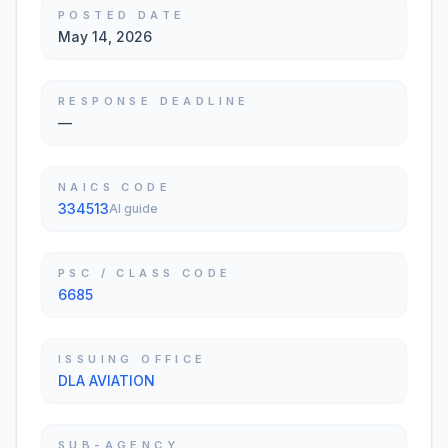
POSTED DATE
May 14, 2026
RESPONSE DEADLINE
—
NAICS CODE
334513
AI guide
PSC / CLASS CODE
6685
ISSUING OFFICE
DLA AVIATION
SUB-AGENCY