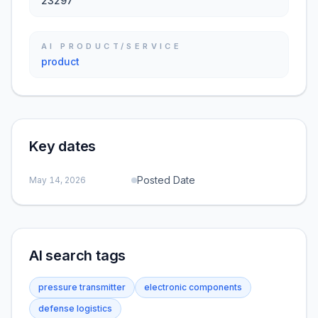
23297
AI PRODUCT/SERVICE
product
Key dates
Posted Date
May 14, 2026
AI search tags
pressure transmitter
electronic components
defense logistics