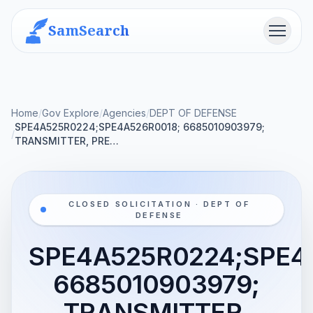
SamSearch
Menu
Home
/
Gov Explore
/
Agencies
/
DEPT OF DEFENSE
SPE4A525R0224;SPE4A526R0018; 6685010903979;
/
TRANSMITTER, PRE…
CLOSED SOLICITATION · DEPT OF
DEFENSE
SPE4A525R0224;SPE4
6685010903979;
TRANSMITTER,