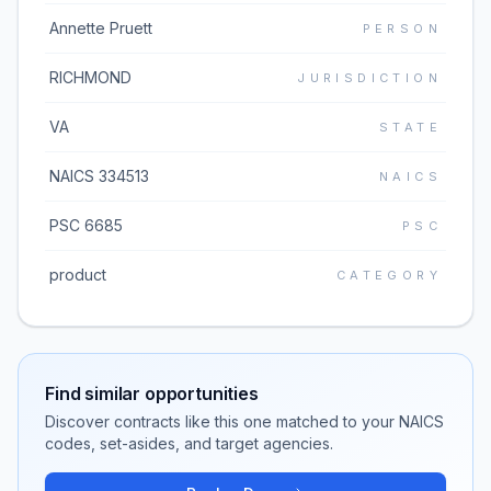
Annette Pruett
PERSON
RICHMOND
JURISDICTION
VA
STATE
NAICS 334513
NAICS
PSC 6685
PSC
product
CATEGORY
Find similar opportunities
Discover contracts like this one matched to your NAICS
codes, set-asides, and target agencies.