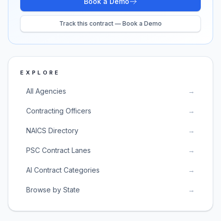
Book a Demo
Track this contract — Book a Demo
EXPLORE
All Agencies
→
Contracting Officers
→
NAICS Directory
→
PSC Contract Lanes
→
AI Contract Categories
→
Browse by State
→