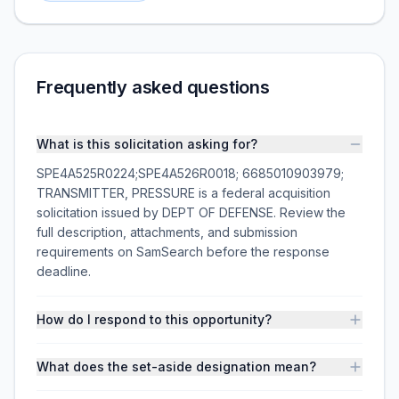
Frequently asked questions
What is this solicitation asking for?
SPE4A525R0224;SPE4A526R0018; 6685010903979;
TRANSMITTER, PRESSURE is a federal acquisition
solicitation issued by DEPT OF DEFENSE. Review the
full description, attachments, and submission
requirements on SamSearch before the response
deadline.
How do I respond to this opportunity?
What does the set-aside designation mean?