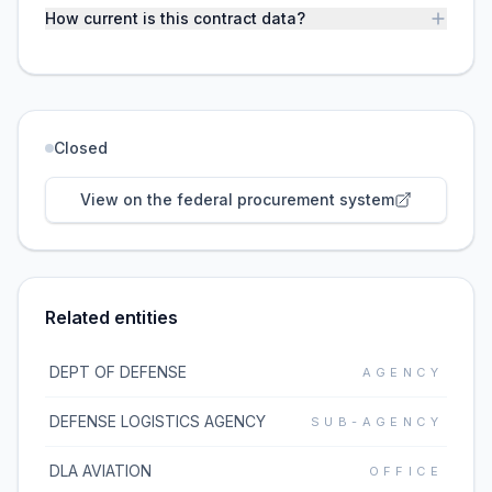
How current is this contract data?
Closed
View on the federal procurement system
Related entities
DEPT OF DEFENSE
AGENCY
DEFENSE LOGISTICS AGENCY
SUB-AGENCY
DLA AVIATION
OFFICE