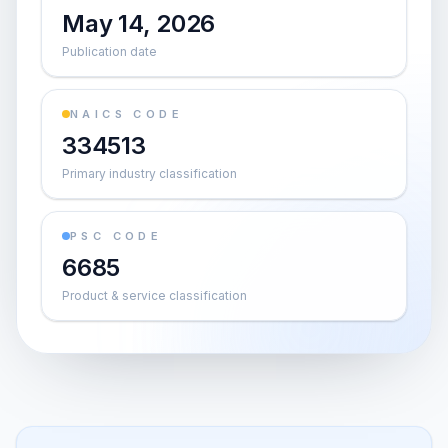
May 14, 2026
Publication date
NAICS CODE
334513
Primary industry classification
PSC CODE
6685
Product & service classification