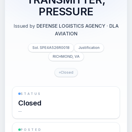
PRESSURE
Issued by
DEFENSE LOGISTICS AGENCY
·
DLA
AVIATION
Sol. SPE4A526R0018
Justification
RICHMOND, VA
Closed
STATUS
Closed
—
POSTED