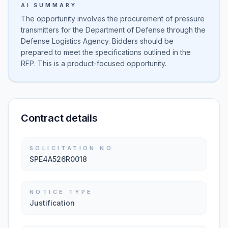
AI SUMMARY
The opportunity involves the procurement of pressure
transmitters for the Department of Defense through the
Defense Logistics Agency. Bidders should be
prepared to meet the specifications outlined in the
RFP. This is a product-focused opportunity.
Contract details
SOLICITATION NO.
SPE4A526R0018
NOTICE TYPE
Justification