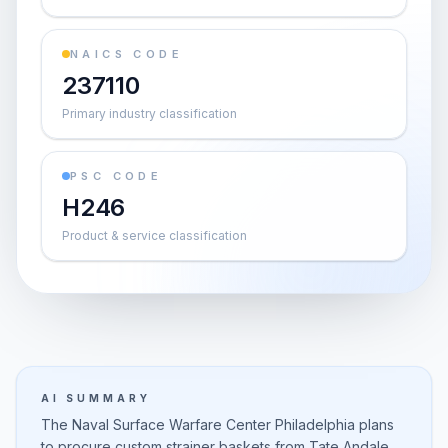
NAICS CODE
237110
Primary industry classification
PSC CODE
H246
Product & service classification
AI SUMMARY
The Naval Surface Warfare Center Philadelphia plans
to procure custom strainer baskets from Tate Andale,