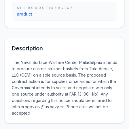
AI PRODUCT/SERVICE
product
Description
The Naval Surface Warfare Center Philadelphia intends
to procure custom strainer baskets from Tate Andale,
LLC (OEM) on a sole source basis. The proposed
contract action is for supplies or services for which the
Government intends to solicit and negotiate with only
one source under authority at FAR 13.106- 1(b). Any
questions regarding this notice should be emailed to:
john.m.ngov.civ@us.navy.mil Phone calls will not be
accepted