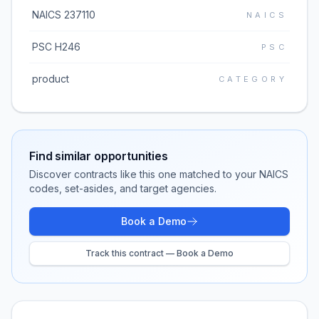
NAICS 237110
NAICS
PSC H246
PSC
product
CATEGORY
Find similar opportunities
Discover contracts like this one matched to your NAICS
codes, set-asides, and target agencies.
Book a Demo
Track this contract — Book a Demo