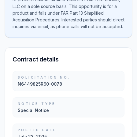
LLC on a sole source basis. This opportunity is for a
product and falls under FAR Part 13 Simplified
Acquisition Procedures. Interested parties should direct
inquiries via email, as phone calls will not be accepted.
Contract details
SOLICITATION NO.
N6449825R60-0078
NOTICE TYPE
Special Notice
POSTED DATE
July 23, 2025