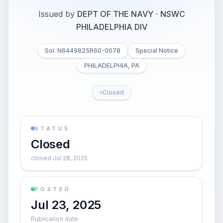
Issued by
DEPT OF THE NAVY
·
NSWC
PHILADELPHIA DIV
Sol. N6449825R60-0078
Special Notice
PHILADELPHIA, PA
Closed
STATUS
Closed
closed Jul 28, 2025
POSTED
Jul 23, 2025
Publication date