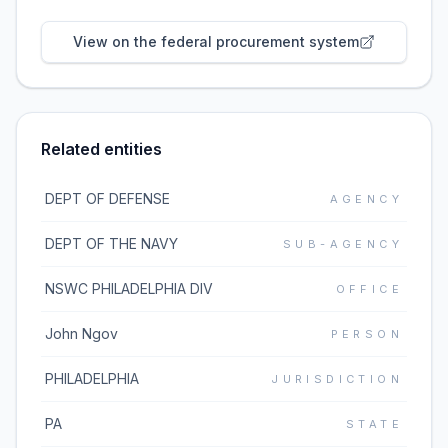
View on the federal procurement system
Related entities
DEPT OF DEFENSE
AGENCY
DEPT OF THE NAVY
SUB-AGENCY
NSWC PHILADELPHIA DIV
OFFICE
John Ngov
PERSON
PHILADELPHIA
JURISDICTION
PA
STATE