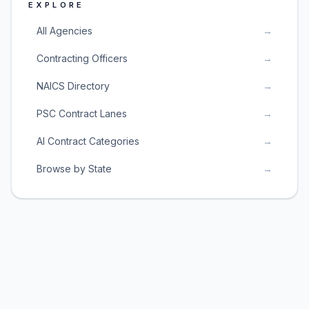
EXPLORE
All Agencies
→
Contracting Officers
→
NAICS Directory
→
PSC Contract Lanes
→
AI Contract Categories
→
Browse by State
→