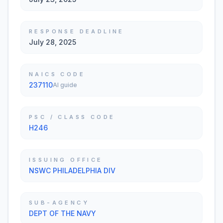
RESPONSE DEADLINE
July 28, 2025
NAICS CODE
237110
AI guide
PSC / CLASS CODE
H246
ISSUING OFFICE
NSWC PHILADELPHIA DIV
SUB-AGENCY
DEPT OF THE NAVY