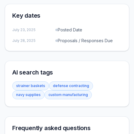
Key dates
Posted Date
July 23, 2025
Proposals / Responses Due
July 28, 2025
AI search tags
strainer baskets
defense contracting
navy supplies
custom manufacturing
Frequently asked questions