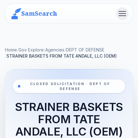
SamSearch
Menu
Home
/
Gov Explore
/
Agencies
/
DEPT OF DEFENSE
/
STRAINER BASKETS FROM TATE ANDALE, LLC (OEM)
CLOSED SOLICITATION · DEPT OF
DEFENSE
STRAINER BASKETS
FROM TATE
ANDALE, LLC (OEM)