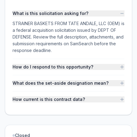
What is this solicitation asking for?
STRAINER BASKETS FROM TATE ANDALE, LLC (OEM) is
a federal acquisition solicitation issued by DEPT OF
DEFENSE. Review the full description, attachments, and
submission requirements on SamSearch before the
response deadline.
How do I respond to this opportunity?
What does the set-aside designation mean?
How current is this contract data?
Closed