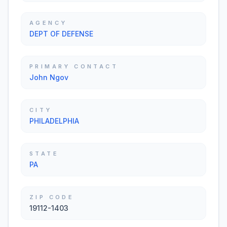
AGENCY
DEPT OF DEFENSE
PRIMARY CONTACT
John Ngov
CITY
PHILADELPHIA
STATE
PA
ZIP CODE
19112-1403