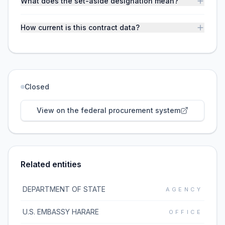
What does the set-aside designation mean?
How current is this contract data?
Closed
View on the federal procurement system
Related entities
DEPARTMENT OF STATE
AGENCY
U.S. EMBASSY HARARE
OFFICE