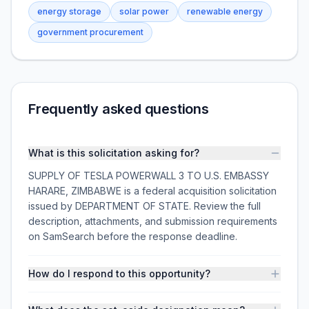
energy storage
solar power
renewable energy
government procurement
Frequently asked questions
What is this solicitation asking for?
SUPPLY OF TESLA POWERWALL 3 TO U.S. EMBASSY
HARARE, ZIMBABWE is a federal acquisition solicitation
issued by DEPARTMENT OF STATE. Review the full
description, attachments, and submission requirements
on SamSearch before the response deadline.
How do I respond to this opportunity?