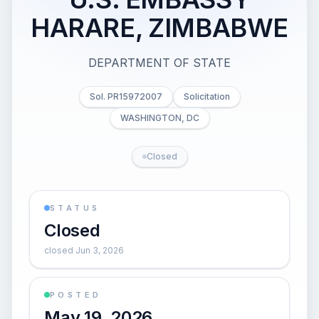
HARARE, ZIMBABWE
DEPARTMENT OF STATE
Sol. PR15972007
Solicitation
WASHINGTON, DC
Closed
STATUS
Closed
closed Jun 3, 2026
POSTED
May 19, 2026