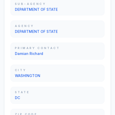
SUB-AGENCY
DEPARTMENT OF STATE
AGENCY
DEPARTMENT OF STATE
PRIMARY CONTACT
Damian Richard
CITY
WASHINGTON
STATE
DC
ZIP CODE