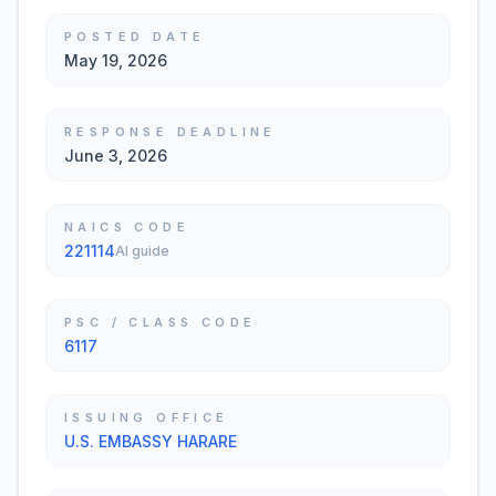
POSTED DATE
May 19, 2026
RESPONSE DEADLINE
June 3, 2026
NAICS CODE
221114
AI guide
PSC / CLASS CODE
6117
ISSUING OFFICE
U.S. EMBASSY HARARE