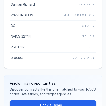
Damian Richard
PERSON
WASHINGTON
JURISDICTION
DC
STATE
NAICS 221114
NAICS
PSC 6117
PSC
product
CATEGORY
Find similar opportunities
Discover contracts like this one matched to your NAICS
codes, set-asides, and target agencies.
Book a Demo