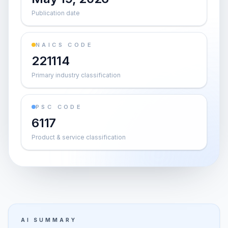
Publication date
NAICS CODE
221114
Primary industry classification
PSC CODE
6117
Product & service classification
AI SUMMARY