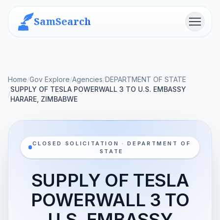
SamSearch
Menu
Home
/
Gov Explore
/
Agencies
/
DEPARTMENT OF STATE
SUPPLY OF TESLA POWERWALL 3 TO U.S. EMBASSY
/
HARARE, ZIMBABWE
CLOSED SOLICITATION · DEPARTMENT OF
STATE
SUPPLY OF TESLA
POWERWALL 3 TO
U.S. EMBASSY