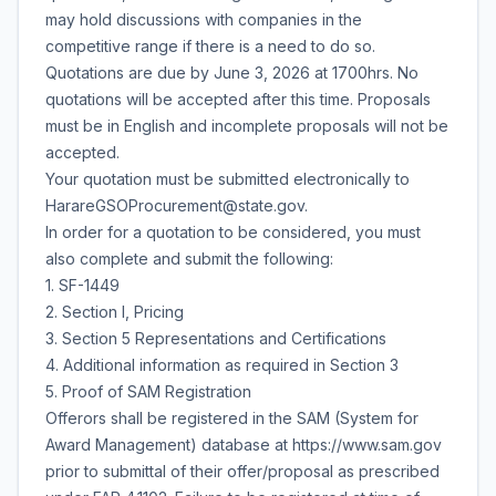
may hold discussions with companies in the
competitive range if there is a need to do so.
Quotations are due by June 3, 2026 at 1700hrs. No
quotations will be accepted after this time. Proposals
must be in English and incomplete proposals will not be
accepted.
Your quotation must be submitted electronically to
HarareGSOProcurement@state.gov.
In order for a quotation to be considered, you must
also complete and submit the following:
1. SF-1449
2. Section I, Pricing
3. Section 5 Representations and Certifications
4. Additional information as required in Section 3
5. Proof of SAM Registration
Offerors shall be registered in the SAM (System for
Award Management) database at https://www.sam.gov
prior to submittal of their offer/proposal as prescribed