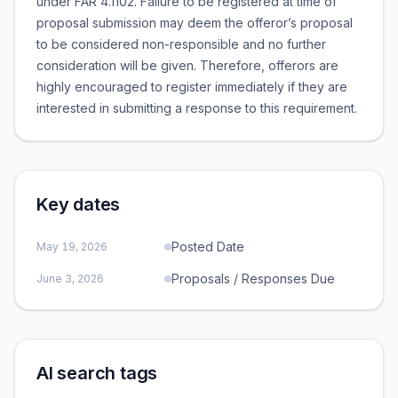
under FAR 4.1102. Failure to be registered at time of
proposal submission may deem the offeror’s proposal
to be considered non-responsible and no further
consideration will be given. Therefore, offerors are
highly encouraged to register immediately if they are
interested in submitting a response to this requirement.
Key dates
Posted Date
May 19, 2026
Proposals / Responses Due
June 3, 2026
AI search tags