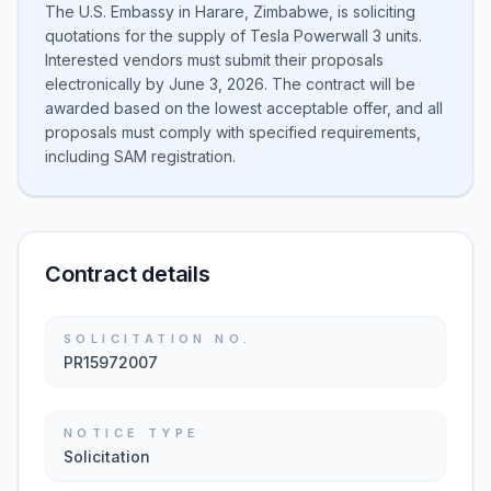
The U.S. Embassy in Harare, Zimbabwe, is soliciting
quotations for the supply of Tesla Powerwall 3 units.
Interested vendors must submit their proposals
electronically by June 3, 2026. The contract will be
awarded based on the lowest acceptable offer, and all
proposals must comply with specified requirements,
including SAM registration.
Contract details
SOLICITATION NO.
PR15972007
NOTICE TYPE
Solicitation