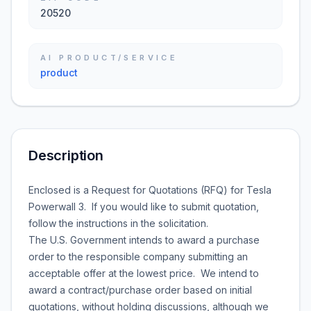
20520
AI PRODUCT/SERVICE
product
Description
Enclosed is a Request for Quotations (RFQ) for Tesla
Powerwall 3. If you would like to submit quotation,
follow the instructions in the solicitation.
The U.S. Government intends to award a purchase
order to the responsible company submitting an
acceptable offer at the lowest price. We intend to
award a contract/purchase order based on initial
quotations, without holding discussions, although we