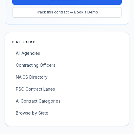
Track this contract — Book a Demo
EXPLORE
All Agencies
→
Contracting Officers
→
NAICS Directory
→
PSC Contract Lanes
→
AI Contract Categories
→
Browse by State
→