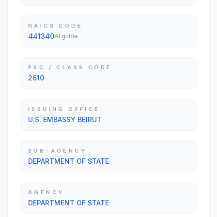
NAICS CODE
441340
AI guide
PSC / CLASS CODE
2610
ISSUING OFFICE
U.S. EMBASSY BEIRUT
SUB-AGENCY
DEPARTMENT OF STATE
AGENCY
DEPARTMENT OF STATE