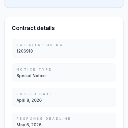
Contract details
SOLICITATION NO.
1206918
NOTICE TYPE
Special Notice
POSTED DATE
April 8, 2026
RESPONSE DEADLINE
May 6, 2026