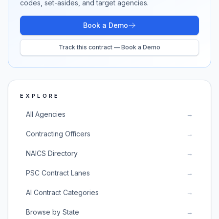
codes, set-asides, and target agencies.
Book a Demo
Track this contract — Book a Demo
EXPLORE
All Agencies
→
Contracting Officers
→
NAICS Directory
→
PSC Contract Lanes
→
AI Contract Categories
→
Browse by State
→