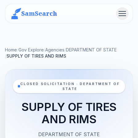
SamSearch
Menu
Home
/
Gov Explore
/
Agencies
/
DEPARTMENT OF STATE
/
SUPPLY OF TIRES AND RIMS
CLOSED SOLICITATION · DEPARTMENT OF
STATE
SUPPLY OF TIRES
AND RIMS
DEPARTMENT OF STATE