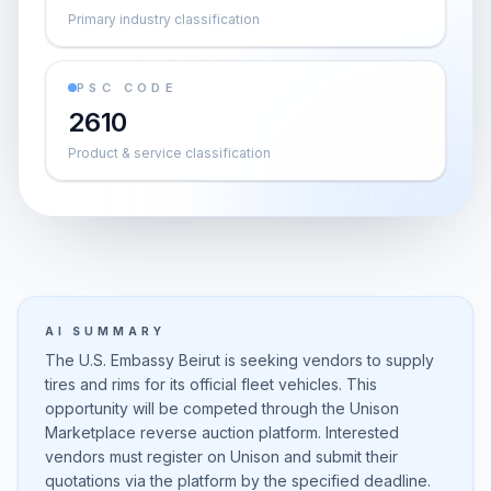
Primary industry classification
PSC CODE
2610
Product & service classification
AI SUMMARY
The U.S. Embassy Beirut is seeking vendors to supply
tires and rims for its official fleet vehicles. This
opportunity will be competed through the Unison
Marketplace reverse auction platform. Interested
vendors must register on Unison and submit their
quotations via the platform by the specified deadline.