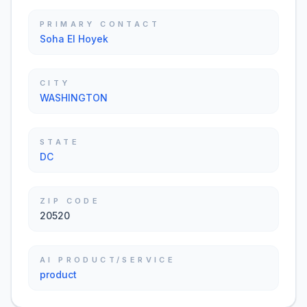
PRIMARY CONTACT
Soha El Hoyek
CITY
WASHINGTON
STATE
DC
ZIP CODE
20520
AI PRODUCT/SERVICE
product