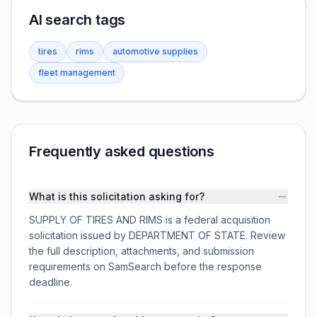
AI search tags
tires
rims
automotive supplies
fleet management
Frequently asked questions
What is this solicitation asking for?
SUPPLY OF TIRES AND RIMS is a federal acquisition
solicitation issued by DEPARTMENT OF STATE. Review
the full description, attachments, and submission
requirements on SamSearch before the response
deadline.