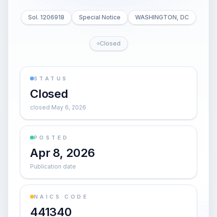
Sol. 1206918
Special Notice
WASHINGTON, DC
Closed
STATUS
Closed
closed May 6, 2026
POSTED
Apr 8, 2026
Publication date
NAICS CODE
441340