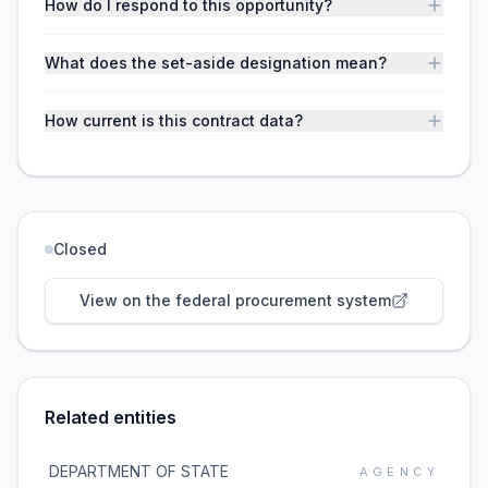
How do I respond to this opportunity?
What does the set-aside designation mean?
How current is this contract data?
Closed
View on the federal procurement system
Related entities
DEPARTMENT OF STATE
AGENCY