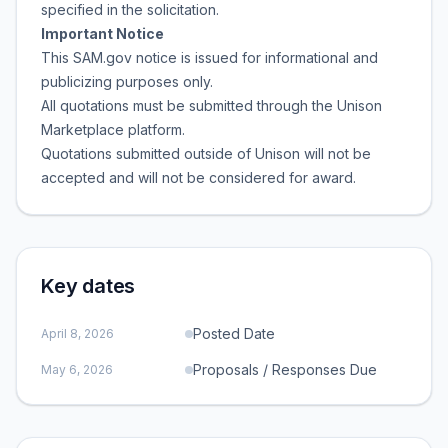
specified in the solicitation.
Important Notice
This SAM.gov notice is issued for informational and
publicizing purposes only.
All quotations must be submitted through the Unison
Marketplace platform.
Quotations submitted outside of Unison will not be
accepted and will not be considered for award.
Key dates
Posted Date
April 8, 2026
Proposals / Responses Due
May 6, 2026