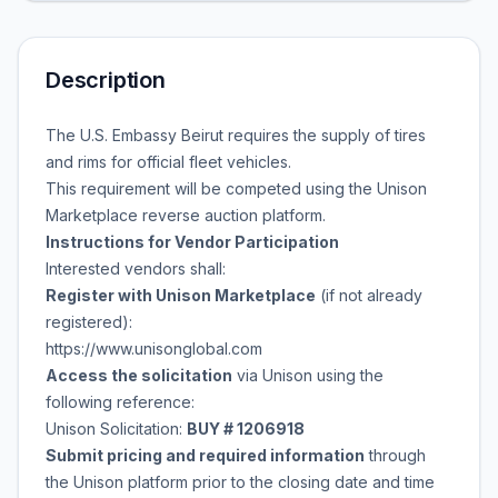
Description
The U.S. Embassy Beirut requires the supply of tires
and rims for official fleet vehicles.
This requirement will be competed using the Unison
Marketplace reverse auction platform.
Instructions for Vendor Participation
Interested vendors shall:
Register with Unison Marketplace
(if not already
registered):
https://www.unisonglobal.com
Access the solicitation
via Unison using the
following reference:
Unison Solicitation:
BUY # 1206918
Submit pricing and required information
through
the Unison platform prior to the closing date and time