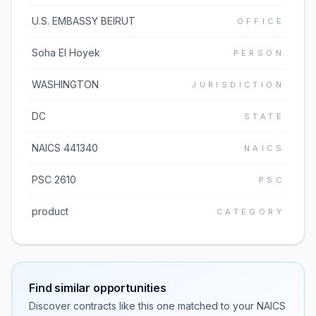
U.S. EMBASSY BEIRUT
OFFICE
Soha El Hoyek
PERSON
WASHINGTON
JURISDICTION
DC
STATE
NAICS 441340
NAICS
PSC 2610
PSC
product
CATEGORY
Find similar opportunities
Discover contracts like this one matched to your NAICS