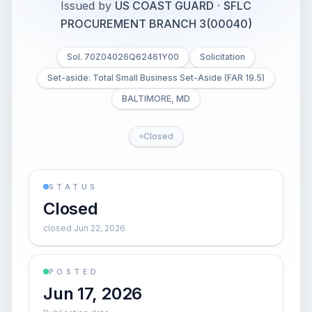
Issued by
US COAST GUARD
·
SFLC
PROCUREMENT BRANCH 3(00040)
Sol. 70Z04026Q62461Y00
Solicitation
Set-aside: Total Small Business Set-Aside (FAR 19.5)
BALTIMORE, MD
Closed
STATUS
Closed
closed Jun 22, 2026
POSTED
Jun 17, 2026