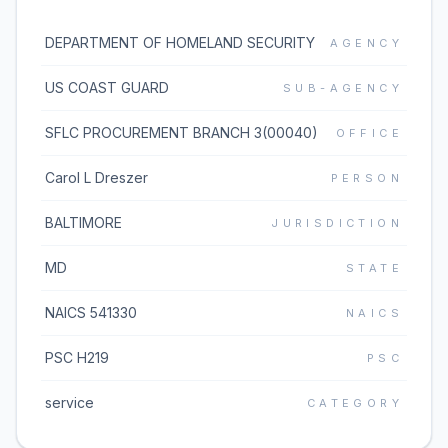
DEPARTMENT OF HOMELAND SECURITY
AGENCY
US COAST GUARD
SUB-AGENCY
SFLC PROCUREMENT BRANCH 3(00040)
OFFICE
Carol L Dreszer
PERSON
BALTIMORE
JURISDICTION
MD
STATE
NAICS 541330
NAICS
PSC H219
PSC
service
CATEGORY