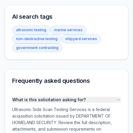
AI search tags
ultrasonic testing
marine services
non-destructive testing
shipyard services
government contracting
Frequently asked questions
What is this solicitation asking for?
Ultrasonic Side Scan Testing Services is a federal
acquisition solicitation issued by DEPARTMENT OF
HOMELAND SECURITY. Review the full description,
attachments, and submission requirements on