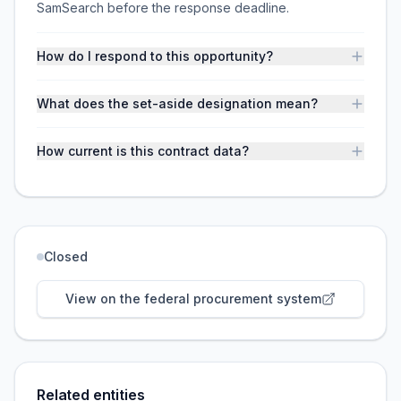
SamSearch before the response deadline.
How do I respond to this opportunity?
What does the set-aside designation mean?
How current is this contract data?
Closed
View on the federal procurement system
Related entities