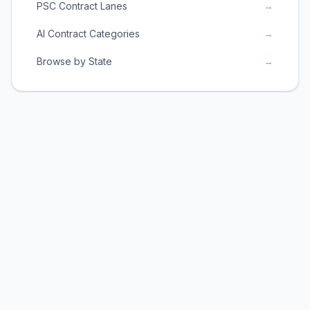
PSC Contract Lanes
→
AI Contract Categories
→
Browse by State
→