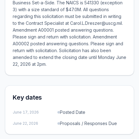
Business Set-a-Side. The NAICS is 541330 (exception
3) with a size standard of $47.0M. All questions
regarding this solicitation must be submitted in writing
to the Contract Specialist at Carol.L.Dreszer@uscg.mil.
Amendment A00001 posted answering questions.
Please sign and return with solicitation. Amendment
A00002 posted answering questions. Please sign and
return with solicitation. Solicitation has also been
amended to extend the closing date until Monday June
22, 2026 at 2pm.
Key dates
Posted Date
June 17, 2026
Proposals / Responses Due
June 22, 2026