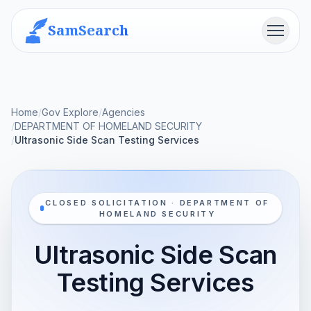
SamSearch
Menu
Home
/
Gov Explore
/
Agencies
/
DEPARTMENT OF HOMELAND SECURITY
/
Ultrasonic Side Scan Testing Services
CLOSED SOLICITATION · DEPARTMENT OF
HOMELAND SECURITY
Ultrasonic Side Scan
Testing Services