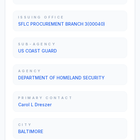
ISSUING OFFICE
SFLC PROCUREMENT BRANCH 3(00040)
SUB-AGENCY
US COAST GUARD
AGENCY
DEPARTMENT OF HOMELAND SECURITY
PRIMARY CONTACT
Carol L Dreszer
CITY
BALTIMORE