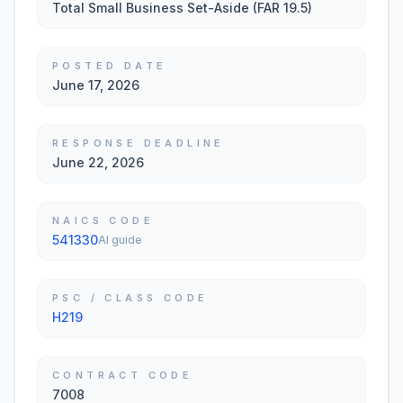
Total Small Business Set-Aside (FAR 19.5)
POSTED DATE
June 17, 2026
RESPONSE DEADLINE
June 22, 2026
NAICS CODE
541330
AI guide
PSC / CLASS CODE
H219
CONTRACT CODE
7008