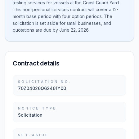
testing services for vessels at the Coast Guard Yard.
This non-personal services contract will cover a 12-
month base period with four option periods. The
solicitation is set aside for small businesses, and
quotations are due by June 22, 2026.
Contract details
SOLICITATION NO.
70Z04026Q62461Y00
NOTICE TYPE
Solicitation
SET-ASIDE