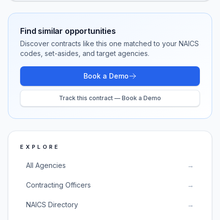
Find similar opportunities
Discover contracts like this one matched to your NAICS
codes, set-asides, and target agencies.
Book a Demo
Track this contract — Book a Demo
EXPLORE
All Agencies
→
Contracting Officers
→
NAICS Directory
→