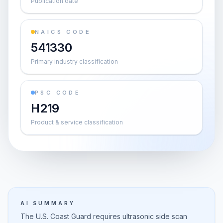
Publication date
NAICS CODE
541330
Primary industry classification
PSC CODE
H219
Product & service classification
AI SUMMARY
The U.S. Coast Guard requires ultrasonic side scan