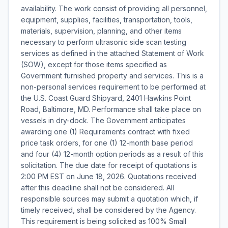
availability. The work consist of providing all personnel,
equipment, supplies, facilities, transportation, tools,
materials, supervision, planning, and other items
necessary to perform ultrasonic side scan testing
services as defined in the attached Statement of Work
(SOW), except for those items specified as
Government furnished property and services. This is a
non-personal services requirement to be performed at
the U.S. Coast Guard Shipyard, 2401 Hawkins Point
Road, Baltimore, MD. Performance shall take place on
vessels in dry-dock. The Government anticipates
awarding one (1) Requirements contract with fixed
price task orders, for one (1) 12-month base period
and four (4) 12-month option periods as a result of this
solicitation. The due date for receipt of quotations is
2:00 PM EST on June 18, 2026. Quotations received
after this deadline shall not be considered. All
responsible sources may submit a quotation which, if
timely received, shall be considered by the Agency.
This requirement is being solicited as 100% Small