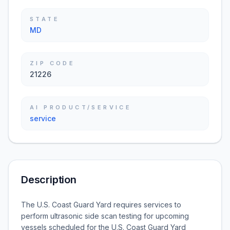
STATE
MD
ZIP CODE
21226
AI PRODUCT/SERVICE
service
Description
The U.S. Coast Guard Yard requires services to
perform ultrasonic side scan testing for upcoming
vessels scheduled for the U.S. Coast Guard Yard