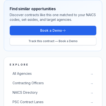
Find similar opportunities
Discover contracts like this one matched to your NAICS
codes, set-asides, and target agencies.
Book a Demo
Track this contract — Book a Demo
EXPLORE
All Agencies
→
Contracting Officers
→
NAICS Directory
→
PSC Contract Lanes
→