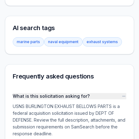
AI search tags
marine parts
naval equipment
exhaust systems
Frequently asked questions
What is this solicitation asking for?
USNS BURLINGTON EXHAUST BELLOWS PARTS is a
federal acquisition solicitation issued by DEPT OF
DEFENSE. Review the full description, attachments, and
submission requirements on SamSearch before the
response deadline.