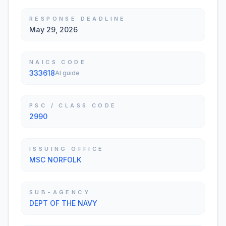
RESPONSE DEADLINE
May 29, 2026
NAICS CODE
333618
AI guide
PSC / CLASS CODE
2990
ISSUING OFFICE
MSC NORFOLK
SUB-AGENCY
DEPT OF THE NAVY