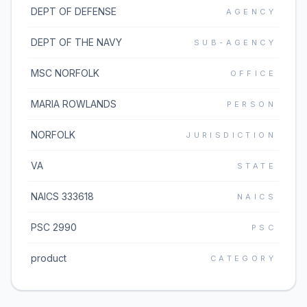
DEPT OF DEFENSE
AGENCY
DEPT OF THE NAVY
SUB-AGENCY
MSC NORFOLK
OFFICE
MARIA ROWLANDS
PERSON
NORFOLK
JURISDICTION
VA
STATE
NAICS 333618
NAICS
PSC 2990
PSC
product
CATEGORY