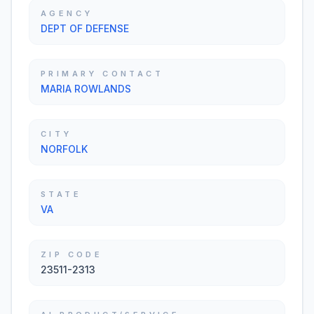
AGENCY
DEPT OF DEFENSE
PRIMARY CONTACT
MARIA ROWLANDS
CITY
NORFOLK
STATE
VA
ZIP CODE
23511-2313