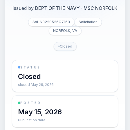
Issued by
DEPT OF THE NAVY
·
MSC NORFOLK
Sol. N3220526Q7163
Solicitation
NORFOLK, VA
Closed
STATUS
Closed
closed May 29, 2026
POSTED
May 15, 2026
Publication date