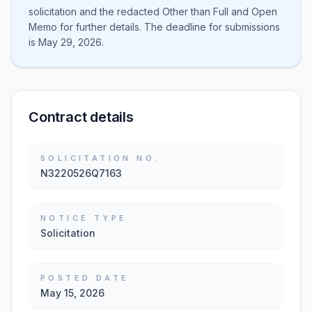
solicitation and the redacted Other than Full and Open
Memo for further details. The deadline for submissions
is May 29, 2026.
Contract details
SOLICITATION NO.
N3220526Q7163
NOTICE TYPE
Solicitation
POSTED DATE
May 15, 2026