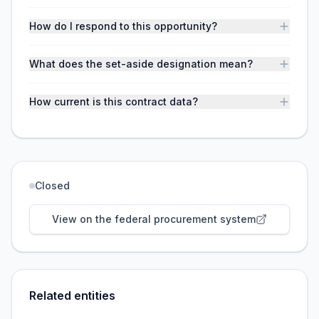
How do I respond to this opportunity?
What does the set-aside designation mean?
How current is this contract data?
Closed
View on the federal procurement system
Related entities