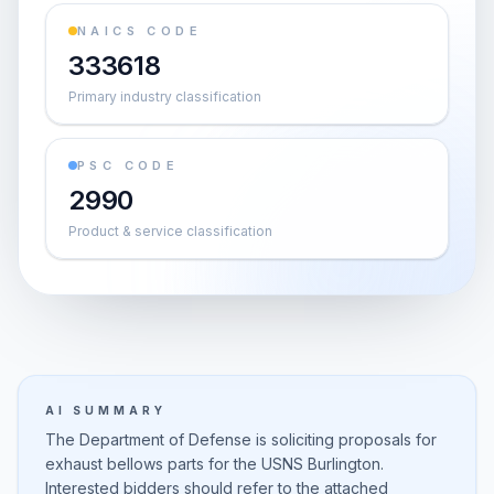
NAICS CODE
333618
Primary industry classification
PSC CODE
2990
Product & service classification
AI SUMMARY
The Department of Defense is soliciting proposals for
exhaust bellows parts for the USNS Burlington.
Interested bidders should refer to the attached