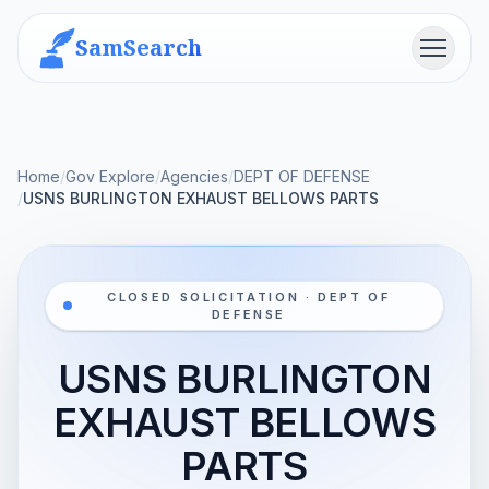
SamSearch
Menu
Home
/
Gov Explore
/
Agencies
/
DEPT OF DEFENSE
/
USNS BURLINGTON EXHAUST BELLOWS PARTS
CLOSED SOLICITATION · DEPT OF
DEFENSE
USNS BURLINGTON
EXHAUST BELLOWS
PARTS