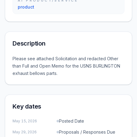
AI PRODUCT/SERVICE
product
Description
Please see attached Solicitation and redacted Other
than Full and Open Memo for the USNS BURLINGTON
exhaust bellows parts.
Key dates
Posted Date
May 15, 2026
Proposals / Responses Due
May 29, 2026