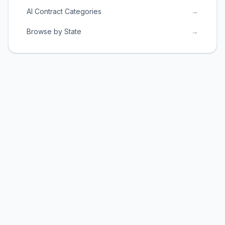
AI Contract Categories
→
Browse by State
→