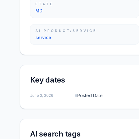
STATE
MD
AI PRODUCT/SERVICE
service
Key dates
Posted Date
June 2, 2026
AI search tags