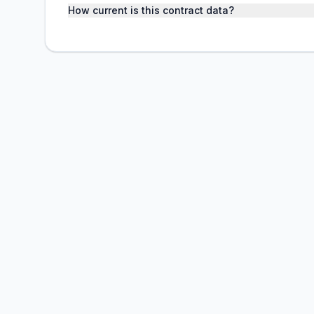
How current is this contract data?