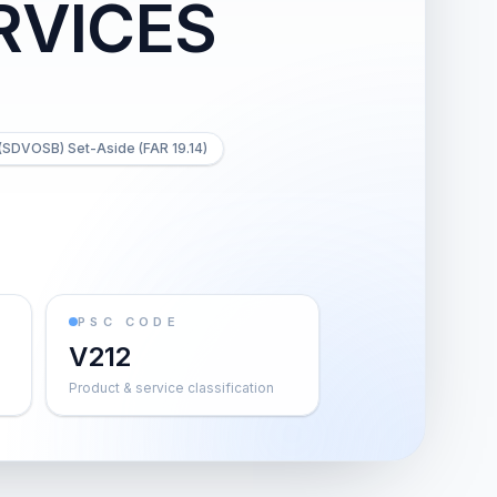
RVICES
(SDVOSB) Set-Aside (FAR 19.14)
PSC CODE
V212
Product & service classification