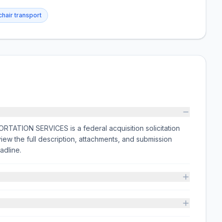
hair transport
ION SERVICES is a federal acquisition solicitation
the full description, attachments, and submission
adline.