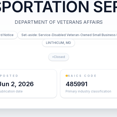
PORTATION SE
DEPARTMENT OF VETERANS AFFAIRS
d Notice
Set-aside: Service-Disabled Veteran-Owned Small Business 
LINTHICUM, MD
Closed
POSTED
NAICS CODE
Jun 2, 2026
485991
ublication date
Primary industry classification