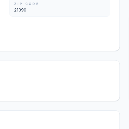
ZIP CODE
21090