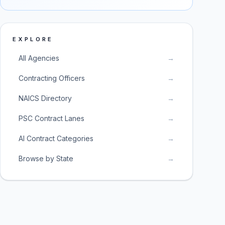
EXPLORE
All Agencies
→
Contracting Officers
→
NAICS Directory
→
PSC Contract Lanes
→
AI Contract Categories
→
Browse by State
→