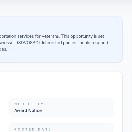
rtation services for veterans. This opportunity is set
sinesses (SDVOSBC). Interested parties should respond
ies.
NOTICE TYPE
Award Notice
POSTED DATE