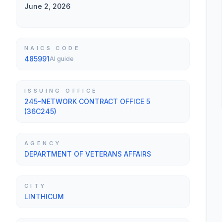
June 2, 2026
NAICS CODE
485991
AI guide
ISSUING OFFICE
245-NETWORK CONTRACT OFFICE 5
(36C245)
AGENCY
DEPARTMENT OF VETERANS AFFAIRS
CITY
LINTHICUM