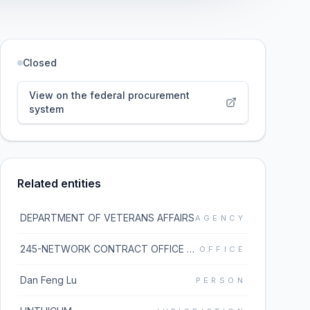
Closed
View on the federal procurement
system
Related entities
DEPARTMENT OF VETERANS AFFAIRS
AGENCY
245-NETWORK CONTRACT OFFICE 5 (36C245)
OFFICE
Dan Feng Lu
PERSON