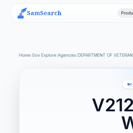
SamSearch
Produ
Home
/
Gov Explore
/
Agencies
/
DEPARTMENT OF VETERANS
C
V21
W