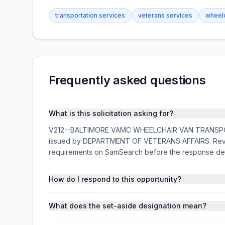
transportation services
veterans services
wheelc
Frequently asked questions
What is this solicitation asking for?
V212--BALTIMORE VAMC WHEELCHAIR VAN TRANSPORTAT
issued by DEPARTMENT OF VETERANS AFFAIRS. Review 
requirements on SamSearch before the response de
How do I respond to this opportunity?
What does the set-aside designation mean?