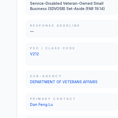
Service-Disabled Veteran-Owned Small
Business (SDVOSB) Set-Aside (FAR 19.14)
RESPONSE DEADLINE
—
PSC / CLASS CODE
V212
SUB-AGENCY
DEPARTMENT OF VETERANS AFFAIRS
PRIMARY CONTACT
Dan Feng Lu