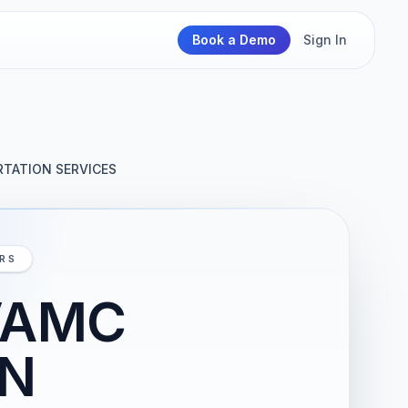
Book a Demo
Sign In
TATION SERVICES
IRS
VAMC
AN