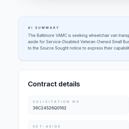
AI SUMMARY
The Baltimore VAMC is seeking wheelchair van transpo
aside for Service-Disabled Veteran-Owned Small Bu
to the Source Sought notice to express their capabilit
Contract details
SOLICITATION NO.
36C24526Q0162
SET-ASIDE