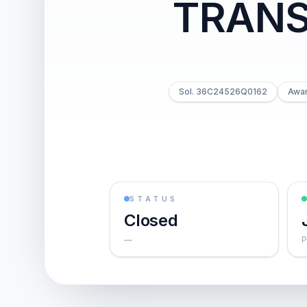
TRANS
Sol. 36C24526Q0162
Awar
STATUS
Closed
—
P