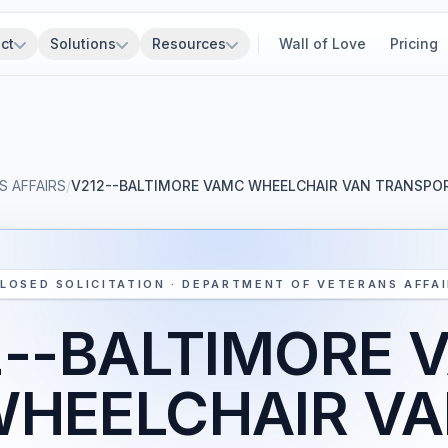
ct
Solutions
Resources
Wall of Love
Pricing
 AFFAIRS
/
V212--BALTIMORE VAMC WHEELCHAIR VAN TRANSPOR
LOSED SOLICITATION · DEPARTMENT OF VETERANS AFFA
2--BALTIMORE 
HEELCHAIR V