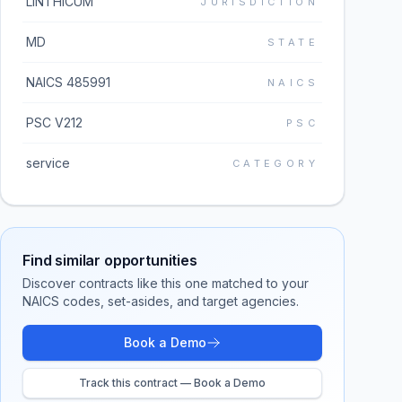
LINTHICUM
JURISDICTION
MD
STATE
NAICS 485991
NAICS
PSC V212
PSC
service
CATEGORY
Find similar opportunities
Discover contracts like this one matched to your
NAICS codes, set-asides, and target agencies.
Book a Demo
Track this contract — Book a Demo