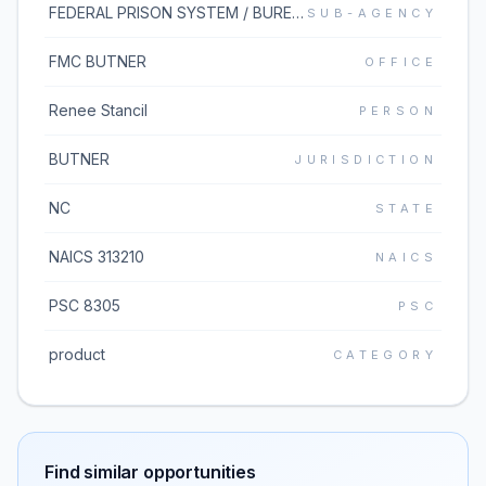
FEDERAL PRISON SYSTEM / BUREAU OF PRISONS
SUB-AGENCY
FMC BUTNER
OFFICE
Renee Stancil
PERSON
BUTNER
JURISDICTION
NC
STATE
NAICS 313210
NAICS
PSC 8305
PSC
product
CATEGORY
Find similar opportunities