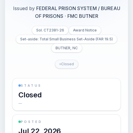
Issued by
FEDERAL PRISON SYSTEM / BUREAU
OF PRISONS
·
FMC BUTNER
Sol. CT2381-26
Award Notice
Set-aside: Total Small Business Set-Aside (FAR 19.5)
BUTNER, NC
Closed
STATUS
Closed
—
POSTED
Jul 22, 2026