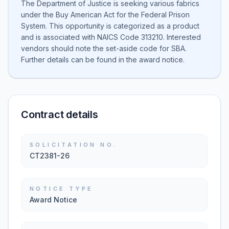
The Department of Justice is seeking various fabrics
under the Buy American Act for the Federal Prison
System. This opportunity is categorized as a product
and is associated with NAICS Code 313210. Interested
vendors should note the set-aside code for SBA.
Further details can be found in the award notice.
Contract details
SOLICITATION NO.
CT2381-26
NOTICE TYPE
Award Notice