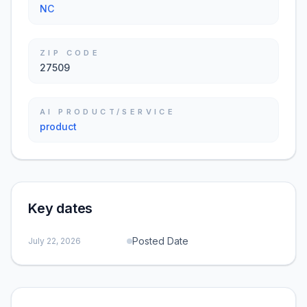
NC
ZIP CODE
27509
AI PRODUCT/SERVICE
product
Key dates
Posted Date
July 22, 2026