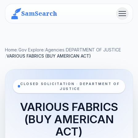
SamSearch
Menu
Home
/
Gov Explore
/
Agencies
/
DEPARTMENT OF JUSTICE
/
VARIOUS FABRICS (BUY AMERICAN ACT)
CLOSED SOLICITATION · DEPARTMENT OF
JUSTICE
VARIOUS FABRICS
(BUY AMERICAN
ACT)