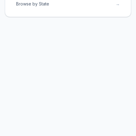
Browse by State
→