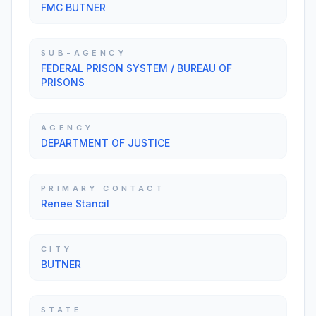
FMC BUTNER
SUB-AGENCY
FEDERAL PRISON SYSTEM / BUREAU OF
PRISONS
AGENCY
DEPARTMENT OF JUSTICE
PRIMARY CONTACT
Renee Stancil
CITY
BUTNER
STATE