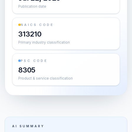
Publication date
NAICS CODE
313210
Primary industry classification
PSC CODE
8305
Product & service classification
AI SUMMARY