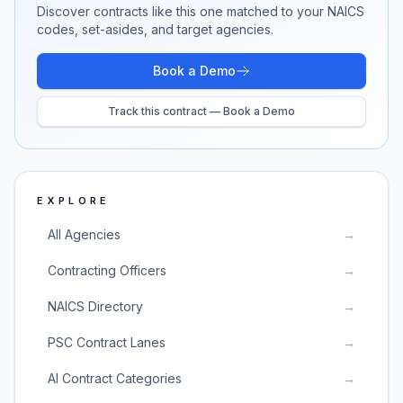
Discover contracts like this one matched to your NAICS
codes, set-asides, and target agencies.
Book a Demo
Track this contract — Book a Demo
EXPLORE
All Agencies
→
Contracting Officers
→
NAICS Directory
→
PSC Contract Lanes
→
AI Contract Categories
→