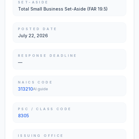
SET-ASIDE
Total Small Business Set-Aside (FAR 19.5)
POSTED DATE
July 22, 2026
RESPONSE DEADLINE
—
NAICS CODE
313210
AI guide
PSC / CLASS CODE
8305
ISSUING OFFICE