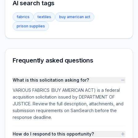
AI search tags
fabrics
textiles
buy american act
prison supplies
Frequently asked questions
What is this solicitation asking for?
VARIOUS FABRICS (BUY AMERICAN ACT) is a federal
acquisition solicitation issued by DEPARTMENT OF
JUSTICE. Review the full description, attachments, and
submission requirements on SamSearch before the
response deadline.
How do I respond to this opportunity?