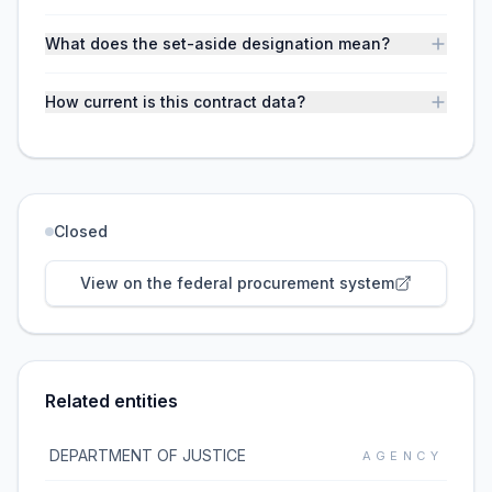
What does the set-aside designation mean?
How current is this contract data?
Closed
View on the federal procurement system
Related entities
DEPARTMENT OF JUSTICE
AGENCY