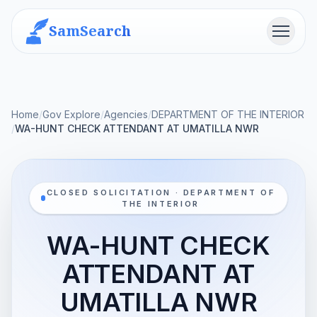
SamSearch
Menu
Home
/
Gov Explore
/
Agencies
/
DEPARTMENT OF THE INTERIOR
/
WA-HUNT CHECK ATTENDANT AT UMATILLA NWR
CLOSED SOLICITATION · DEPARTMENT OF
THE INTERIOR
WA-HUNT CHECK
ATTENDANT AT
UMATILLA NWR