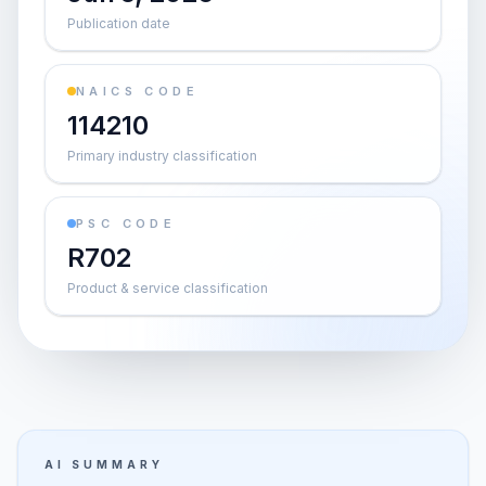
Publication date
NAICS CODE
114210
Primary industry classification
PSC CODE
R702
Product & service classification
AI SUMMARY