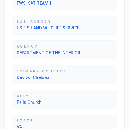
FWS, SAT TEAM 1
SUB-AGENCY
US FISH AND WILDLIFE SERVICE
AGENCY
DEPARTMENT OF THE INTERIOR
PRIMARY CONTACT
Devivo, Chelsea
CITY
Falls Church
STATE
VA