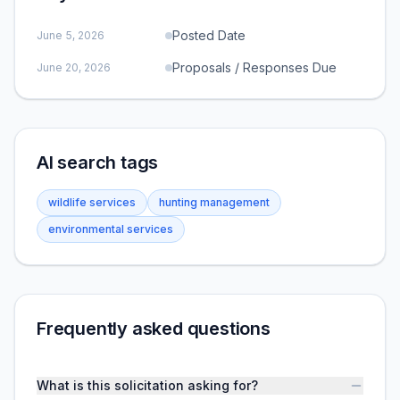
Posted Date
June 5, 2026
Proposals / Responses Due
June 20, 2026
AI search tags
wildlife services
hunting management
environmental services
Frequently asked questions
What is this solicitation asking for?