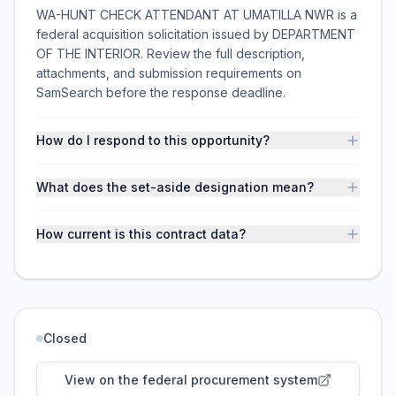
WA-HUNT CHECK ATTENDANT AT UMATILLA NWR is a
federal acquisition solicitation issued by DEPARTMENT
OF THE INTERIOR. Review the full description,
attachments, and submission requirements on
SamSearch before the response deadline.
How do I respond to this opportunity?
What does the set-aside designation mean?
How current is this contract data?
Closed
View on the federal procurement system