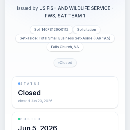
Issued by
US FISH AND WILDLIFE SERVICE
·
FWS, SAT TEAM 1
Sol. 140FS126Q0112
Solicitation
Set-aside: Total Small Business Set-Aside (FAR 19.5)
Falls Church, VA
Closed
STATUS
Closed
closed Jun 20, 2026
POSTED
Jun 5, 2026