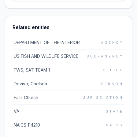
Related entities
DEPARTMENT OF THE INTERIOR
AGENCY
US FISH AND WILDLIFE SERVICE
SUB-AGENCY
FWS, SAT TEAM 1
OFFICE
Devivo, Chelsea
PERSON
Falls Church
JURISDICTION
VA
STATE
NAICS 114210
NAICS