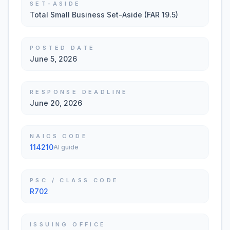
SET-ASIDE
Total Small Business Set-Aside (FAR 19.5)
POSTED DATE
June 5, 2026
RESPONSE DEADLINE
June 20, 2026
NAICS CODE
114210
AI guide
PSC / CLASS CODE
R702
ISSUING OFFICE