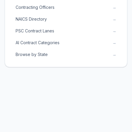
Contracting Officers
→
NAICS Directory
→
PSC Contract Lanes
→
AI Contract Categories
→
Browse by State
→