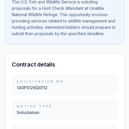
The U.S. Fish and Wildlife Service is soliciting
proposals for a Hunt Check Attendant at Umatilla
National Wildlife Refuge. This opportunity involves
providing services related to wildlife management and
hunting activities. Interested bidders should prepare to
submit their proposals by the specified deadline.
Contract details
SOLICITATION NO.
140FS126Q0112
NOTICE TYPE
Solicitation