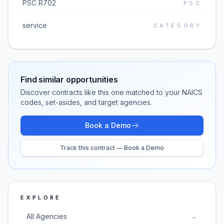
PSC R702
PSC
service
CATEGORY
Find similar opportunities
Discover contracts like this one matched to your NAICS
codes, set-asides, and target agencies.
Book a Demo
Track this contract — Book a Demo
EXPLORE
All Agencies
→