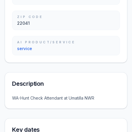
ZIP CODE
22041
AI PRODUCT/SERVICE
service
Description
WA-Hunt Check Attendant at Umatilla NWR
Key dates