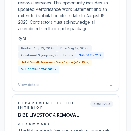
removal services. This opportunity includes an
updated Performance Work Statement and an
extended solicitation close date to August 15,
2025. Contractors must acknowledge all
amendments in their quote package.
OH
Posted
Aug 13, 2025
Due
Aug 15, 2025
Combined Synopsis/Solicitation
NAICS
114210
Total Small Business Set-Aside (FAR 19.5)
Sol:
140P6425Q0037
View details
→
DEPARTMENT OF THE
ARCHIVED
INTERIOR
BIBE LIVESTOCK REMOVAL
AI SUMMARY
The National Park Service is seeking proposals