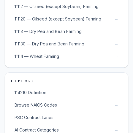
→
11112 — Oilseed (except Soybean) Farming
→
111120 — Oilseed (except Soybean) Farming
→
11113 — Dry Pea and Bean Farming
→
111130 — Dry Pea and Bean Farming
→
11114 — Wheat Farming
EXPLORE
→
114210 Definition
→
Browse NAICS Codes
→
PSC Contract Lanes
→
AI Contract Categories