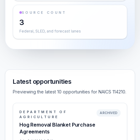
SOURCE COUNT
3
Federal, SLED, and forecast lanes
Latest opportunities
Previewing the latest 10 opportunities for NAICS 114210.
DEPARTMENT OF
ARCHIVED
AGRICULTURE
Hog Removal Blanket Purchase
Agreements