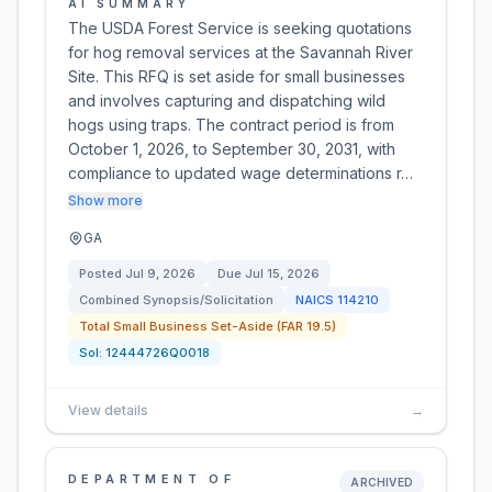
AI SUMMARY
The USDA Forest Service is seeking quotations
for hog removal services at the Savannah River
Site. This RFQ is set aside for small businesses
and involves capturing and dispatching wild
hogs using traps. The contract period is from
October 1, 2026, to September 30, 2031, with
compliance to updated wage determinations r…
Show more
GA
Posted
Jul 9, 2026
Due
Jul 15, 2026
Combined Synopsis/Solicitation
NAICS
114210
Total Small Business Set-Aside (FAR 19.5)
Sol:
12444726Q0018
View details
→
DEPARTMENT OF
ARCHIVED