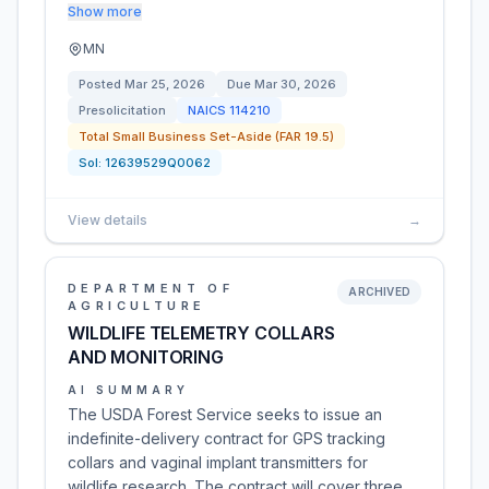
Show more
MN
Posted
Mar 25, 2026
Due
Mar 30, 2026
Presolicitation
NAICS
114210
Total Small Business Set-Aside (FAR 19.5)
Sol:
12639529Q0062
View details
→
DEPARTMENT OF
ARCHIVED
AGRICULTURE
WILDLIFE TELEMETRY COLLARS
AND MONITORING
AI SUMMARY
The USDA Forest Service seeks to issue an
indefinite-delivery contract for GPS tracking
collars and vaginal implant transmitters for
wildlife research. The contract will cover three