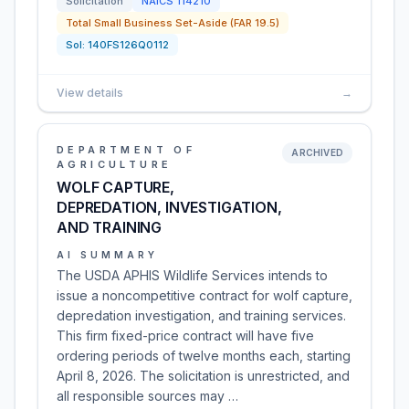
Solicitation
NAICS
114210
Total Small Business Set-Aside (FAR 19.5)
Sol:
140FS126Q0112
View details
→
DEPARTMENT OF
ARCHIVED
AGRICULTURE
WOLF CAPTURE,
DEPREDATION, INVESTIGATION,
AND TRAINING
AI SUMMARY
The USDA APHIS Wildlife Services intends to
issue a noncompetitive contract for wolf capture,
depredation investigation, and training services.
This firm fixed-price contract will have five
ordering periods of twelve months each, starting
April 8, 2026. The solicitation is unrestricted, and
all responsible sources may …