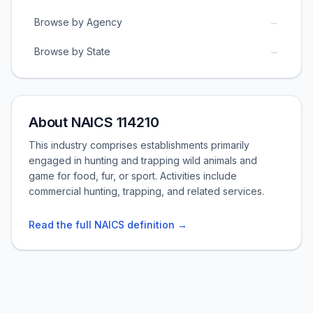
→
Browse by Agency
→
Browse by State
About NAICS 114210
This industry comprises establishments primarily
engaged in hunting and trapping wild animals and
game for food, fur, or sport. Activities include
commercial hunting, trapping, and related services.
Read the full NAICS definition →