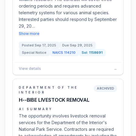
ordering periods and requires advanced
telemetry systems for various animal species.
Interested parties should respond by September
29, 20…
Show more
Posted
Sep 17, 2025
Due
Sep 29, 2025
Special Notice
NAICS
114210
Sol:
1158691
View details
→
DEPARTMENT OF THE
ARCHIVED
INTERIOR
H--BIBE LIVESTOCK REMOVAL
AI SUMMARY
The opportunity involves livestock removal
services for the Department of the Interior's
National Park Service. Contractors are required
to acknowledge all amendments by including the