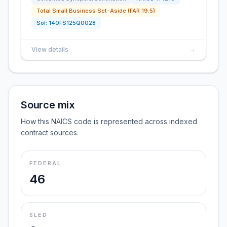
Total Small Business Set-Aside (FAR 19.5)
Sol:
140FS125Q0028
View details
→
Source mix
How this NAICS code is represented across indexed
contract sources.
FEDERAL
46
SLED