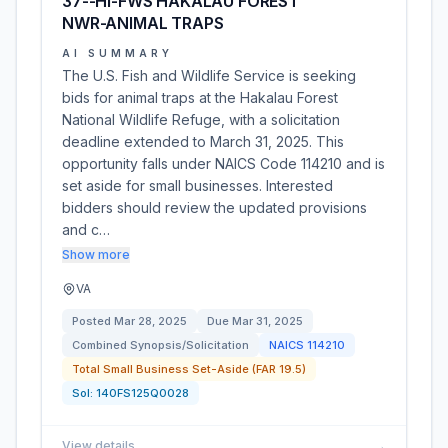
37--HI-FWS HAKALAU FOREST
NWR-ANIMAL TRAPS
AI SUMMARY
The U.S. Fish and Wildlife Service is seeking
bids for animal traps at the Hakalau Forest
National Wildlife Refuge, with a solicitation
deadline extended to March 31, 2025. This
opportunity falls under NAICS Code 114210 and is
set aside for small businesses. Interested
bidders should review the updated provisions
and c…
Show more
VA
Posted
Mar 28, 2025
Due
Mar 31, 2025
Combined Synopsis/Solicitation
NAICS
114210
Total Small Business Set-Aside (FAR 19.5)
Sol:
140FS125Q0028
View details
→