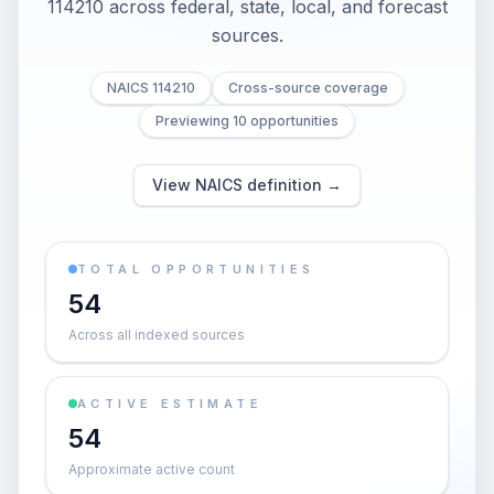
114210 across federal, state, local, and forecast
sources.
NAICS 114210
Cross-source coverage
Previewing 10 opportunities
View NAICS definition →
TOTAL OPPORTUNITIES
54
Across all indexed sources
ACTIVE ESTIMATE
54
Approximate active count