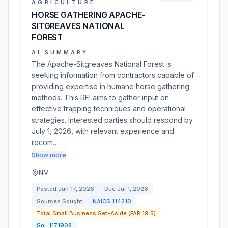
AGRICULTURE
HORSE GATHERING APACHE-
SITGREAVES NATIONAL
FOREST
AI SUMMARY
The Apache-Sitgreaves National Forest is
seeking information from contractors capable of
providing expertise in humane horse gathering
methods. This RFI aims to gather input on
effective trapping techniques and operational
strategies. Interested parties should respond by
July 1, 2026, with relevant experience and
recom…
Show more
NM
Posted
Jun 17, 2026
Due
Jul 1, 2026
Sources Sought
NAICS
114210
Total Small Business Set-Aside (FAR 19.5)
Sol:
1171908