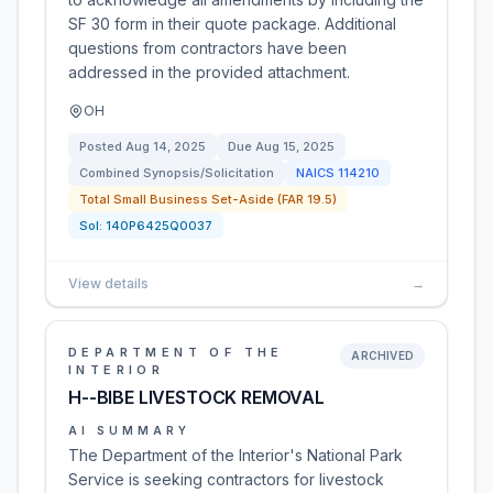
SF 30 form in their quote package. Additional
questions from contractors have been
addressed in the provided attachment.
OH
Posted
Aug 14, 2025
Due
Aug 15, 2025
Combined Synopsis/Solicitation
NAICS
114210
Total Small Business Set-Aside (FAR 19.5)
Sol:
140P6425Q0037
View details
→
DEPARTMENT OF THE
ARCHIVED
INTERIOR
H--BIBE LIVESTOCK REMOVAL
AI SUMMARY
The Department of the Interior's National Park
Service is seeking contractors for livestock