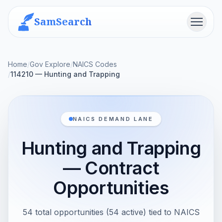
SamSearch
Menu
Home
/
Gov Explore
/
NAICS Codes
/
114210 — Hunting and Trapping
NAICS DEMAND LANE
Hunting and Trapping
— Contract
Opportunities
54 total opportunities (54 active) tied to NAICS