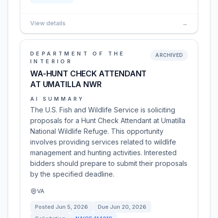
View details
→
DEPARTMENT OF THE
ARCHIVED
INTERIOR
WA-HUNT CHECK ATTENDANT
AT UMATILLA NWR
AI SUMMARY
The U.S. Fish and Wildlife Service is soliciting
proposals for a Hunt Check Attendant at Umatilla
National Wildlife Refuge. This opportunity
involves providing services related to wildlife
management and hunting activities. Interested
bidders should prepare to submit their proposals
by the specified deadline.
VA
Posted
Jun 5, 2026
Due
Jun 20, 2026