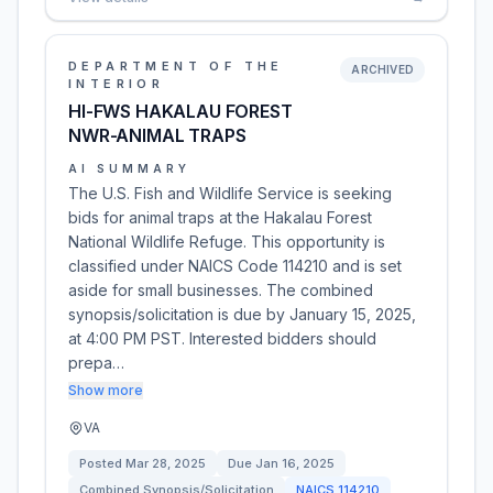
DEPARTMENT OF THE
ARCHIVED
INTERIOR
HI-FWS HAKALAU FOREST
NWR-ANIMAL TRAPS
AI SUMMARY
The U.S. Fish and Wildlife Service is seeking
bids for animal traps at the Hakalau Forest
National Wildlife Refuge. This opportunity is
classified under NAICS Code 114210 and is set
aside for small businesses. The combined
synopsis/solicitation is due by January 15, 2025,
at 4:00 PM PST. Interested bidders should
prepa…
Show more
VA
Posted
Mar 28, 2025
Due
Jan 16, 2025
Combined Synopsis/Solicitation
NAICS
114210