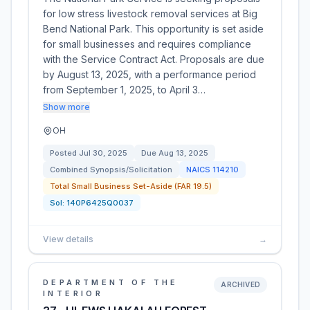
for low stress livestock removal services at Big
Bend National Park. This opportunity is set aside
for small businesses and requires compliance
with the Service Contract Act. Proposals are due
by August 13, 2025, with a performance period
from September 1, 2025, to April 3…
Show more
OH
Posted
Jul 30, 2025
Due
Aug 13, 2025
Combined Synopsis/Solicitation
NAICS
114210
Total Small Business Set-Aside (FAR 19.5)
Sol:
140P6425Q0037
View details
→
DEPARTMENT OF THE
ARCHIVED
INTERIOR