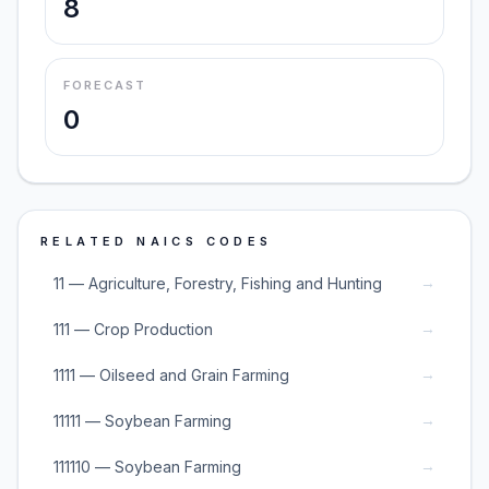
8
FORECAST
0
RELATED NAICS CODES
→
11 — Agriculture, Forestry, Fishing and Hunting
→
111 — Crop Production
→
1111 — Oilseed and Grain Farming
→
11111 — Soybean Farming
→
111110 — Soybean Farming