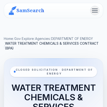
SamSearch
Menu
Home
/
Gov Explore
/
Agencies
/
DEPARTMENT OF ENERGY
WATER TREATMENT CHEMICALS & SERVICES CONTRACT
/
(BPA)
CLOSED SOLICITATION · DEPARTMENT OF
ENERGY
WATER TREATMENT
CHEMICALS &
SERVICES