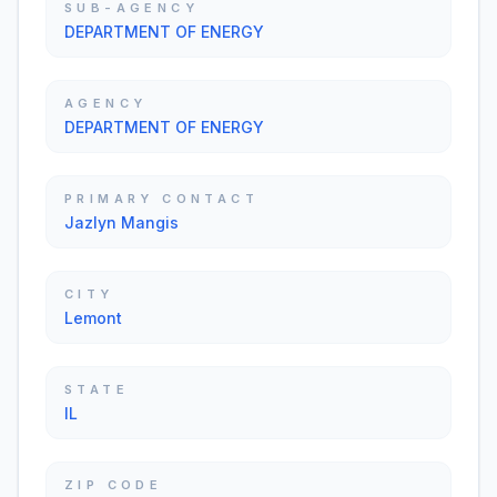
SUB-AGENCY
DEPARTMENT OF ENERGY
AGENCY
DEPARTMENT OF ENERGY
PRIMARY CONTACT
Jazlyn Mangis
CITY
Lemont
STATE
IL
ZIP CODE