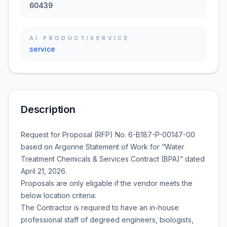
60439
AI PRODUCT/SERVICE
service
Description
Request for Proposal (RFP) No. 6-B187-P-00147-00
based on Argonne Statement of Work for “Water
Treatment Chemicals & Services Contract (BPA)” dated
April 21, 2026.
Proposals are only eligable if the vendor meets the
below location criteria:
The Contractor is required to have an in-house
professional staff of degreed engineers, biologists,