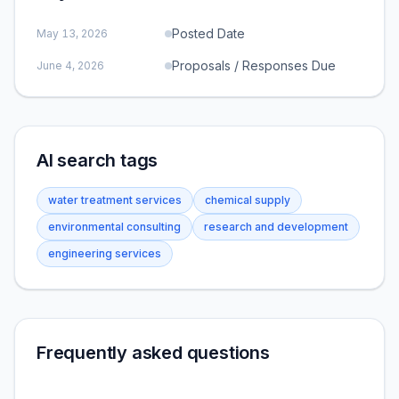
Posted Date
May 13, 2026
Proposals / Responses Due
June 4, 2026
AI search tags
water treatment services
chemical supply
environmental consulting
research and development
engineering services
Frequently asked questions