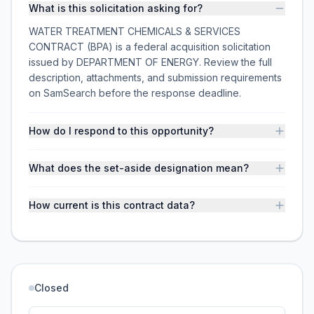
What is this solicitation asking for?
WATER TREATMENT CHEMICALS & SERVICES
CONTRACT (BPA) is a federal acquisition solicitation
issued by DEPARTMENT OF ENERGY. Review the full
description, attachments, and submission requirements
on SamSearch before the response deadline.
How do I respond to this opportunity?
What does the set-aside designation mean?
How current is this contract data?
Closed