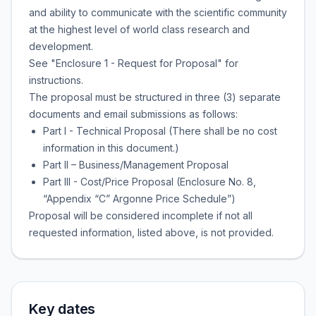
and ability to communicate with the scientific community
at the highest level of world class research and
development.
See "Enclosure 1 - Request for Proposal" for
instructions.
The proposal must be structured in three (3) separate
documents and email submissions as follows:
Part I - Technical Proposal (There shall be no cost
information in this document.)
Part II – Business/Management Proposal
Part III - Cost/Price Proposal (Enclosure No. 8,
“Appendix “C” Argonne Price Schedule”)
Proposal will be considered incomplete if not all
requested information, listed above, is not provided.
Key dates