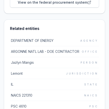
View on the federal procurement system
Related entities
DEPARTMENT OF ENERGY
AGENCY
ARGONNE NATL LAB - DOE CONTRACTOR
OFFICE
Jazlyn Mangis
PERSON
Lemont
JURISDICTION
IL
STATE
NAICS 221310
NAICS
PSC 4610
PSC