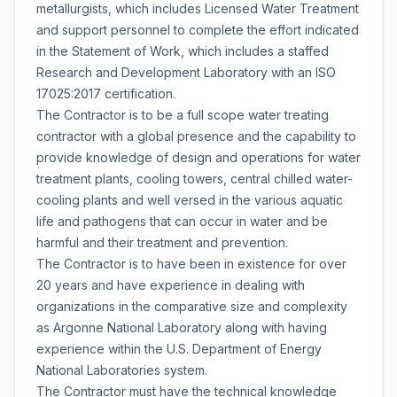
metallurgists, which includes Licensed Water Treatment
and support personnel to complete the effort indicated
in the Statement of Work, which includes a staffed
Research and Development Laboratory with an ISO
17025:2017 certification.
The Contractor is to be a full scope water treating
contractor with a global presence and the capability to
provide knowledge of design and operations for water
treatment plants, cooling towers, central chilled water-
cooling plants and well versed in the various aquatic
life and pathogens that can occur in water and be
harmful and their treatment and prevention.
The Contractor is to have been in existence for over
20 years and have experience in dealing with
organizations in the comparative size and complexity
as Argonne National Laboratory along with having
experience within the U.S. Department of Energy
National Laboratories system.
The Contractor must have the technical knowledge