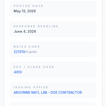
POSTED DATE
May 13, 2026
RESPONSE DEADLINE
June 4, 2026
NAICS CODE
221310
AI guide
PSC / CLASS CODE
4610
ISSUING OFFICE
ARGONNE NATL LAB - DOE CONTRACTOR