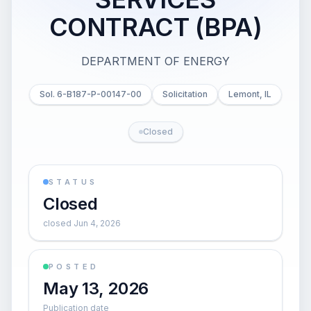
CONTRACT (BPA)
DEPARTMENT OF ENERGY
Sol. 6-B187-P-00147-00
Solicitation
Lemont, IL
Closed
STATUS
Closed
closed Jun 4, 2026
POSTED
May 13, 2026
Publication date