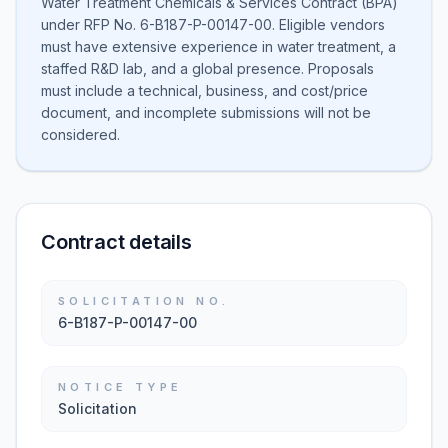
Water Treatment Chemicals & Services Contract (BPA)
under RFP No. 6-B187-P-00147-00. Eligible vendors
must have extensive experience in water treatment, a
staffed R&D lab, and a global presence. Proposals
must include a technical, business, and cost/price
document, and incomplete submissions will not be
considered.
Contract details
SOLICITATION NO.
6-B187-P-00147-00
NOTICE TYPE
Solicitation