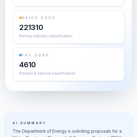
NAICS CODE
221310
Primary industry classification
PSC CODE
4610
Product & service classification
AI SUMMARY
The Department of Energy is soliciting proposals for a