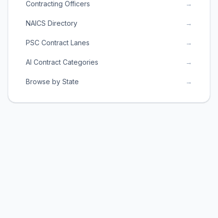
Contracting Officers
→
NAICS Directory
→
PSC Contract Lanes
→
AI Contract Categories
→
Browse by State
→