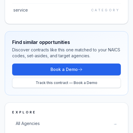
service
CATEGORY
Find similar opportunities
Discover contracts like this one matched to your NAICS
codes, set-asides, and target agencies.
Book a Demo
Track this contract — Book a Demo
EXPLORE
All Agencies
→