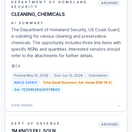
DEPARTMENT OF HOMELAND
ARCHIVED
SECURITY
CLEANING, CHEMICALS
AI SUMMARY
The Department of Homeland Security, US Coast Guard,
is soliciting for various cleaning and preservative
chemicals. The opportunity includes three line items with
specific NSNs and quantities. Interested vendors should
refer to the attachments for further details.
CA
Posted
May 15, 2026
Due
Jun 12, 2026
Solicitation
NAICS
325611
Total Small Business Set-Aside (FAR 19.5)
Sol:
70Z08526Q30079B00
View details
→
DEPT OF DEFENSE
ARCHIVED
1M KNO3 FILL SOLN