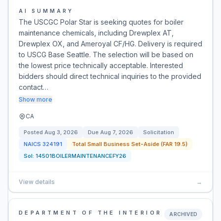
AI SUMMARY
The USCGC Polar Star is seeking quotes for boiler
maintenance chemicals, including Drewplex AT,
Drewplex OX, and Ameroyal CF/HG. Delivery is required
to USCG Base Seattle. The selection will be based on
the lowest price technically acceptable. Interested
bidders should direct technical inquiries to the provided
contact…
Show more
CA
Posted
Aug 3, 2026
Due
Aug 7, 2026
Solicitation
NAICS
324191
Total Small Business Set-Aside (FAR 19.5)
Sol:
14501BOILERMAINTENANCEFY26
View details
→
DEPARTMENT OF THE INTERIOR
ARCHIVED