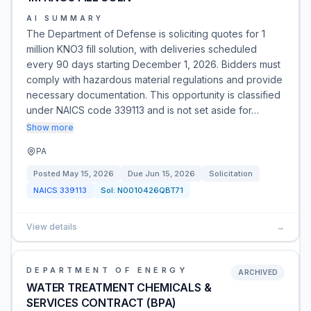
AI SUMMARY
The Department of Defense is soliciting quotes for 1
million KNO3 fill solution, with deliveries scheduled
every 90 days starting December 1, 2026. Bidders must
comply with hazardous material regulations and provide
necessary documentation. This opportunity is classified
under NAICS code 339113 and is not set aside for…
Show more
PA
Posted
May 15, 2026
Due
Jun 15, 2026
Solicitation
NAICS
339113
Sol:
N0010426QBT71
View details
→
DEPARTMENT OF ENERGY
ARCHIVED
WATER TREATMENT CHEMICALS &
SERVICES CONTRACT (BPA)