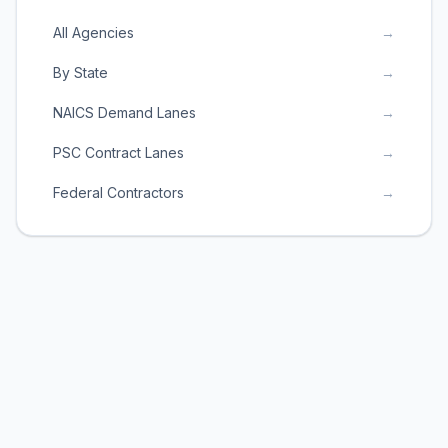
All Agencies
→
By State
→
NAICS Demand Lanes
→
PSC Contract Lanes
→
Federal Contractors
→