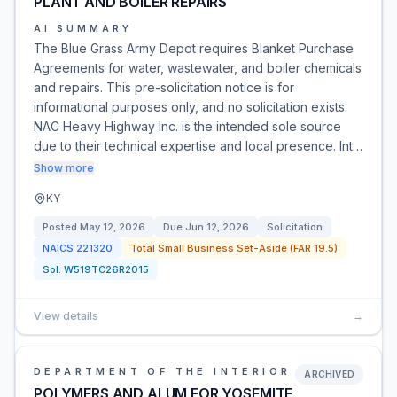
PLANT AND BOILER REPAIRS
AI SUMMARY
The Blue Grass Army Depot requires Blanket Purchase
Agreements for water, wastewater, and boiler chemicals
and repairs. This pre-solicitation notice is for
informational purposes only, and no solicitation exists.
NAC Heavy Highway Inc. is the intended sole source
due to their technical expertise and local presence. Int…
Show more
KY
Posted
May 12, 2026
Due
Jun 12, 2026
Solicitation
NAICS
221320
Total Small Business Set-Aside (FAR 19.5)
Sol:
W519TC26R2015
View details
→
DEPARTMENT OF THE INTERIOR
ARCHIVED
POLYMERS AND ALUM FOR YOSEMITE