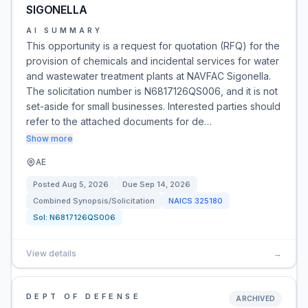
SIGONELLA
AI SUMMARY
This opportunity is a request for quotation (RFQ) for the
provision of chemicals and incidental services for water
and wastewater treatment plants at NAVFAC Sigonella.
The solicitation number is N6817126QS006, and it is not
set-aside for small businesses. Interested parties should
refer to the attached documents for de…
Show more
AE
Posted
Aug 5, 2026
Due
Sep 14, 2026
Combined Synopsis/Solicitation
NAICS
325180
Sol:
N6817126QS006
View details
→
DEPT OF DEFENSE
ARCHIVED