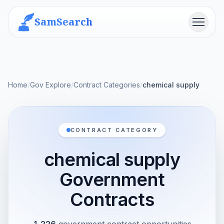
SamSearch
Menu
Home
/
Gov Explore
/
Contract Categories
/
chemical supply
CONTRACT CATEGORY
chemical supply
Government
Contracts