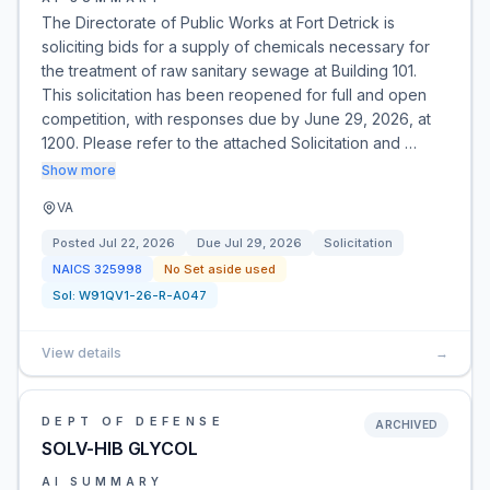
The Directorate of Public Works at Fort Detrick is
soliciting bids for a supply of chemicals necessary for
the treatment of raw sanitary sewage at Building 101.
This solicitation has been reopened for full and open
competition, with responses due by June 29, 2026, at
1200. Please refer to the attached Solicitation and …
Show more
VA
Posted
Jul 22, 2026
Due
Jul 29, 2026
Solicitation
NAICS
325998
No Set aside used
Sol:
W91QV1-26-R-A047
View details
→
DEPT OF DEFENSE
ARCHIVED
SOLV-HIB GLYCOL
AI SUMMARY