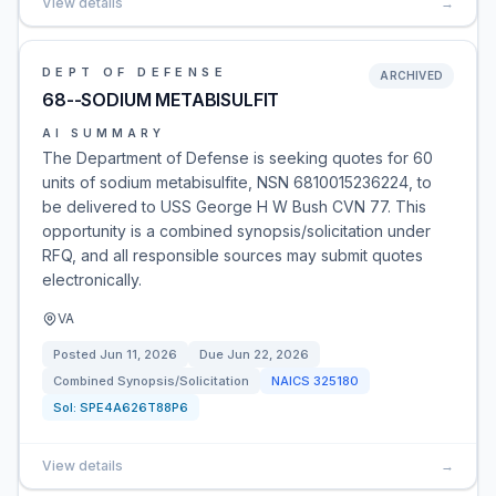
View details
→
DEPT OF DEFENSE
ARCHIVED
68--SODIUM METABISULFIT
AI SUMMARY
The Department of Defense is seeking quotes for 60
units of sodium metabisulfite, NSN 6810015236224, to
be delivered to USS George H W Bush CVN 77. This
opportunity is a combined synopsis/solicitation under
RFQ, and all responsible sources may submit quotes
electronically.
VA
Posted
Jun 11, 2026
Due
Jun 22, 2026
Combined Synopsis/Solicitation
NAICS
325180
Sol:
SPE4A626T88P6
View details
→