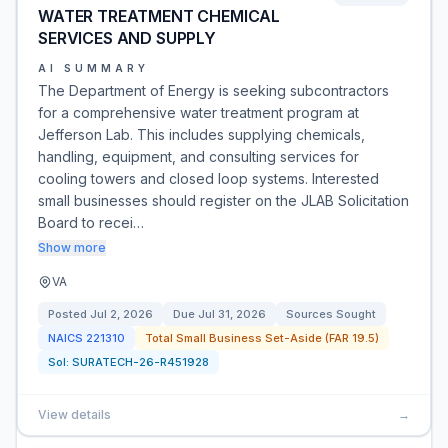
WATER TREATMENT CHEMICAL
SERVICES AND SUPPLY
AI SUMMARY
The Department of Energy is seeking subcontractors
for a comprehensive water treatment program at
Jefferson Lab. This includes supplying chemicals,
handling, equipment, and consulting services for
cooling towers and closed loop systems. Interested
small businesses should register on the JLAB Solicitation
Board to recei…
Show more
VA
Posted
Jul 2, 2026
Due
Jul 31, 2026
Sources Sought
NAICS
221310
Total Small Business Set-Aside (FAR 19.5)
Sol:
SURATECH-26-R451928
View details
→