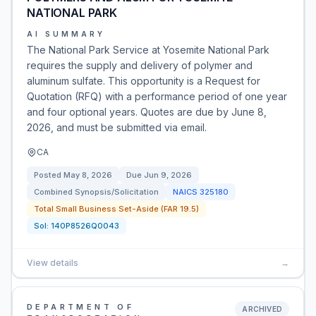
NATIONAL PARK
AI SUMMARY
The National Park Service at Yosemite National Park
requires the supply and delivery of polymer and
aluminum sulfate. This opportunity is a Request for
Quotation (RFQ) with a performance period of one year
and four optional years. Quotes are due by June 8,
2026, and must be submitted via email.
CA
Posted
May 8, 2026
Due
Jun 9, 2026
Combined Synopsis/Solicitation
NAICS
325180
Total Small Business Set-Aside (FAR 19.5)
Sol:
140P8526Q0043
View details
→
DEPARTMENT OF
ARCHIVED