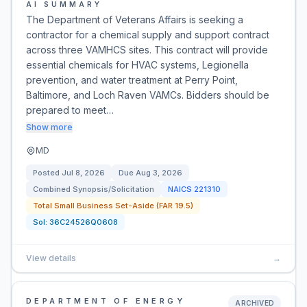
AI SUMMARY
The Department of Veterans Affairs is seeking a
contractor for a chemical supply and support contract
across three VAMHCS sites. This contract will provide
essential chemicals for HVAC systems, Legionella
prevention, and water treatment at Perry Point,
Baltimore, and Loch Raven VAMCs. Bidders should be
prepared to meet…
Show more
MD
Posted
Jul 8, 2026
Due
Aug 3, 2026
Combined Synopsis/Solicitation
NAICS
221310
Total Small Business Set-Aside (FAR 19.5)
Sol:
36C24526Q0608
View details
→
DEPARTMENT OF ENERGY
ARCHIVED