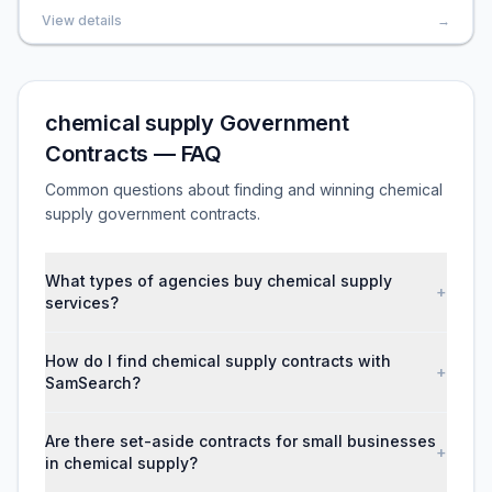
View details
→
chemical supply Government
Contracts — FAQ
Common questions about finding and winning chemical
supply government contracts.
What types of agencies buy chemical supply
+
services?
How do I find chemical supply contracts with
+
SamSearch?
Are there set-aside contracts for small businesses
+
in chemical supply?