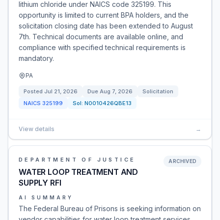
lithium chloride under NAICS code 325199. This
opportunity is limited to current BPA holders, and the
solicitation closing date has been extended to August
7th. Technical documents are available online, and
compliance with specified technical requirements is
mandatory.
PA
Posted
Jul 21, 2026
Due
Aug 7, 2026
Solicitation
NAICS
325199
Sol:
N0010426QBE13
View details
→
DEPARTMENT OF JUSTICE
ARCHIVED
WATER LOOP TREATMENT AND
SUPPLY RFI
AI SUMMARY
The Federal Bureau of Prisons is seeking information on
vendor capabilities for water loop treatment services