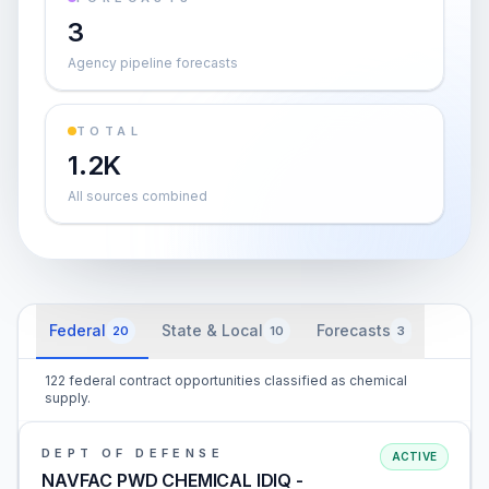
3
Agency pipeline forecasts
TOTAL
1.2K
All sources combined
Federal
State & Local
Forecasts
20
10
3
122 federal contract opportunities classified as chemical
supply.
DEPT OF DEFENSE
ACTIVE
NAVFAC PWD CHEMICAL IDIQ -