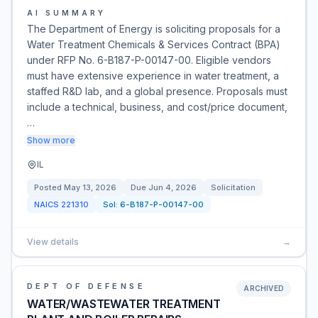
AI SUMMARY
The Department of Energy is soliciting proposals for a
Water Treatment Chemicals & Services Contract (BPA)
under RFP No. 6-B187-P-00147-00. Eligible vendors
must have extensive experience in water treatment, a
staffed R&D lab, and a global presence. Proposals must
include a technical, business, and cost/price document,
…
Show more
IL
Posted
May 13, 2026
Due
Jun 4, 2026
Solicitation
NAICS
221310
Sol:
6-B187-P-00147-00
View details
→
DEPT OF DEFENSE
ARCHIVED
WATER/WASTEWATER TREATMENT