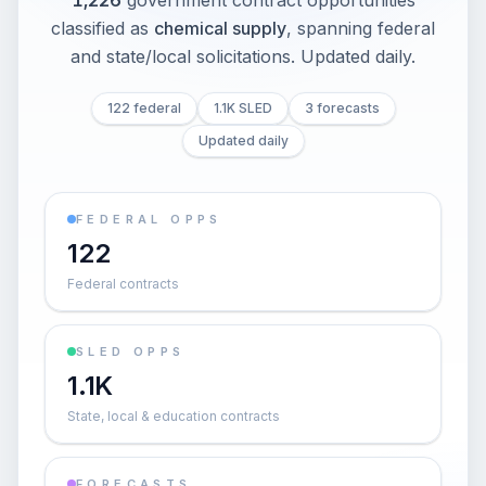
1,226
government contract opportunities
classified as
chemical supply
, spanning federal
and state/local solicitations
. Updated daily.
122 federal
1.1K SLED
3 forecasts
Updated daily
FEDERAL OPPS
122
Federal contracts
SLED OPPS
1.1K
State, local & education contracts
FORECASTS