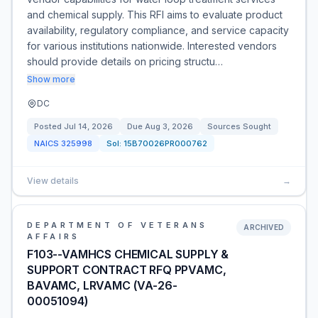
and chemical supply. This RFI aims to evaluate product
availability, regulatory compliance, and service capacity
for various institutions nationwide. Interested vendors
should provide details on pricing structu…
Show more
DC
Posted
Jul 14, 2026
Due
Aug 3, 2026
Sources Sought
NAICS
325998
Sol:
15B70026PR000762
View details
→
DEPARTMENT OF VETERANS
ARCHIVED
AFFAIRS
F103--VAMHCS CHEMICAL SUPPLY &
SUPPORT CONTRACT RFQ PPVAMC,
BAVAMC, LRVAMC (VA-26-
00051094)