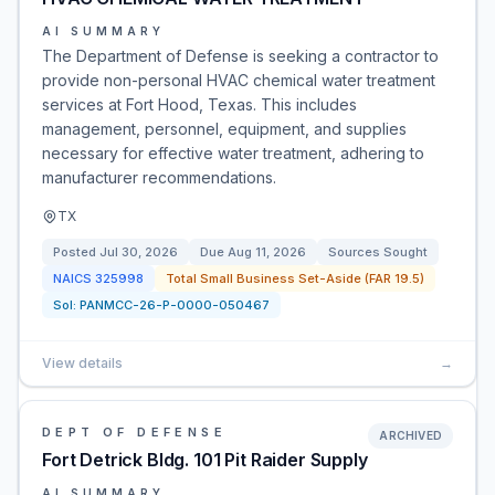
AI SUMMARY
The Department of Defense is seeking a contractor to
provide non-personal HVAC chemical water treatment
services at Fort Hood, Texas. This includes
management, personnel, equipment, and supplies
necessary for effective water treatment, adhering to
manufacturer recommendations.
TX
Posted
Jul 30, 2026
Due
Aug 11, 2026
Sources Sought
NAICS
325998
Total Small Business Set-Aside (FAR 19.5)
Sol:
PANMCC-26-P-0000-050467
View details
→
DEPT OF DEFENSE
ARCHIVED
Fort Detrick Bldg. 101 Pit Raider Supply
AI SUMMARY