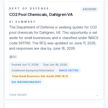
DEPT OF DEFENSE
ARCHIVED
CO2 Pool Chemicals, Dahlgren VA
AI SUMMARY
The Department of Defense is seeking quotes for CO2
pool chemicals for Dahlgren, VA. This opportunity is set
aside for small businesses and is classified under NAICS
code 561790. The RFQ was updated on June 11, 2026,
and responses are due by June 16, 2026.
DC
Posted
Jun 11, 2026
Due
Jun 16, 2026
Combined Synopsis/Solicitation
NAICS
561790
Total Small Business Set-Aside (FAR 19.5)
Sol:
N4008026Q1001
View details
→