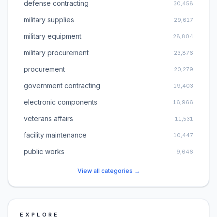
defense contracting
30,458
military supplies
29,617
military equipment
28,804
military procurement
23,876
procurement
20,279
government contracting
19,403
electronic components
16,966
veterans affairs
11,531
facility maintenance
10,447
public works
9,646
View all categories →
EXPLORE