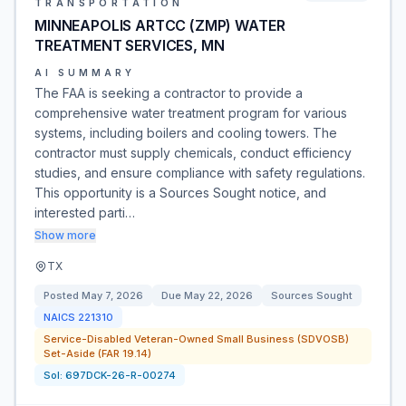
TRANSPORTATION
MINNEAPOLIS ARTCC (ZMP) WATER
TREATMENT SERVICES, MN
AI SUMMARY
The FAA is seeking a contractor to provide a
comprehensive water treatment program for various
systems, including boilers and cooling towers. The
contractor must supply chemicals, conduct efficiency
studies, and ensure compliance with safety regulations.
This opportunity is a Sources Sought notice, and
interested parti…
Show more
TX
Posted
May 7, 2026
Due
May 22, 2026
Sources Sought
NAICS
221310
Service-Disabled Veteran-Owned Small Business (SDVOSB)
Set-Aside (FAR 19.14)
Sol:
697DCK-26-R-00274