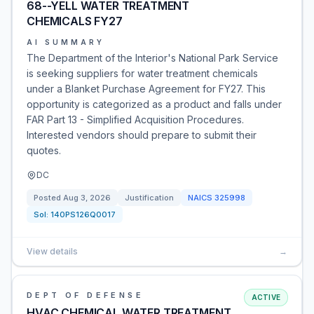
68--YELL WATER TREATMENT
CHEMICALS FY27
AI SUMMARY
The Department of the Interior's National Park Service
is seeking suppliers for water treatment chemicals
under a Blanket Purchase Agreement for FY27. This
opportunity is categorized as a product and falls under
FAR Part 13 - Simplified Acquisition Procedures.
Interested vendors should prepare to submit their
quotes.
DC
Posted
Aug 3, 2026
Justification
NAICS
325998
Sol:
140PS126Q0017
View details
→
DEPT OF DEFENSE
ACTIVE
HVAC CHEMICAL WATER TREATMENT