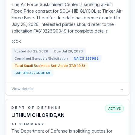
The Air Force Sustainment Center is seeking a Firm
Fixed Price contract for SOLV-HIB GLYCOL at Tinker Air
Force Base. The offer due date has been extended to
July 28, 2026. Interested parties should refer to the
solicitation FA813226Q0049 for complete details.
OK
Posted
Jul 22, 2026
Due
Jul 28, 2026
Combined Synopsis/Solicitation
NAICS
325998
Total Small Business Set-Aside (FAR 19.5)
Sol:
FA813226Q0049
View details
→
DEPT OF DEFENSE
ACTIVE
LITHIUM CHLORIDE,AN
AI SUMMARY
The Department of Defense is soliciting quotes for