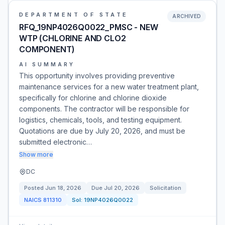
DEPARTMENT OF STATE
ARCHIVED
RFQ_19NP4026Q0022_PMSC - NEW
WTP (CHLORINE AND CLO2
COMPONENT)
AI SUMMARY
This opportunity involves providing preventive
maintenance services for a new water treatment plant,
specifically for chlorine and chlorine dioxide
components. The contractor will be responsible for
logistics, chemicals, tools, and testing equipment.
Quotations are due by July 20, 2026, and must be
submitted electronic…
Show more
DC
Posted
Jun 18, 2026
Due
Jul 20, 2026
Solicitation
NAICS
811310
Sol:
19NP4026Q0022