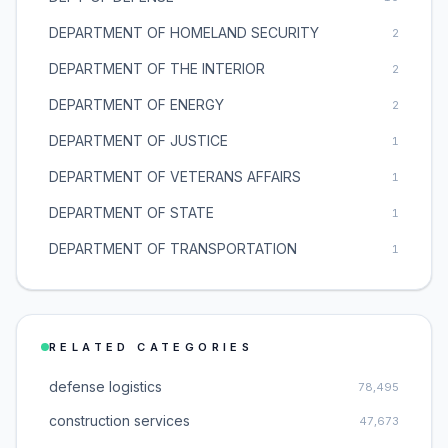
DEPARTMENT OF HOMELAND SECURITY
2
DEPARTMENT OF THE INTERIOR
2
DEPARTMENT OF ENERGY
2
DEPARTMENT OF JUSTICE
1
DEPARTMENT OF VETERANS AFFAIRS
1
DEPARTMENT OF STATE
1
DEPARTMENT OF TRANSPORTATION
1
RELATED CATEGORIES
defense logistics
78,495
construction services
47,673