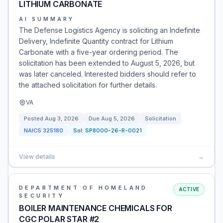
LITHIUM CARBONATE
AI SUMMARY
The Defense Logistics Agency is soliciting an Indefinite
Delivery, Indefinite Quantity contract for Lithium
Carbonate with a five-year ordering period. The
solicitation has been extended to August 5, 2026, but
was later canceled. Interested bidders should refer to
the attached solicitation for further details.
VA
Posted
Aug 3, 2026
Due
Aug 5, 2026
Solicitation
NAICS
325180
Sol:
SP8000-26-R-0021
View details
→
DEPARTMENT OF HOMELAND
ACTIVE
SECURITY
BOILER MAINTENANCE CHEMICALS FOR
CGC POLAR STAR #2