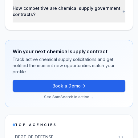
How competitive are chemical supply government
+
contracts?
Win your next
chemical supply
contract
Track active
chemical supply
solicitations and get
notified the moment new opportunities match your
profile.
Book a Demo
See SamSearch in action →
TOP AGENCIES
DEPT OF DEFENSE
10