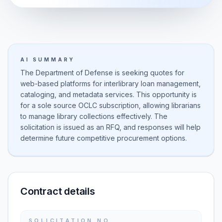
AI SUMMARY
The Department of Defense is seeking quotes for
web-based platforms for interlibrary loan management,
cataloging, and metadata services. This opportunity is
for a sole source OCLC subscription, allowing librarians
to manage library collections effectively. The
solicitation is issued as an RFQ, and responses will help
determine future competitive procurement options.
Contract details
SOLICITATION NO.