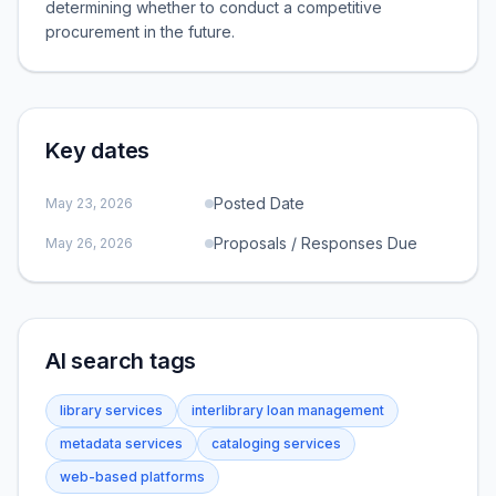
determining whether to conduct a competitive
procurement in the future.
Key dates
Posted Date
May 23, 2026
Proposals / Responses Due
May 26, 2026
AI search tags
library services
interlibrary loan management
metadata services
cataloging services
web-based platforms