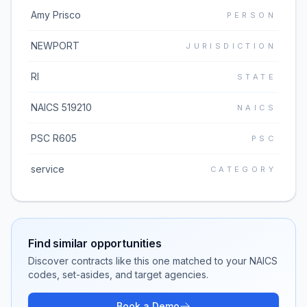
Amy Prisco
PERSON
NEWPORT
JURISDICTION
RI
STATE
NAICS 519210
NAICS
PSC R605
PSC
service
CATEGORY
Find similar opportunities
Discover contracts like this one matched to your NAICS
codes, set-asides, and target agencies.
Book a Demo