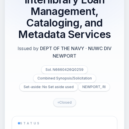
Management,
Cataloging, and
Metadata Services
Issued by
DEPT OF THE NAVY
·
NUWC DIV
NEWPORT
Sol. N6660426Q0259
Combined Synopsis/Solicitation
Set-aside: No Set aside used
NEWPORT, RI
Closed
STATUS