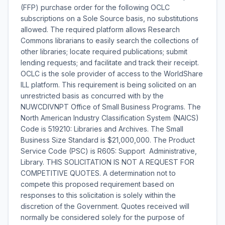
(FFP) purchase order for the following OCLC
subscriptions on a Sole Source basis, no substitutions
allowed. The required platform allows Research
Commons librarians to easily search the collections of
other libraries; locate required publications; submit
lending requests; and facilitate and track their receipt.
OCLC is the sole provider of access to the WorldShare
ILL platform. This requirement is being solicited on an
unrestricted basis as concurred with by the
NUWCDIVNPT Office of Small Business Programs. The
North American Industry Classification System (NAICS)
Code is 519210: Libraries and Archives. The Small
Business Size Standard is $21,000,000. The Product
Service Code (PSC) is R605: Support  Administrative,
Library. THIS SOLICITATION IS NOT A REQUEST FOR
COMPETITIVE QUOTES. A determination not to
compete this proposed requirement based on
responses to this solicitation is solely within the
discretion of the Government. Quotes received will
normally be considered solely for the purpose of