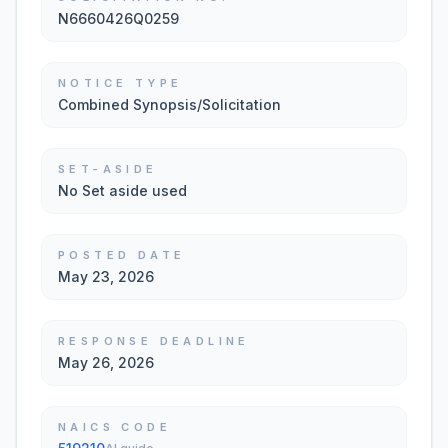
N6660426Q0259
NOTICE TYPE
Combined Synopsis/Solicitation
SET-ASIDE
No Set aside used
POSTED DATE
May 23, 2026
RESPONSE DEADLINE
May 26, 2026
NAICS CODE