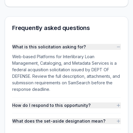
Frequently asked questions
What is this solicitation asking for?
Web-based Platforms for Interlibrary Loan
Management, Cataloging, and Metadata Services is a
federal acquisition solicitation issued by DEPT OF
DEFENSE. Review the full description, attachments, and
submission requirements on SamSearch before the
response deadline.
How do I respond to this opportunity?
What does the set-aside designation mean?