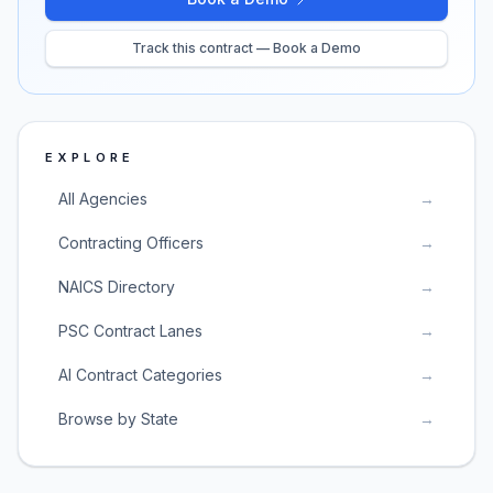
Track this contract — Book a Demo
EXPLORE
All Agencies
→
Contracting Officers
→
NAICS Directory
→
PSC Contract Lanes
→
AI Contract Categories
→
Browse by State
→