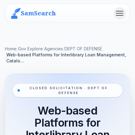
SamSearch
Menu
Home
/
Gov Explore
/
Agencies
/
DEPT OF DEFENSE
Web-based Platforms for Interlibrary Loan Management,
/
Catalo…
CLOSED SOLICITATION · DEPT OF
DEFENSE
Web-based
Platforms for
Interlibrary Loan