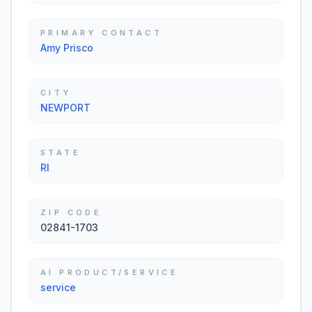
PRIMARY CONTACT
Amy Prisco
CITY
NEWPORT
STATE
RI
ZIP CODE
02841-1703
AI PRODUCT/SERVICE
service