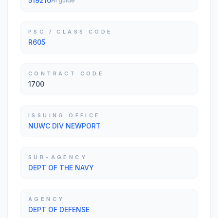
519210
AI guide
PSC / CLASS CODE
R605
CONTRACT CODE
1700
ISSUING OFFICE
NUWC DIV NEWPORT
SUB-AGENCY
DEPT OF THE NAVY
AGENCY
DEPT OF DEFENSE