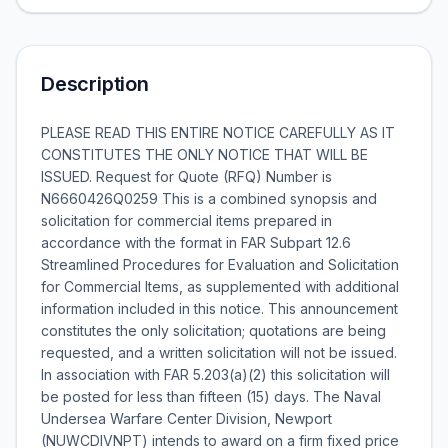
Description
PLEASE READ THIS ENTIRE NOTICE CAREFULLY AS IT
CONSTITUTES THE ONLY NOTICE THAT WILL BE
ISSUED. Request for Quote (RFQ) Number is
N6660426Q0259 This is a combined synopsis and
solicitation for commercial items prepared in
accordance with the format in FAR Subpart 12.6 
Streamlined Procedures for Evaluation and Solicitation
for Commercial Items, as supplemented with additional
information included in this notice. This announcement
constitutes the only solicitation; quotations are being
requested, and a written solicitation will not be issued.
In association with FAR 5.203(a)(2) this solicitation will
be posted for less than fifteen (15) days. The Naval
Undersea Warfare Center Division, Newport
(NUWCDIVNPT) intends to award on a firm fixed price