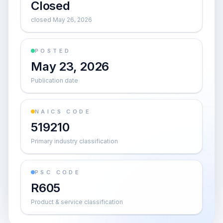
Closed
closed May 26, 2026
POSTED
May 23, 2026
Publication date
NAICS CODE
519210
Primary industry classification
PSC CODE
R605
Product & service classification