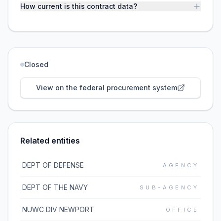
How current is this contract data?
Closed
View on the federal procurement system
Related entities
DEPT OF DEFENSE
AGENCY
DEPT OF THE NAVY
SUB-AGENCY
NUWC DIV NEWPORT
OFFICE