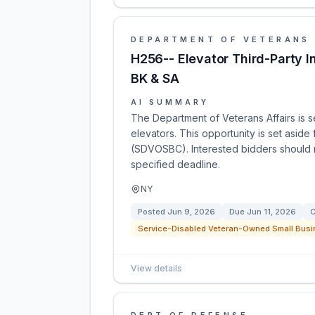
DEPARTMENT OF VETERANS 
H256-- Elevator Third-Party I
BK & SA
AI SUMMARY
The Department of Veterans Affairs is s
elevators. This opportunity is set asi
(SDVOSBC). Interested bidders should r
specified deadline.
NY
Posted
Jun 9, 2026
Due
Jun 11, 2026
C
Service-Disabled Veteran-Owned Small Busi
View details