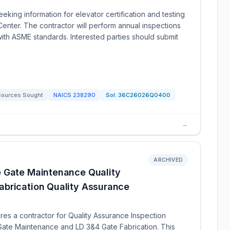
eking information for elevator certification and testing
Center. The contractor will perform annual inspections
ith ASME standards. Interested parties should submit
Sources Sought
NAICS
238290
Sol:
36C26026Q0400
→
ARCHIVED
e Gate Maintenance Quality
brication Quality Assurance
res a contractor for Quality Assurance Inspection
Gate Maintenance and LD 3&4 Gate Fabrication. This