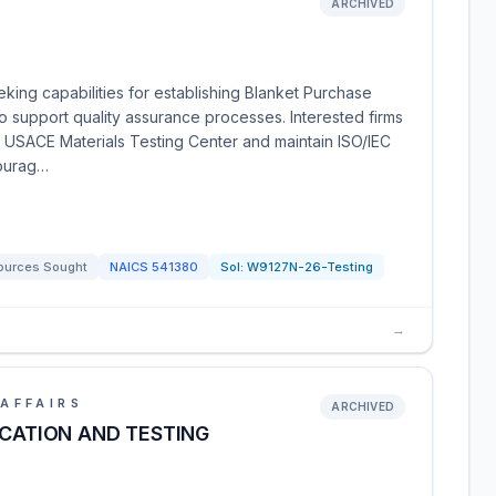
ARCHIVED
king capabilities for establishing Blanket Purchase
o support quality assurance processes. Interested firms
e USACE Materials Testing Center and maintain ISO/IEC
courag…
ources Sought
NAICS
541380
Sol:
W9127N-26-Testing
→
AFFAIRS
ARCHIVED
ICATION AND TESTING