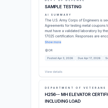
DEPT OF DEFENSE
SAMPLE TESTING
AI SUMMARY
The U.S. Army Corps of Engineers is see
Agreements for testing metal coupons t
must have a validated laboratory by th
17025 certification. Responses are en
Show more
OR
Posted
Apr 3, 2026
Due
Apr 17, 2026
S
View details
DEPARTMENT OF VETERANS 
H256-- MH ELEVATOR CERTIF
INCLUDING LOAD