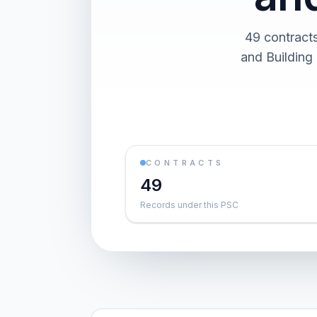
49 contract
and Building 
CONTRACTS
49
Records under this PSC