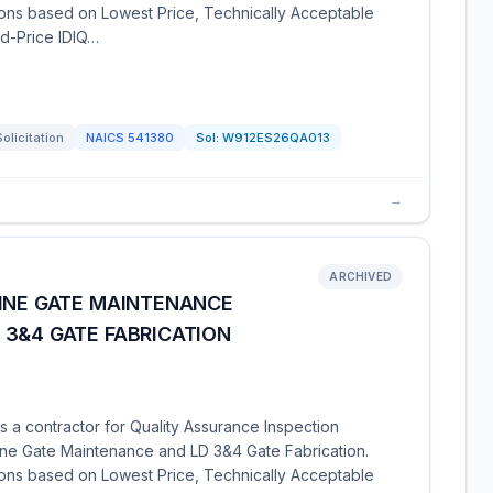
tions based on Lowest Price, Technically Acceptable
xed-Price IDIQ…
Solicitation
NAICS
541380
Sol:
W912ES26QA013
→
ARCHIVED
TINE GATE MAINTENANCE
 3&4 GATE FABRICATION
 a contractor for Quality Assurance Inspection
ine Gate Maintenance and LD 3&4 Gate Fabrication.
tions based on Lowest Price, Technically Acceptable