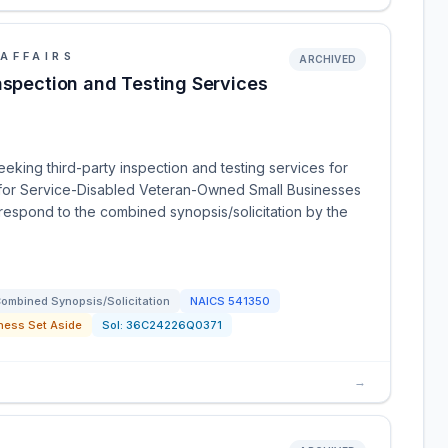
AFFAIRS
ARCHIVED
nspection and Testing Services
eeking third-party inspection and testing services for
de for Service-Disabled Veteran-Owned Small Businesses
espond to the combined synopsis/solicitation by the
ombined Synopsis/Solicitation
NAICS
541350
ness Set Aside
Sol:
36C24226Q0371
→