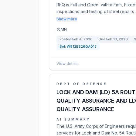
RFQ is Full and Open, with a Firm, Fixed
inspections and testing of steel repairs
Show more
MN
Posted
Feb 4, 2026
Due
Feb 13, 2026
S
Sol:
W912ES26QA013
View details
DEPT OF DEFENSE
LOCK AND DAM (LD) 5A ROU
QUALITY ASSURANCE AND LD
QUALITY ASSURANCE
AI SUMMARY
The U.S. Army Corps of Engineers requi
services for Lock and Dam No. 5A Rout