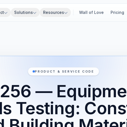
ct
Solutions
Resources
Wall of Love
Pricing
PRODUCT & SERVICE CODE
256 — Equipme
ls Testing: Cons
 Building Mater