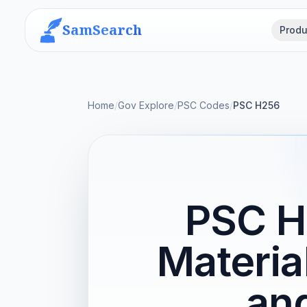
SamSearch
Produ
Home
/
Gov Explore
/
PSC Codes
/
PSC H256
PSC H
Materia
and