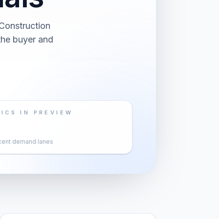
Construction
 the buyer and
ICS IN PREVIEW
cent demand lanes