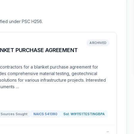
sified under PSC H256.
ARCHIVED
ANKET PURCHASE AGREEMENT
contractors for a blanket purchase agreement for
ludes comprehensive material testing, geotechnical
olutions for various infrastructure projects. Interested
ocuments …
Sources Sought
NAICS
541380
Sol:
W91151TESTINGBPA
→