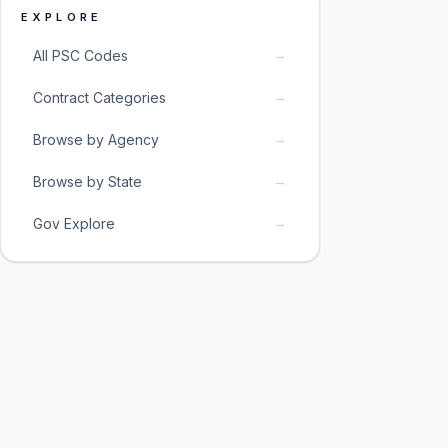
EXPLORE
→
All PSC Codes
→
Contract Categories
→
Browse by Agency
→
Browse by State
→
Gov Explore