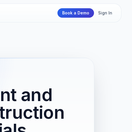
Book a Demo
Sign In
nt and
truction
ials