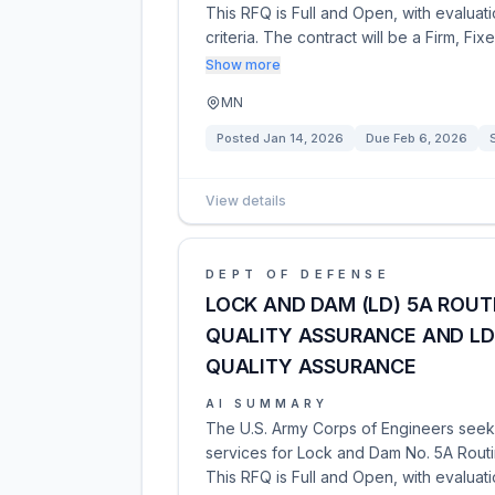
This RFQ is Full and Open, with evalua
criteria. The contract will be a Firm, Fi
Show more
MN
Posted
Jan 14, 2026
Due
Feb 6, 2026
View details
DEPT OF DEFENSE
LOCK AND DAM (LD) 5A ROU
QUALITY ASSURANCE AND LD
QUALITY ASSURANCE
AI SUMMARY
The U.S. Army Corps of Engineers seeks
services for Lock and Dam No. 5A Rout
This RFQ is Full and Open, with evalua