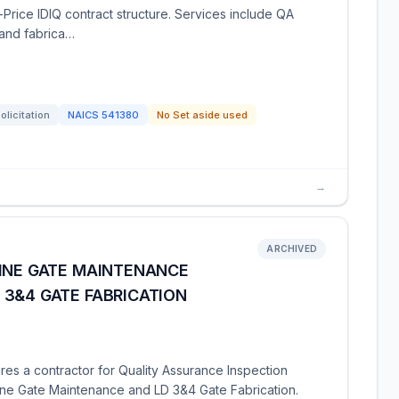
-Price IDIQ contract structure. Services include QA
 and fabrica…
olicitation
NAICS
541380
No Set aside used
→
ARCHIVED
TINE GATE MAINTENANCE
 3&4 GATE FABRICATION
res a contractor for Quality Assurance Inspection
ine Gate Maintenance and LD 3&4 Gate Fabrication.