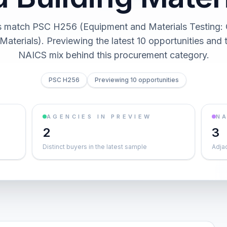
s match PSC H256 (Equipment and Materials Testing: 
Materials). Previewing the latest 10 opportunities and
NAICS mix behind this procurement category.
PSC H256
Previewing 10 opportunities
AGENCIES IN PREVIEW
NA
2
3
Distinct buyers in the latest sample
Adja