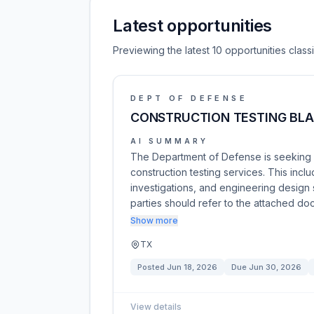
Latest opportunities
Previewing the latest 10 opportunities clas
DEPT OF DEFENSE
CONSTRUCTION TESTING BL
AI SUMMARY
The Department of Defense is seeking 
construction testing services. This inc
investigations, and engineering design s
parties should refer to the attached d
Show more
TX
Posted
Jun 18, 2026
Due
Jun 30, 2026
View details