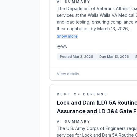
AI SUMMARY
The Department of Veterans Affairs is se
services at the Walla Walla VA Medical 
and load testing, ensuring compliance w
their capabilities by March 13, 2026,…
Show more
WA
Posted
Mar 3, 2026
Due
Mar 13, 2026
View details
DEPT OF DEFENSE
Lock and Dam (LD) 5A Routin
Assurance and LD 3&4 Gate Fa
AI SUMMARY
The U.S. Army Corps of Engineers requi
services for Lock and Dam 5A Routine 