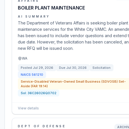
AFFAIRS
BOILER PLANT MAINTENANCE
AI SUMMARY
The Department of Veterans Affairs is seeking boiler plant
maintenance services for the White City VAMC. An amend
has been issued to include vendor questions and extend 
due date. However, the solicitation has been canceled, an
new RFQ will be issued soon.
WA
Posted
Jul 29, 2026
Due
Jul 30, 2026
Solicitation
NAICS
561210
Service-Disabled Veteran-Owned Small Business (SDVOSB) Set-
Aside (FAR 19.14)
Sol:
36C26026Q0702
View details
DEPT OF DEFENSE
ARCHI