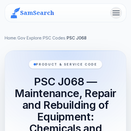
SamSearch
Menu
Home
/
Gov Explore
/
PSC Codes
/
PSC J068
PRODUCT & SERVICE CODE
PSC J068 —
Maintenance, Repair
and Rebuilding of
Equipment:
Chemicals and