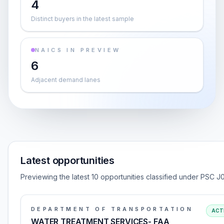
4
Distinct buyers in the latest sample
NAICS IN PREVIEW
6
Adjacent demand lanes
Latest opportunities
Previewing the latest 10 opportunities classified under PSC J
DEPARTMENT OF TRANSPORTATION
ACT
WATER TREATMENT SERVICES- FAA