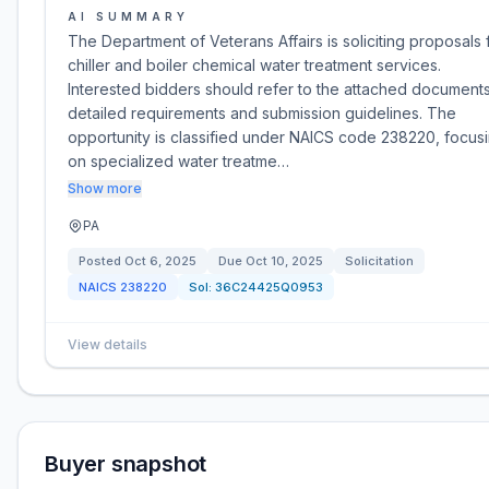
AI SUMMARY
The Department of Veterans Affairs is soliciting proposals 
chiller and boiler chemical water treatment services.
Interested bidders should refer to the attached documents
detailed requirements and submission guidelines. The
opportunity is classified under NAICS code 238220, focus
on specialized water treatme…
Show more
PA
Posted
Oct 6, 2025
Due
Oct 10, 2025
Solicitation
NAICS
238220
Sol:
36C24425Q0953
View details
Buyer snapshot