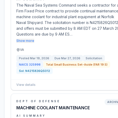
The Naval Sea Systems Command seeks a contractor for 
Firm Fixed Price contract to provide continual maintenanc
machine coolant for industrial plant equipment at Norfolk
Naval Shipyard. The solicitation number is N4215826QS012
and offers must be submitted by 8 AM EDT on 27 March 2
Questions are due by 9 AM ES…
Show more
VA
Posted
Mar 19, 2026
Due
Mar 27, 2026
Solicitation
NAICS
325998
Total Small Business Set-Aside (FAR 19.5)
Sol:
N4215826QS012
View details
DEPT OF DEFENSE
ARCHI
MACHINE COOLANT MAINTENANCE
AI SUMMARY