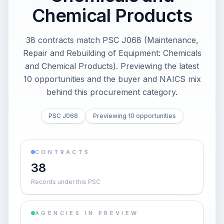
Chemical Products
38 contracts match PSC J068 (Maintenance,
Repair and Rebuilding of Equipment: Chemicals
and Chemical Products). Previewing the latest
10 opportunities and the buyer and NAICS mix
behind this procurement category.
PSC J068
Previewing 10 opportunities
CONTRACTS
38
Records under this PSC
AGENCIES IN PREVIEW