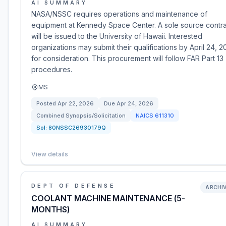
AI SUMMARY
NASA/NSSC requires operations and maintenance of
equipment at Kennedy Space Center. A sole source contra
will be issued to the University of Hawaii. Interested
organizations may submit their qualifications by April 24, 2
for consideration. This procurement will follow FAR Part 13
procedures.
MS
Posted
Apr 22, 2026
Due
Apr 24, 2026
Combined Synopsis/Solicitation
NAICS
611310
Sol:
80NSSC26930179Q
View details
DEPT OF DEFENSE
ARCHI
COOLANT MACHINE MAINTENANCE (5-
MONTHS)
AI SUMMARY