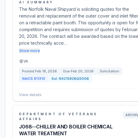
AI SUMMARY
The Norfolk Naval Shipyard is soliciting quotes for the
removal and replacement of the outer cover and inlet filte
on a retractable paint booth. This opportunity is open for fu
competition and requires submission of quotes by Februa
20, 2026. The contract will be awarded based on the lowe
price technically acce…
Show more
VA
Posted
Feb 18, 2026
Due
Feb 20, 2026
Solicitation
NAICS
811310
Sol:
N4215826QS006
View details
DEPARTMENT OF VETERANS
ARCHI
AFFAIRS
J068--CHILLER AND BOILER CHEMICAL
WATER TREATMENT