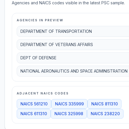
Agencies and NAICS codes visible in the latest PSC sample.
AGENCIES IN PREVIEW
DEPARTMENT OF TRANSPORTATION
DEPARTMENT OF VETERANS AFFAIRS
DEPT OF DEFENSE
NATIONAL AERONAUTICS AND SPACE ADMINISTRATION
ADJACENT NAICS CODES
NAICS
561210
NAICS
335999
NAICS
811310
NAICS
611310
NAICS
325998
NAICS
238220