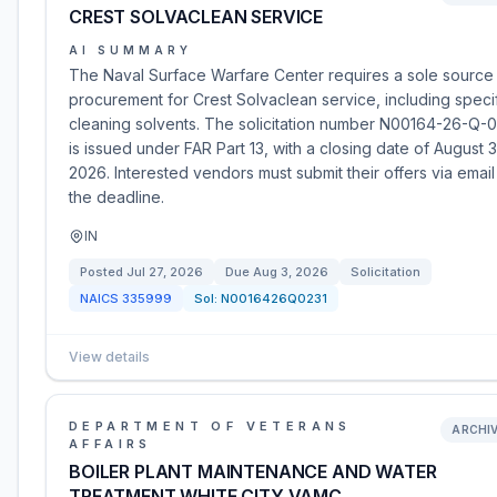
CREST SOLVACLEAN SERVICE
AI SUMMARY
The Naval Surface Warfare Center requires a sole source
procurement for Crest Solvaclean service, including speci
cleaning solvents. The solicitation number N00164-26-Q-
is issued under FAR Part 13, with a closing date of August 3
2026. Interested vendors must submit their offers via email
the deadline.
IN
Posted
Jul 27, 2026
Due
Aug 3, 2026
Solicitation
NAICS
335999
Sol:
N0016426Q0231
View details
DEPARTMENT OF VETERANS
ARCHI
AFFAIRS
BOILER PLANT MAINTENANCE AND WATER
TREATMENT WHITE CITY VAMC