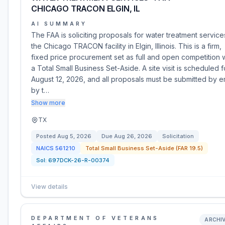
CHICAGO TRACON ELGIN, IL
AI SUMMARY
The FAA is soliciting proposals for water treatment service
the Chicago TRACON facility in Elgin, Illinois. This is a firm,
fixed price procurement set as full and open competition 
a Total Small Business Set-Aside. A site visit is scheduled f
August 12, 2026, and all proposals must be submitted by e
by t…
Show more
TX
Posted
Aug 5, 2026
Due
Aug 26, 2026
Solicitation
NAICS
561210
Total Small Business Set-Aside (FAR 19.5)
Sol:
697DCK-26-R-00374
View details
DEPARTMENT OF VETERANS
ARCHI