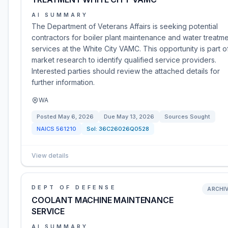
AI SUMMARY
The Department of Veterans Affairs is seeking potential
contractors for boiler plant maintenance and water treatm
services at the White City VAMC. This opportunity is part o
market research to identify qualified service providers.
Interested parties should review the attached details for
further information.
WA
Posted
May 6, 2026
Due
May 13, 2026
Sources Sought
NAICS
561210
Sol:
36C26026Q0528
View details
DEPT OF DEFENSE
ARCHI
COOLANT MACHINE MAINTENANCE
SERVICE
AI SUMMARY