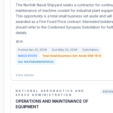
The Norfolk Naval Shipyard seeks a contractor for continu
maintenance of machine coolant for industrial plant equipm
This opportunity is a total small business set aside and will
awarded as a Firm Fixed Price contract. Interested bidder
should refer to the Combined Synopsis Solicitation for furt
details.
VA
Posted
Apr 23, 2026
Due
May 23, 2026
Solicitation
NAICS
811310
Total Small Business Set-Aside (FAR 19.5)
Sol:
N4215826900F0023
View details
NATIONAL AERONAUTICS AND
ARCHI
SPACE ADMINISTRATION
OPERATIONS AND MAINTENANCE OF
EQUIPMENT