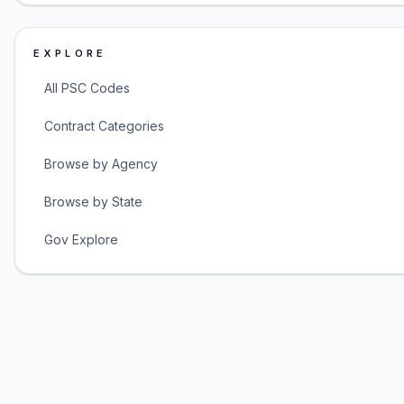
EXPLORE
All PSC Codes
Contract Categories
Browse by Agency
Browse by State
Gov Explore