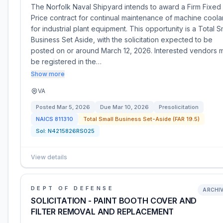
The Norfolk Naval Shipyard intends to award a Firm Fixed
Price contract for continual maintenance of machine coola
for industrial plant equipment. This opportunity is a Total S
Business Set Aside, with the solicitation expected to be
posted on or around March 12, 2026. Interested vendors 
be registered in the…
Show more
VA
Posted
Mar 5, 2026
Due
Mar 10, 2026
Presolicitation
NAICS
811310
Total Small Business Set-Aside (FAR 19.5)
Sol:
N4215826RS025
View details
DEPT OF DEFENSE
ARCHI
SOLICITATION - PAINT BOOTH COVER AND
FILTER REMOVAL AND REPLACEMENT