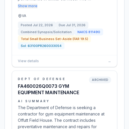
Show more
VA
Posted
Jul 22, 2026
Due
Jul 31, 2026
Combined Synopsis/Solicitation
NAICS
811490
Total Small Business Set-Aside (FAR 19.5)
Sol:
63100PR260033054
View details
→
DEPT OF DEFENSE
ARCHIVED
FA460026Q0073 GYM
EQUIPMENT MAINTENANCE
AI SUMMARY
The Department of Defense is seeking a
contractor for gym equipment maintenance at
Offutt Field House. The contract includes
preventative maintenance and repairs for