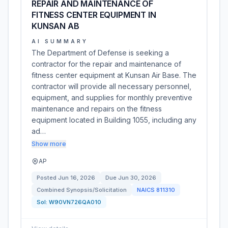
REPAIR AND MAINTENANCE OF
FITNESS CENTER EQUIPMENT IN
KUNSAN AB
AI SUMMARY
The Department of Defense is seeking a
contractor for the repair and maintenance of
fitness center equipment at Kunsan Air Base. The
contractor will provide all necessary personnel,
equipment, and supplies for monthly preventive
maintenance and repairs on the fitness
equipment located in Building 1055, including any
ad…
Show more
AP
Posted
Jun 16, 2026
Due
Jun 30, 2026
Combined Synopsis/Solicitation
NAICS
811310
Sol:
W90VN726QA010