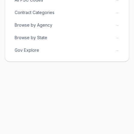
→
Contract Categories
→
Browse by Agency
→
Browse by State
→
Gov Explore