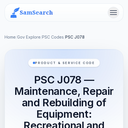
SamSearch
Menu
Home
/
Gov Explore
/
PSC Codes
/
PSC J078
PRODUCT & SERVICE CODE
PSC J078 —
Maintenance, Repair
and Rebuilding of
Equipment:
Recreational and