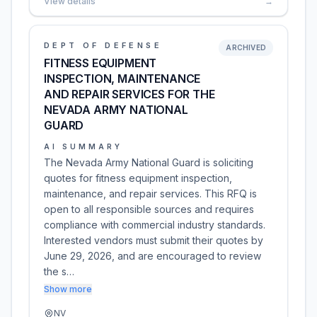
View details
→
DEPT OF DEFENSE
ARCHIVED
FITNESS EQUIPMENT
INSPECTION, MAINTENANCE
AND REPAIR SERVICES FOR THE
NEVADA ARMY NATIONAL
GUARD
AI SUMMARY
The Nevada Army National Guard is soliciting
quotes for fitness equipment inspection,
maintenance, and repair services. This RFQ is
open to all responsible sources and requires
compliance with commercial industry standards.
Interested vendors must submit their quotes by
June 29, 2026, and are encouraged to review
the s…
Show more
NV