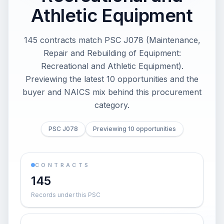
Athletic Equipment
145 contracts match PSC J078 (Maintenance,
Repair and Rebuilding of Equipment:
Recreational and Athletic Equipment).
Previewing the latest 10 opportunities and the
buyer and NAICS mix behind this procurement
category.
PSC J078
Previewing 10 opportunities
CONTRACTS
145
Records under this PSC