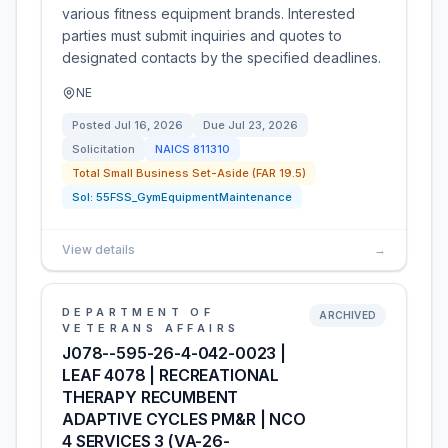
various fitness equipment brands. Interested
parties must submit inquiries and quotes to
designated contacts by the specified deadlines.
NE
Posted
Jul 16, 2026
Due
Jul 23, 2026
Solicitation
NAICS
811310
Total Small Business Set-Aside (FAR 19.5)
Sol:
55FSS_GymEquipmentMaintenance
View details
→
DEPARTMENT OF
ARCHIVED
VETERANS AFFAIRS
J078--595-26-4-042-0023 |
LEAF 4078 | RECREATIONAL
THERAPY RECUMBENT
ADAPTIVE CYCLES PM&R | NCO
4 SERVICES 3 (VA-26-