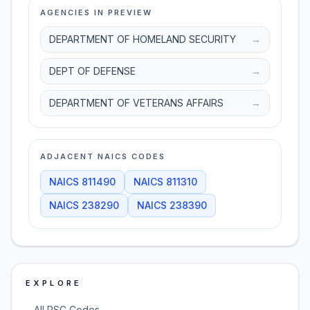
AGENCIES IN PREVIEW
DEPARTMENT OF HOMELAND SECURITY
→
DEPT OF DEFENSE
→
DEPARTMENT OF VETERANS AFFAIRS
→
ADJACENT NAICS CODES
NAICS
811490
NAICS
811310
NAICS
238290
NAICS
238390
EXPLORE
→
All PSC Codes