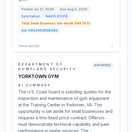
Posted
Jul 27, 2026
Due
Aug 5, 2026
Solicitation
NAICS
811310
Total Small Business Set-Aside (FAR 19.5)
Sol:
H9224026QE062
View details
→
DEPARTMENT OF
ARCHIVED
HOMELAND SECURITY
YORKTOWN GYM
AI SUMMARY
The U.S. Coast Guard is soliciting quotes for the
inspection and maintenance of gym equipment
at the Training Center in Yorktown, VA. This
opportunity is set aside for small businesses and
requires a firm-fixed price contract. Offerors
must demonstrate technical capability and past
performance in similar services. The …