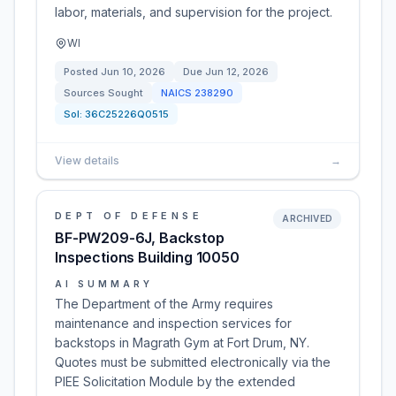
labor, materials, and supervision for the project.
WI
Posted
Jun 10, 2026
Due
Jun 12, 2026
Sources Sought
NAICS
238290
Sol:
36C25226Q0515
View details
→
DEPT OF DEFENSE
ARCHIVED
BF-PW209-6J, Backstop
Inspections Building 10050
AI SUMMARY
The Department of the Army requires
maintenance and inspection services for
backstops in Magrath Gym at Fort Drum, NY.
Quotes must be submitted electronically via the
PIEE Solicitation Module by the extended