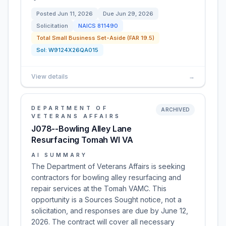
Posted
Jun 11, 2026
Due
Jun 29, 2026
Solicitation
NAICS
811490
Total Small Business Set-Aside (FAR 19.5)
Sol:
W9124X26QA015
View details
→
DEPARTMENT OF
ARCHIVED
VETERANS AFFAIRS
J078--Bowling Alley Lane
Resurfacing Tomah WI VA
AI SUMMARY
The Department of Veterans Affairs is seeking
contractors for bowling alley resurfacing and
repair services at the Tomah VAMC. This
opportunity is a Sources Sought notice, not a
solicitation, and responses are due by June 12,
2026. The contract will cover all necessary