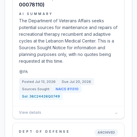
00078110)
AI SUMMARY
The Department of Veterans Affairs seeks
potential sources for maintenance and repairs of
recreational therapy recumbent and adaptive
cycles at the Lebanon Medical Center. This is a
Sources Sought Notice for information and
planning purposes only, with no quotes being
requested at this time.
PA
Posted
Jul 13, 2026
Due
Jul 20, 2026
Sources Sought
NAICS
811310
Sol:
36C24426Q0749
View details
→
DEPT OF DEFENSE
ARCHIVED