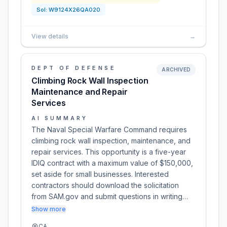
Sol:
W9124X26QA020
View details
→
DEPT OF DEFENSE
ARCHIVED
Climbing Rock Wall Inspection
Maintenance and Repair
Services
AI SUMMARY
The Naval Special Warfare Command requires
climbing rock wall inspection, maintenance, and
repair services. This opportunity is a five-year
IDIQ contract with a maximum value of $150,000,
set aside for small businesses. Interested
contractors should download the solicitation
from SAM.gov and submit questions in writing…
Show more
CA