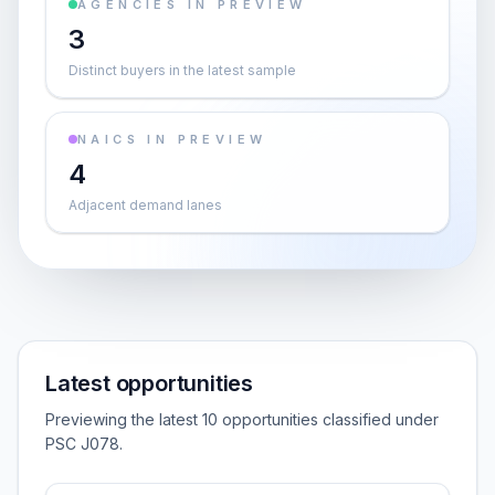
AGENCIES IN PREVIEW
3
Distinct buyers in the latest sample
NAICS IN PREVIEW
4
Adjacent demand lanes
Latest opportunities
Previewing the latest 10 opportunities classified under
PSC J078.