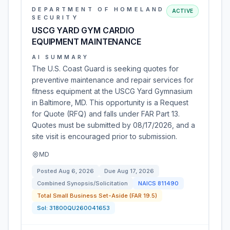
DEPARTMENT OF HOMELAND
ACTIVE
SECURITY
USCG YARD GYM CARDIO
EQUIPMENT MAINTENANCE
AI SUMMARY
The U.S. Coast Guard is seeking quotes for
preventive maintenance and repair services for
fitness equipment at the USCG Yard Gymnasium
in Baltimore, MD. This opportunity is a Request
for Quote (RFQ) and falls under FAR Part 13.
Quotes must be submitted by 08/17/2026, and a
site visit is encouraged prior to submission.
MD
Posted
Aug 6, 2026
Due
Aug 17, 2026
Combined Synopsis/Solicitation
NAICS
811490
Total Small Business Set-Aside (FAR 19.5)
Sol:
31800QU260041653