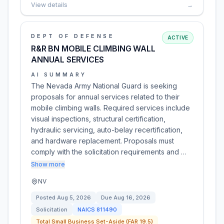
View details
→
DEPT OF DEFENSE
ACTIVE
R&R BN MOBILE CLIMBING WALL
ANNUAL SERVICES
AI SUMMARY
The Nevada Army National Guard is seeking
proposals for annual services related to their
mobile climbing walls. Required services include
visual inspections, structural certification,
hydraulic servicing, auto-belay recertification,
and hardware replacement. Proposals must
comply with the solicitation requirements and …
Show more
NV
Posted
Aug 5, 2026
Due
Aug 16, 2026
Solicitation
NAICS
811490
Total Small Business Set-Aside (FAR 19.5)