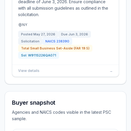
deadline of June 3, 2026. Ensure compliance
with all submission guidelines as outlined in the
solicitation.
NY
Posted
May 27, 2026
Due
Jun 3, 2026
Solicitation
NAICS
238390
Total Small Business Set-Aside (FAR 19.5)
Sol:
W911S226QA071
View details
→
Buyer snapshot
Agencies and NAICS codes visible in the latest PSC
sample.