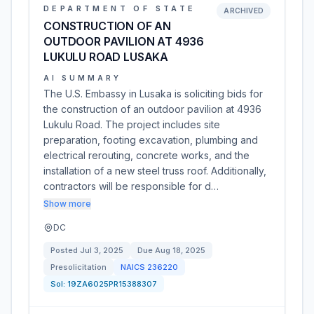
DEPARTMENT OF STATE
ARCHIVED
CONSTRUCTION OF AN
OUTDOOR PAVILION AT 4936
LUKULU ROAD LUSAKA
AI SUMMARY
The U.S. Embassy in Lusaka is soliciting bids for
the construction of an outdoor pavilion at 4936
Lukulu Road. The project includes site
preparation, footing excavation, plumbing and
electrical rerouting, concrete works, and the
installation of a new steel truss roof. Additionally,
contractors will be responsible for d…
Show more
DC
Posted
Jul 3, 2025
Due
Aug 18, 2025
Presolicitation
NAICS
236220
Sol:
19ZA6025PR15388307