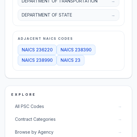
DEPARTMENT OF TRANSPORTATION
→
DEPARTMENT OF STATE
→
ADJACENT NAICS CODES
NAICS
236220
NAICS
238390
NAICS
238990
NAICS
23
EXPLORE
→
All PSC Codes
→
Contract Categories
→
Browse by Agency