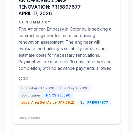
AN OFFICE BUILDING
RENOVATION: PR15897677
APRIL 17, 2026
AI SUMMARY
The American Embassy in Cotonou is seeking a
contract engineer for an office building
renovation assessment. The engineer will
evaluate the building's suitability for use and
estimate costs for necessary renovations.
Payment will be made net 30 days after service
completion, with no advance payments allowed.
DC
Posted
Apr 17, 2026
Due
May 4, 2026
Solicitation
NAICS
238390
Local Area Set-Aside (FAR 26.2)
Sol:
PR15897677
View details
→