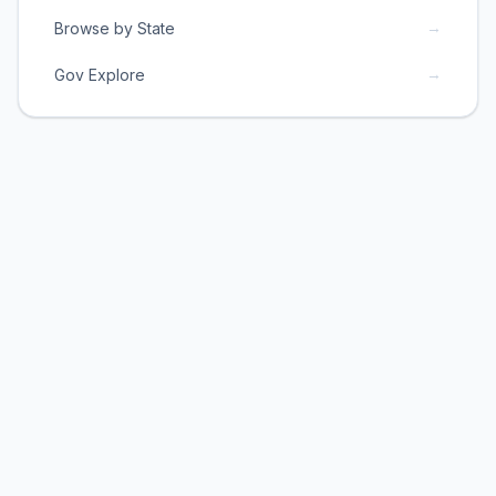
→
Browse by State
→
Gov Explore