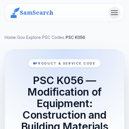
SamSearch
Menu
Home
/
Gov Explore
/
PSC Codes
/
PSC K056
PRODUCT & SERVICE CODE
PSC K056 —
Modification of
Equipment:
Construction and
Building Materials