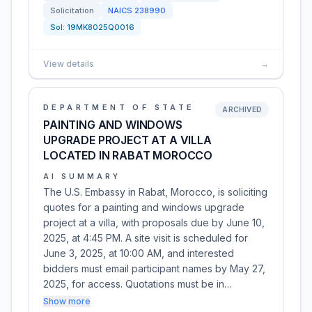
Solicitation
NAICS
238990
Sol:
19MK8025Q0016
View details
→
DEPARTMENT OF STATE
ARCHIVED
PAINTING AND WINDOWS
UPGRADE PROJECT AT A VILLA
LOCATED IN RABAT MOROCCO
AI SUMMARY
The U.S. Embassy in Rabat, Morocco, is soliciting
quotes for a painting and windows upgrade
project at a villa, with proposals due by June 10,
2025, at 4:45 PM. A site visit is scheduled for
June 3, 2025, at 10:00 AM, and interested
bidders must email participant names by May 27,
2025, for access. Quotations must be in…
Show more