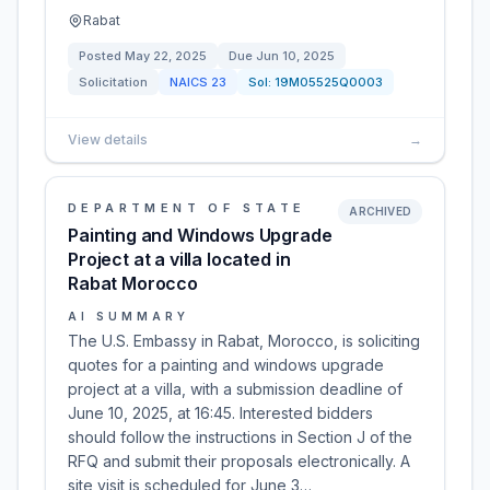
Rabat
Posted
May 22, 2025
Due
Jun 10, 2025
Solicitation
NAICS
23
Sol:
19M05525Q0003
View details
→
DEPARTMENT OF STATE
ARCHIVED
Painting and Windows Upgrade
Project at a villa located in
Rabat Morocco
AI SUMMARY
The U.S. Embassy in Rabat, Morocco, is soliciting
quotes for a painting and windows upgrade
project at a villa, with a submission deadline of
June 10, 2025, at 16:45. Interested bidders
should follow the instructions in Section J of the
RFQ and submit their proposals electronically. A
site visit is scheduled for June 3…