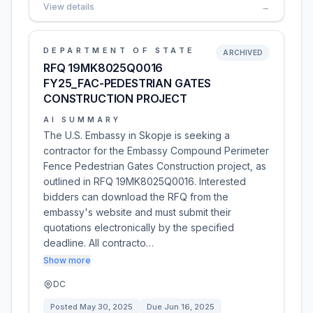
View details
→
DEPARTMENT OF STATE
ARCHIVED
RFQ 19MK8025Q0016
FY25_FAC-PEDESTRIAN GATES
CONSTRUCTION PROJECT
AI SUMMARY
The U.S. Embassy in Skopje is seeking a
contractor for the Embassy Compound Perimeter
Fence Pedestrian Gates Construction project, as
outlined in RFQ 19MK8025Q0016. Interested
bidders can download the RFQ from the
embassy's website and must submit their
quotations electronically by the specified
deadline. All contracto…
Show more
DC
Posted
May 30, 2025
Due
Jun 16, 2025