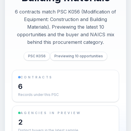
6 contracts match PSC K056 (Modification of
Equipment: Construction and Building
Materials). Previewing the latest 10
opportunities and the buyer and NAICS mix
behind this procurement category.
PSC K056
Previewing 10 opportunities
CONTRACTS
6
Records under this PSC
AGENCIES IN PREVIEW
2
Distinct buyers in the latest sample