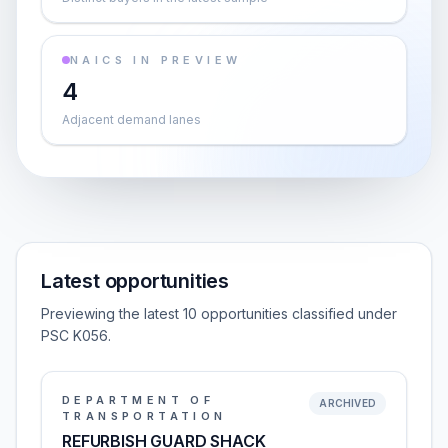
NAICS IN PREVIEW
4
Adjacent demand lanes
Latest opportunities
Previewing the latest 10 opportunities classified under
PSC K056.
DEPARTMENT OF
ARCHIVED
TRANSPORTATION
REFURBISH GUARD SHACK