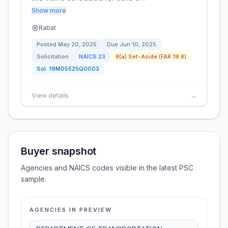
Show more
Rabat
Posted
May 20, 2025
Due
Jun 10, 2025
Solicitation
NAICS
23
8(a) Set-Aside (FAR 19.8)
Sol:
19M05525Q0003
View details
→
Buyer snapshot
Agencies and NAICS codes visible in the latest PSC
sample.
AGENCIES IN PREVIEW