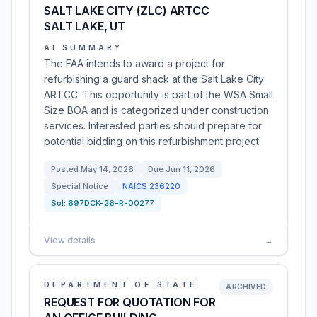
SALT LAKE CITY (ZLC) ARTCC
SALT LAKE, UT
AI SUMMARY
The FAA intends to award a project for
refurbishing a guard shack at the Salt Lake City
ARTCC. This opportunity is part of the WSA Small
Size BOA and is categorized under construction
services. Interested parties should prepare for
potential bidding on this refurbishment project.
Posted
May 14, 2026
Due
Jun 11, 2026
Special Notice
NAICS
236220
Sol:
697DCK-26-R-00277
View details
→
DEPARTMENT OF STATE
ARCHIVED
REQUEST FOR QUOTATION FOR