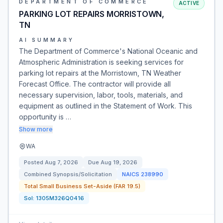
DEPARTMENT OF COMMERCE
ACTIVE
PARKING LOT REPAIRS MORRISTOWN,
TN
AI SUMMARY
The Department of Commerce's National Oceanic and
Atmospheric Administration is seeking services for
parking lot repairs at the Morristown, TN Weather
Forecast Office. The contractor will provide all
necessary supervision, labor, tools, materials, and
equipment as outlined in the Statement of Work. This
opportunity is …
Show more
WA
Posted
Aug 7, 2026
Due
Aug 19, 2026
Combined Synopsis/Solicitation
NAICS
238990
Total Small Business Set-Aside (FAR 19.5)
Sol:
1305M326Q0416