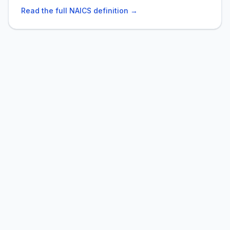
Read the full NAICS definition →