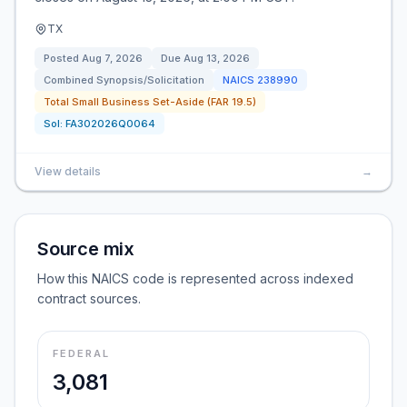
TX
Posted
Aug 7, 2026
Due
Aug 13, 2026
Combined Synopsis/Solicitation
NAICS
238990
Total Small Business Set-Aside (FAR 19.5)
Sol:
FA302026Q0064
View details
→
Source mix
How this NAICS code is represented across indexed
contract sources.
FEDERAL
3,081