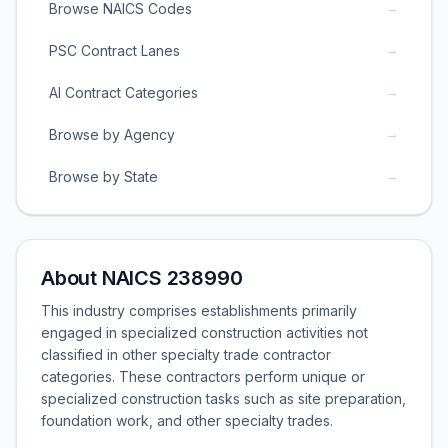
→
Browse NAICS Codes
→
PSC Contract Lanes
→
AI Contract Categories
→
Browse by Agency
→
Browse by State
About NAICS 238990
This industry comprises establishments primarily
engaged in specialized construction activities not
classified in other specialty trade contractor
categories. These contractors perform unique or
specialized construction tasks such as site preparation,
foundation work, and other specialty trades.