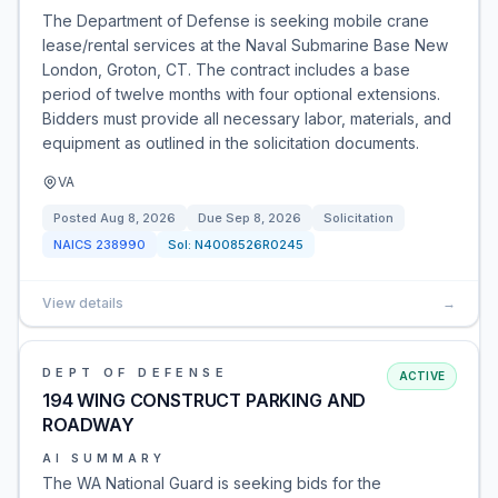
The Department of Defense is seeking mobile crane
lease/rental services at the Naval Submarine Base New
London, Groton, CT. The contract includes a base
period of twelve months with four optional extensions.
Bidders must provide all necessary labor, materials, and
equipment as outlined in the solicitation documents.
VA
Posted
Aug 8, 2026
Due
Sep 8, 2026
Solicitation
NAICS
238990
Sol:
N4008526R0245
View details
→
DEPT OF DEFENSE
ACTIVE
194 WING CONSTRUCT PARKING AND
ROADWAY
AI SUMMARY
The WA National Guard is seeking bids for the