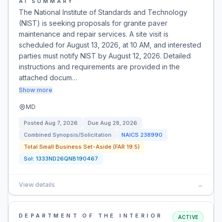
AI SUMMARY
The National Institute of Standards and Technology
(NIST) is seeking proposals for granite paver
maintenance and repair services. A site visit is
scheduled for August 13, 2026, at 10 AM, and interested
parties must notify NIST by August 12, 2026. Detailed
instructions and requirements are provided in the
attached docum…
Show more
MD
Posted
Aug 7, 2026
Due
Aug 28, 2026
Combined Synopsis/Solicitation
NAICS
238990
Total Small Business Set-Aside (FAR 19.5)
Sol:
1333ND26QNB190467
View details
→
DEPARTMENT OF THE INTERIOR
ACTIVE