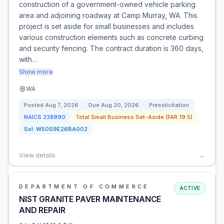
construction of a government-owned vehicle parking
area and adjoining roadway at Camp Murray, WA. This
project is set aside for small businesses and includes
various construction elements such as concrete curbing
and security fencing. The contract duration is 360 days,
with…
Show more
WA
Posted
Aug 7, 2026
Due
Aug 20, 2026
Presolicitation
NAICS
238990
Total Small Business Set-Aside (FAR 19.5)
Sol:
W50S9E26BA002
View details
→
DEPARTMENT OF COMMERCE
ACTIVE
NIST GRANITE PAVER MAINTENANCE
AND REPAIR