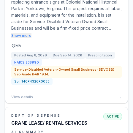
replacing entrance signs at Colonial National Historical
Park in Yorktown, Virginia. This project requires all labor,
materials, and equipment for the installation. It is set
aside for Service-Disabled Veteran Owned Small
Businesses and will be a firm-fixed price contract…
Show more
MA
Posted
Aug 8, 2026
Due
Sep 14, 2026
Presolicitation
NAICS
238990
Service-Disabled Veteran-Owned Small Business (SDVOSB)
Set-Aside (FAR 19.14)
Sol:
140P4326R0033
View details
→
DEPT OF DEFENSE
ACTIVE
CRANE LEASE/ RENTAL SERVICES
AI SUMMARY