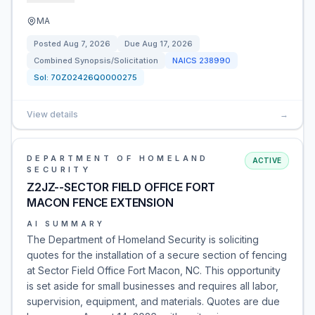
MA
Posted
Aug 7, 2026
Due
Aug 17, 2026
Combined Synopsis/Solicitation
NAICS
238990
Sol:
70Z02426Q0000275
View details
→
DEPARTMENT OF HOMELAND
ACTIVE
SECURITY
Z2JZ--SECTOR FIELD OFFICE FORT
MACON FENCE EXTENSION
AI SUMMARY
The Department of Homeland Security is soliciting
quotes for the installation of a secure section of fencing
at Sector Field Office Fort Macon, NC. This opportunity
is set aside for small businesses and requires all labor,
supervision, equipment, and materials. Quotes are due