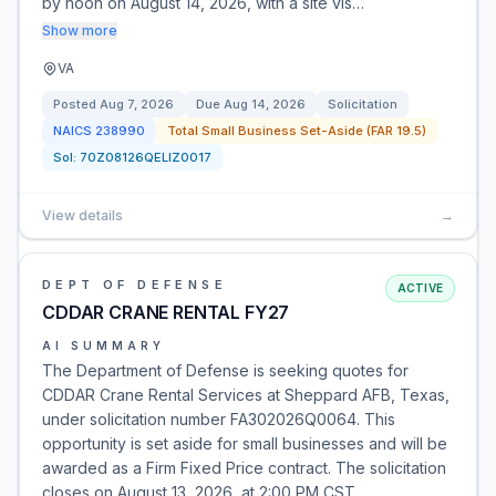
by noon on August 14, 2026, with a site vis…
Show more
VA
Posted
Aug 7, 2026
Due
Aug 14, 2026
Solicitation
NAICS
238990
Total Small Business Set-Aside (FAR 19.5)
Sol:
70Z08126QELIZ0017
View details
→
DEPT OF DEFENSE
ACTIVE
CDDAR CRANE RENTAL FY27
AI SUMMARY
The Department of Defense is seeking quotes for
CDDAR Crane Rental Services at Sheppard AFB, Texas,
under solicitation number FA302026Q0064. This
opportunity is set aside for small businesses and will be
awarded as a Firm Fixed Price contract. The solicitation
closes on August 13, 2026, at 2:00 PM CST.