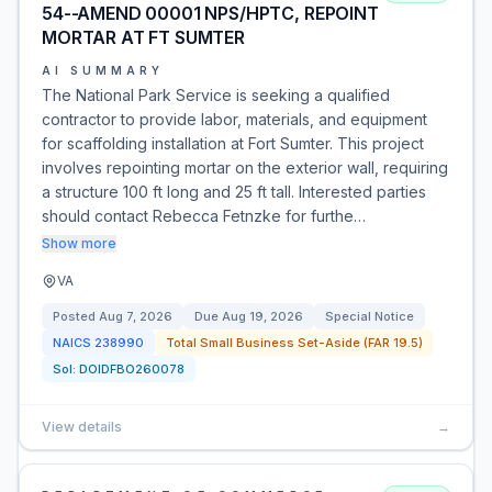
54--AMEND 00001 NPS/HPTC, REPOINT
MORTAR AT FT SUMTER
AI SUMMARY
The National Park Service is seeking a qualified
contractor to provide labor, materials, and equipment
for scaffolding installation at Fort Sumter. This project
involves repointing mortar on the exterior wall, requiring
a structure 100 ft long and 25 ft tall. Interested parties
should contact Rebecca Fetnzke for furthe…
Show more
VA
Posted
Aug 7, 2026
Due
Aug 19, 2026
Special Notice
NAICS
238990
Total Small Business Set-Aside (FAR 19.5)
Sol:
DOIDFBO260078
View details
→