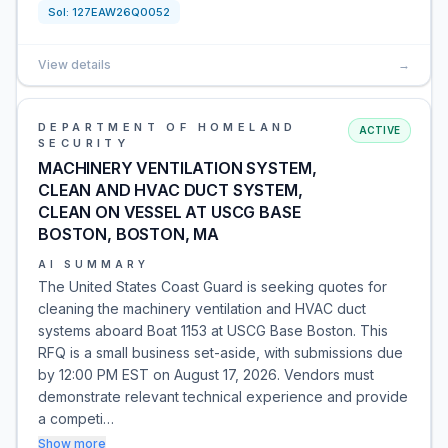
Sol:
127EAW26Q0052
View details
→
DEPARTMENT OF HOMELAND
ACTIVE
SECURITY
MACHINERY VENTILATION SYSTEM,
CLEAN AND HVAC DUCT SYSTEM,
CLEAN ON VESSEL AT USCG BASE
BOSTON, BOSTON, MA
AI SUMMARY
The United States Coast Guard is seeking quotes for
cleaning the machinery ventilation and HVAC duct
systems aboard Boat 1153 at USCG Base Boston. This
RFQ is a small business set-aside, with submissions due
by 12:00 PM EST on August 17, 2026. Vendors must
demonstrate relevant technical experience and provide
a competi…
Show more