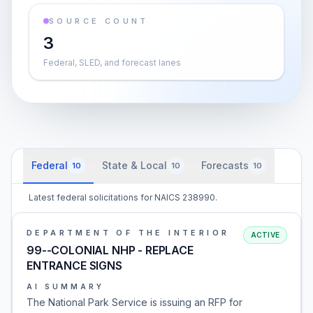
SOURCE COUNT
3
Federal, SLED, and forecast lanes
Federal
State & Local
Forecasts
10
10
10
Latest federal solicitations for NAICS 238990.
DEPARTMENT OF THE INTERIOR
ACTIVE
99--COLONIAL NHP - REPLACE
ENTRANCE SIGNS
AI SUMMARY
The National Park Service is issuing an RFP for