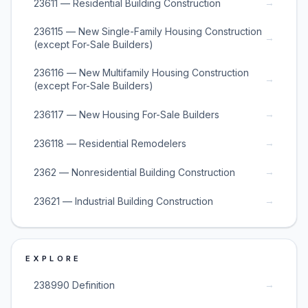
→
23611 — Residential Building Construction
236115 — New Single-Family Housing Construction
→
(except For-Sale Builders)
236116 — New Multifamily Housing Construction
→
(except For-Sale Builders)
→
236117 — New Housing For-Sale Builders
→
236118 — Residential Remodelers
→
2362 — Nonresidential Building Construction
→
23621 — Industrial Building Construction
EXPLORE
→
238990 Definition