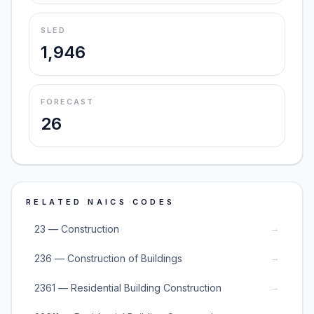
SLED
1,946
FORECAST
26
RELATED NAICS CODES
→
23 — Construction
→
236 — Construction of Buildings
→
2361 — Residential Building Construction