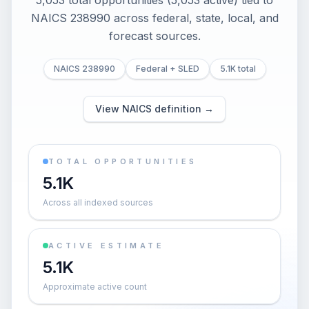
5,053 total opportunities (5,053 active) tied to
NAICS 238990 across federal, state, local, and
forecast sources.
NAICS 238990
Federal + SLED
5.1K total
View NAICS definition →
TOTAL OPPORTUNITIES
5.1K
Across all indexed sources
ACTIVE ESTIMATE
5.1K
Approximate active count