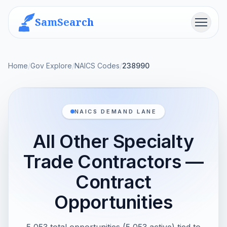
SamSearch
Menu
Home
/
Gov Explore
/
NAICS Codes
/
238990
NAICS DEMAND LANE
All Other Specialty
Trade Contractors —
Contract
Opportunities