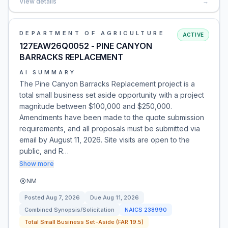
View details
→
DEPARTMENT OF AGRICULTURE
ACTIVE
127EAW26Q0052 - PINE CANYON
BARRACKS REPLACEMENT
AI SUMMARY
The Pine Canyon Barracks Replacement project is a
total small business set aside opportunity with a project
magnitude between $100,000 and $250,000.
Amendments have been made to the quote submission
requirements, and all proposals must be submitted via
email by August 11, 2026. Site visits are open to the
public, and R…
Show more
NM
Posted
Aug 7, 2026
Due
Aug 11, 2026
Combined Synopsis/Solicitation
NAICS
238990
Total Small Business Set-Aside (FAR 19.5)