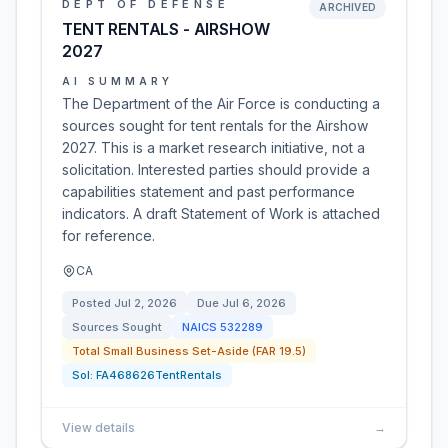
DEPT OF DEFENSE
ARCHIVED
TENT RENTALS - AIRSHOW
2027
AI SUMMARY
The Department of the Air Force is conducting a
sources sought for tent rentals for the Airshow
2027. This is a market research initiative, not a
solicitation. Interested parties should provide a
capabilities statement and past performance
indicators. A draft Statement of Work is attached
for reference.
CA
Posted
Jul 2, 2026
Due
Jul 6, 2026
Sources Sought
NAICS
532289
Total Small Business Set-Aside (FAR 19.5)
Sol:
FA468626TentRentals
View details
→