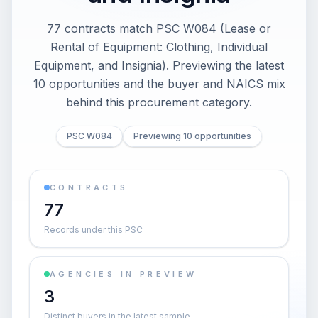
77 contracts match PSC W084 (Lease or
Rental of Equipment: Clothing, Individual
Equipment, and Insignia). Previewing the latest
10 opportunities and the buyer and NAICS mix
behind this procurement category.
PSC W084
Previewing 10 opportunities
CONTRACTS
77
Records under this PSC
AGENCIES IN PREVIEW
3
Distinct buyers in the latest sample