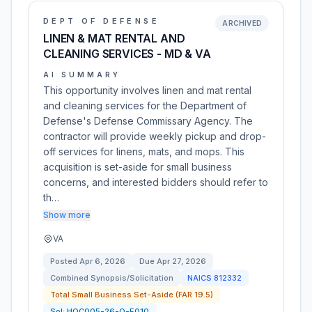
DEPT OF DEFENSE
ARCHIVED
LINEN & MAT RENTAL AND
CLEANING SERVICES - MD & VA
AI SUMMARY
This opportunity involves linen and mat rental
and cleaning services for the Department of
Defense's Defense Commissary Agency. The
contractor will provide weekly pickup and drop-
off services for linens, mats, and mops. This
acquisition is set-aside for small business
concerns, and interested bidders should refer to
th…
Show more
VA
Posted
Apr 6, 2026
Due
Apr 27, 2026
Combined Synopsis/Solicitation
NAICS
812332
Total Small Business Set-Aside (FAR 19.5)
Sol:
HQC005-26-Q-E010