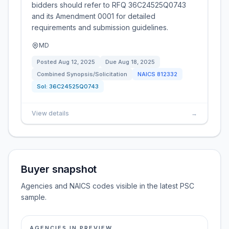
bidders should refer to RFQ 36C24525Q0743
and its Amendment 0001 for detailed
requirements and submission guidelines.
MD
Posted
Aug 12, 2025
Due
Aug 18, 2025
Combined Synopsis/Solicitation
NAICS
812332
Sol:
36C24525Q0743
View details
→
Buyer snapshot
Agencies and NAICS codes visible in the latest PSC
sample.
AGENCIES IN PREVIEW