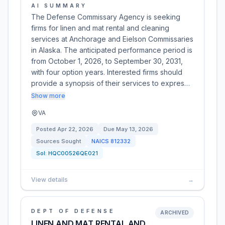
AI SUMMARY
The Defense Commissary Agency is seeking
firms for linen and mat rental and cleaning
services at Anchorage and Eielson Commissaries
in Alaska. The anticipated performance period is
from October 1, 2026, to September 30, 2031,
with four option years. Interested firms should
provide a synopsis of their services to expres…
Show more
VA
Posted
Apr 22, 2026
Due
May 13, 2026
Sources Sought
NAICS
812332
Sol:
HQC00526QE021
View details
→
DEPT OF DEFENSE
ARCHIVED
LINEN AND MAT RENTAL AND