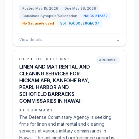
Posted
May 15, 2026
Due
May 26, 2026
Combined Synopsis/Solicitation
NAICS
812332
No Set aside used
Sol:
HQC00526QE007
View details
→
DEPT OF DEFENSE
ARCHIVED
LINEN AND MAT RENTAL AND
CLEANING SERVICES FOR
HICKAM AFB, KANEOHE BAY,
PEARL HARBOR AND
SCHOFIELD BARRACKS
COMMISSARIES IN HAWAII
AI SUMMARY
The Defense Commissary Agency is seeking
firms for linen and mat rental and cleaning
services at various military commissaries in
Hawaii. The anticipated performance period is