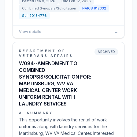
Posted
Feb 9, 2026
Due
Feb 12, 2026
Combined Synopsis/Solicitation
NAICS
812332
Sol:
20154776
View details
→
DEPARTMENT OF
ARCHIVED
VETERANS AFFAIRS
W084--AMENDMENT TO
COMBINED
SYNOPSIS/SOLICITATION FOR:
MARTINSBURG, WV VA
MEDICAL CENTER WORK
UNIFORM RENTAL WITH
LAUNDRY SERVICES
AI SUMMARY
This opportunity involves the rental of work
uniforms along with laundry services for the
Martinsburg, WV VA Medical Center. Interested