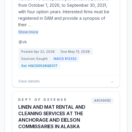
from October 1, 2026, to September 30, 2031,
with four option years. Interested firms must be
registered in SAM and provide a synopsis of
their …
Show more
VA
Posted
Apr 22, 2026
Due
May 13, 2026
Sources Sought
NAICS
812332
Sol:
HQC00526QE017
View details
→
DEPT OF DEFENSE
ARCHIVED
LINEN AND MAT RENTAL AND
CLEANING SERVICES AT THE
ANCHORAGE AND EIELSON
COMMISSARIES IN ALASKA