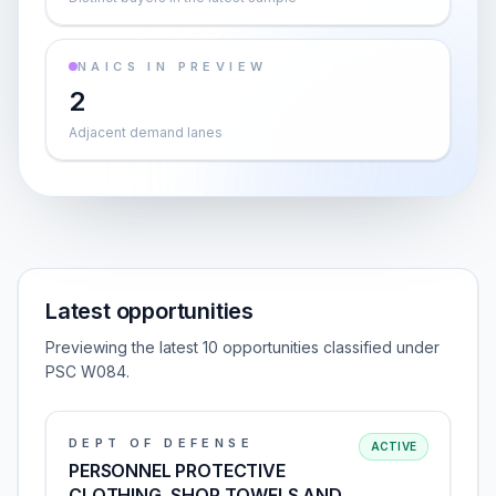
NAICS IN PREVIEW
2
Adjacent demand lanes
Latest opportunities
Previewing the latest 10 opportunities classified under
PSC W084.
DEPT OF DEFENSE
ACTIVE
PERSONNEL PROTECTIVE
CLOTHING, SHOP TOWELS AND