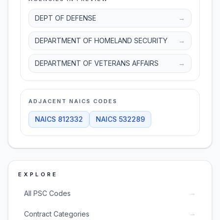
DEPT OF DEFENSE
→
DEPARTMENT OF HOMELAND SECURITY
→
DEPARTMENT OF VETERANS AFFAIRS
→
ADJACENT NAICS CODES
NAICS
812332
NAICS
532289
EXPLORE
→
All PSC Codes
→
Contract Categories