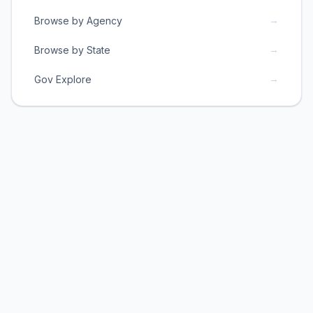
→
Browse by Agency
→
Browse by State
→
Gov Explore