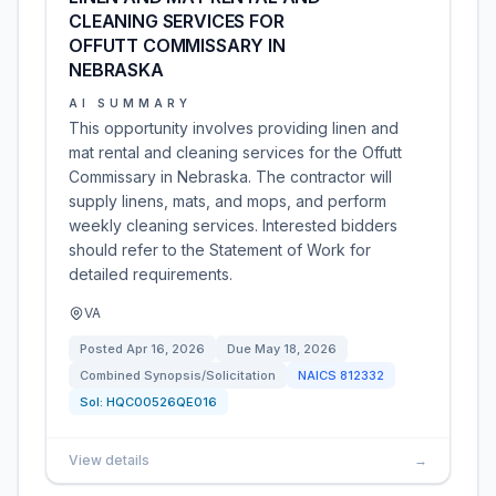
CLEANING SERVICES FOR
OFFUTT COMMISSARY IN
NEBRASKA
AI SUMMARY
This opportunity involves providing linen and
mat rental and cleaning services for the Offutt
Commissary in Nebraska. The contractor will
supply linens, mats, and mops, and perform
weekly cleaning services. Interested bidders
should refer to the Statement of Work for
detailed requirements.
VA
Posted
Apr 16, 2026
Due
May 18, 2026
Combined Synopsis/Solicitation
NAICS
812332
Sol:
HQC00526QE016
View details
→