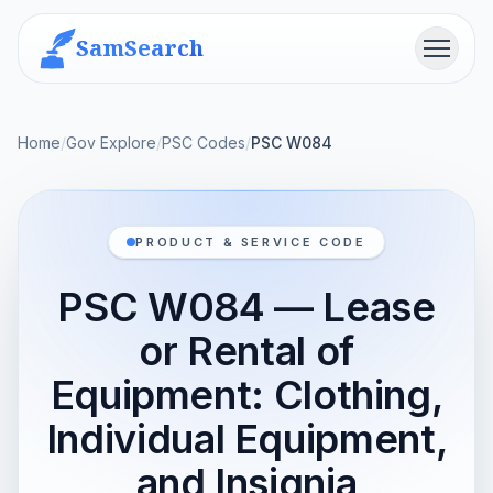
SamSearch
Menu
Home
/
Gov Explore
/
PSC Codes
/
PSC W084
PRODUCT & SERVICE CODE
PSC W084 — Lease
or Rental of
Equipment: Clothing,
Individual Equipment,
and Insignia