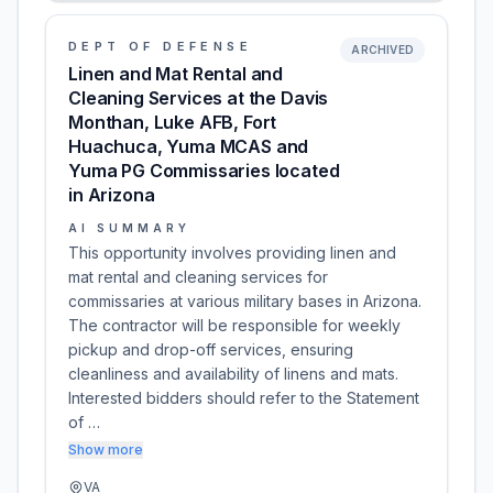
DEPT OF DEFENSE
ARCHIVED
Linen and Mat Rental and
Cleaning Services at the Davis
Monthan, Luke AFB, Fort
Huachuca, Yuma MCAS and
Yuma PG Commissaries located
in Arizona
AI SUMMARY
This opportunity involves providing linen and
mat rental and cleaning services for
commissaries at various military bases in Arizona.
The contractor will be responsible for weekly
pickup and drop-off services, ensuring
cleanliness and availability of linens and mats.
Interested bidders should refer to the Statement
of …
Show more
VA