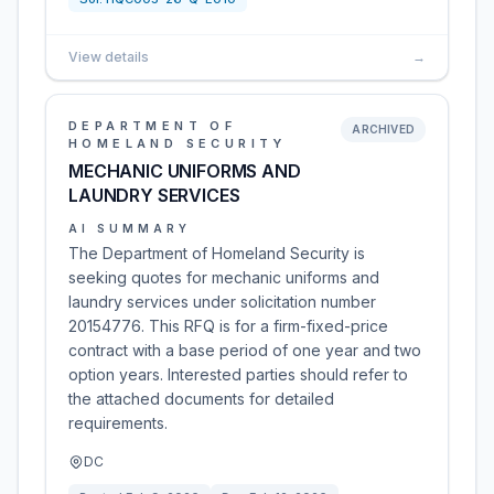
View details
→
DEPARTMENT OF
ARCHIVED
HOMELAND SECURITY
MECHANIC UNIFORMS AND
LAUNDRY SERVICES
AI SUMMARY
The Department of Homeland Security is
seeking quotes for mechanic uniforms and
laundry services under solicitation number
20154776. This RFQ is for a firm-fixed-price
contract with a base period of one year and two
option years. Interested parties should refer to
the attached documents for detailed
requirements.
DC