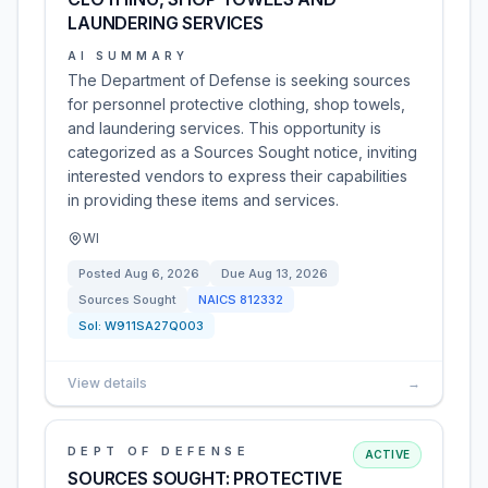
LAUNDERING SERVICES
AI SUMMARY
The Department of Defense is seeking sources
for personnel protective clothing, shop towels,
and laundering services. This opportunity is
categorized as a Sources Sought notice, inviting
interested vendors to express their capabilities
in providing these items and services.
WI
Posted
Aug 6, 2026
Due
Aug 13, 2026
Sources Sought
NAICS
812332
Sol:
W911SA27Q003
View details
→
DEPT OF DEFENSE
ACTIVE
SOURCES SOUGHT: PROTECTIVE