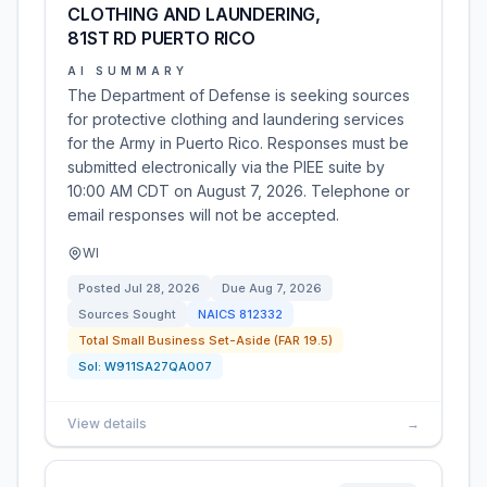
CLOTHING AND LAUNDERING,
81ST RD PUERTO RICO
AI SUMMARY
The Department of Defense is seeking sources
for protective clothing and laundering services
for the Army in Puerto Rico. Responses must be
submitted electronically via the PIEE suite by
10:00 AM CDT on August 7, 2026. Telephone or
email responses will not be accepted.
WI
Posted
Jul 28, 2026
Due
Aug 7, 2026
Sources Sought
NAICS
812332
Total Small Business Set-Aside (FAR 19.5)
Sol:
W911SA27QA007
View details
→