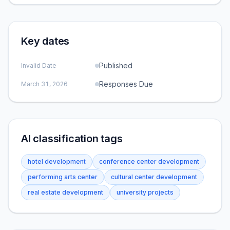
Key dates
Published
Invalid Date
Responses Due
March 31, 2026
AI classification tags
hotel development
conference center development
performing arts center
cultural center development
real estate development
university projects