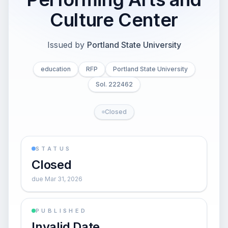
Culture Center
Issued by
Portland State University
education
RFP
Portland State University
Sol. 222462
Closed
STATUS
Closed
due Mar 31, 2026
PUBLISHED
Invalid Date