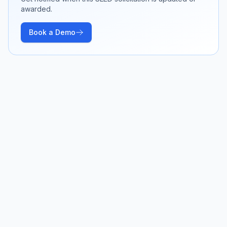
awarded.
Book a Demo