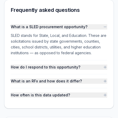
Frequently asked questions
What is a SLED procurement opportunity?
SLED stands for State, Local, and Education. These are
solicitations issued by state governments, counties,
cities, school districts, utilities, and higher education
institutions — as opposed to federal agencies.
How do I respond to this opportunity?
What is an RFx and how does it differ?
How often is this data updated?