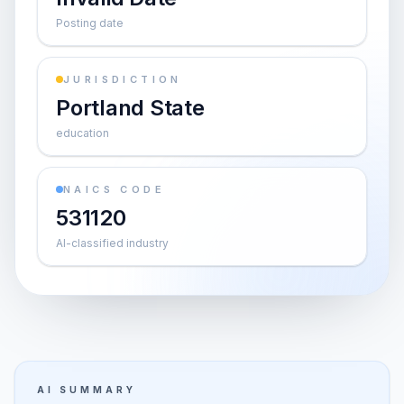
Posting date
JURISDICTION
Portland State
education
NAICS CODE
531120
AI-classified industry
AI SUMMARY