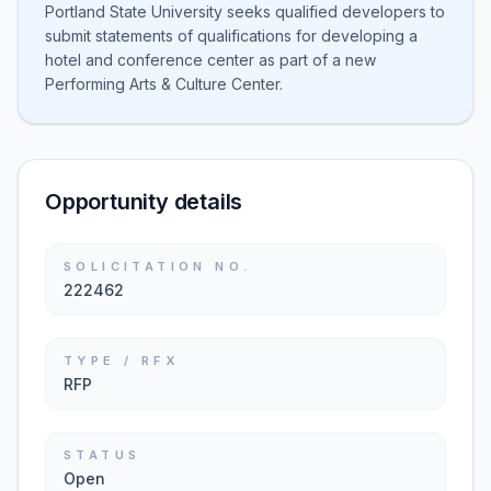
Portland State University seeks qualified developers to
submit statements of qualifications for developing a
hotel and conference center as part of a new
Performing Arts & Culture Center.
Opportunity details
SOLICITATION NO.
222462
TYPE / RFX
RFP
STATUS
Open