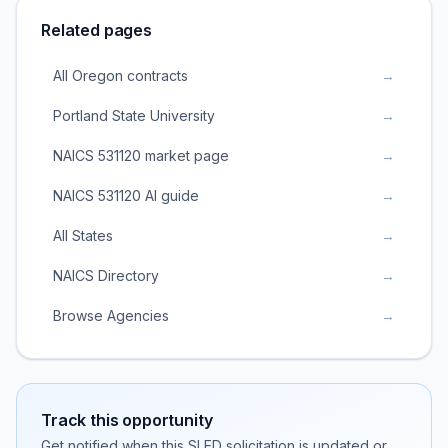
Related pages
All Oregon contracts
→
Portland State University
→
NAICS 531120 market page
→
NAICS 531120 AI guide
→
All States
→
NAICS Directory
→
Browse Agencies
→
Track this opportunity
Get notified when this SLED solicitation is updated or