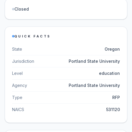
Closed
QUICK FACTS
State
Oregon
Jurisdiction
Portland State University
Level
education
Agency
Portland State University
Type
RFP
NAICS
531120