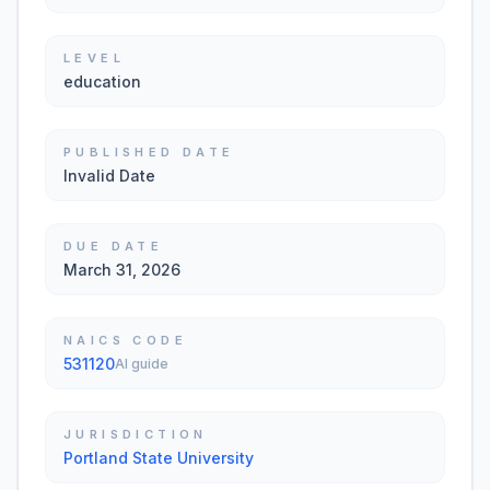
LEVEL
education
PUBLISHED DATE
Invalid Date
DUE DATE
March 31, 2026
NAICS CODE
531120
AI guide
JURISDICTION
Portland State University