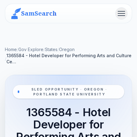
SamSearch
Menu
Home
/
Gov Explore
/
States
/
Oregon
1365584 - Hotel Developer for Performing Arts and Culture
/
Ce…
SLED OPPORTUNITY · OREGON ·
PORTLAND STATE UNIVERSITY
1365584 - Hotel
Developer for
Performing Arts and