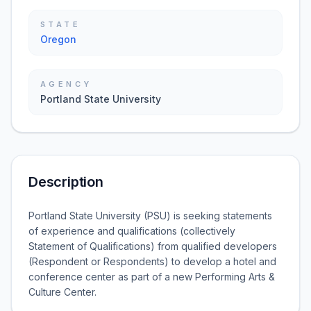
STATE
Oregon
AGENCY
Portland State University
Description
Portland State University (PSU) is seeking statements
of experience and qualifications (collectively
Statement of Qualifications) from qualified developers
(Respondent or Respondents) to develop a hotel and
conference center as part of a new Performing Arts &
Culture Center.