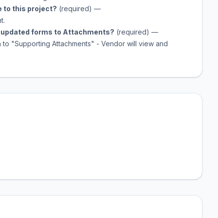
 to this project?
(required)
—
t.
he updated forms to Attachments?
(required)
—
n to "Supporting Attachments" - Vendor will view and