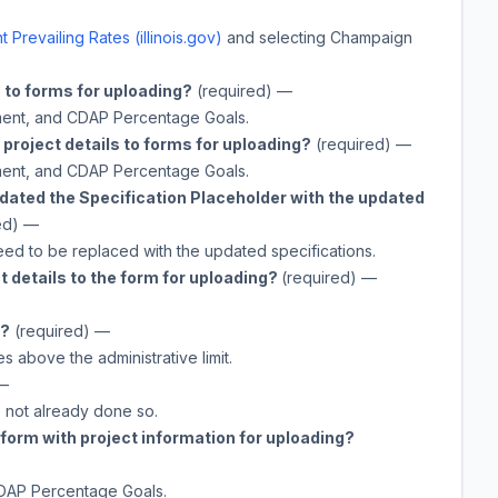
t Prevailing Rates (illinois.gov)
and selecting Champaign
s to forms for uploading?
(required)
—
rtment, and CDAP Percentage Goals.
project details to forms for uploading?
(required)
—
rtment, and CDAP Percentage Goals.
pdated the Specification Placeholder with the updated
ed)
—
need to be replaced with the updated specifications.
t details to the form for uploading?
(required)
—
t?
(required)
—
es above the administrative limit.
—
e not already done so.
form with project information for uploading?
 CDAP Percentage Goals.