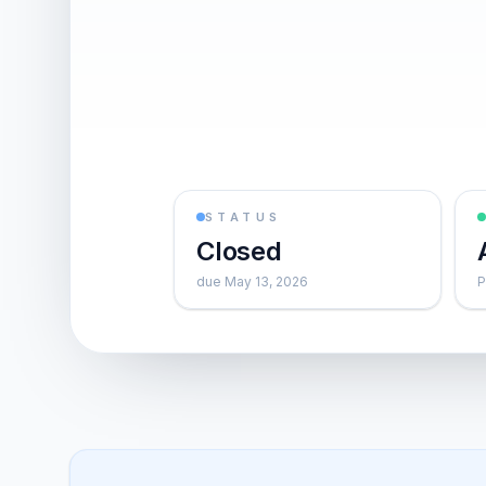
STATUS
Closed
due May 13, 2026
P