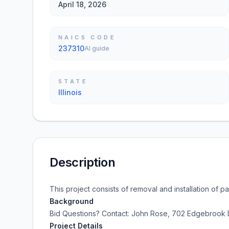
April 18, 2026
NAICS CODE
237310
AI guide
STATE
Illinois
Description
This project consists of removal and installation of 
Background
Bid Questions? Contact:
John Rose, 702 Edgebrook D
Project Details