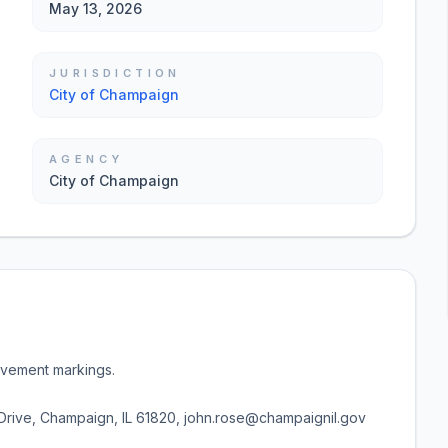
May 13, 2026
JURISDICTION
City of Champaign
AGENCY
City of Champaign
pavement markings.
rive, Champaign, IL 61820, john.rose@champaignil.gov