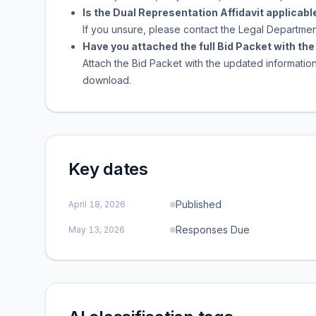
Is the Dual Representation Affidavit applicable
If you unsure, please contact the Legal Departmen
Have you attached the full Bid Packet with t
Attach the Bid Packet with the updated informatio
download.
Key dates
Published
April 18, 2026
Responses Due
May 13, 2026