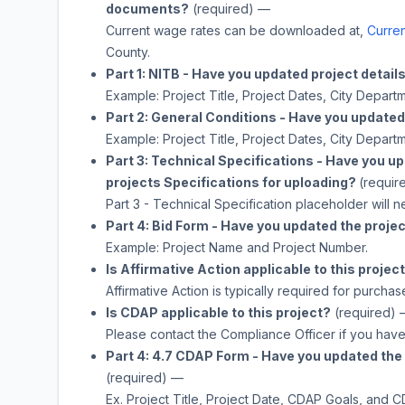
documents?
(required)
—
Current wage rates can be downloaded at,
Curren
County.
Part 1: NITB - Have you updated project detail
Example: Project Title, Project Dates, City Depa
Part 2: General Conditions - Have you updated 
Example: Project Title, Project Dates, City Depa
Part 3: Technical Specifications - Have you u
projects Specifications for uploading?
(requir
Part 3 - Technical Specification placeholder will 
Part 4: Bid Form - Have you updated the projec
Example: Project Name and Project Number.
Is Affirmative Action applicable to this projec
Affirmative Action is typically required for purchas
Is CDAP applicable to this project?
(required)
Please contact the Compliance Officer if you hav
Part 4: 4.7 CDAP Form - Have you updated the 
(required)
—
Ex. Project Title, Project Date, CDAP Goals, and