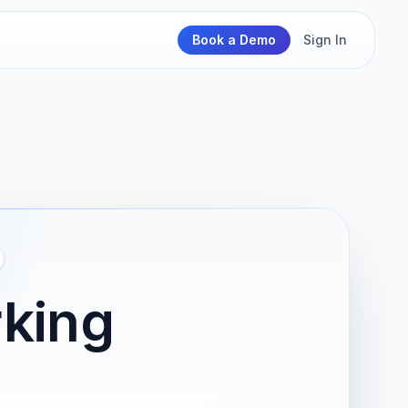
Book a Demo
Sign In
king