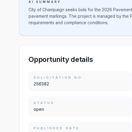
AI SUMMARY
City of Champaign seeks bids for the 2026 Pavement M
pavement markings. The project is managed by the P
requirements and compliance conditions.
Opportunity details
SOLICITATION NO.
256382
STATUS
open
PUBLISHED DATE