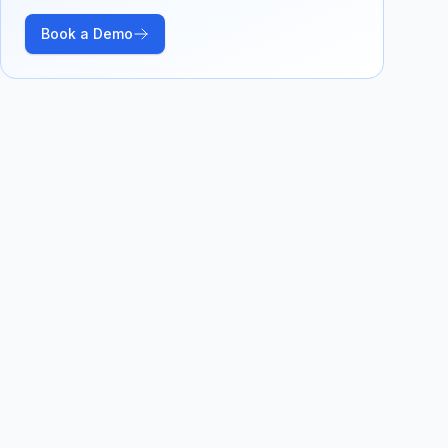
Book a Demo