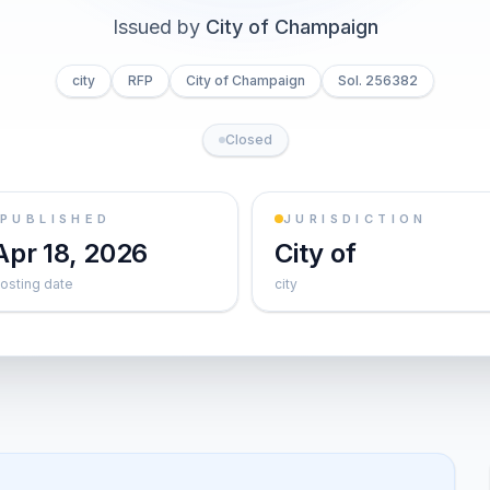
Issued by
City of Champaign
city
RFP
City of Champaign
Sol. 256382
Closed
PUBLISHED
JURISDICTION
Apr 18, 2026
City of
osting date
city