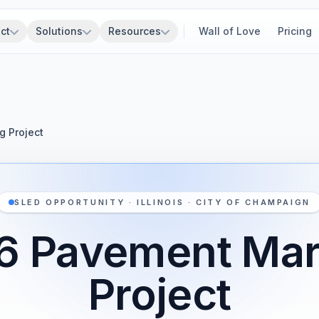
ct
Solutions
Resources
Wall of Love
Pricing
 Project
SLED OPPORTUNITY · ILLINOIS · CITY OF CHAMPAIGN
6 Pavement Mar
Project