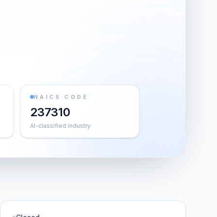
NAICS CODE
237310
AI-classified industry