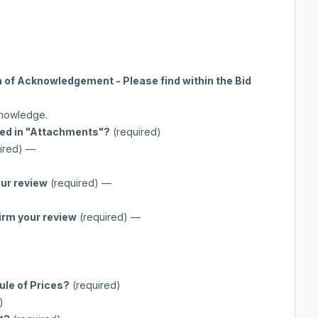
n of Acknowledgement - Please find within the Bid
cknowledge.
ted in "Attachments"?
(required)
ired)
—
our review
(required)
—
firm your review
(required)
—
ule of Prices?
(required)
)