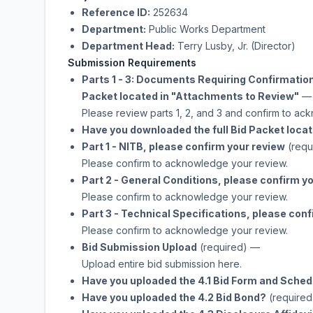
Reference ID:
252634
Department:
Public Works Department
Department Head:
Terry Lusby, Jr. (Director)
Submission Requirements
Parts 1 - 3: Documents Requiring Confirmatio
Packet located in "Attachments to Review"
—
Please review parts 1, 2, and 3 and confirm to a
Have you downloaded the full Bid Packet loca
Part 1 - NITB, please confirm your review
(requ
Please confirm to acknowledge your review.
Part 2 - General Conditions, please confirm y
Please confirm to acknowledge your review.
Part 3 - Technical Specifications, please con
Please confirm to acknowledge your review.
Bid Submission Upload
(required)
—
Upload entire bid submission here.
Have you uploaded the 4.1 Bid Form and Sched
Have you uploaded the 4.2 Bid Bond?
(required