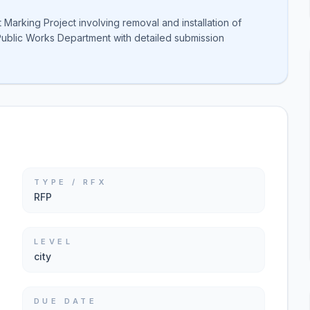
arking Project involving removal and installation of
ublic Works Department with detailed submission
TYPE / RFX
RFP
LEVEL
city
DUE DATE