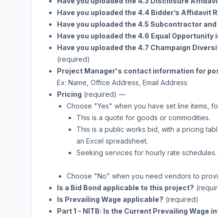
Have you uploaded the 4.3 Disclosure Affidavi
Have you uploaded the 4.4 Bidder’s Affidavi
Have you uploaded the 4.5 Subcontractor and 
Have you uploaded the 4.6 Equal Opportunity
Have you uploaded the 4.7 Champaign Diver
(required)
Project Manager's contact information for po
Ex: Name, Office Address, Email Address
Pricing
(required)
—
Choose "Yes" when you have set line items, fo
This is a quote for goods or commodities.
This is a public works bid, with a pricing 
an Excel spreadsheet.
Seeking services for hourly rate schedules.
Choose "No" when you need vendors to provide
Is a Bid Bond applicable to this project?
(requi
Is Prevailing Wage applicable?
(required)
Part 1 - NITB: Is the Current Prevailing Wage 