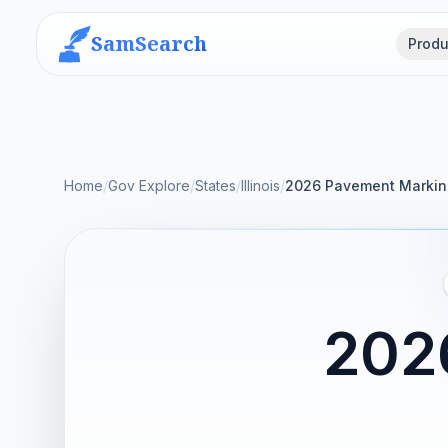
SamSearch
Produ
Home
/
Gov Explore
/
States
/
Illinois
/
2026 Pavement Marking
202