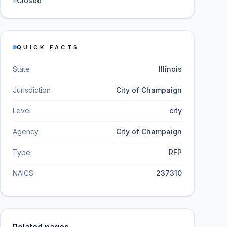
Closed
QUICK FACTS
State
Illinois
Jurisdiction
City of Champaign
Level
city
Agency
City of Champaign
Type
RFP
NAICS
237310