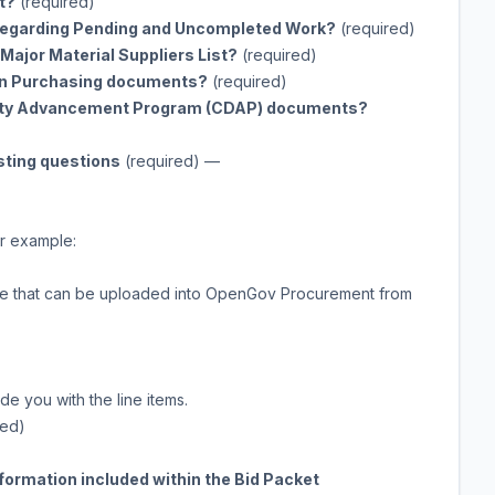
t?
(required)
t Regarding Pending and Uncompleted Work?
(required)
Major Material Suppliers List?
(required)
 in Purchasing documents?
(required)
sity Advancement Program (CDAP) documents?
sting questions
(required)
—
r example:
table that can be uploaded into OpenGov Procurement from
 you with the line items.
red)
information included within the Bid Packet