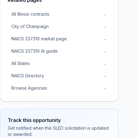
Related pages
All Illinois contracts
→
City of Champaign
→
NAICS 237310 market page
→
NAICS 237310 AI guide
→
All States
→
NAICS Directory
→
Browse Agencies
→
Track this opportunity
Get notified when this SLED solicitation is updated
or awarded.