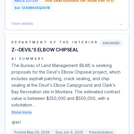
NAICS
237310
Total Small Business Set-Aside (FAR 19.5)
Sol:
1240BH25Q0018
View details
→
DEPARTMENT OF THE INTERIOR
ARCHIVED
Z--DEVIL'S ELBOW CHIPSEAL
AI SUMMARY
The Bureau of Land Management (BLM) is seeking
proposals for the Devil's Elbow Chipseal project, which
includes asphalt patching, crack sealing, and chip
sealing at the Devil's Elbow Campground and Clark’s
Bay Recreation site in Montana. The estimated contract
value is between $250,000 and $500,000, with a
solicitation…
Show more
MT
Posted
May 20, 2025
Due
Jun 4, 2025
Presolicitation