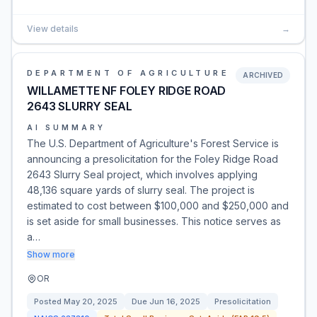
View details
→
DEPARTMENT OF AGRICULTURE
ARCHIVED
WILLAMETTE NF FOLEY RIDGE ROAD
2643 SLURRY SEAL
AI SUMMARY
The U.S. Department of Agriculture's Forest Service is
announcing a presolicitation for the Foley Ridge Road
2643 Slurry Seal project, which involves applying
48,136 square yards of slurry seal. The project is
estimated to cost between $100,000 and $250,000 and
is set aside for small businesses. This notice serves as
a…
Show more
OR
Posted
May 20, 2025
Due
Jun 16, 2025
Presolicitation