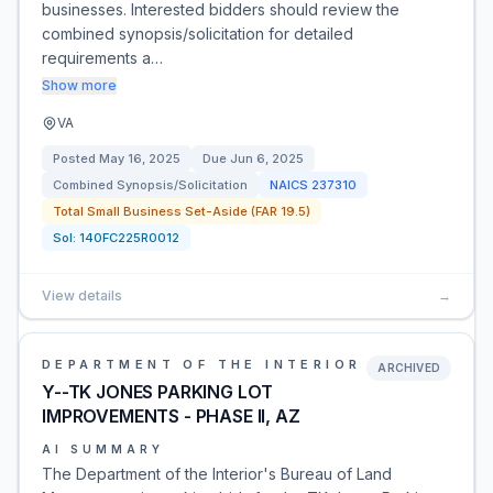
businesses. Interested bidders should review the
combined synopsis/solicitation for detailed
requirements a…
Show more
VA
Posted
May 16, 2025
Due
Jun 6, 2025
Combined Synopsis/Solicitation
NAICS
237310
Total Small Business Set-Aside (FAR 19.5)
Sol:
140FC225R0012
View details
→
DEPARTMENT OF THE INTERIOR
ARCHIVED
Y--TK JONES PARKING LOT
IMPROVEMENTS - PHASE II, AZ
AI SUMMARY
The Department of the Interior's Bureau of Land