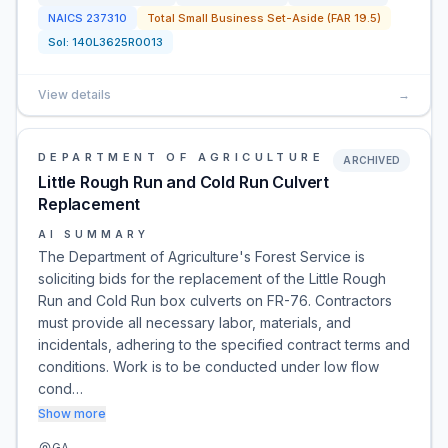
NAICS
237310
Total Small Business Set-Aside (FAR 19.5)
Sol:
140L3625R0013
View details
→
DEPARTMENT OF AGRICULTURE
ARCHIVED
Little Rough Run and Cold Run Culvert
Replacement
AI SUMMARY
The Department of Agriculture's Forest Service is
soliciting bids for the replacement of the Little Rough
Run and Cold Run box culverts on FR-76. Contractors
must provide all necessary labor, materials, and
incidentals, adhering to the specified contract terms and
conditions. Work is to be conducted under low flow
cond…
Show more
GA