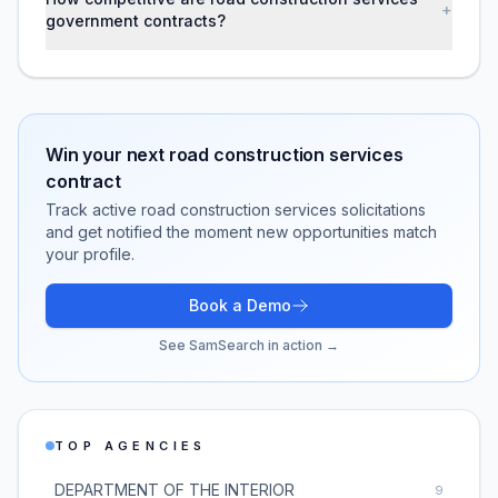
+
government contracts?
Win your next
road construction services
contract
Track active
road construction services
solicitations
and get notified the moment new opportunities match
your profile.
Book a Demo
See SamSearch in action →
TOP AGENCIES
DEPARTMENT OF THE INTERIOR
9