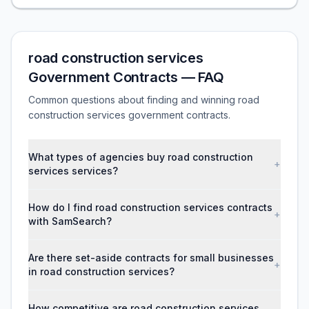
road construction services
Government Contracts — FAQ
Common questions about finding and winning road
construction services government contracts.
What types of agencies buy road construction
+
services services?
How do I find road construction services contracts
+
with SamSearch?
Are there set-aside contracts for small businesses
+
in road construction services?
How competitive are road construction services