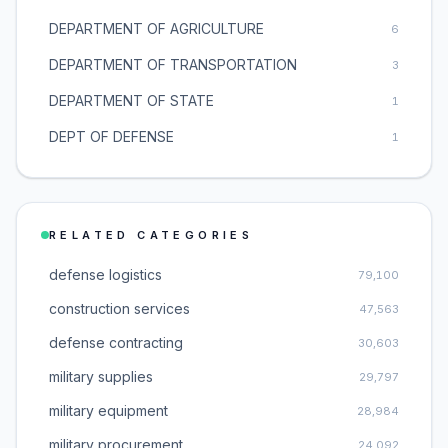
DEPARTMENT OF AGRICULTURE
6
DEPARTMENT OF TRANSPORTATION
3
DEPARTMENT OF STATE
1
DEPT OF DEFENSE
1
RELATED CATEGORIES
defense logistics
79,100
construction services
47,563
defense contracting
30,603
military supplies
29,797
military equipment
28,984
military procurement
24,092