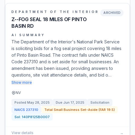
DEPARTMENT OF THE INTERIOR
ARCHIVED
Z--FOG SEAL 18 MILES OF PINTO
BASIN RD
AI SUMMARY
The Department of the Interior's National Park Service
is soliciting bids for a fog seal project covering 18 miles
of Pinto Basin Road. The contract falls under NAICS
Code 237310 and is set aside for small businesses. An
amendment has been issued, providing answers to
questions, site visit attendance details, and bid o…
Show more
NV
Posted
May 28, 2025
Due
Jun 17, 2025
Solicitation
NAICS
237310
Total Small Business Set-Aside (FAR 19.5)
Sol:
140P8125B0007
View details
→