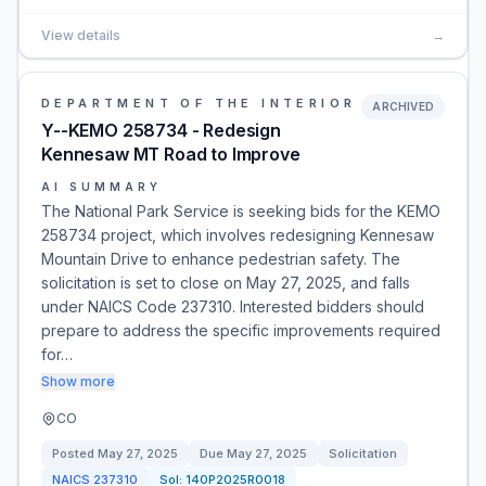
View details
→
DEPARTMENT OF THE INTERIOR
ARCHIVED
Y--KEMO 258734 - Redesign
Kennesaw MT Road to Improve
AI SUMMARY
The National Park Service is seeking bids for the KEMO
258734 project, which involves redesigning Kennesaw
Mountain Drive to enhance pedestrian safety. The
solicitation is set to close on May 27, 2025, and falls
under NAICS Code 237310. Interested bidders should
prepare to address the specific improvements required
for…
Show more
CO
Posted
May 27, 2025
Due
May 27, 2025
Solicitation
NAICS
237310
Sol:
140P2025R0018