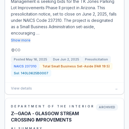
Management is seeking bids for the TK Jones Parking
Lot Improvements Phase II project in Arizona. This
presolicitation notice, set to close on June 2, 2025, falls
under NAICS Code 237310. The project is designated
as a Small Business Administration set-aside,
encouraging …
Show more
CO
Posted
May 16, 2025
Due
Jun 2, 2025
Presolicitation
NAICS
237310
Total Small Business Set-Aside (FAR 19.5)
Sol:
140L0625B0007
View details
→
DEPARTMENT OF THE INTERIOR
ARCHIVED
Z--GAOA - GLASGOW STREAM
CROSSING IMPROVEMENTS
AI SUMMARY