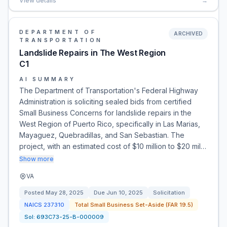
View details
→
DEPARTMENT OF
ARCHIVED
TRANSPORTATION
Landslide Repairs in The West Region
C1
AI SUMMARY
The Department of Transportation's Federal Highway
Administration is soliciting sealed bids from certified
Small Business Concerns for landslide repairs in the
West Region of Puerto Rico, specifically in Las Marias,
Mayaguez, Quebradillas, and San Sebastian. The
project, with an estimated cost of $10 million to $20 mil…
Show more
VA
Posted
May 28, 2025
Due
Jun 10, 2025
Solicitation
NAICS
237310
Total Small Business Set-Aside (FAR 19.5)
Sol:
693C73-25-B-000009