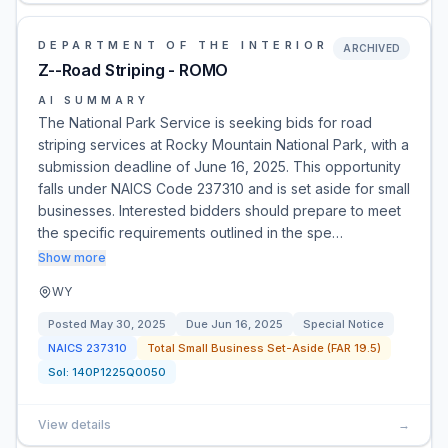
DEPARTMENT OF THE INTERIOR
ARCHIVED
Z--Road Striping - ROMO
AI SUMMARY
The National Park Service is seeking bids for road
striping services at Rocky Mountain National Park, with a
submission deadline of June 16, 2025. This opportunity
falls under NAICS Code 237310 and is set aside for small
businesses. Interested bidders should prepare to meet
the specific requirements outlined in the spe…
Show more
WY
Posted
May 30, 2025
Due
Jun 16, 2025
Special Notice
NAICS
237310
Total Small Business Set-Aside (FAR 19.5)
Sol:
140P1225Q0050
View details
→