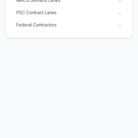
NAICS Demand Lanes
→
PSC Contract Lanes
→
Federal Contractors
→