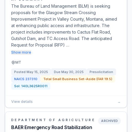
The Bureau of Land Management (BLM) is seeking
proposals for the Glasgow Stream Crossing
Improvement Project in Valley County, Montana, aimed
at enhancing public access and infrastructure. The
project includes improvements to Cactus Flat Road,
Gutshot Dam, and TC Access Road. The anticipated
Request for Proposal (RFP) …
Show more
MT
Posted
May 15, 2025
Due
May 30, 2025
Presolicitation
NAICS
237310
Total Small Business Set-Aside (FAR 19.5)
Sol:
140L3625R0011
View details
→
DEPARTMENT OF AGRICULTURE
ARCHIVED
BAER Emergency Road Stabilization