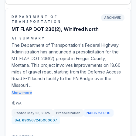
DEPARTMENT OF
ARCHIVED
TRANSPORTATION
MT FLAP DOT 236(2), Winifred North
AI SUMMARY
The Department of Transportation's Federal Highway
Administration has announced a presolicitation for the
MT FLAP DOT 236(2) project in Fergus County,
Montana. This project involves improvements on 18.60
miles of gravel road, starting from the Defense Access
Road E-11 launch facility to the PN Bridge over the
Missouri …
Show more
WA
Posted
May 28, 2025
Presolicitation
NAICS
237310
Sol:
69056724B000007