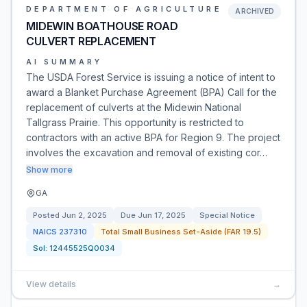
DEPARTMENT OF AGRICULTURE
ARCHIVED
MIDEWIN BOATHOUSE ROAD
CULVERT REPLACEMENT
AI SUMMARY
The USDA Forest Service is issuing a notice of intent to
award a Blanket Purchase Agreement (BPA) Call for the
replacement of culverts at the Midewin National
Tallgrass Prairie. This opportunity is restricted to
contractors with an active BPA for Region 9. The project
involves the excavation and removal of existing cor…
Show more
GA
Posted
Jun 2, 2025
Due
Jun 17, 2025
Special Notice
NAICS
237310
Total Small Business Set-Aside (FAR 19.5)
Sol:
12445525Q0034
View details
→