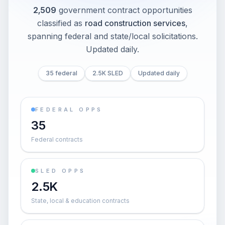
2,509
government contract opportunities
classified as
road construction services
,
spanning federal and state/local solicitations
.
Updated daily.
35 federal
2.5K SLED
Updated daily
FEDERAL OPPS
35
Federal contracts
SLED OPPS
2.5K
State, local & education contracts