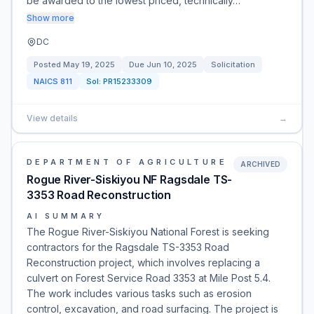
be awarded to the lowest priced, technically…
Show more
DC
Posted
May 19, 2025
Due
Jun 10, 2025
Solicitation
NAICS
811
Sol:
PR15233309
View details
→
DEPARTMENT OF AGRICULTURE
ARCHIVED
Rogue River-Siskiyou NF Ragsdale TS-
3353 Road Reconstruction
AI SUMMARY
The Rogue River-Siskiyou National Forest is seeking
contractors for the Ragsdale TS-3353 Road
Reconstruction project, which involves replacing a
culvert on Forest Service Road 3353 at Mile Post 5.4.
The work includes various tasks such as erosion
control, excavation, and road surfacing. The project is