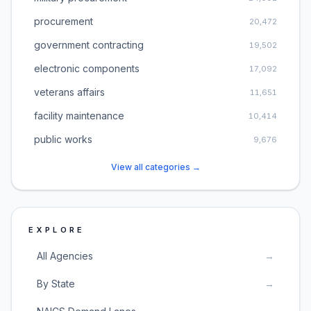
procurement
20,472
government contracting
19,502
electronic components
17,092
veterans affairs
11,651
facility maintenance
10,414
public works
9,676
View all categories →
EXPLORE
All Agencies
→
By State
→