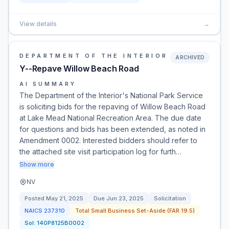
View details
→
DEPARTMENT OF THE INTERIOR
ARCHIVED
Y--Repave Willow Beach Road
AI SUMMARY
The Department of the Interior's National Park Service
is soliciting bids for the repaving of Willow Beach Road
at Lake Mead National Recreation Area. The due date
for questions and bids has been extended, as noted in
Amendment 0002. Interested bidders should refer to
the attached site visit participation log for furth…
Show more
NV
Posted
May 21, 2025
Due
Jun 23, 2025
Solicitation
NAICS
237310
Total Small Business Set-Aside (FAR 19.5)
Sol:
140P8125B0002