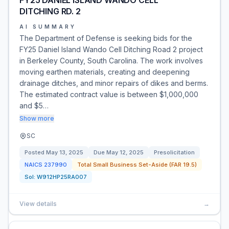
FY25 DANIEL ISLAND WANDO CELL
DITCHING RD. 2
AI SUMMARY
The Department of Defense is seeking bids for the
FY25 Daniel Island Wando Cell Ditching Road 2 project
in Berkeley County, South Carolina. The work involves
moving earthen materials, creating and deepening
drainage ditches, and minor repairs of dikes and berms.
The estimated contract value is between $1,000,000
and $5…
Show more
SC
Posted
May 13, 2025
Due
May 12, 2025
Presolicitation
NAICS
237990
Total Small Business Set-Aside (FAR 19.5)
Sol:
W912HP25RA007
View details
→