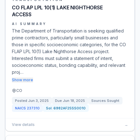
CO FLAP LPL 10(1) LAKE NIGHTHORSE
ACCESS
AI SUMMARY
The Department of Transportation is seeking qualified
prime contractors, particularly small businesses and
those in specific socioeconomic categories, for the CO
FLAP LPL 10(1) Lake Nighthorse Access project.
Interested firms must submit a statement of intent,
socioeconomic status, bonding capability, and relevant
proj…
Show more
CO
Posted
Jun 3, 2025
Due
Jun 18, 2025
Sources Sought
NAICS
237310
Sol:
6982AF25SS0010
View details
→