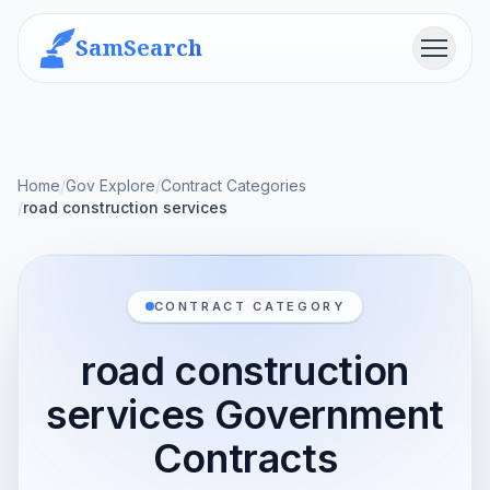
SamSearch
Menu
Home
/
Gov Explore
/
Contract Categories
/
road construction services
CONTRACT CATEGORY
road construction
services Government
Contracts