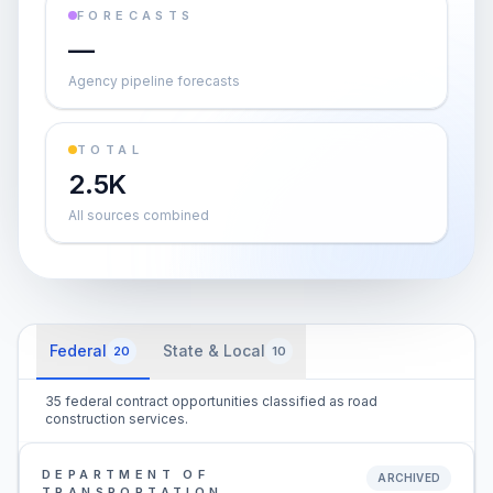
FORECASTS
—
Agency pipeline forecasts
TOTAL
2.5K
All sources combined
Federal
State & Local
20
10
35 federal contract opportunities classified as road
construction services.
DEPARTMENT OF
ARCHIVED
TRANSPORTATION