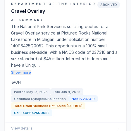
DEPARTMENT OF THE INTERIOR
ARCHIVED
Gravel Overlay
AI SUMMARY
The National Park Service is soliciting quotes for a
Gravel Overlay service at Pictured Rocks National
Lakeshore in Michigan, under solicitation number
140P6425Q0052. This opportunity is a 100% small
business set-aside, with a NAICS code of 237310 and a
size standard of $45 million. Interested bidders must
have a Uniqu…
Show more
OH
Posted
May 13, 2025
Due
Jun 4, 2025
Combined Synopsis/Solicitation
NAICS
237310
Total Small Business Set-Aside (FAR 19.5)
Sol:
140P6425Q0052
View details
→