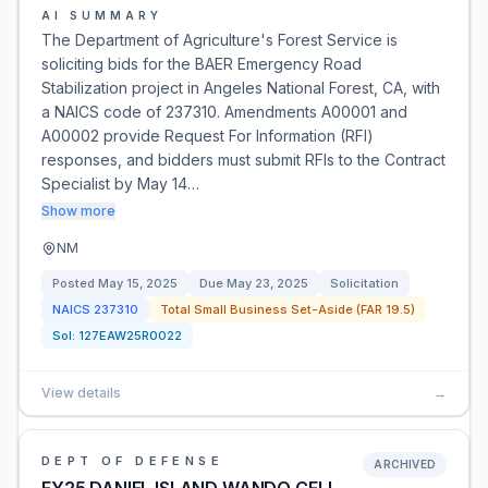
AI SUMMARY
The Department of Agriculture's Forest Service is
soliciting bids for the BAER Emergency Road
Stabilization project in Angeles National Forest, CA, with
a NAICS code of 237310. Amendments A00001 and
A00002 provide Request For Information (RFI)
responses, and bidders must submit RFIs to the Contract
Specialist by May 14…
Show more
NM
Posted
May 15, 2025
Due
May 23, 2025
Solicitation
NAICS
237310
Total Small Business Set-Aside (FAR 19.5)
Sol:
127EAW25R0022
View details
→
DEPT OF DEFENSE
ARCHIVED