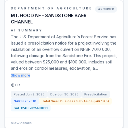
DEPARTMENT OF AGRICULTURE
ARCHIVED
MT. HOOD NF - SANDSTONE BAER
CHANNEL
AI SUMMARY
The U.S. Department of Agriculture's Forest Service has
issued a presolicitation notice for a project involving the
installation of an overflow culvert on NFSR 7010 000,
following damage from the Sandstone Fire. This project,
valued between $25,000 and $100,000, includes soil
and erosion control measures, excavation, a…
Show more
OR
Posted
Jun 2, 2025
Due
Jun 30, 2025
Presolicitation
NAICS
237310
Total Small Business Set-Aside (FAR 19.5)
Sol:
1240BH25Q0021
View details
→