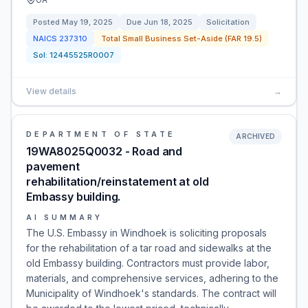
Posted
May 19, 2025
Due
Jun 18, 2025
Solicitation
NAICS
237310
Total Small Business Set-Aside (FAR 19.5)
Sol:
12445525R0007
View details
→
DEPARTMENT OF STATE
ARCHIVED
19WA8025Q0032 - Road and
pavement
rehabilitation/reinstatement at old
Embassy building.
AI SUMMARY
The U.S. Embassy in Windhoek is soliciting proposals
for the rehabilitation of a tar road and sidewalks at the
old Embassy building. Contractors must provide labor,
materials, and comprehensive services, adhering to the
Municipality of Windhoek's standards. The contract will