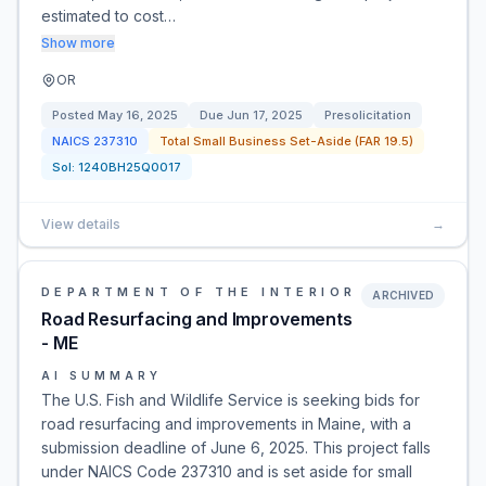
estimated to cost…
Show more
OR
Posted
May 16, 2025
Due
Jun 17, 2025
Presolicitation
NAICS
237310
Total Small Business Set-Aside (FAR 19.5)
Sol:
1240BH25Q0017
View details
→
DEPARTMENT OF THE INTERIOR
ARCHIVED
Road Resurfacing and Improvements
- ME
AI SUMMARY
The U.S. Fish and Wildlife Service is seeking bids for
road resurfacing and improvements in Maine, with a
submission deadline of June 6, 2025. This project falls
under NAICS Code 237310 and is set aside for small