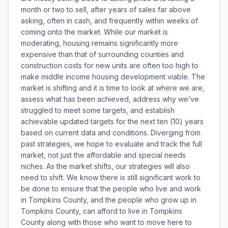
month or two to sell, after years of sales far above
asking, often in cash, and frequently within weeks of
coming onto the market. While our market is
moderating, housing remains significantly more
expensive than that of surrounding counties and
construction costs for new units are often too high to
make middle income housing development viable. The
market is shifting and it is time to look at where we are,
assess what has been achieved, address why we’ve
struggled to meet some targets, and establish
achievable updated targets for the next ten (10) years
based on current data and conditions. Diverging from
past strategies, we hope to evaluate and track the full
market, not just the affordable and special needs
niches. As the market shifts, our strategies will also
need to shift. We know there is still significant work to
be done to ensure that the people who live and work
in Tompkins County, and the people who grow up in
Tompkins County, can afford to live in Tompkins
County along with those who want to move here to