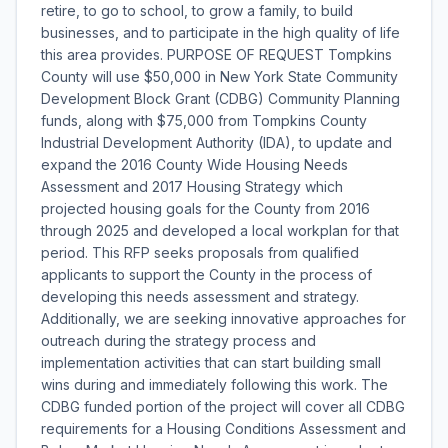
retire, to go to school, to grow a family, to build
businesses, and to participate in the high quality of life
this area provides. PURPOSE OF REQUEST Tompkins
County will use $50,000 in New York State Community
Development Block Grant (CDBG) Community Planning
funds, along with $75,000 from Tompkins County
Industrial Development Authority (IDA), to update and
expand the 2016 County Wide Housing Needs
Assessment and 2017 Housing Strategy which
projected housing goals for the County from 2016
through 2025 and developed a local workplan for that
period. This RFP seeks proposals from qualified
applicants to support the County in the process of
developing this needs assessment and strategy.
Additionally, we are seeking innovative approaches for
outreach during the strategy process and
implementation activities that can start building small
wins during and immediately following this work. The
CDBG funded portion of the project will cover all CDBG
requirements for a Housing Conditions Assessment and