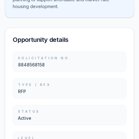
housing development.
Opportunity details
SOLICITATION NO.
8848568158
TYPE / RFX
RFP
STATUS
Active
LEVEL