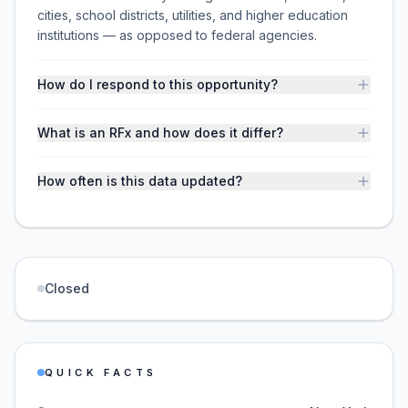
cities, school districts, utilities, and higher education
institutions — as opposed to federal agencies.
How do I respond to this opportunity?
What is an RFx and how does it differ?
How often is this data updated?
Closed
QUICK FACTS