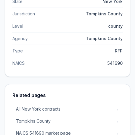
State
New York
Jurisdiction
Tompkins County
Level
county
Agency
Tompkins County
Type
RFP
NAICS
541690
Related pages
All New York contracts
→
Tompkins County
→
NAICS 541690 market page
→