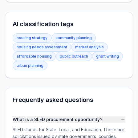
AI classification tags
housing strategy
community planning
housing needs assessment
market analysis
affordable housing
public outreach
grant writing
urban planning
Frequently asked questions
What is a SLED procurement opportunity?
SLED stands for State, Local, and Education. These are
solicitations issued by state governments, counties,