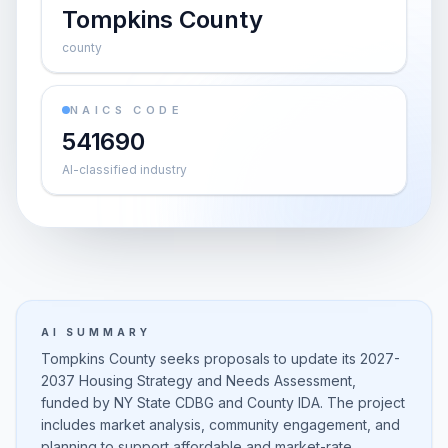
Tompkins County
county
NAICS CODE
541690
AI-classified industry
AI SUMMARY
Tompkins County seeks proposals to update its 2027-
2037 Housing Strategy and Needs Assessment,
funded by NY State CDBG and County IDA. The project
includes market analysis, community engagement, and
planning to support affordable and market-rate