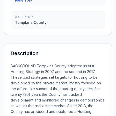
New York
AGENCY
Tompkins County
Description
BACKGROUND Tompkins County adopted its first
Housing Strategy in 2007 and the second in 2017.
These past strategies set targets for housing to be
developed by the private market, mostly focused on
the affordable subset of the housing ecosystem. For
twenty (20) years the County has tracked
development and monitored changes in demographics
as well as the real estate market. Since 2018, the
County has produced and published a Housing