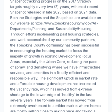
Snapshot tracking progress on the 2017 Strategy
targets roughly every two (2) years, with most recent
Snapshot released in late 2025 based on 2024 data.
Both the Strategies and the Snapshots are available on
our website at https://www.tompkinscountyny.gov/All-
Departments/Planning-and-Sustainability/Housing.
Through efforts implementing past housing strategies,
and work accomplished by our community partners,
the Tompkins County community has been successful
in encouraging the housing market to focus the
majority of growth in existing Development Focus
Areas, especially the Urban Core, reducing the pace
of sprawl and densifying where we have infrastructure,
services, and amenities in a fiscally efficient and
responsible way. The significant uptick in market rate
and affordable housing development has increased
the vacancy rate, which has moved from extreme
shortage to the lower edge of ‘healthy’ in the last
several years. The for-sale market has moved from
extremely overheated to a milder market where homes
are mostly selling close to asking price and taking a