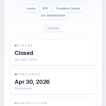
county
RFP
Tompkins County
Sol. 8848568158
Closed
STATUS
Closed
due Jun 2, 2026
PUBLISHED
Apr 30, 2026
Posting date
JURISDICTION