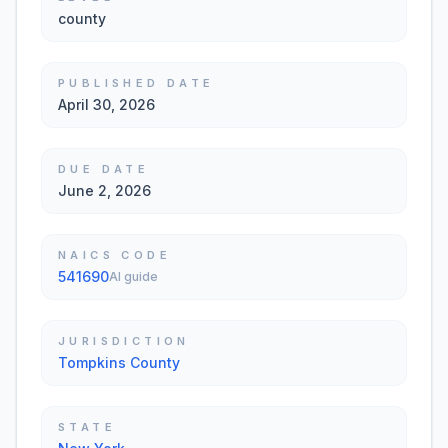
county
PUBLISHED DATE
April 30, 2026
DUE DATE
June 2, 2026
NAICS CODE
541690
AI guide
JURISDICTION
Tompkins County
STATE