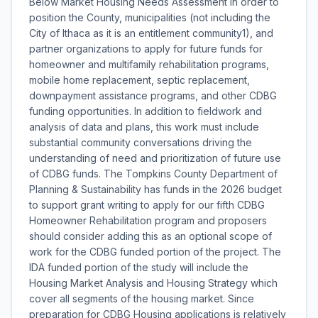
Below Market Housing Needs Assessment in order to
position the County, municipalities (not including the
City of Ithaca as it is an entitlement community1), and
partner organizations to apply for future funds for
homeowner and multifamily rehabilitation programs,
mobile home replacement, septic replacement,
downpayment assistance programs, and other CDBG
funding opportunities. In addition to fieldwork and
analysis of data and plans, this work must include
substantial community conversations driving the
understanding of need and prioritization of future use
of CDBG funds. The Tompkins County Department of
Planning & Sustainability has funds in the 2026 budget
to support grant writing to apply for our fifth CDBG
Homeowner Rehabilitation program and proposers
should consider adding this as an optional scope of
work for the CDBG funded portion of the project. The
IDA funded portion of the study will include the
Housing Market Analysis and Housing Strategy which
cover all segments of the housing market. Since
preparation for CDBG Housing applications is relatively