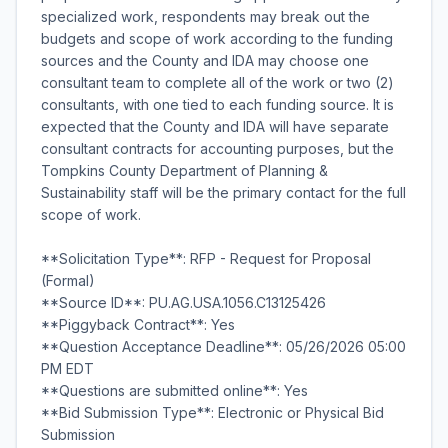
specialized work, respondents may break out the
budgets and scope of work according to the funding
sources and the County and IDA may choose one
consultant team to complete all of the work or two (2)
consultants, with one tied to each funding source. It is
expected that the County and IDA will have separate
consultant contracts for accounting purposes, but the
Tompkins County Department of Planning &
Sustainability staff will be the primary contact for the full
scope of work.
**Solicitation Type**: RFP - Request for Proposal
(Formal)
**Source ID**: PU.AG.USA.1056.C13125426
**Piggyback Contract**: Yes
**Question Acceptance Deadline**: 05/26/2026 05:00
PM EDT
**Questions are submitted online**: Yes
**Bid Submission Type**: Electronic or Physical Bid
Submission