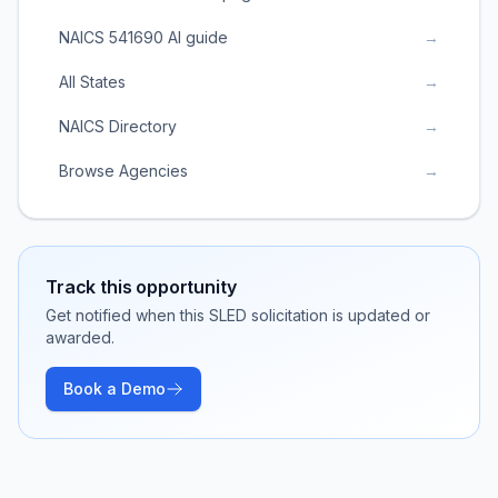
NAICS 541690 AI guide
→
All States
→
NAICS Directory
→
Browse Agencies
→
Track this opportunity
Get notified when this SLED solicitation is updated or
awarded.
Book a Demo