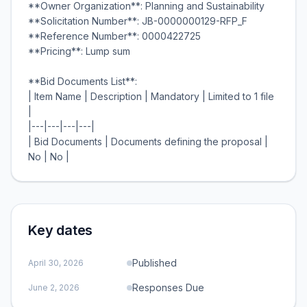
**Owner Organization**: Planning and Sustainability
**Solicitation Number**: JB-0000000129-RFP_F
**Reference Number**: 0000422725
**Pricing**: Lump sum
**Bid Documents List**:
| Item Name | Description | Mandatory | Limited to 1 file
|
|---|---|---|---|
| Bid Documents | Documents defining the proposal |
Key dates
Published
April 30, 2026
Responses Due
June 2, 2026