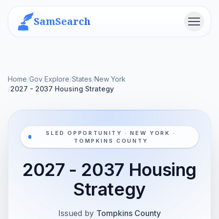
SamSearch
Menu
Home
/
Gov Explore
/
States
/
New York
/
2027 - 2037 Housing Strategy
SLED OPPORTUNITY · NEW YORK ·
TOMPKINS COUNTY
2027 - 2037 Housing
Strategy
Issued by
Tompkins County