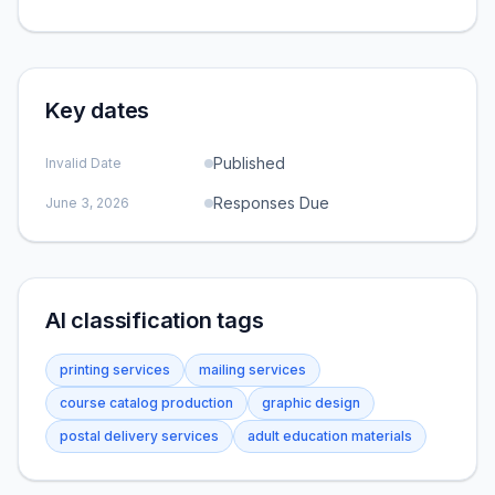
Key dates
Published
Invalid Date
Responses Due
June 3, 2026
AI classification tags
printing services
mailing services
course catalog production
graphic design
postal delivery services
adult education materials