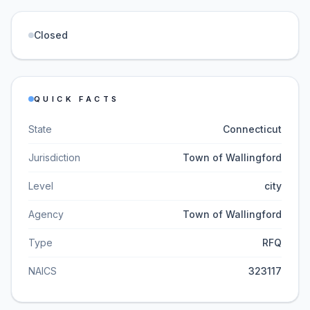
Closed
QUICK FACTS
State
Connecticut
Jurisdiction
Town of Wallingford
Level
city
Agency
Town of Wallingford
Type
RFQ
NAICS
323117