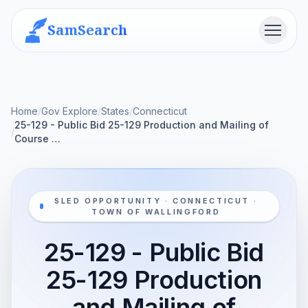
SamSearch
Menu
Home
/
Gov Explore
/
States
/
Connecticut
25-129 - Public Bid 25-129 Production and Mailing of
/
Course …
SLED OPPORTUNITY · CONNECTICUT ·
TOWN OF WALLINGFORD
25-129 - Public Bid
25-129 Production
and Mailing of