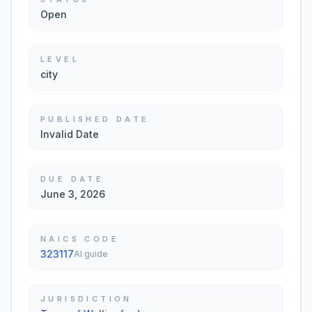
Open
LEVEL
city
PUBLISHED DATE
Invalid Date
DUE DATE
June 3, 2026
NAICS CODE
323117
AI guide
JURISDICTION