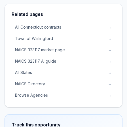
Related pages
All Connecticut contracts
→
Town of Wallingford
→
NAICS 323117 market page
→
NAICS 323117 AI guide
→
All States
→
NAICS Directory
→
Browse Agencies
→
Track this opportunity