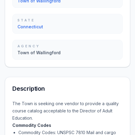
Town of Wallingford
STATE
Connecticut
AGENCY
Town of Wallingford
Description
The Town is seeking one vendor to provide a quality
course catalog acceptable to the Director of Adult
Education.
Commodity Codes
Commodity Codes: UNSPSC 7810 Mail and cargo