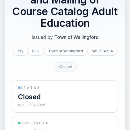
Course Catalog Adult
Education
Issued by
Town of Wallingford
city
RFQ
Town of Wallingford
Sol. 234734
Closed
STATUS
Closed
due Jun 3, 2026
PUBLISHED