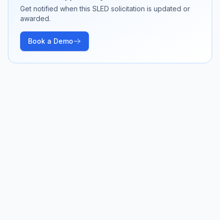
Get notified when this SLED solicitation is updated or
awarded.
Book a Demo