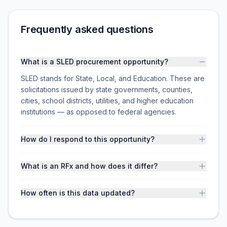
Frequently asked questions
What is a SLED procurement opportunity?
SLED stands for State, Local, and Education. These are
solicitations issued by state governments, counties,
cities, school districts, utilities, and higher education
institutions — as opposed to federal agencies.
How do I respond to this opportunity?
What is an RFx and how does it differ?
How often is this data updated?