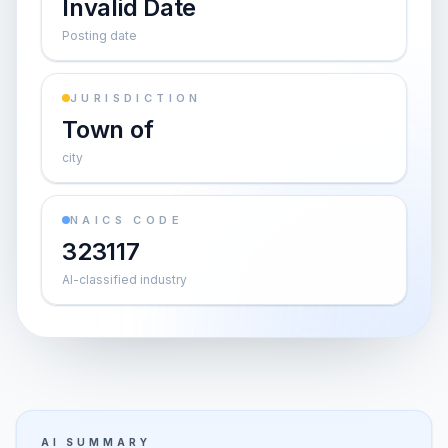
Invalid Date
Posting date
JURISDICTION
Town of
city
NAICS CODE
323117
AI-classified industry
AI SUMMARY