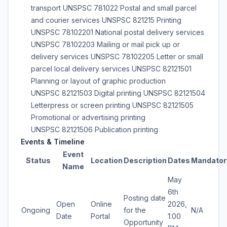
transport UNSPSC 781022 Postal and small parcel
and courier services UNSPSC 821215 Printing
UNSPSC 78102201 National postal delivery services
UNSPSC 78102203 Mailing or mail pick up or
delivery services UNSPSC 78102205 Letter or small
parcel local delivery services UNSPSC 82121501
Planning or layout of graphic production
UNSPSC 82121503 Digital printing UNSPSC 82121504
Letterpress or screen printing UNSPSC 82121505
Promotional or advertising printing
UNSPSC 82121506 Publication printing
Events & Timeline
Event
Status
Location
Description
Dates
Mandator
Name
May
6th
Posting date
Open
Online
2026,
Ongoing
for the
N/A
Date
Portal
1:00
Opportunity