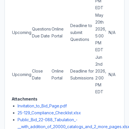
PM
EDT
May
20th
Deadline to
Questions
Online
2026,
Upcoming
submit
N/A
Due Date
Portal
5:00
Questions
PM
EDT
Jun
2nd
Close
Online
Deadline for
2026,
Upcoming
N/A
Date
Portal
Submissions
2:00
PM
EDT
Attachments
Invitation_to_Bid_Page.pdf
25-129_Compliance_Checklist.xlsx
Public_Bid_22-088_Tabulation_-
__with_addition_of_20000_catalogs_and_2_more_pages.xls