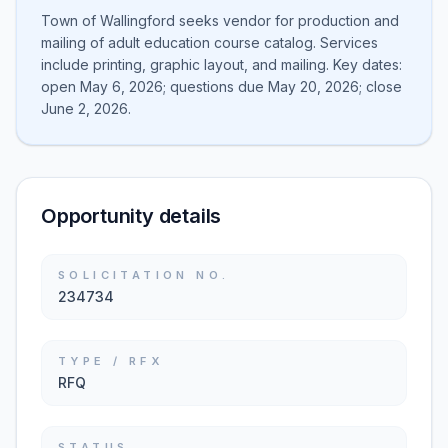
Town of Wallingford seeks vendor for production and
mailing of adult education course catalog. Services
include printing, graphic layout, and mailing. Key dates:
open May 6, 2026; questions due May 20, 2026; close
June 2, 2026.
Opportunity details
SOLICITATION NO.
234734
TYPE / RFX
RFQ
STATUS