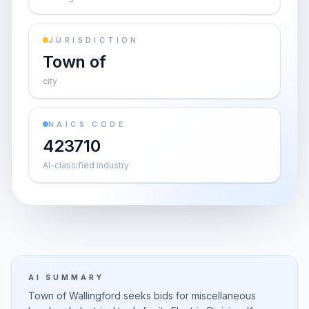
JURISDICTION
Town of
city
NAICS CODE
423710
AI-classified industry
AI SUMMARY
Town of Wallingford seeks bids for miscellaneous