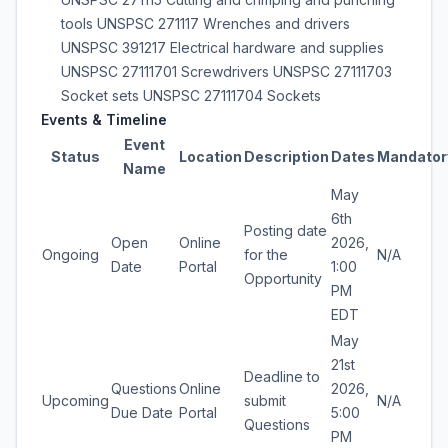
tools UNSPSC 271117 Wrenches and drivers
UNSPSC 391217 Electrical hardware and supplies
UNSPSC 27111701 Screwdrivers UNSPSC 27111703
Socket sets UNSPSC 27111704 Sockets
Events & Timeline
Event
Status
Location
Description
Dates
Mandator
Name
May
6th
Posting date
Open
Online
2026,
Ongoing
for the
N/A
Date
Portal
1:00
Opportunity
PM
EDT
May
21st
Deadline to
Questions
Online
2026,
Upcoming
submit
N/A
Due Date
Portal
5:00
Questions
PM