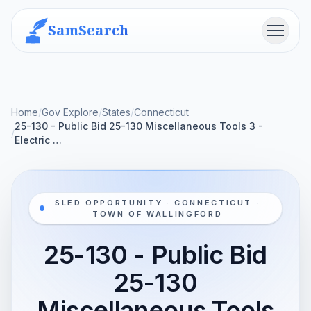
SamSearch
Menu
Home
/
Gov Explore
/
States
/
Connecticut
25-130 - Public Bid 25-130 Miscellaneous Tools 3 -
/
Electric …
SLED OPPORTUNITY · CONNECTICUT ·
TOWN OF WALLINGFORD
25-130 - Public Bid
25-130
Miscellaneous Tools