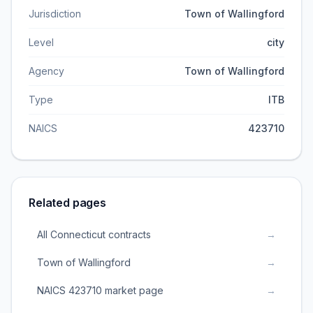
Jurisdiction
Town of Wallingford
Level
city
Agency
Town of Wallingford
Type
ITB
NAICS
423710
Related pages
All Connecticut contracts
→
Town of Wallingford
→
NAICS 423710 market page
→