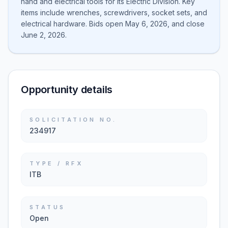
hand and electrical tools for its Electric Division. Key
items include wrenches, screwdrivers, socket sets, and
electrical hardware. Bids open May 6, 2026, and close
June 2, 2026.
Opportunity details
SOLICITATION NO.
234917
TYPE / RFX
ITB
STATUS
Open