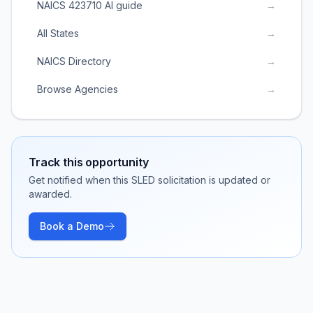
NAICS 423710 AI guide
→
All States
→
NAICS Directory
→
Browse Agencies
→
Track this opportunity
Get notified when this SLED solicitation is updated or
awarded.
Book a Demo