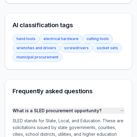
AI classification tags
hand tools
electrical hardware
cutting tools
wrenches and drivers
screwdrivers
socket sets
municipal procurement
Frequently asked questions
What is a SLED procurement opportunity?
SLED stands for State, Local, and Education. These are
solicitations issued by state governments, counties,
cities, school districts, utilities, and higher education