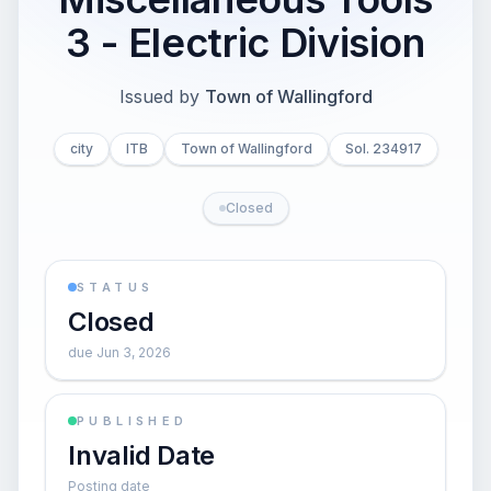
3 - Electric Division
Issued by
Town of Wallingford
city
ITB
Town of Wallingford
Sol. 234917
Closed
STATUS
Closed
due Jun 3, 2026
PUBLISHED
Invalid Date
Posting date