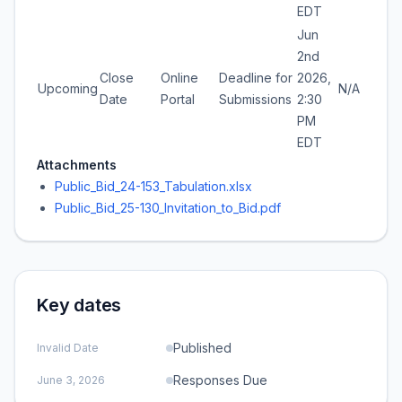
EDT
Jun
2nd
Close
Online
Deadline for
2026,
Upcoming
N/A
Date
Portal
Submissions
2:30
PM
EDT
Attachments
Public_Bid_24-153_Tabulation.xlsx
Public_Bid_25-130_Invitation_to_Bid.pdf
Key dates
Published
Invalid Date
Responses Due
June 3, 2026