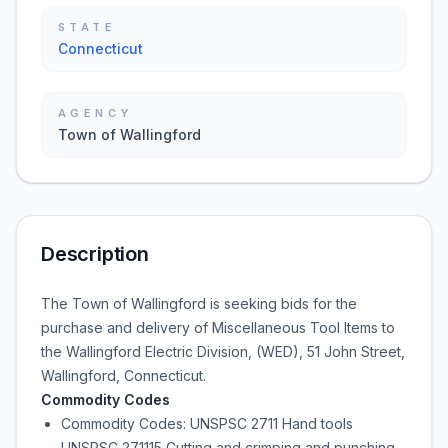
STATE
Connecticut
AGENCY
Town of Wallingford
Description
The Town of Wallingford is seeking bids for the
purchase and delivery of Miscellaneous Tool Items to
the Wallingford Electric Division, (WED), 51 John Street,
Wallingford, Connecticut.
Commodity Codes
Commodity Codes: UNSPSC 2711 Hand tools
UNSPSC 271115 Cutting and crimping and punching