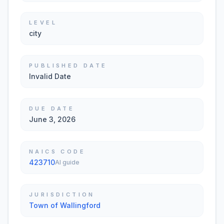
LEVEL
city
PUBLISHED DATE
Invalid Date
DUE DATE
June 3, 2026
NAICS CODE
423710
AI guide
JURISDICTION
Town of Wallingford