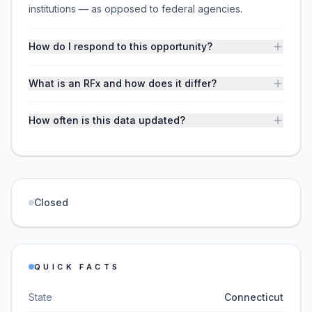
institutions — as opposed to federal agencies.
How do I respond to this opportunity?
What is an RFx and how does it differ?
How often is this data updated?
Closed
QUICK FACTS
State
Connecticut