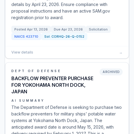
details by April 23, 2026. Ensure compliance with
proposal instructions and have an active SAM.gov
registration prior to award.
Posted
Apr 13, 2026
Due
Apr 23, 2026
Solicitation
NAICS
423710
Sol:
CORHQ-26-Q-0152
View details
→
DEPT OF DEFENSE
ARCHIVED
BACKFLOW PREVENTER PURCHASE
FOR YOKOHAMA NORTH DOCK,
JAPAN
AI SUMMARY
The Department of Defense is seeking to purchase two
backflow preventers for military ships' potable water
systems at Yokohama North Dock, Japan. The
anticipated award date is around May 15, 2026, with
delivery required by February 1, 2027. This is a