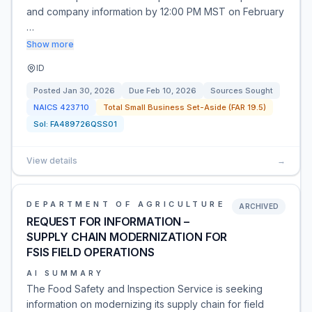
and company information by 12:00 PM MST on February
…
Show more
ID
Posted
Jan 30, 2026
Due
Feb 10, 2026
Sources Sought
NAICS
423710
Total Small Business Set-Aside (FAR 19.5)
Sol:
FA489726QSS01
View details
→
DEPARTMENT OF AGRICULTURE
ARCHIVED
REQUEST FOR INFORMATION –
SUPPLY CHAIN MODERNIZATION FOR
FSIS FIELD OPERATIONS
AI SUMMARY
The Food Safety and Inspection Service is seeking
information on modernizing its supply chain for field