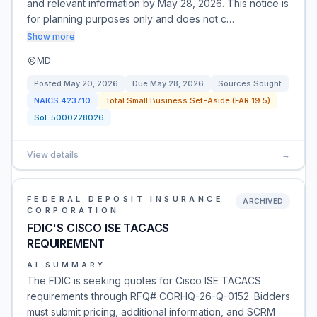
and relevant information by May 28, 2026. This notice is
for planning purposes only and does not c…
Show more
MD
Posted
May 20, 2026
Due
May 28, 2026
Sources Sought
NAICS
423710
Total Small Business Set-Aside (FAR 19.5)
Sol:
5000228026
View details
→
FEDERAL DEPOSIT INSURANCE
ARCHIVED
CORPORATION
FDIC'S CISCO ISE TACACS
REQUIREMENT
AI SUMMARY
The FDIC is seeking quotes for Cisco ISE TACACS
requirements through RFQ# CORHQ-26-Q-0152. Bidders
must submit pricing, additional information, and SCRM