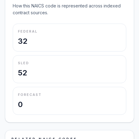
How this NAICS code is represented across indexed
contract sources.
FEDERAL
32
SLED
52
FORECAST
0