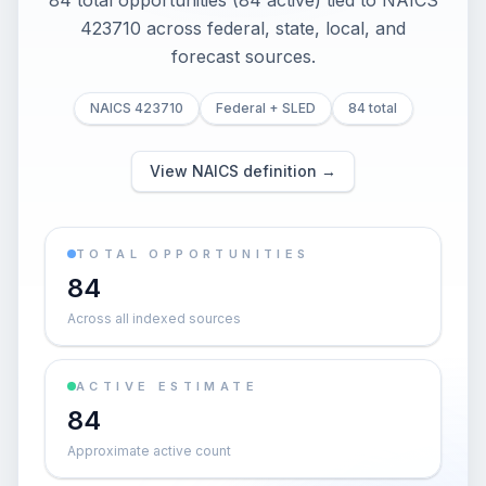
84 total opportunities (84 active) tied to NAICS
423710 across federal, state, local, and
forecast sources.
NAICS 423710
Federal + SLED
84 total
View NAICS definition →
TOTAL OPPORTUNITIES
84
Across all indexed sources
ACTIVE ESTIMATE
84
Approximate active count