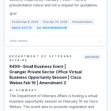
presolicitation notice and not a request for quotations.
AP
Posted
Apr 8, 2026
Due
Apr 23, 2026
Presolicitation
NAICS
423710
Sol:
FA520926Q0029
View details
→
DEPARTMENT OF VETERANS
ARCHIVED
AFFAIRS
R499--Small Business Event |
Grainger Private Sector Office Virtual
Business Opportunity Session | Cisco
Webex Feb 19 | Amendment 3
AI SUMMARY
The Department of Veterans Affairs is hosting a virtual
business opportunity session on February 19 via Cisco
Webex. This event aims to promote registration and