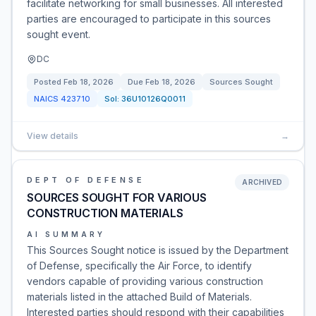
facilitate networking for small businesses. All interested
parties are encouraged to participate in this sources
sought event.
DC
Posted
Feb 18, 2026
Due
Feb 18, 2026
Sources Sought
NAICS
423710
Sol:
36U10126Q0011
View details
→
DEPT OF DEFENSE
ARCHIVED
SOURCES SOUGHT FOR VARIOUS
CONSTRUCTION MATERIALS
AI SUMMARY
This Sources Sought notice is issued by the Department
of Defense, specifically the Air Force, to identify
vendors capable of providing various construction
materials listed in the attached Build of Materials.
Interested parties should respond with their capabilities