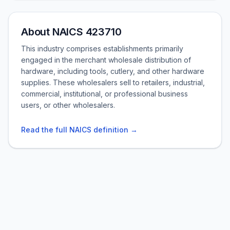
About NAICS 423710
This industry comprises establishments primarily
engaged in the merchant wholesale distribution of
hardware, including tools, cutlery, and other hardware
supplies. These wholesalers sell to retailers, industrial,
commercial, institutional, or professional business
users, or other wholesalers.
Read the full NAICS definition →