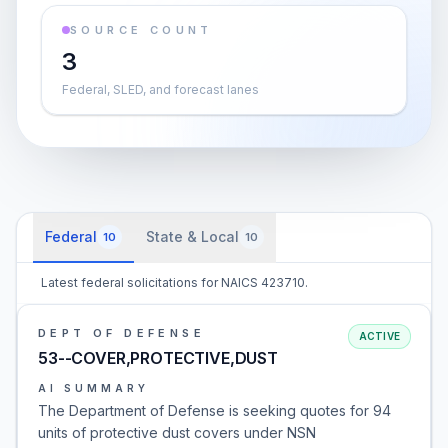
SOURCE COUNT
3
Federal, SLED, and forecast lanes
Federal
State & Local
10
10
Latest federal solicitations for NAICS 423710.
DEPT OF DEFENSE
ACTIVE
53--COVER,PROTECTIVE,DUST
AI SUMMARY
The Department of Defense is seeking quotes for 94
units of protective dust covers under NSN