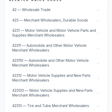
RELATED NAICS CODES
→
42 — Wholesale Trade
→
423 — Merchant Wholesalers, Durable Goods
4231 — Motor Vehicle and Motor Vehicle Parts and
→
Supplies Merchant Wholesalers
42311 — Automobile and Other Motor Vehicle
→
Merchant Wholesalers
423110 — Automobile and Other Motor Vehicle
→
Merchant Wholesalers
42312 — Motor Vehicle Supplies and New Parts
→
Merchant Wholesalers
423120 — Motor Vehicle Supplies and New Parts
→
Merchant Wholesalers
→
42313 — Tire and Tube Merchant Wholesalers