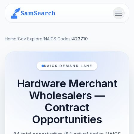
SamSearch
Menu
Home
/
Gov Explore
/
NAICS Codes
/
423710
NAICS DEMAND LANE
Hardware Merchant
Wholesalers —
Contract
Opportunities