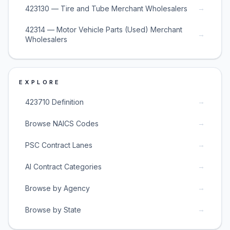
→
423130 — Tire and Tube Merchant Wholesalers
42314 — Motor Vehicle Parts (Used) Merchant
→
Wholesalers
EXPLORE
→
423710 Definition
→
Browse NAICS Codes
→
PSC Contract Lanes
→
AI Contract Categories
→
Browse by Agency
→
Browse by State