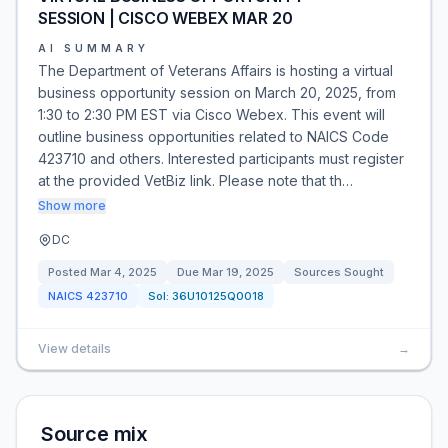
SESSION | CISCO WEBEX MAR 20
AI SUMMARY
The Department of Veterans Affairs is hosting a virtual
business opportunity session on March 20, 2025, from
1:30 to 2:30 PM EST via Cisco Webex. This event will
outline business opportunities related to NAICS Code
423710 and others. Interested participants must register
at the provided VetBiz link. Please note that th…
Show more
DC
Posted
Mar 4, 2025
Due
Mar 19, 2025
Sources Sought
NAICS
423710
Sol:
36U10125Q0018
View details
→
Source mix