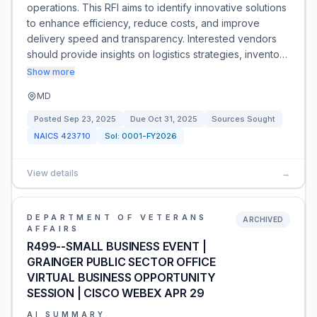
operations. This RFI aims to identify innovative solutions
to enhance efficiency, reduce costs, and improve
delivery speed and transparency. Interested vendors
should provide insights on logistics strategies, invento…
Show more
MD
Posted
Sep 23, 2025
Due
Oct 31, 2025
Sources Sought
NAICS
423710
Sol:
0001-FY2026
View details
→
DEPARTMENT OF VETERANS
ARCHIVED
AFFAIRS
R499--SMALL BUSINESS EVENT |
GRAINGER PUBLIC SECTOR OFFICE
VIRTUAL BUSINESS OPPORTUNITY
SESSION | CISCO WEBEX APR 29
AI SUMMARY