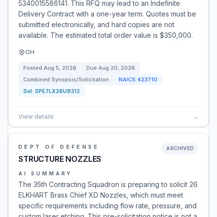
5340015586141. This RFQ may lead to an Indefinite
Delivery Contract with a one-year term. Quotes must be
submitted electronically, and hard copies are not
available. The estimated total order value is $350,000.
OH
Posted
Aug 5, 2026
Due
Aug 20, 2026
Combined Synopsis/Solicitation
NAICS
423710
Sol:
SPE7LX26U9312
View details
→
DEPT OF DEFENSE
ARCHIVED
STRUCTURE NOZZLES
AI SUMMARY
The 35th Contracting Squadron is preparing to solicit 26
ELKHART Brass Chief XD Nozzles, which must meet
specific requirements including flow rate, pressure, and
custom laser etching. This pre-solicitation notice is not a