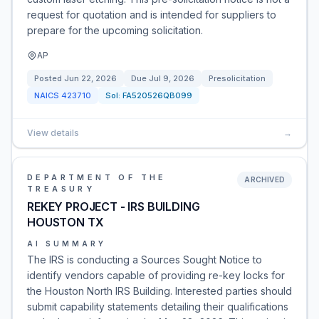
request for quotation and is intended for suppliers to
prepare for the upcoming solicitation.
AP
Posted
Jun 22, 2026
Due
Jul 9, 2026
Presolicitation
NAICS
423710
Sol:
FA520526QB099
View details
→
DEPARTMENT OF THE
ARCHIVED
TREASURY
REKEY PROJECT - IRS BUILDING
HOUSTON TX
AI SUMMARY
The IRS is conducting a Sources Sought Notice to
identify vendors capable of providing re-key locks for
the Houston North IRS Building. Interested parties should
submit capability statements detailing their qualifications