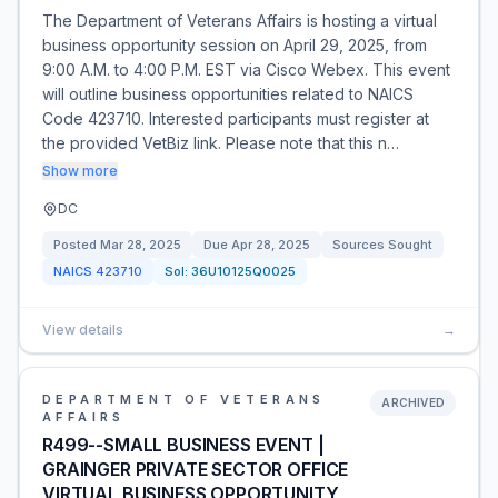
The Department of Veterans Affairs is hosting a virtual
business opportunity session on April 29, 2025, from
9:00 A.M. to 4:00 P.M. EST via Cisco Webex. This event
will outline business opportunities related to NAICS
Code 423710. Interested participants must register at
the provided VetBiz link. Please note that this n…
Show more
DC
Posted
Mar 28, 2025
Due
Apr 28, 2025
Sources Sought
NAICS
423710
Sol:
36U10125Q0025
View details
→
DEPARTMENT OF VETERANS
ARCHIVED
AFFAIRS
R499--SMALL BUSINESS EVENT |
GRAINGER PRIVATE SECTOR OFFICE
VIRTUAL BUSINESS OPPORTUNITY