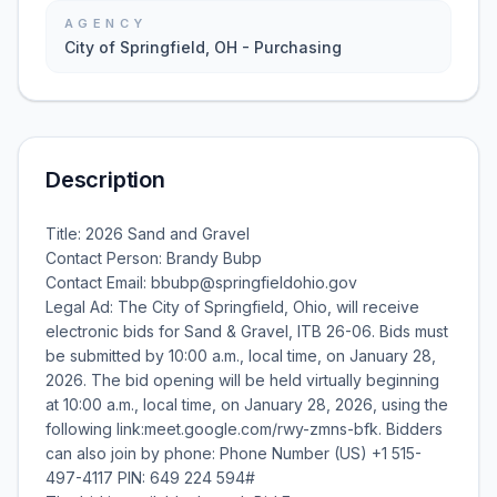
AGENCY
City of Springfield, OH - Purchasing
Description
Title: 2026 Sand and Gravel
Contact Person: Brandy Bubp
Contact Email: bbubp@springfieldohio.gov
Legal Ad: The City of Springfield, Ohio, will receive
electronic bids for Sand & Gravel, ITB 26-06. Bids must
be submitted by 10:00 a.m., local time, on January 28,
2026. The bid opening will be held virtually beginning
at 10:00 a.m., local time, on January 28, 2026, using the
following link:meet.google.com/rwy-zmns-bfk. Bidders
can also join by phone: Phone Number (US) +1 515-
497-4117‬ PIN: ‪649 224 594‬#