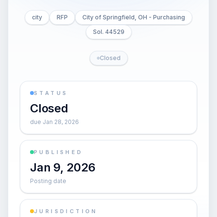
city
RFP
City of Springfield, OH - Purchasing
Sol. 44529
Closed
STATUS
Closed
due Jan 28, 2026
PUBLISHED
Jan 9, 2026
Posting date
JURISDICTION