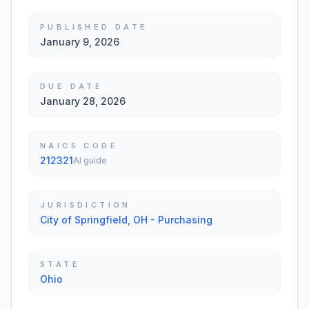
PUBLISHED DATE
January 9, 2026
DUE DATE
January 28, 2026
NAICS CODE
212321
AI guide
JURISDICTION
City of Springfield, OH - Purchasing
STATE
Ohio