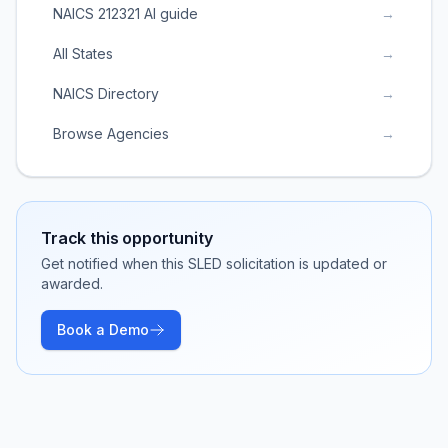
NAICS 212321 AI guide
→
All States
→
NAICS Directory
→
Browse Agencies
→
Track this opportunity
Get notified when this SLED solicitation is updated or
awarded.
Book a Demo