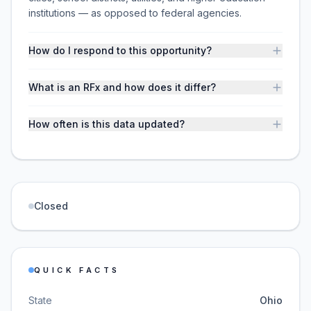
institutions — as opposed to federal agencies.
How do I respond to this opportunity?
What is an RFx and how does it differ?
How often is this data updated?
Closed
QUICK FACTS
State
Ohio