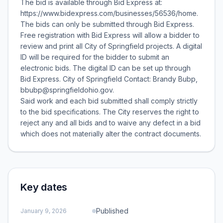
The bid is available through Bid Express at:
https://www.bidexpress.com/businesses/56536/home.
The bids can only be submitted through Bid Express.
Free registration with Bid Express will allow a bidder to
review and print all City of Springfield projects. A digital
ID will be required for the bidder to submit an
electronic bids. The digital ID can be set up through
Bid Express. City of Springfield Contact: Brandy Bubp,
bbubp@springfieldohio.gov.
Said work and each bid submitted shall comply strictly
to the bid specifications. The City reserves the right to
reject any and all bids and to waive any defect in a bid
which does not materially alter the contract documents.
Key dates
Published
January 9, 2026