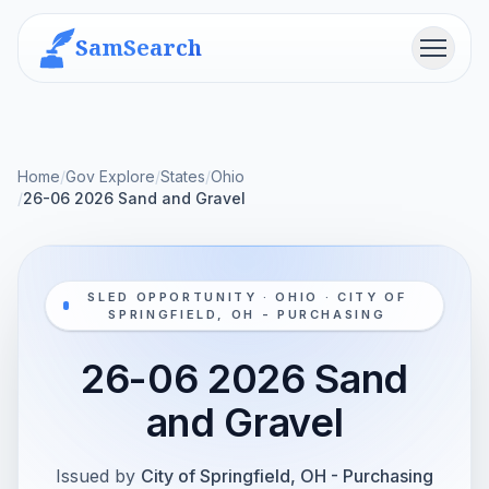
SamSearch
Menu
Home
/
Gov Explore
/
States
/
Ohio
/
26-06 2026 Sand and Gravel
SLED OPPORTUNITY · OHIO · CITY OF
SPRINGFIELD, OH - PURCHASING
26-06 2026 Sand
and Gravel
Issued by
City of Springfield, OH - Purchasing