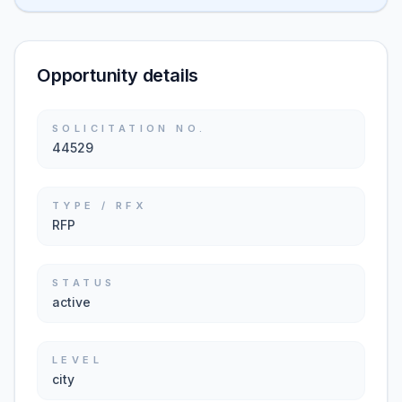
Opportunity details
SOLICITATION NO.
44529
TYPE / RFX
RFP
STATUS
active
LEVEL
city