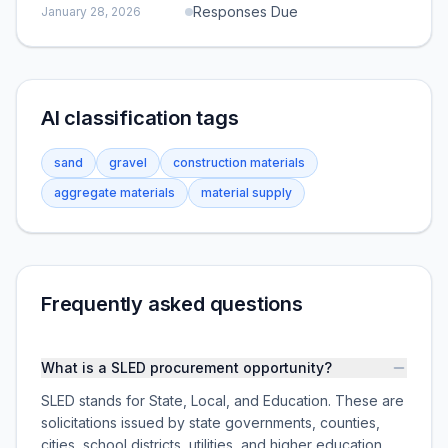
Responses Due
January 28, 2026
AI classification tags
sand
gravel
construction materials
aggregate materials
material supply
Frequently asked questions
What is a SLED procurement opportunity?
SLED stands for State, Local, and Education. These are
solicitations issued by state governments, counties,
cities, school districts, utilities, and higher education