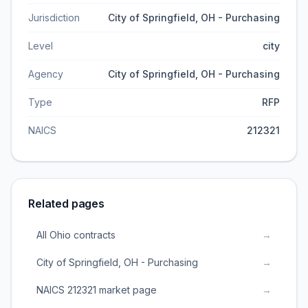
Jurisdiction
City of Springfield, OH - Purchasing
Level
city
Agency
City of Springfield, OH - Purchasing
Type
RFP
NAICS
212321
Related pages
All Ohio contracts
→
City of Springfield, OH - Purchasing
→
NAICS 212321 market page
→