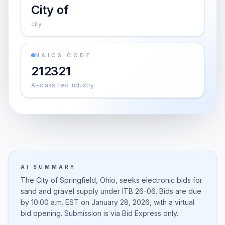
City of
city
NAICS CODE
212321
AI-classified industry
AI SUMMARY
The City of Springfield, Ohio, seeks electronic bids for
sand and gravel supply under ITB 26-06. Bids are due
by 10:00 a.m. EST on January 28, 2026, with a virtual
bid opening. Submission is via Bid Express only.