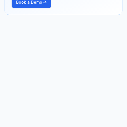
Book a Demo