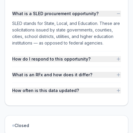
What is a SLED procurement opportunity?
SLED stands for State, Local, and Education. These are
solicitations issued by state governments, counties,
cities, school districts, utilities, and higher education
institutions — as opposed to federal agencies.
How do I respond to this opportunity?
What is an RFx and how does it differ?
How often is this data updated?
Closed