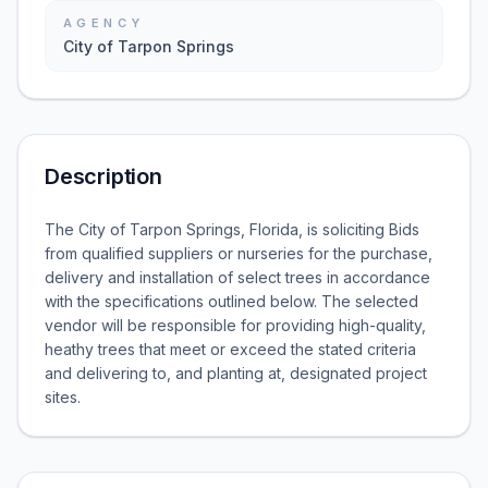
AGENCY
City of Tarpon Springs
Description
The City of Tarpon Springs, Florida, is soliciting Bids
from qualified suppliers or nurseries for the purchase,
delivery and installation of select trees in accordance
with the specifications outlined below. The selected
vendor will be responsible for providing high-quality,
heathy trees that meet or exceed the stated criteria
and delivering to, and planting at, designated project
sites.