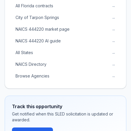
All Florida contracts
→
City of Tarpon Springs
→
NAICS 444220 market page
→
NAICS 444220 AI guide
→
All States
→
NAICS Directory
→
Browse Agencies
→
Track this opportunity
Get notified when this SLED solicitation is updated or
awarded.