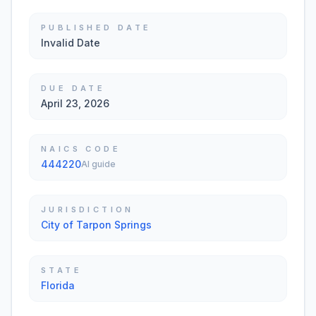
PUBLISHED DATE
Invalid Date
DUE DATE
April 23, 2026
NAICS CODE
444220
AI guide
JURISDICTION
City of Tarpon Springs
STATE
Florida