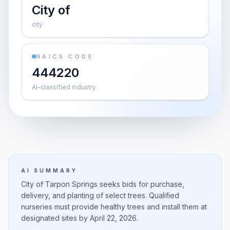
City of
city
NAICS CODE
444220
AI-classified industry
AI SUMMARY
City of Tarpon Springs seeks bids for purchase,
delivery, and planting of select trees. Qualified
nurseries must provide healthy trees and install them at
designated sites by April 22, 2026.