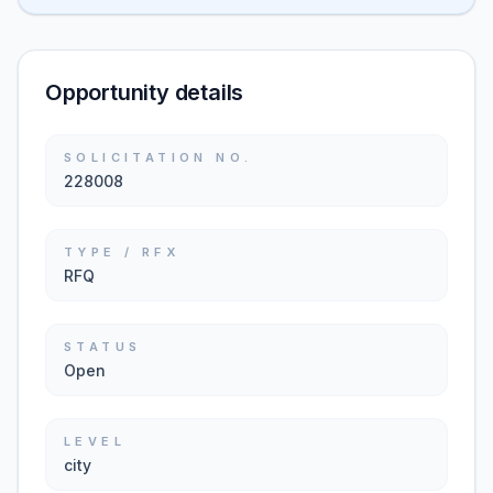
Opportunity details
SOLICITATION NO.
228008
TYPE / RFX
RFQ
STATUS
Open
LEVEL
city