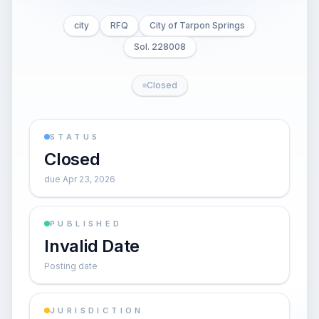
city
RFQ
City of Tarpon Springs
Sol. 228008
Closed
STATUS
Closed
due Apr 23, 2026
PUBLISHED
Invalid Date
Posting date
JURISDICTION