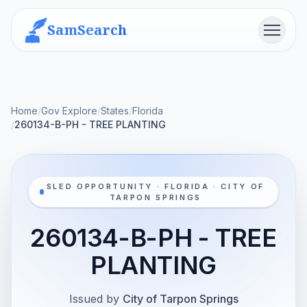
SamSearch
Menu
Home
/
Gov Explore
/
States
/
Florida
/
260134-B-PH - TREE PLANTING
SLED OPPORTUNITY · FLORIDA · CITY OF
TARPON SPRINGS
260134-B-PH - TREE
PLANTING
Issued by
City of Tarpon Springs