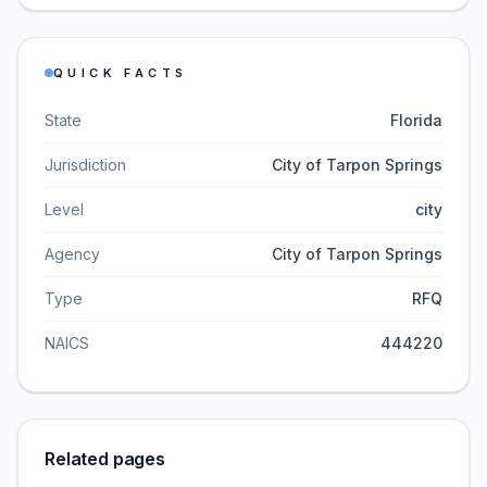
QUICK FACTS
State
Florida
Jurisdiction
City of Tarpon Springs
Level
city
Agency
City of Tarpon Springs
Type
RFQ
NAICS
444220
Related pages