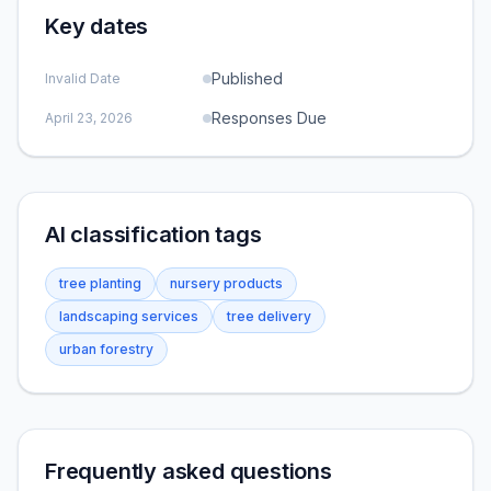
Key dates
Published
Invalid Date
Responses Due
April 23, 2026
AI classification tags
tree planting
nursery products
landscaping services
tree delivery
urban forestry
Frequently asked questions