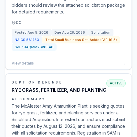
bidders should review the attached solicitation package
for detailed requirements.
DC
Posted
Aug 5, 2026
Due
Aug 28, 2026
Solicitation
NAICS
561730
Total Small Business Set-Aside (FAR 19.5)
Sol:
19AQMM26R0340
View details
→
DEPT OF DEFENSE
ACTIVE
RYE GRASS, FERTILIZER, AND PLANTING
AI SUMMARY
The McAlester Army Ammunition Plant is seeking quotes
for rye grass, fertilizer, and planting services under a
Simplified Acquisition. Interested contractors must submit
their quotes by August 12, 2026, and ensure compliance
with all solicitation requirements. Registration in SAM is