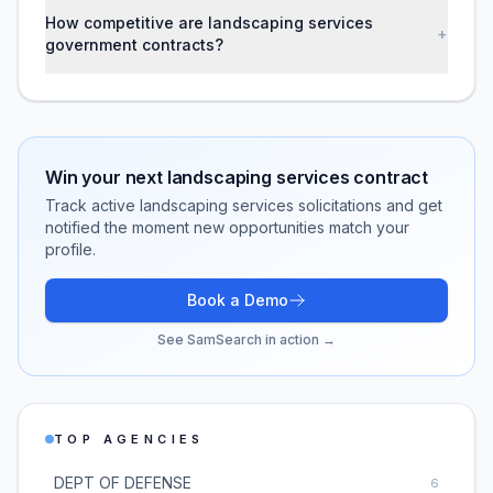
How competitive are landscaping services
+
government contracts?
Win your next
landscaping services
contract
Track active
landscaping services
solicitations and get
notified the moment new opportunities match your
profile.
Book a Demo
See SamSearch in action →
TOP AGENCIES
DEPT OF DEFENSE
6