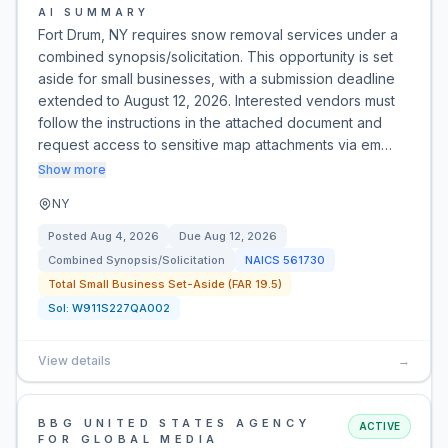
AI SUMMARY
Fort Drum, NY requires snow removal services under a
combined synopsis/solicitation. This opportunity is set
aside for small businesses, with a submission deadline
extended to August 12, 2026. Interested vendors must
follow the instructions in the attached document and
request access to sensitive map attachments via em…
Show more
NY
Posted
Aug 4, 2026
Due
Aug 12, 2026
Combined Synopsis/Solicitation
NAICS
561730
Total Small Business Set-Aside (FAR 19.5)
Sol:
W911S227QA002
View details
→
BBG UNITED STATES AGENCY
ACTIVE
FOR GLOBAL MEDIA