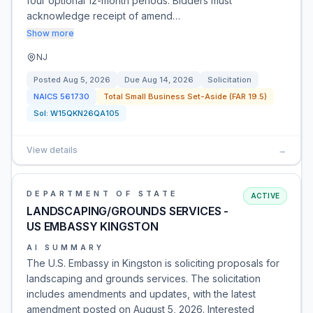
four optional 12-month periods. Bidders must
acknowledge receipt of amend…
Show more
NJ
Posted
Aug 5, 2026
Due
Aug 14, 2026
Solicitation
NAICS
561730
Total Small Business Set-Aside (FAR 19.5)
Sol:
W15QKN26QA105
View details
→
DEPARTMENT OF STATE
ACTIVE
LANDSCAPING/GROUNDS SERVICES -
US EMBASSY KINGSTON
AI SUMMARY
The U.S. Embassy in Kingston is soliciting proposals for
landscaping and grounds services. The solicitation
includes amendments and updates, with the latest
amendment posted on August 5, 2026. Interested