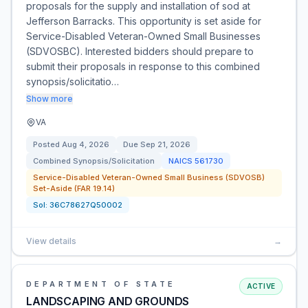
proposals for the supply and installation of sod at
Jefferson Barracks. This opportunity is set aside for
Service-Disabled Veteran-Owned Small Businesses
(SDVOSBC). Interested bidders should prepare to
submit their proposals in response to this combined
synopsis/solicitatio…
Show more
VA
Posted
Aug 4, 2026
Due
Sep 21, 2026
Combined Synopsis/Solicitation
NAICS
561730
Service-Disabled Veteran-Owned Small Business (SDVOSB)
Set-Aside (FAR 19.14)
Sol:
36C78627Q50002
View details
→
DEPARTMENT OF STATE
ACTIVE
LANDSCAPING AND GROUNDS