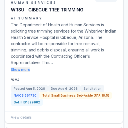
HUMAN SERVICES
WRSU - CIBECUE TREE TRIMMING
AI SUMMARY
The Department of Health and Human Services is
soliciting tree trimming services for the Whiteriver Indian
Health Service Hospital in Cibecue, Arizona. The
contractor will be responsible for tree removal,
trimming, and debris disposal, ensuring all work is
coordinated with the Contracting Officer's
Representative. This…
Show more
AZ
Posted
Aug 5, 2026
Due
Aug 6, 2026
Solicitation
NAICS
561730
Total Small Business Set-Aside (FAR 19.5)
Sol:
IHS1529682
View details
→