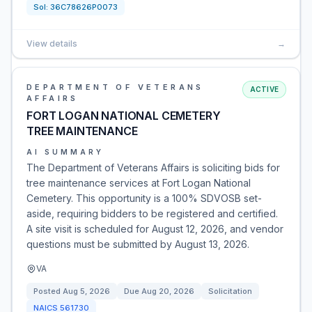
Sol:
36C78626P0073
View details
→
DEPARTMENT OF VETERANS
ACTIVE
AFFAIRS
FORT LOGAN NATIONAL CEMETERY
TREE MAINTENANCE
AI SUMMARY
The Department of Veterans Affairs is soliciting bids for
tree maintenance services at Fort Logan National
Cemetery. This opportunity is a 100% SDVOSB set-
aside, requiring bidders to be registered and certified.
A site visit is scheduled for August 12, 2026, and vendor
questions must be submitted by August 13, 2026.
VA
Posted
Aug 5, 2026
Due
Aug 20, 2026
Solicitation
NAICS
561730