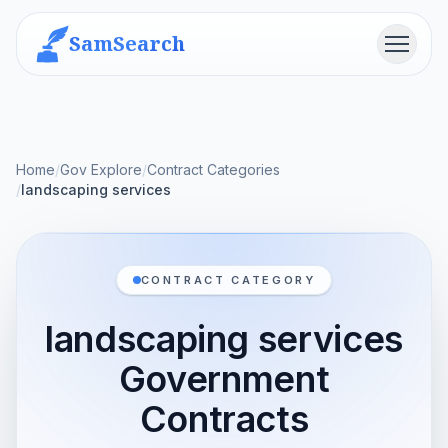
SamSearch
Menu
Home
/
Gov Explore
/
Contract Categories
/
landscaping services
CONTRACT CATEGORY
landscaping services
Government
Contracts