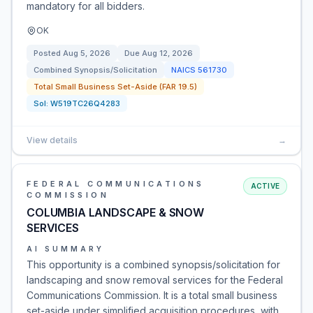
mandatory for all bidders.
OK
Posted
Aug 5, 2026
Due
Aug 12, 2026
Combined Synopsis/Solicitation
NAICS
561730
Total Small Business Set-Aside (FAR 19.5)
Sol:
W519TC26Q4283
View details
→
FEDERAL COMMUNICATIONS
ACTIVE
COMMISSION
COLUMBIA LANDSCAPE & SNOW
SERVICES
AI SUMMARY
This opportunity is a combined synopsis/solicitation for
landscaping and snow removal services for the Federal
Communications Commission. It is a total small business
set-aside under simplified acquisition procedures, with