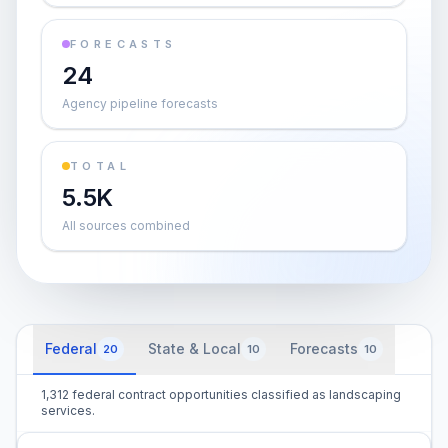
FORECASTS
24
Agency pipeline forecasts
TOTAL
5.5K
All sources combined
Federal
State & Local
Forecasts
20
10
10
1,312 federal contract opportunities classified as landscaping
services.