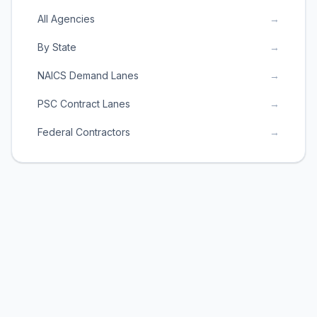
All Agencies
→
By State
→
NAICS Demand Lanes
→
PSC Contract Lanes
→
Federal Contractors
→