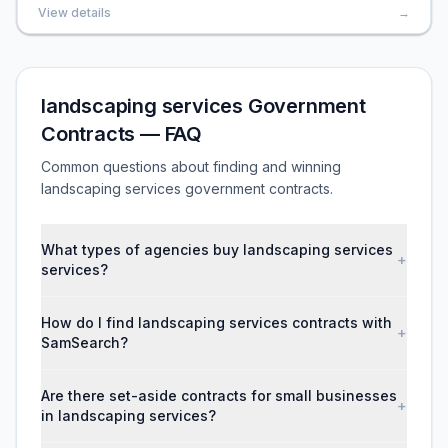
View details
→
landscaping services Government
Contracts — FAQ
Common questions about finding and winning
landscaping services government contracts.
What types of agencies buy landscaping services
+
services?
How do I find landscaping services contracts with
+
SamSearch?
Are there set-aside contracts for small businesses
+
in landscaping services?