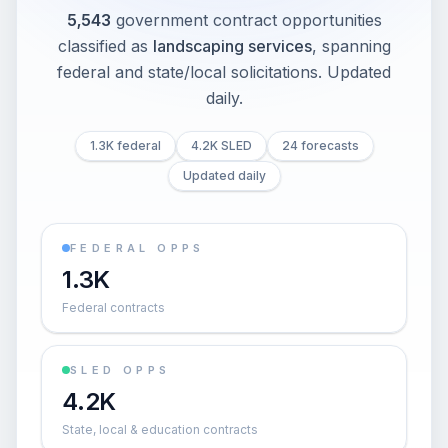
5,543
government contract opportunities
classified as
landscaping services
, spanning
federal and state/local solicitations
. Updated
daily.
1.3K federal
4.2K SLED
24 forecasts
Updated daily
FEDERAL OPPS
1.3K
Federal contracts
SLED OPPS
4.2K
State, local & education contracts