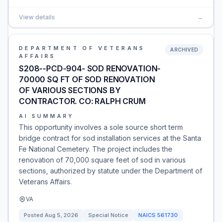
View details
→
DEPARTMENT OF VETERANS
ARCHIVED
AFFAIRS
S208--PCD-904- SOD RENOVATION-
70000 SQ FT OF SOD RENOVATION
OF VARIOUS SECTIONS BY
CONTRACTOR. CO: RALPH CRUM
AI SUMMARY
This opportunity involves a sole source short term
bridge contract for sod installation services at the Santa
Fe National Cemetery. The project includes the
renovation of 70,000 square feet of sod in various
sections, authorized by statute under the Department of
Veterans Affairs.
VA
Posted
Aug 5, 2026
Special Notice
NAICS
561730