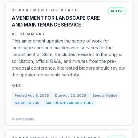
DEPARTMENT OF STATE
ACTIVE
AMENDMENT FOR LANDSCAPE CARE
AND MAINTENANCE SERVICE
AI SUMMARY
This amendment updates the scope of work for
landscape care and maintenance services for the
Department of State. It includes revisions to the original
solicitation, official Q&As, and minutes from the pre-
proposal conference. Interested bidders should review
the updated documents carefully.
DC
Posted
Aug 6, 2026
Due
Aug 20, 2026
Special Notice
NAICS
561730
Sol:
19SA7026R0001-0002
View details
→