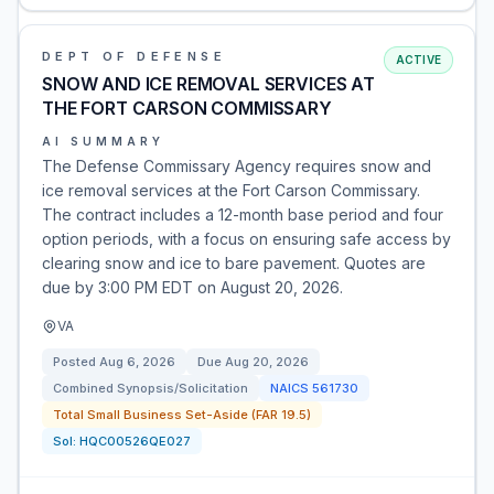
DEPT OF DEFENSE
ACTIVE
SNOW AND ICE REMOVAL SERVICES AT
THE FORT CARSON COMMISSARY
AI SUMMARY
The Defense Commissary Agency requires snow and
ice removal services at the Fort Carson Commissary.
The contract includes a 12-month base period and four
option periods, with a focus on ensuring safe access by
clearing snow and ice to bare pavement. Quotes are
due by 3:00 PM EDT on August 20, 2026.
VA
Posted
Aug 6, 2026
Due
Aug 20, 2026
Combined Synopsis/Solicitation
NAICS
561730
Total Small Business Set-Aside (FAR 19.5)
Sol:
HQC00526QE027