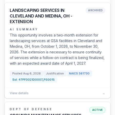
LANDSCAPING SERVICES IN
ARCHIVED
CLEVELAND AND MEDINA, OH -
EXTENSION
AI SUMMARY
This opportunity involves a two-month extension for
landscaping services at GSA facilities in Cleveland and
Medina, OH, from October 1, 2026, to November 30,
2026. The extension is necessary to ensure continuity
of services while a follow-on contract is being finalized,
with an expected award date of April 1, 2027.
Posted
Aug 6, 2026
Justification
NAICS
561730
Sol:
47PF0021D0007_PS0015
View details
→
DEPT OF DEFENSE
ACTIVE