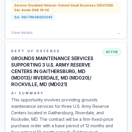
Service-Disabled Veteran-Owned Small Business (SDVOSB)
Set-Aside (FAR 19.14)
Sol:
36C78626Q50245
View details
→
DEPT OF DEFENSE
ACTIVE
GROUNDS MAINTENANCE SERVICES
SUPPORTING 3 U.S. ARMY RESERVE
CENTERS IN GAITHERSBURG, MD
(MD013)/ RIVERDALE, MD (MD020)/
ROCKVILLE, MD (MD021)
AI SUMMARY
This opportunity involves providing grounds
maintenance services for three U.S. Army Reserve
Centers located in Gaithersburg, Riverdale, and
Rockville, MD. The contract will be a firm-fixed-price
purchase order with a base period of 12 months and