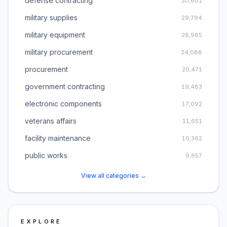
defense contracting
30,601
military supplies
29,794
military equipment
28,985
military procurement
24,088
procurement
20,471
government contracting
19,483
electronic components
17,092
veterans affairs
11,651
facility maintenance
10,362
public works
9,657
View all categories →
EXPLORE