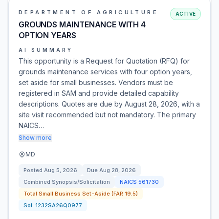
DEPARTMENT OF AGRICULTURE
ACTIVE
GROUNDS MAINTENANCE WITH 4
OPTION YEARS
AI SUMMARY
This opportunity is a Request for Quotation (RFQ) for
grounds maintenance services with four option years,
set aside for small businesses. Vendors must be
registered in SAM and provide detailed capability
descriptions. Quotes are due by August 28, 2026, with a
site visit recommended but not mandatory. The primary
NAICS…
Show more
MD
Posted
Aug 5, 2026
Due
Aug 28, 2026
Combined Synopsis/Solicitation
NAICS
561730
Total Small Business Set-Aside (FAR 19.5)
Sol:
1232SA26Q0977