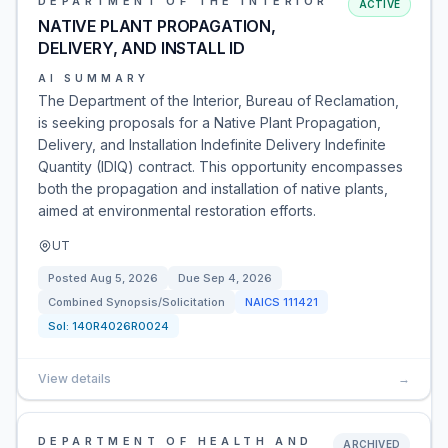
DEPARTMENT OF THE INTERIOR
ACTIVE
NATIVE PLANT PROPAGATION,
DELIVERY, AND INSTALL ID
AI SUMMARY
The Department of the Interior, Bureau of Reclamation,
is seeking proposals for a Native Plant Propagation,
Delivery, and Installation Indefinite Delivery Indefinite
Quantity (IDIQ) contract. This opportunity encompasses
both the propagation and installation of native plants,
aimed at environmental restoration efforts.
UT
Posted
Aug 5, 2026
Due
Sep 4, 2026
Combined Synopsis/Solicitation
NAICS
111421
Sol:
140R4026R0024
View details
→
DEPARTMENT OF HEALTH AND
ARCHIVED