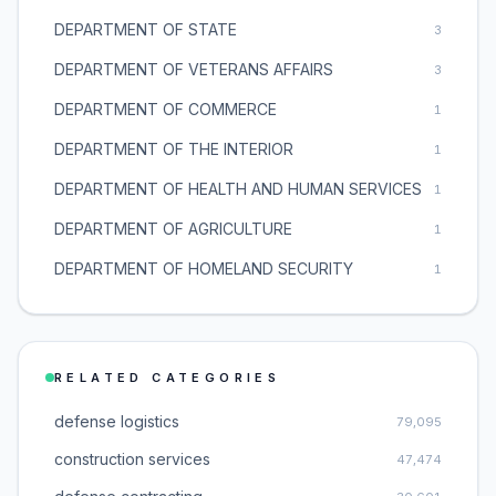
DEPARTMENT OF STATE
3
DEPARTMENT OF VETERANS AFFAIRS
3
DEPARTMENT OF COMMERCE
1
DEPARTMENT OF THE INTERIOR
1
DEPARTMENT OF HEALTH AND HUMAN SERVICES
1
DEPARTMENT OF AGRICULTURE
1
DEPARTMENT OF HOMELAND SECURITY
1
RELATED CATEGORIES
defense logistics
79,095
construction services
47,474