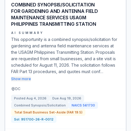
COMBINED SYNOPSIS/SOLICITATION
FOR GARDENING AND ANTENNA FIELD
MAINTENANCE SERVICES USAGM
PHILIPPINES TRANSMITTING STATION
AI SUMMARY
This opportunity is a combined synopsis/solicitation for
gardening and antenna field maintenance services at
the USAGM Philippines Transmitting Station. Proposals
are requested from small businesses, and a site visit is
scheduled for August 11, 2026. The solicitation follows
FAR Part 13 procedures, and quotes must conf…
Show more
DC
Posted
Aug 4, 2026
Due
Aug 19, 2026
Combined Synopsis/Solicitation
NAICS
561730
Total Small Business Set-Aside (FAR 19.5)
Sol:
951700-26-R-0012