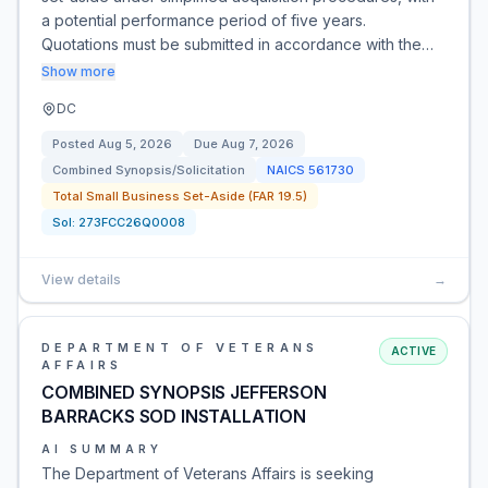
a potential performance period of five years.
Quotations must be submitted in accordance with the…
Show more
DC
Posted
Aug 5, 2026
Due
Aug 7, 2026
Combined Synopsis/Solicitation
NAICS
561730
Total Small Business Set-Aside (FAR 19.5)
Sol:
273FCC26Q0008
View details
→
DEPARTMENT OF VETERANS
ACTIVE
AFFAIRS
COMBINED SYNOPSIS JEFFERSON
BARRACKS SOD INSTALLATION
AI SUMMARY
The Department of Veterans Affairs is seeking