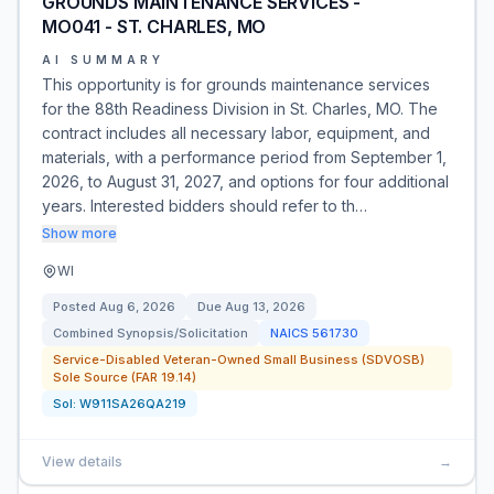
GROUNDS MAINTENANCE SERVICES -
MO041 - ST. CHARLES, MO
AI SUMMARY
This opportunity is for grounds maintenance services
for the 88th Readiness Division in St. Charles, MO. The
contract includes all necessary labor, equipment, and
materials, with a performance period from September 1,
2026, to August 31, 2027, and options for four additional
years. Interested bidders should refer to th…
Show more
WI
Posted
Aug 6, 2026
Due
Aug 13, 2026
Combined Synopsis/Solicitation
NAICS
561730
Service-Disabled Veteran-Owned Small Business (SDVOSB)
Sole Source (FAR 19.14)
Sol:
W911SA26QA219
View details
→