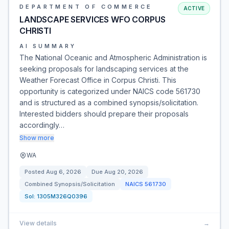
DEPARTMENT OF COMMERCE
ACTIVE
LANDSCAPE SERVICES WFO CORPUS
CHRISTI
AI SUMMARY
The National Oceanic and Atmospheric Administration is
seeking proposals for landscaping services at the
Weather Forecast Office in Corpus Christi. This
opportunity is categorized under NAICS code 561730
and is structured as a combined synopsis/solicitation.
Interested bidders should prepare their proposals
accordingly…
Show more
WA
Posted
Aug 6, 2026
Due
Aug 20, 2026
Combined Synopsis/Solicitation
NAICS
561730
Sol:
1305M326Q0396
View details
→