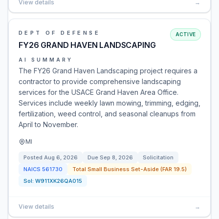
View details
→
DEPT OF DEFENSE
ACTIVE
FY26 GRAND HAVEN LANDSCAPING
AI SUMMARY
The FY26 Grand Haven Landscaping project requires a
contractor to provide comprehensive landscaping
services for the USACE Grand Haven Area Office.
Services include weekly lawn mowing, trimming, edging,
fertilization, weed control, and seasonal cleanups from
April to November.
MI
Posted
Aug 6, 2026
Due
Sep 8, 2026
Solicitation
NAICS
561730
Total Small Business Set-Aside (FAR 19.5)
Sol:
W911XK26QA015
View details
→