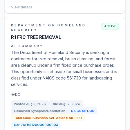
View details
→
DEPARTMENT OF HOMELAND
ACTIVE
SECURITY
R1 FRC TREE REMOVAL
AI SUMMARY
The Department of Homeland Security is seeking a
contractor for tree removal, brush cleaning, and forest
area cleanup under a firm fixed price purchase order.
This opportunity is set aside for small businesses and is
classified under NAICS code 561730 for landscaping
services.
DC
Posted
Aug 5, 2026
Due
Aug 12, 2026
Combined Synopsis/Solicitation
NAICS
561730
Total Small Business Set-Aside (FAR 19.5)
Sol:
70FBR126Q00000003