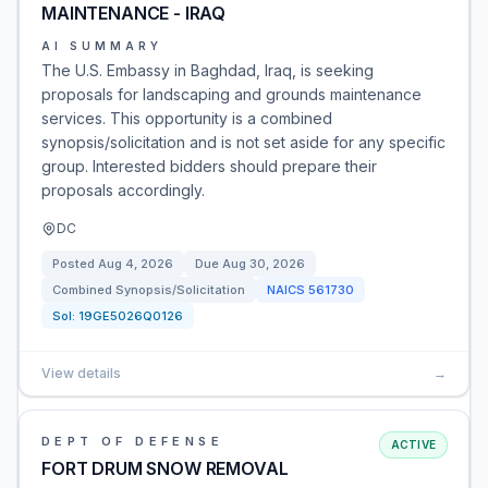
MAINTENANCE - IRAQ
AI SUMMARY
The U.S. Embassy in Baghdad, Iraq, is seeking
proposals for landscaping and grounds maintenance
services. This opportunity is a combined
synopsis/solicitation and is not set aside for any specific
group. Interested bidders should prepare their
proposals accordingly.
DC
Posted
Aug 4, 2026
Due
Aug 30, 2026
Combined Synopsis/Solicitation
NAICS
561730
Sol:
19GE5026Q0126
View details
→
DEPT OF DEFENSE
ACTIVE
FORT DRUM SNOW REMOVAL