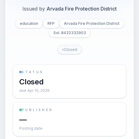
Issued by
Arvada Fire Protection District
education
RFP
Arvada Fire Protection District
Sol. 8432332903
Closed
STATUS
Closed
due Apr 10, 2026
PUBLISHED
—
Posting date