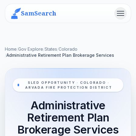
SamSearch
Menu
Home
/
Gov Explore
/
States
/
Colorado
/
Administrative Retirement Plan Brokerage Services
SLED OPPORTUNITY · COLORADO ·
ARVADA FIRE PROTECTION DISTRICT
Administrative
Retirement Plan
Brokerage Services