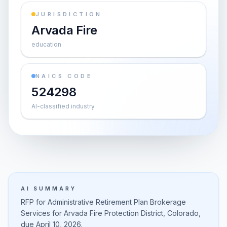
JURISDICTION
Arvada Fire
education
NAICS CODE
524298
AI-classified industry
AI SUMMARY
RFP for Administrative Retirement Plan Brokerage
Services for Arvada Fire Protection District, Colorado,
due April 10, 2026.