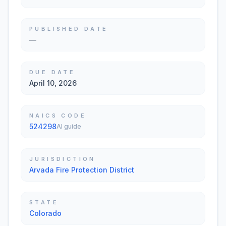
PUBLISHED DATE
—
DUE DATE
April 10, 2026
NAICS CODE
524298
AI guide
JURISDICTION
Arvada Fire Protection District
STATE
Colorado