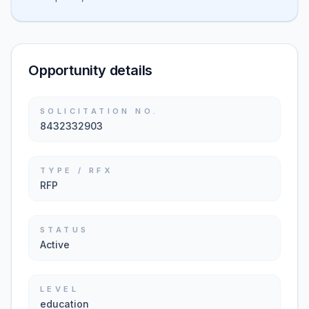
Opportunity details
SOLICITATION NO.
8432332903
TYPE / RFX
RFP
STATUS
Active
LEVEL
education