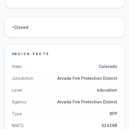
Closed
QUICK FACTS
State
Colorado
Jurisdiction
Arvada Fire Protection District
Level
education
Agency
Arvada Fire Protection District
Type
RFP
NAICS
524298