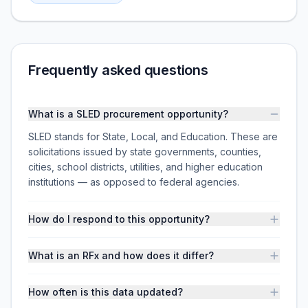
Frequently asked questions
What is a SLED procurement opportunity?
SLED stands for State, Local, and Education. These are
solicitations issued by state governments, counties,
cities, school districts, utilities, and higher education
institutions — as opposed to federal agencies.
How do I respond to this opportunity?
What is an RFx and how does it differ?
How often is this data updated?