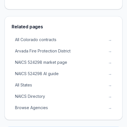
Related pages
All Colorado contracts
→
Arvada Fire Protection District
→
NAICS 524298 market page
→
NAICS 524298 AI guide
→
All States
→
NAICS Directory
→
Browse Agencies
→