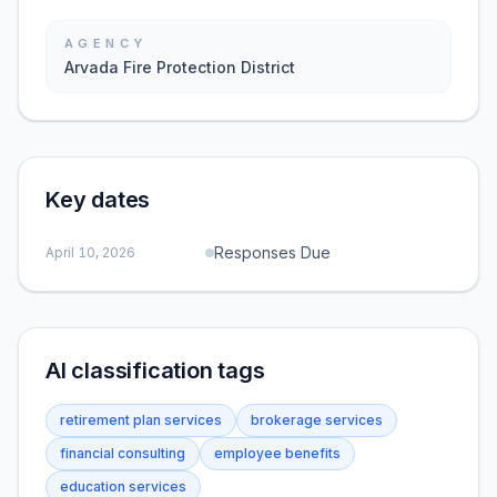
AGENCY
Arvada Fire Protection District
Key dates
Responses Due
April 10, 2026
AI classification tags
retirement plan services
brokerage services
financial consulting
employee benefits
education services