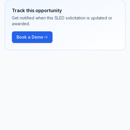
Track this opportunity
Get notified when this SLED solicitation is updated or
awarded.
Book a Demo