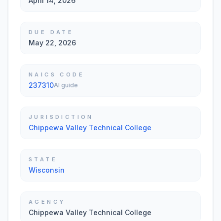
April 14, 2026
DUE DATE
May 22, 2026
NAICS CODE
237310
AI guide
JURISDICTION
Chippewa Valley Technical College
STATE
Wisconsin
AGENCY
Chippewa Valley Technical College