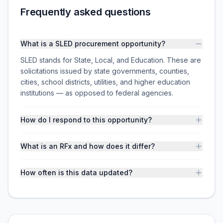
Frequently asked questions
What is a SLED procurement opportunity?
SLED stands for State, Local, and Education. These are
solicitations issued by state governments, counties,
cities, school districts, utilities, and higher education
institutions — as opposed to federal agencies.
How do I respond to this opportunity?
What is an RFx and how does it differ?
How often is this data updated?