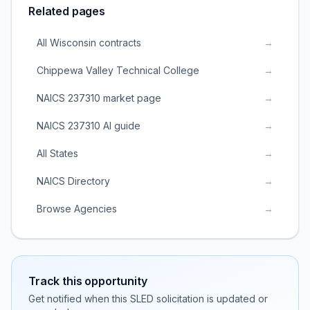
Related pages
All Wisconsin contracts
→
Chippewa Valley Technical College
→
NAICS 237310 market page
→
NAICS 237310 AI guide
→
All States
→
NAICS Directory
→
Browse Agencies
→
Track this opportunity
Get notified when this SLED solicitation is updated or