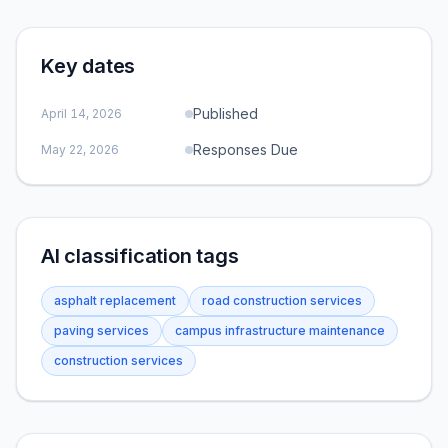
Key dates
Published
April 14, 2026
Responses Due
May 22, 2026
AI classification tags
asphalt replacement
road construction services
paving services
campus infrastructure maintenance
construction services