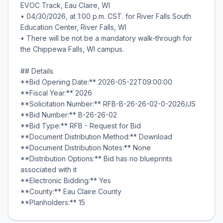
EVOC Track, Eau Claire, WI
• 04/30/2026, at 1:00 p.m. CST. for River Falls South
Education Center, River Falls, WI
• There will be not be a mandatory walk-through for
the Chippewa Falls, WI campus.
## Details
**Bid Opening Date:** 2026-05-22T09:00:00
**Fiscal Year:** 2026
**Solicitation Number:** RFB-B-26-26-02-0-2026/JS
**Bid Number:** B-26-26-02
**Bid Type:** RFB - Request for Bid
**Document Distribution Method:** Download
**Document Distribution Notes:** None
**Distribution Options:** Bid has no blueprints
associated with it
**Electronic Bidding:** Yes
**County:** Eau Claire County
**Planholders:** 15