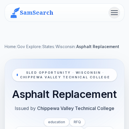
SamSearch
Menu
Home
/
Gov Explore
/
States
/
Wisconsin
/
Asphalt Replacement
SLED OPPORTUNITY · WISCONSIN ·
CHIPPEWA VALLEY TECHNICAL COLLEGE
Asphalt Replacement
Issued by
Chippewa Valley Technical College
education
RFQ