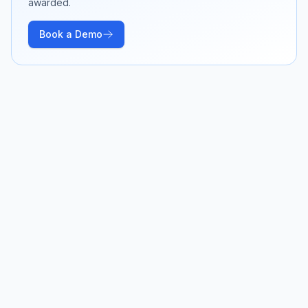
awarded.
Book a Demo