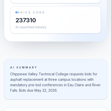
NAICS CODE
237310
AI-classified industry
AI SUMMARY
Chippewa Valley Technical College requests bids for
asphalt replacement at three campus locations with
mandatory pre-bid conferences in Eau Claire and River
Falls. Bids due May 22, 2026.