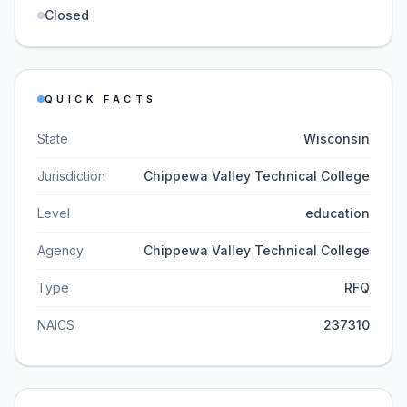
Closed
QUICK FACTS
State
Wisconsin
Jurisdiction
Chippewa Valley Technical College
Level
education
Agency
Chippewa Valley Technical College
Type
RFQ
NAICS
237310