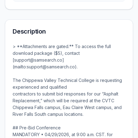
Description
> **Attachments are gated.** To access the full
download package ($5), contact
[support@samsearch.co]
(mailto:support@samsearch.co).
The Chippewa Valley Technical College is requesting
experienced and qualified
contractors to submit bid responses for our “Asphalt
Replacement,” which will be required at the CVTC
Chippewa Falls campus, Eau Claire West campus, and
River Falls South campus locations.
## Pre-Bid Conference
MANDATORY • 04/29/2026, at 9:00 a.m. CST. for