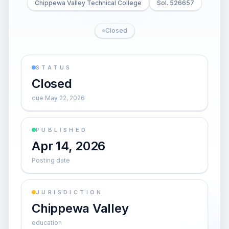
Chippewa Valley Technical College
Sol. 526657
Closed
STATUS
Closed
due May 22, 2026
PUBLISHED
Apr 14, 2026
Posting date
JURISDICTION
Chippewa Valley
education