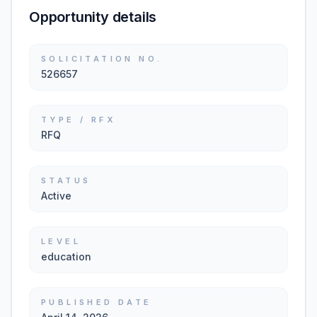
Opportunity details
SOLICITATION NO.
526657
TYPE / RFX
RFQ
STATUS
Active
LEVEL
education
PUBLISHED DATE