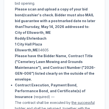
bid opening.
Please scan and upload a copy of your bid
bond/cashier's check. Bidder must also MAIL
bid guarantee with a postmarked date no later
than
Thursday, May 14, 2026
addressed to:
City of Ellsworth, ME
Roddy Ehrlenbach
1 City Hall Plaza
Ellsworth
,
ME
04605
Please have the Bidder Name, Contract Title
("
Cemetery Lawn Mowing and Grounds
Maintenance
"), and Contract Number ("
2026-
GEN-006
") listed clearly on the outside of the
envelope.
Contract Execution, Payment Bond,
Performance Bond, and Certificate(s) of
Insurance
(required)
—
The contract shall be executed by
the successful
bidder
and shall be returned, together with the