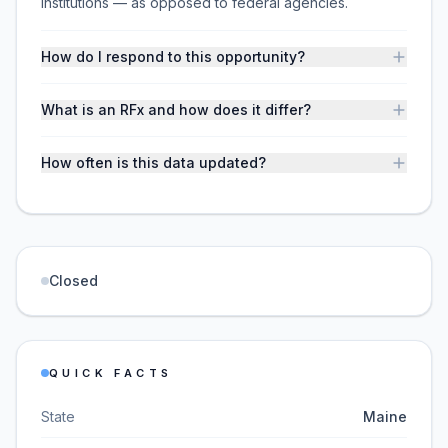
institutions — as opposed to federal agencies.
How do I respond to this opportunity?
What is an RFx and how does it differ?
How often is this data updated?
Closed
QUICK FACTS
State
Maine