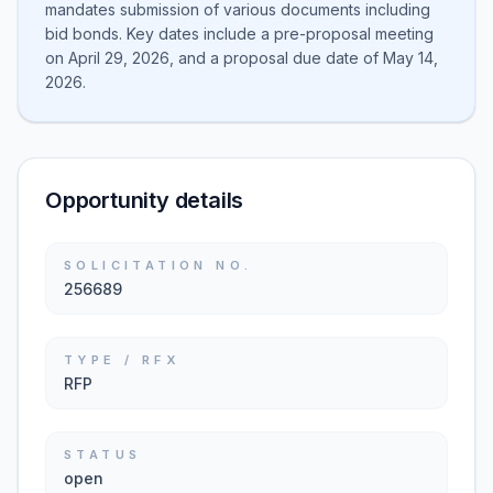
mandates submission of various documents including
bid bonds. Key dates include a pre-proposal meeting
on April 29, 2026, and a proposal due date of May 14,
2026.
Opportunity details
SOLICITATION NO.
256689
TYPE / RFX
RFP
STATUS
open