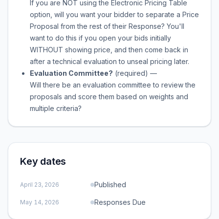
If you are NOT using the Electronic Pricing Table
option, will you want your bidder to separate a Price
Proposal from the rest of their Response? You'll
want to do this if you open your bids initially
WITHOUT showing price, and then come back in
after a technical evaluation to unseal pricing later.
Evaluation Committee?
(required)
—
Will there be an evaluation committee to review the
proposals and score them based on weights and
multiple criteria?
Key dates
Published
April 23, 2026
Responses Due
May 14, 2026