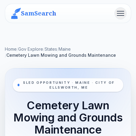
SamSearch
Menu
Home
/
Gov Explore
/
States
/
Maine
/
Cemetery Lawn Mowing and Grounds Maintenance
SLED OPPORTUNITY · MAINE · CITY OF
ELLSWORTH, ME
Cemetery Lawn
Mowing and Grounds
Maintenance