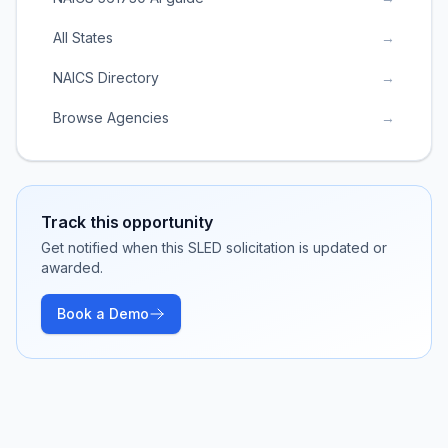
All States
→
NAICS Directory
→
Browse Agencies
→
Track this opportunity
Get notified when this SLED solicitation is updated or
awarded.
Book a Demo