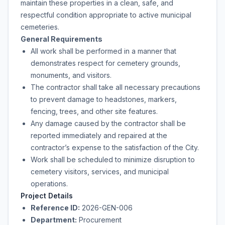
maintain these properties in a clean, safe, and
respectful condition appropriate to active municipal
cemeteries.
General Requirements
All work shall be performed in a manner that
demonstrates respect for cemetery grounds,
monuments, and visitors.
The contractor shall take all necessary precautions
to prevent damage to headstones, markers,
fencing, trees, and other site features.
Any damage caused by the contractor shall be
reported immediately and repaired at the
contractor’s expense to the satisfaction of the City.
Work shall be scheduled to minimize disruption to
cemetery visitors, services, and municipal
operations.
Project Details
Reference ID:
2026-GEN-006
Department:
Procurement