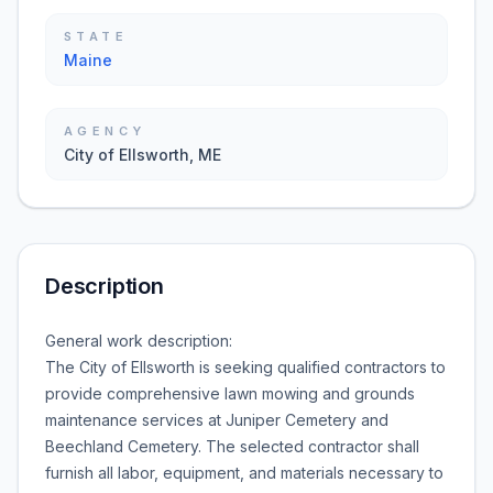
STATE
Maine
AGENCY
City of Ellsworth, ME
Description
General work description:
The City of Ellsworth is seeking qualified contractors to
provide comprehensive lawn mowing and grounds
maintenance services at Juniper Cemetery and
Beechland Cemetery. The selected contractor shall
furnish all labor, equipment, and materials necessary to