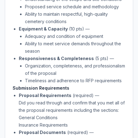
Proposed service schedule and methodology
Ability to maintain respectful, high-quality
cemetery conditions
Equipment & Capacity
(10 pts)
—
Adequacy and condition of equipment
Ability to meet service demands throughout the
season
Responsiveness & Completeness
(5 pts)
—
Organization, completeness, and professionalism
of the proposal
Timeliness and adherence to RFP requirements
Submission Requirements
Proposal Requirements
(required)
—
Did you read through and confirm that you met all of
the proposal requirements including the sections:
General Conditions
Insurance Requirements
Proposal Documents
(required)
—