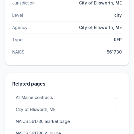
Jurisdiction
City of Ellsworth, ME
Level
city
Agency
City of Ellsworth, ME
Type
RFP
NAICS
561730
Related pages
All Maine contracts
→
City of Ellsworth, ME
→
NAICS 561730 market page
→
NAICS 561730 AI guide
→