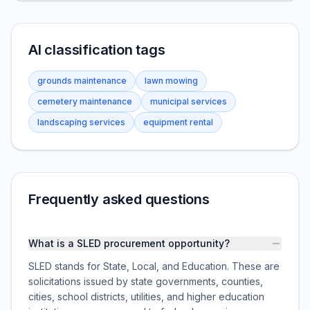
AI classification tags
grounds maintenance
lawn mowing
cemetery maintenance
municipal services
landscaping services
equipment rental
Frequently asked questions
What is a SLED procurement opportunity?
SLED stands for State, Local, and Education. These are
solicitations issued by state governments, counties,
cities, school districts, utilities, and higher education