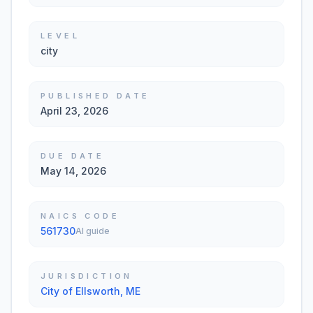
LEVEL
city
PUBLISHED DATE
April 23, 2026
DUE DATE
May 14, 2026
NAICS CODE
561730
AI guide
JURISDICTION
City of Ellsworth, ME