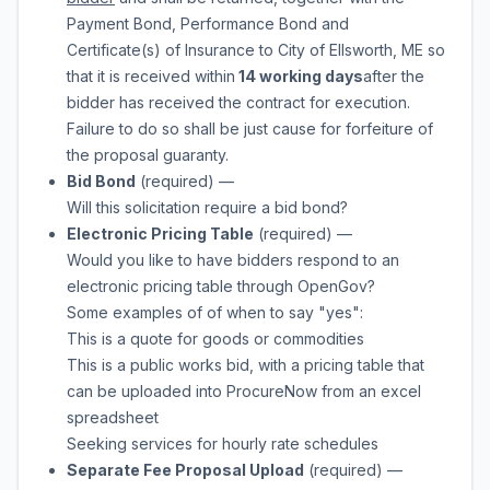
Payment Bond, Performance Bond and
Certificate(s) of Insurance to
City of Ellsworth, ME
so
that it is received within
14 working days
after the
bidder has received the contract for execution.
Failure to do so shall be just cause for forfeiture of
the proposal guaranty.
Bid Bond
(required)
—
Will this solicitation require a bid bond?
Electronic Pricing Table
(required)
—
Would you like to have bidders respond to an
electronic pricing table through OpenGov?
Some examples of of when to say "yes":
This is a quote for goods or commodities
This is a public works bid, with a pricing table that
can be uploaded into ProcureNow from an excel
spreadsheet
Seeking services for hourly rate schedules
Separate Fee Proposal Upload
(required)
—