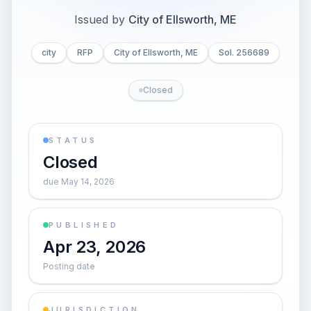
Issued by
City of Ellsworth, ME
city
RFP
City of Ellsworth, ME
Sol. 256689
Closed
STATUS
Closed
due May 14, 2026
PUBLISHED
Apr 23, 2026
Posting date
JURISDICTION