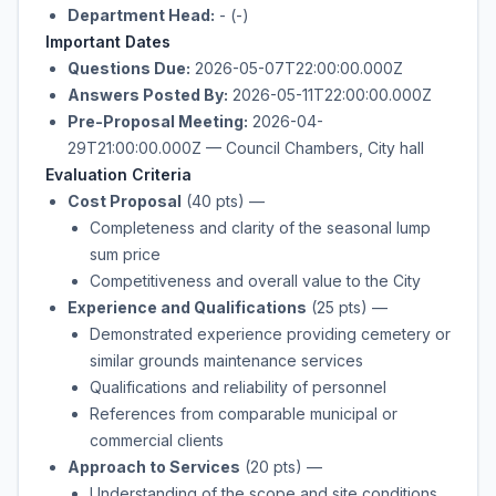
Department Head:
- (-)
Important Dates
Questions Due:
2026-05-07T22:00:00.000Z
Answers Posted By:
2026-05-11T22:00:00.000Z
Pre-Proposal Meeting:
2026-04-
29T21:00:00.000Z — Council Chambers, City hall
Evaluation Criteria
Cost Proposal
(40 pts)
—
Completeness and clarity of the seasonal lump
sum price
Competitiveness and overall value to the City
Experience and Qualifications
(25 pts)
—
Demonstrated experience providing cemetery or
similar grounds maintenance services
Qualifications and reliability of personnel
References from comparable municipal or
commercial clients
Approach to Services
(20 pts)
—
Understanding of the scope and site conditions