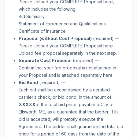
Please Upload your COMPLETE Proposal here,
which includes the following:
Bid Summary
Statement of Experience and Qualifications
Certificate of Insurance
Proposal (without Cost Proposal)
(required)
—
Please Upload your COMPLETE Proposal here.
Upload fee proposal separately in the next step.
Separate Cost Proposal
(required)
—
Confirm that your fee proposal is not attached in
your Proposal and is attached separately here.
Bid Bond
(required)
—
Each bid shall be accompanied by a certified
cashier’s check, or bid bond, in the amount of
XXXXX
of the total bid price, payable to
City of
Ellsworth, ME
, as a guarantee that the bidder, if its
bid is accepted, will promptly execute the
Agreement. The bidder shall guarantee the total bid
price for a period of 60 days from the date of the