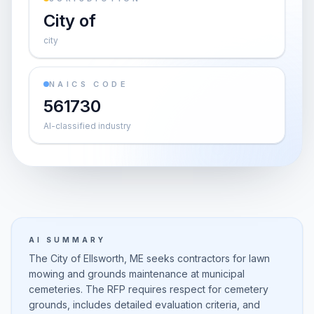
City of
city
NAICS CODE
561730
AI-classified industry
AI SUMMARY
The City of Ellsworth, ME seeks contractors for lawn
mowing and grounds maintenance at municipal
cemeteries. The RFP requires respect for cemetery
grounds, includes detailed evaluation criteria, and