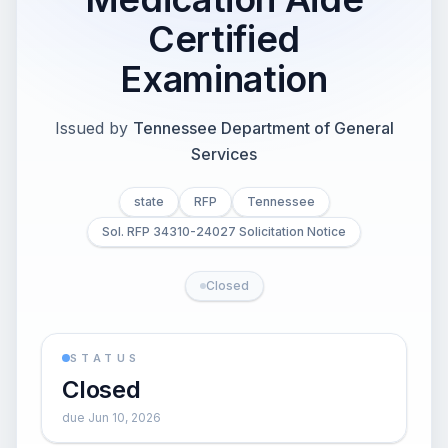
Certified
Examination
Issued by
Tennessee Department of General
Services
state
RFP
Tennessee
Sol. RFP 34310-24027 Solicitation Notice
Closed
STATUS
Closed
due Jun 10, 2026