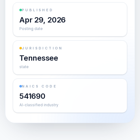
PUBLISHED
Apr 29, 2026
Posting date
JURISDICTION
Tennessee
state
NAICS CODE
541690
AI-classified industry