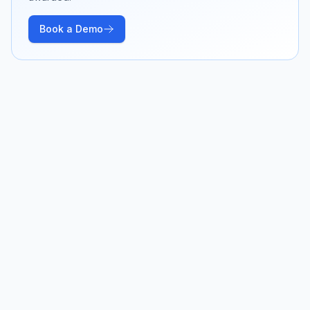
Book a Demo