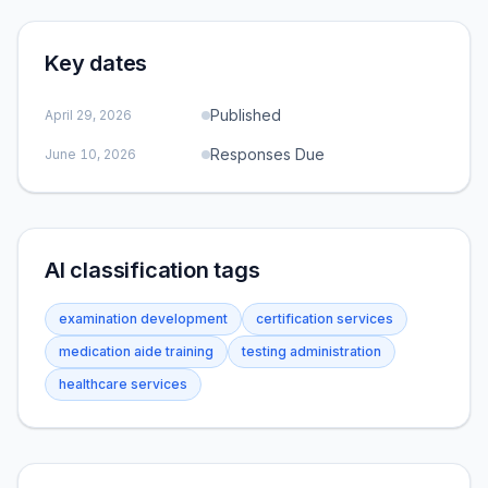
Key dates
Published
April 29, 2026
Responses Due
June 10, 2026
AI classification tags
examination development
certification services
medication aide training
testing administration
healthcare services