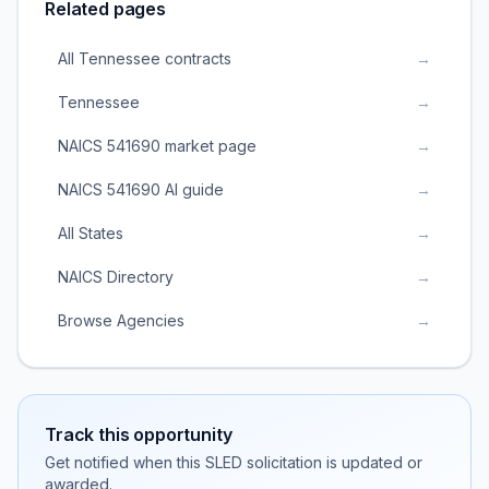
Related pages
All Tennessee contracts
→
Tennessee
→
NAICS 541690 market page
→
NAICS 541690 AI guide
→
All States
→
NAICS Directory
→
Browse Agencies
→
Track this opportunity
Get notified when this SLED solicitation is updated or
awarded.