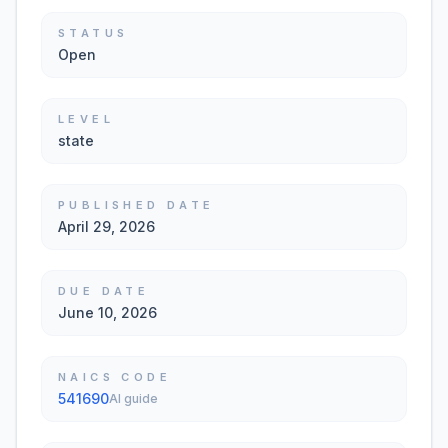
STATUS
Open
LEVEL
state
PUBLISHED DATE
April 29, 2026
DUE DATE
June 10, 2026
NAICS CODE
541690
AI guide