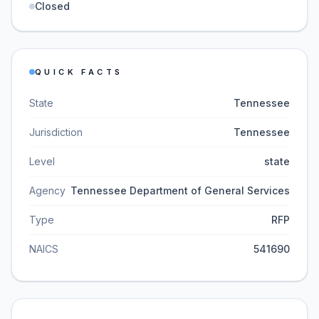
Closed
QUICK FACTS
State
Tennessee
Jurisdiction
Tennessee
Level
state
Agency
Tennessee Department of General Services
Type
RFP
NAICS
541690