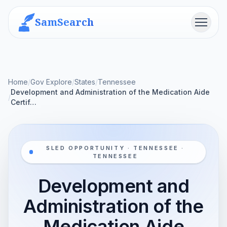
SamSearch
Menu
Home
/
Gov Explore
/
States
/
Tennessee
Development and Administration of the Medication Aide
/
Certif…
SLED OPPORTUNITY · TENNESSEE ·
TENNESSEE
Development and
Administration of the
Medication Aide