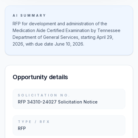
AI SUMMARY
RFP for development and administration of the
Medication Aide Certified Examination by Tennessee
Department of General Services, starting April 29,
2026, with due date June 10, 2026.
Opportunity details
SOLICITATION NO.
RFP 34310-24027 Solicitation Notice
TYPE / RFX
RFP