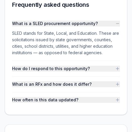
Frequently asked questions
What is a SLED procurement opportunity?
SLED stands for State, Local, and Education. These are
solicitations issued by state governments, counties,
cities, school districts, utilities, and higher education
institutions — as opposed to federal agencies.
How do I respond to this opportunity?
What is an RFx and how does it differ?
How often is this data updated?