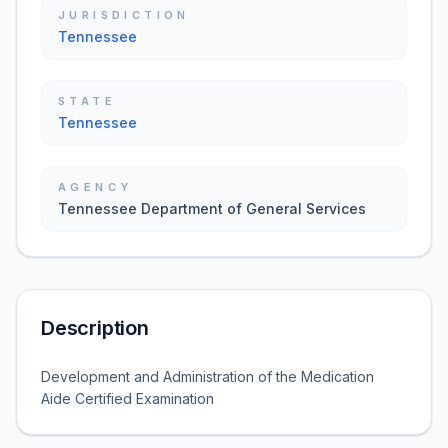
JURISDICTION
Tennessee
STATE
Tennessee
AGENCY
Tennessee Department of General Services
Description
Development and Administration of the Medication
Aide Certified Examination