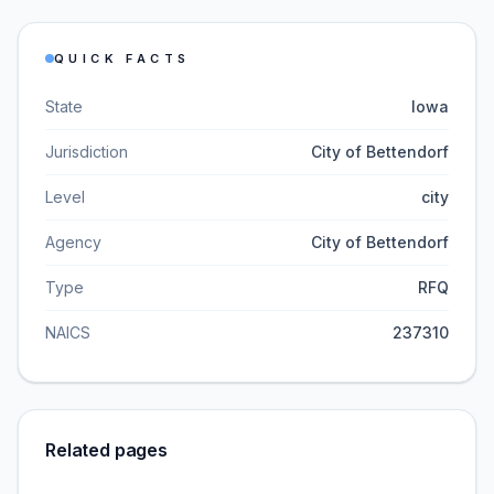
QUICK FACTS
State
Iowa
Jurisdiction
City of Bettendorf
Level
city
Agency
City of Bettendorf
Type
RFQ
NAICS
237310
Related pages