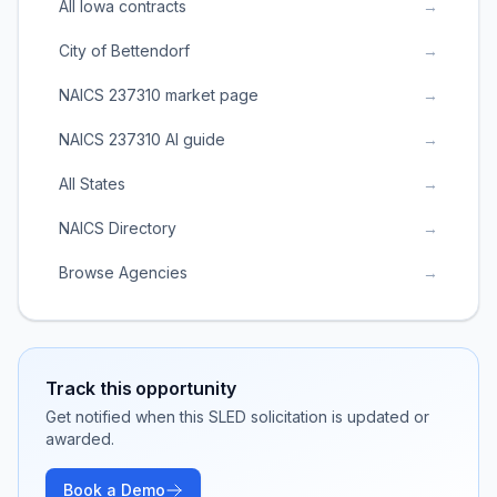
All Iowa contracts
→
City of Bettendorf
→
NAICS 237310 market page
→
NAICS 237310 AI guide
→
All States
→
NAICS Directory
→
Browse Agencies
→
Track this opportunity
Get notified when this SLED solicitation is updated or
awarded.
Book a Demo