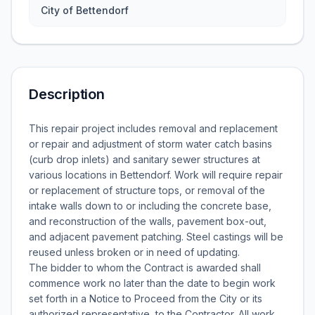
City of Bettendorf
Description
This repair project includes removal and replacement
or repair and adjustment of storm water catch basins
(curb drop inlets) and sanitary sewer structures at
various locations in Bettendorf. Work will require repair
or replacement of structure tops, or removal of the
intake walls down to or including the concrete base,
and reconstruction of the walls, pavement box-out,
and adjacent pavement patching. Steel castings will be
reused unless broken or in need of updating.
The bidder to whom the Contract is awarded shall
commence work no later than the date to begin work
set forth in a Notice to Proceed from the City or its
authorized representative, to the Contractor. All work