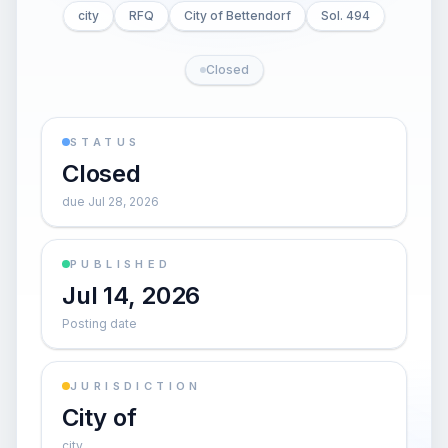
city
RFQ
City of Bettendorf
Sol. 494
Closed
STATUS
Closed
due Jul 28, 2026
PUBLISHED
Jul 14, 2026
Posting date
JURISDICTION
City of
city