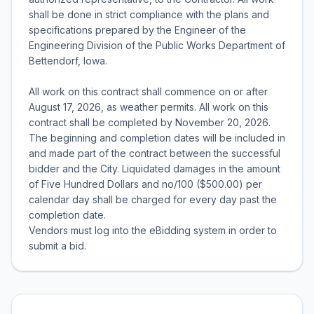
shall be done in strict compliance with the plans and
specifications prepared by the Engineer of the
Engineering Division of the Public Works Department of
Bettendorf, Iowa.
All work on this contract shall commence on or after
August 17, 2026, as weather permits. All work on this
contract shall be completed by November 20, 2026.
The beginning and completion dates will be included in
and made part of the contract between the successful
bidder and the City. Liquidated damages in the amount
of Five Hundred Dollars and no/100 ($500.00) per
calendar day shall be charged for every day past the
completion date.
Vendors must log into the eBidding system in order to
submit a bid.