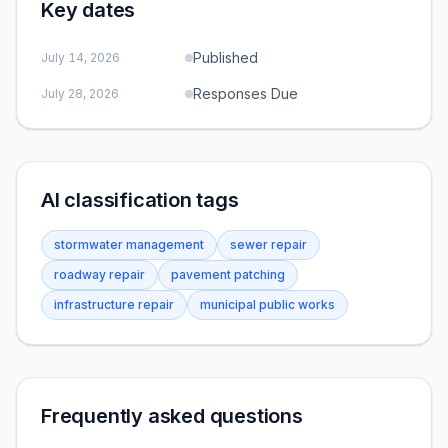
Key dates
Published
July 14, 2026
Responses Due
July 28, 2026
AI classification tags
stormwater management
sewer repair
roadway repair
pavement patching
infrastructure repair
municipal public works
Frequently asked questions