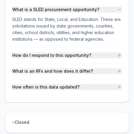
What is a SLED procurement opportunity?
SLED stands for State, Local, and Education. These are
solicitations issued by state governments, counties,
cities, school districts, utilities, and higher education
institutions — as opposed to federal agencies.
How do I respond to this opportunity?
What is an RFx and how does it differ?
How often is this data updated?
Closed