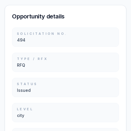
Opportunity details
SOLICITATION NO.
494
TYPE / RFX
RFQ
STATUS
Issued
LEVEL
city