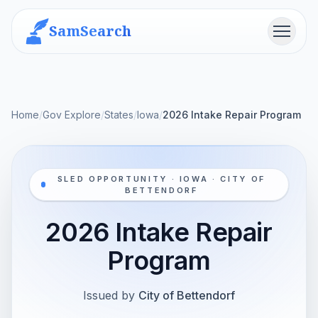
SamSearch
Menu
Home
/
Gov Explore
/
States
/
Iowa
/
2026 Intake Repair Program
SLED OPPORTUNITY · IOWA · CITY OF
BETTENDORF
2026 Intake Repair
Program
Issued by
City of Bettendorf