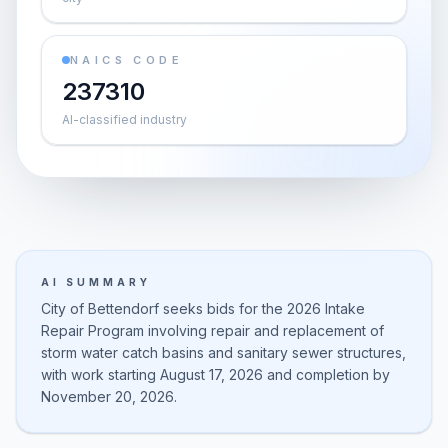
NAICS CODE
237310
AI-classified industry
AI SUMMARY
City of Bettendorf seeks bids for the 2026 Intake
Repair Program involving repair and replacement of
storm water catch basins and sanitary sewer structures,
with work starting August 17, 2026 and completion by
November 20, 2026.