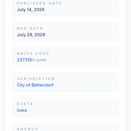
PUBLISHED DATE
July 14, 2026
DUE DATE
July 28, 2026
NAICS CODE
237310
AI guide
JURISDICTION
City of Bettendorf
STATE
Iowa
AGENCY