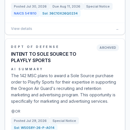
Posted
Jul 30, 2026
Due
Aug 11, 2026
Special Notice
NAICS
541810
Sol:
36C10X26Q0234
View details
→
DEPT OF DEFENSE
ARCHIVED
INTENT TO SOLE SOURCE TO
PLAYFLY SPORTS
AI SUMMARY
The 142 MSC plans to award a Sole Source purchase
order to Playfly Sports for their expertise in supporting
the Oregon Air Guard's recruiting and retention
marketing and advertising program. This opportunity is
specifically for marketing and advertising services.
OR
Posted
Jul 29, 2026
Special Notice
Sol:
W50S8Y-26-P-A014