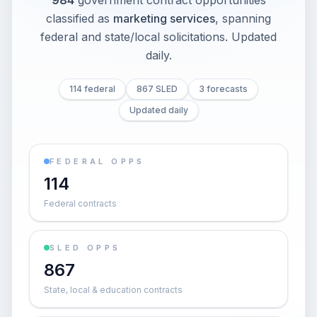
984
government contract opportunities
classified as
marketing services
, spanning
federal and state/local solicitations
. Updated
daily.
114 federal
867 SLED
3 forecasts
Updated daily
FEDERAL OPPS
114
Federal contracts
SLED OPPS
867
State, local & education contracts