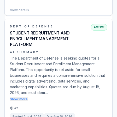
View details
→
DEPT OF DEFENSE
ACTIVE
STUDENT RECRUITMENT AND
ENROLLMENT MANAGEMENT
PLATFORM
AI SUMMARY
The Department of Defense is seeking quotes for a
Student Recruitment and Enrollment Management
Platform. This opportunity is set aside for small
businesses and requires a comprehensive solution that
includes digital advertising, data services, and
marketing capabilities. Quotes are due by August 18,
2026, and must dem…
Show more
WA
Posted
Aug 4, 2026
Due
Aug 18, 2026