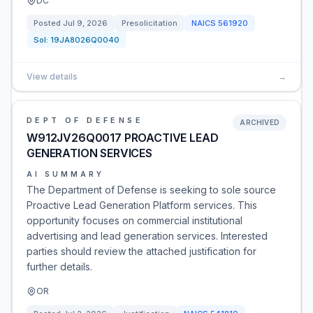
DC
Posted
Jul 9, 2026
Presolicitation
NAICS
561920
Sol:
19JA8026Q0040
View details
→
DEPT OF DEFENSE
ARCHIVED
W912JV26Q0017 PROACTIVE LEAD
GENERATION SERVICES
AI SUMMARY
The Department of Defense is seeking to sole source
Proactive Lead Generation Platform services. This
opportunity focuses on commercial institutional
advertising and lead generation services. Interested
parties should review the attached justification for
further details.
OR