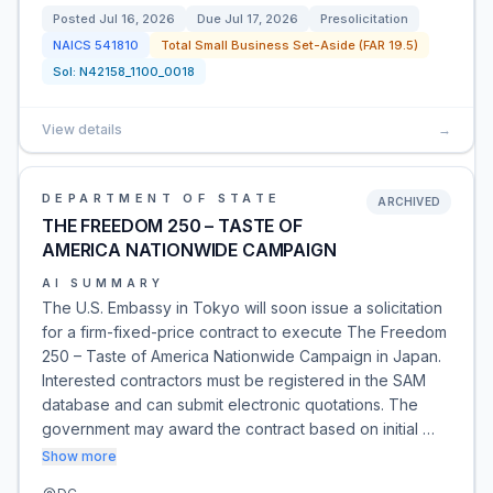
Posted
Jul 16, 2026
Due
Jul 17, 2026
Presolicitation
NAICS
541810
Total Small Business Set-Aside (FAR 19.5)
Sol:
N42158_1100_0018
View details
→
DEPARTMENT OF STATE
ARCHIVED
THE FREEDOM 250 – TASTE OF
AMERICA NATIONWIDE CAMPAIGN
AI SUMMARY
The U.S. Embassy in Tokyo will soon issue a solicitation
for a firm-fixed-price contract to execute The Freedom
250 – Taste of America Nationwide Campaign in Japan.
Interested contractors must be registered in the SAM
database and can submit electronic quotations. The
government may award the contract based on initial …
Show more