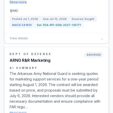
Show more
MD
Posted
Jul 1, 2026
Due
Jul 15, 2026
Sources Sought
NAICS
541810
Sol:
FDA-RFI-SSN-2027-135171
View details
→
DEPT OF DEFENSE
ARCHIVED
ARNG R&R Marketing
AI SUMMARY
The Arkansas Army National Guard is seeking quotes
for marketing support services for a one-year period
starting August 1, 2026. The contract will be awarded
based on price, and proposals must be submitted by
July 6, 2026. Interested vendors should provide all
necessary documentation and ensure compliance with
FAR regu…