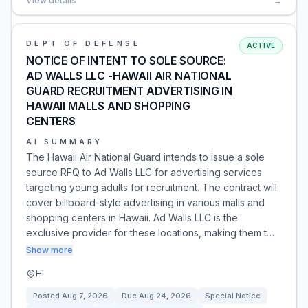
View details
→
DEPT OF DEFENSE
ACTIVE
NOTICE OF INTENT TO SOLE SOURCE:
AD WALLS LLC -HAWAII AIR NATIONAL
GUARD RECRUITMENT ADVERTISING IN
HAWAII MALLS AND SHOPPING
CENTERS
AI SUMMARY
The Hawaii Air National Guard intends to issue a sole
source RFQ to Ad Walls LLC for advertising services
targeting young adults for recruitment. The contract will
cover billboard-style advertising in various malls and
shopping centers in Hawaii. Ad Walls LLC is the
exclusive provider for these locations, making them t…
Show more
HI
Posted
Aug 7, 2026
Due
Aug 24, 2026
Special Notice