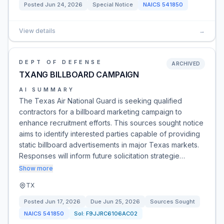
Posted
Jun 24, 2026
Special Notice
NAICS
541850
View details
→
DEPT OF DEFENSE
ARCHIVED
TXANG BILLBOARD CAMPAIGN
AI SUMMARY
The Texas Air National Guard is seeking qualified
contractors for a billboard marketing campaign to
enhance recruitment efforts. This sources sought notice
aims to identify interested parties capable of providing
static billboard advertisements in major Texas markets.
Responses will inform future solicitation strategie…
Show more
TX
Posted
Jun 17, 2026
Due
Jun 25, 2026
Sources Sought
NAICS
541850
Sol:
F9JJRC6106AC02