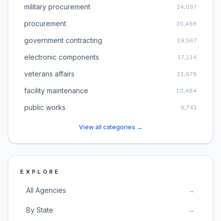
military procurement
24,097
procurement
20,466
government contracting
19,567
electronic components
17,114
veterans affairs
11,678
facility maintenance
10,484
public works
9,742
View all categories →
EXPLORE
All Agencies
→
By State
→