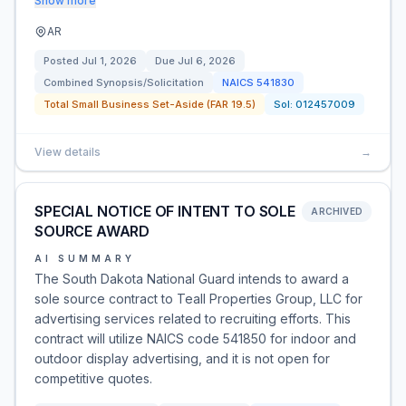
Show more
AR
Posted
Jul 1, 2026
Due
Jul 6, 2026
Combined Synopsis/Solicitation
NAICS
541830
Total Small Business Set-Aside (FAR 19.5)
Sol:
012457009
View details
→
SPECIAL NOTICE OF INTENT TO SOLE
ARCHIVED
SOURCE AWARD
AI SUMMARY
The South Dakota National Guard intends to award a
sole source contract to Teall Properties Group, LLC for
advertising services related to recruiting efforts. This
contract will utilize NAICS code 541850 for indoor and
outdoor display advertising, and it is not open for
competitive quotes.