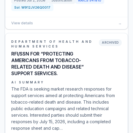
Posted
Jul 2, 2026
Justification
NAICS
541810
Sol:
W912JV26Q0017
View details
→
DEPARTMENT OF HEALTH AND
ARCHIVED
HUMAN SERVICES
RFI/SSN FOR “PROTECTING
AMERICANS FROM TOBACCO-
RELATED DEATH AND DISEASE”
SUPPORT SERVICES.
AI SUMMARY
The FDA is seeking market research responses for
support services aimed at protecting Americans from
tobacco-related death and disease. This includes
public education campaigns and related technical
services. Interested parties should submit their
responses by July 15, 2026, including a completed
response sheet and cap…