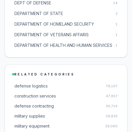
DEPT OF DEFENSE
14
DEPARTMENT OF STATE
2
DEPARTMENT OF HOMELAND SECURITY
1
DEPARTMENT OF VETERANS AFFAIRS
1
DEPARTMENT OF HEALTH AND HUMAN SERVICES
1
RELATED CATEGORIES
defense logistics
79,107
construction services
47,857
defense contracting
30,724
military supplies
29,835
military equipment
29,060