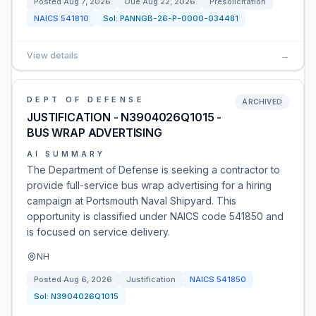
Posted
Aug 7, 2026
Due
Aug 22, 2026
Presolicitation
NAICS
541810
Sol:
PANNGB-26-P-0000-034481
View details
→
DEPT OF DEFENSE
ARCHIVED
JUSTIFICATION - N3904026Q1015 -
BUS WRAP ADVERTISING
AI SUMMARY
The Department of Defense is seeking a contractor to
provide full-service bus wrap advertising for a hiring
campaign at Portsmouth Naval Shipyard. This
opportunity is classified under NAICS code 541850 and
is focused on service delivery.
NH
Posted
Aug 6, 2026
Justification
NAICS
541850
Sol:
N3904026Q1015