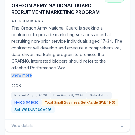
OREGON ARMY NATIONAL GUARD
RECRUITMENT MARKETING PROGRAM
AI SUMMARY
The Oregon Army National Guard is seeking a
contractor to provide marketing services aimed at
recruiting non-prior service individuals aged 17-34. The
contractor will develop and execute a comprehensive,
data-driven marketing program to promote the
ORARNG. Interested bidders should refer to the
attached Performance Wor…
Show more
OR
Posted
Aug 7, 2026
Due
Aug 26, 2026
Solicitation
NAICS
541830
Total Small Business Set-Aside (FAR 19.5)
Sol:
W912JV26QA016
View details
→