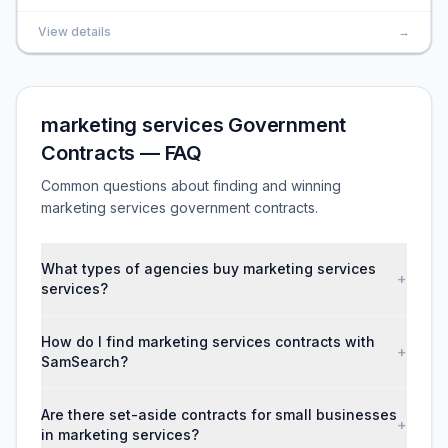
View details
→
marketing services Government
Contracts — FAQ
Common questions about finding and winning
marketing services government contracts.
What types of agencies buy marketing services
+
services?
How do I find marketing services contracts with
+
SamSearch?
Are there set-aside contracts for small businesses
+
in marketing services?