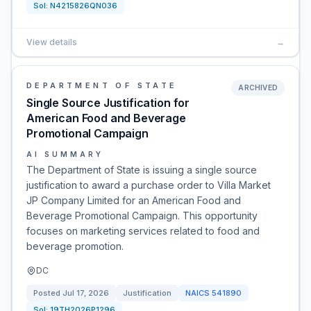
Sol:
N4215826QN036
View details
→
DEPARTMENT OF STATE
ARCHIVED
Single Source Justification for
American Food and Beverage
Promotional Campaign
AI SUMMARY
The Department of State is issuing a single source
justification to award a purchase order to Villa Market
JP Company Limited for an American Food and
Beverage Promotional Campaign. This opportunity
focuses on marketing services related to food and
beverage promotion.
DC
Posted
Jul 17, 2026
Justification
NAICS
541890
Sol:
19TH2026P1296