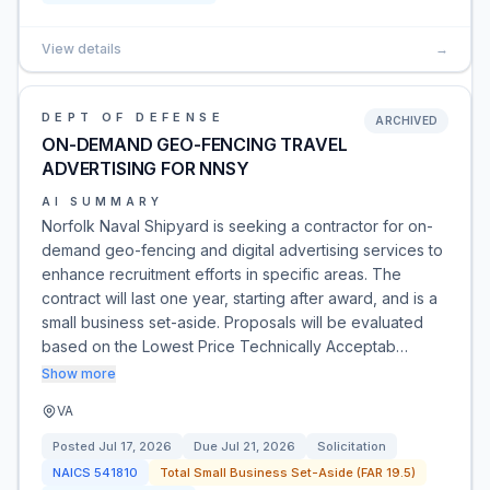
View details
→
DEPT OF DEFENSE
ARCHIVED
ON-DEMAND GEO-FENCING TRAVEL
ADVERTISING FOR NNSY
AI SUMMARY
Norfolk Naval Shipyard is seeking a contractor for on-
demand geo-fencing and digital advertising services to
enhance recruitment efforts in specific areas. The
contract will last one year, starting after award, and is a
small business set-aside. Proposals will be evaluated
based on the Lowest Price Technically Acceptab…
Show more
VA
Posted
Jul 17, 2026
Due
Jul 21, 2026
Solicitation
NAICS
541810
Total Small Business Set-Aside (FAR 19.5)