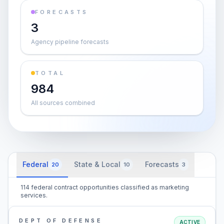
FORECASTS
3
Agency pipeline forecasts
TOTAL
984
All sources combined
Federal
State & Local
Forecasts
20
10
3
114 federal contract opportunities classified as marketing
services.
DEPT OF DEFENSE
ACTIVE