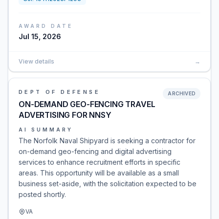
AWARD DATE
Jul 15, 2026
View details
→
DEPT OF DEFENSE
ARCHIVED
ON-DEMAND GEO-FENCING TRAVEL
ADVERTISING FOR NNSY
AI SUMMARY
The Norfolk Naval Shipyard is seeking a contractor for
on-demand geo-fencing and digital advertising
services to enhance recruitment efforts in specific
areas. This opportunity will be available as a small
business set-aside, with the solicitation expected to be
posted shortly.
VA