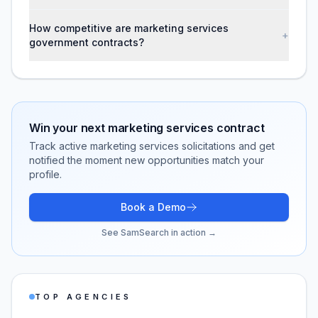
How competitive are marketing services
+
government contracts?
Win your next
marketing services
contract
Track active
marketing services
solicitations and get
notified the moment new opportunities match your
profile.
Book a Demo
See SamSearch in action →
TOP AGENCIES