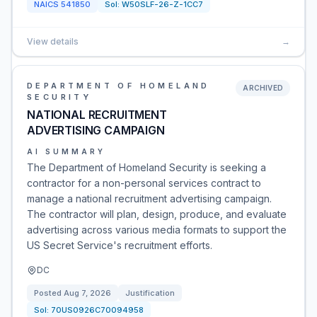
NAICS
541850
Sol:
W50SLF-26-Z-1CC7
View details
→
DEPARTMENT OF HOMELAND
ARCHIVED
SECURITY
NATIONAL RECRUITMENT
ADVERTISING CAMPAIGN
AI SUMMARY
The Department of Homeland Security is seeking a
contractor for a non-personal services contract to
manage a national recruitment advertising campaign.
The contractor will plan, design, produce, and evaluate
advertising across various media formats to support the
US Secret Service's recruitment efforts.
DC
Posted
Aug 7, 2026
Justification
Sol:
70US0926C70094958