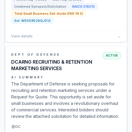
Combined Synopsis/Solicitation
NAICS
518210
Total Small Business Set-Aside (FAR 19.5)
Sol:
W50S9E26QJ012
View details
→
DEPT OF DEFENSE
ACTIVE
DCARNG RECRUITING & RETENTION
MARKETING SERVICES
AI SUMMARY
The Department of Defense is seeking proposals for
recruiting and retention marketing services under a
Request for Quote. This opportunity is set aside for
small businesses and involves a revolutionary overhaul
of commercial services. Interested bidders should
review the attached solicitation for detailed information.
DC