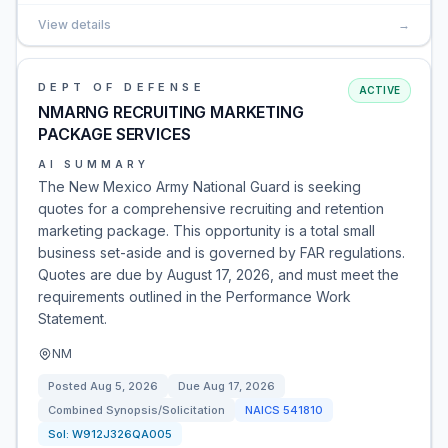
View details
→
DEPT OF DEFENSE
ACTIVE
NMARNG RECRUITING MARKETING
PACKAGE SERVICES
AI SUMMARY
The New Mexico Army National Guard is seeking
quotes for a comprehensive recruiting and retention
marketing package. This opportunity is a total small
business set-aside and is governed by FAR regulations.
Quotes are due by August 17, 2026, and must meet the
requirements outlined in the Performance Work
Statement.
NM
Posted
Aug 5, 2026
Due
Aug 17, 2026
Combined Synopsis/Solicitation
NAICS
541810
Sol:
W912J326QA005