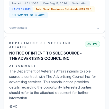
Posted
Jul 31, 2026
Due
Aug 12, 2026
Solicitation
NAICS
541613
Total Small Business Set-Aside (FAR 19.5)
Sol:
W912R1-26-Q-A025
View details
→
DEPARTMENT OF VETERANS
ACTIVE
AFFAIRS
NOTICE OF INTENT TO SOLE SOURCE -
THE ADVERTISING COUNCIL INC
AI SUMMARY
The Department of Veterans Affairs intends to sole
source a contract with The Advertising Council Inc. for
advertising services. This special notice provides
details regarding the opportunity. Interested parties
should refer to the attached document for further
information.
MD