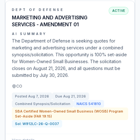
DEPT OF DEFENSE
ACTIVE
MARKETING AND ADVERTISING
SERVICES - AMENDMENT 01
AI SUMMARY
The Department of Defense is seeking quotes for
marketing and advertising services under a combined
synopsis/solicitation. This opportunity is 100% set-aside
for Women-Owned Small Businesses. The solicitation
closes on August 21, 2026, and all questions must be
submitted by July 30, 2026.
CO
Posted
Aug 7, 2026
Due
Aug 21, 2026
Combined Synopsis/Solicitation
NAICS
541810
SBA Certified Women-Owned Small Business (WOSB) Program
Set-Aside (FAR 19.15)
Sol:
W912LC-26-Q-0037