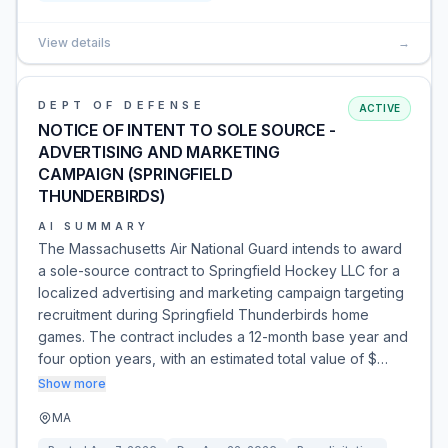
View details
→
DEPT OF DEFENSE
ACTIVE
NOTICE OF INTENT TO SOLE SOURCE -
ADVERTISING AND MARKETING
CAMPAIGN (SPRINGFIELD
THUNDERBIRDS)
AI SUMMARY
The Massachusetts Air National Guard intends to award
a sole-source contract to Springfield Hockey LLC for a
localized advertising and marketing campaign targeting
recruitment during Springfield Thunderbirds home
games. The contract includes a 12-month base year and
four option years, with an estimated total value of $…
Show more
MA