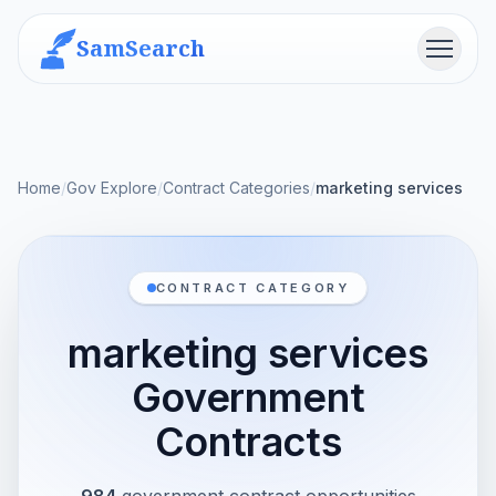
SamSearch
Menu
Home
/
Gov Explore
/
Contract Categories
/
marketing services
CONTRACT CATEGORY
marketing services
Government
Contracts