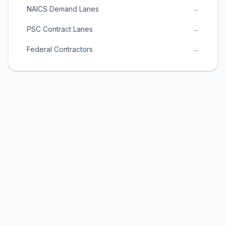
NAICS Demand Lanes
→
PSC Contract Lanes
→
Federal Contractors
→