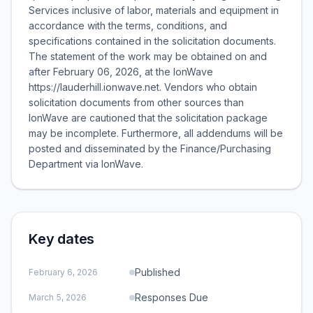
Services inclusive of labor, materials and equipment in
accordance with the terms, conditions, and
specifications contained in the solicitation documents.
The statement of the work may be obtained on and
after February 06, 2026, at the IonWave
https://lauderhill.ionwave.net. Vendors who obtain
solicitation documents from other sources than
IonWave are cautioned that the solicitation package
may be incomplete. Furthermore, all addendums will be
posted and disseminated by the Finance/Purchasing
Department via IonWave.
Key dates
Published
February 6, 2026
Responses Due
March 5, 2026