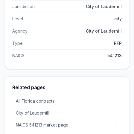
Jurisdiction
City of Lauderhill
Level
city
Agency
City of Lauderhill
Type
RFP
NAICS
541213
Related pages
All Florida contracts
→
City of Lauderhill
→
NAICS 541213 market page
→