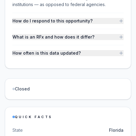
institutions — as opposed to federal agencies.
How do I respond to this opportunity?
What is an RFx and how does it differ?
How often is this data updated?
Closed
QUICK FACTS
State
Florida