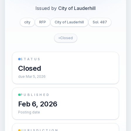
Issued by
City of Lauderhill
city
RFP
City of Lauderhill
Sol. 487
Closed
STATUS
Closed
due Mar 5, 2026
PUBLISHED
Feb 6, 2026
Posting date
JURISDICTION