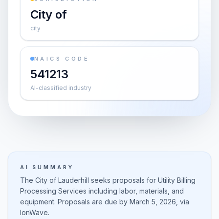
City of
city
NAICS CODE
541213
AI-classified industry
AI SUMMARY
The City of Lauderhill seeks proposals for Utility Billing
Processing Services including labor, materials, and
equipment. Proposals are due by March 5, 2026, via
IonWave.