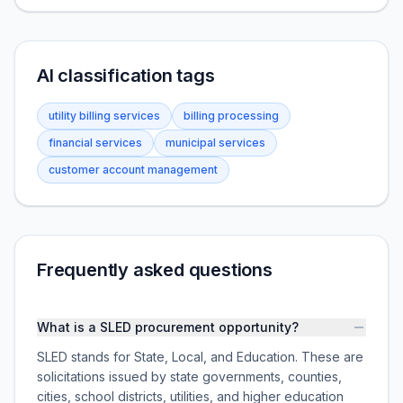
AI classification tags
utility billing services
billing processing
financial services
municipal services
customer account management
Frequently asked questions
What is a SLED procurement opportunity?
SLED stands for State, Local, and Education. These are
solicitations issued by state governments, counties,
cities, school districts, utilities, and higher education