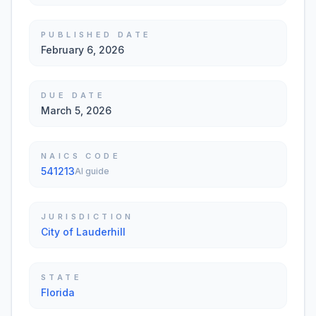
PUBLISHED DATE
February 6, 2026
DUE DATE
March 5, 2026
NAICS CODE
541213
AI guide
JURISDICTION
City of Lauderhill
STATE
Florida