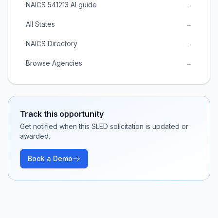
NAICS 541213 AI guide
→
All States
→
NAICS Directory
→
Browse Agencies
→
Track this opportunity
Get notified when this SLED solicitation is updated or
awarded.
Book a Demo