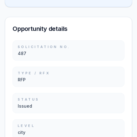
Opportunity details
SOLICITATION NO.
487
TYPE / RFX
RFP
STATUS
Issued
LEVEL
city