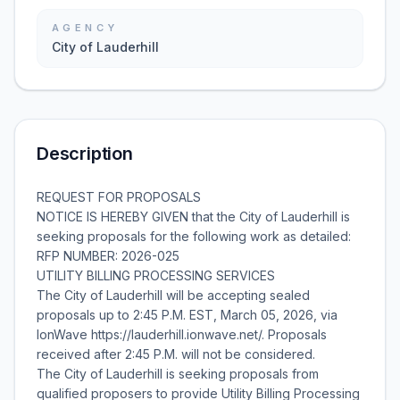
AGENCY
City of Lauderhill
Description
REQUEST FOR PROPOSALS
NOTICE IS HEREBY GIVEN that the City of Lauderhill is
seeking proposals for the following work as detailed:
RFP NUMBER: 2026-025
UTILITY BILLING PROCESSING SERVICES
The City of Lauderhill will be accepting sealed
proposals up to 2:45 P.M. EST, March 05, 2026, via
IonWave https://lauderhill.ionwave.net/. Proposals
received after 2:45 P.M. will not be considered.
The City of Lauderhill is seeking proposals from
qualified proposers to provide Utility Billing Processing