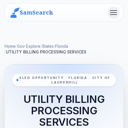
SamSearch
Menu
Home
/
Gov Explore
/
States
/
Florida
/
UTILITY BILLING PROCESSING SERVICES
SLED OPPORTUNITY · FLORIDA · CITY OF
LAUDERHILL
UTILITY BILLING
PROCESSING
SERVICES