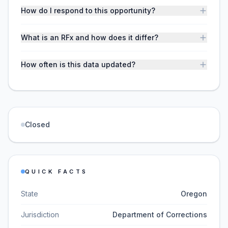
How do I respond to this opportunity?
What is an RFx and how does it differ?
How often is this data updated?
Closed
QUICK FACTS
State
Oregon
Jurisdiction
Department of Corrections