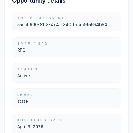
Opportunity details
SOLICITATION NO.
55cab900-81f8-4c4f-8400-daa9f5694b54
TYPE / RFX
RFQ
STATUS
Active
LEVEL
state
PUBLISHED DATE
April 9, 2026