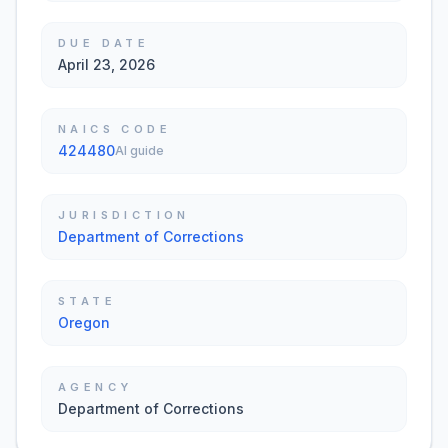
DUE DATE
April 23, 2026
NAICS CODE
424480
AI guide
JURISDICTION
Department of Corrections
STATE
Oregon
AGENCY
Department of Corrections