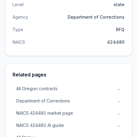
Level
state
Agency
Department of Corrections
Type
RFQ
NAICS
424480
Related pages
All Oregon contracts
→
Department of Corrections
→
NAICS 424480 market page
→
NAICS 424480 AI guide
→