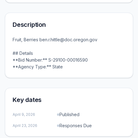
Description
Fruit, Berries ben.r.hittle@doc.oregon.gov
## Details
**Bid Number:** S-29100-00016590
**Agency Type:** State
Key dates
Published
April 9, 2026
Responses Due
April 23, 2026