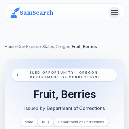
SamSearch
Menu
Home
/
Gov Explore
/
States
/
Oregon
/
Fruit, Berries
SLED OPPORTUNITY · OREGON ·
DEPARTMENT OF CORRECTIONS
Fruit, Berries
Issued by
Department of Corrections
state
RFQ
Department of Corrections