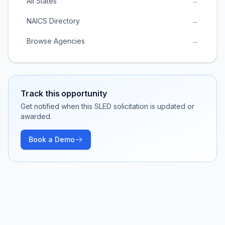
All States
→
NAICS Directory
→
Browse Agencies
→
Track this opportunity
Get notified when this SLED solicitation is updated or
awarded.
Book a Demo