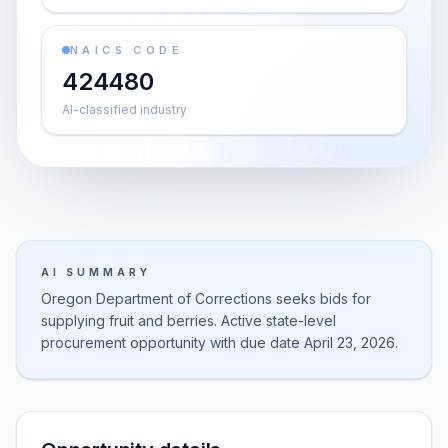
NAICS CODE
424480
AI-classified industry
AI SUMMARY
Oregon Department of Corrections seeks bids for
supplying fruit and berries. Active state-level
procurement opportunity with due date April 23, 2026.