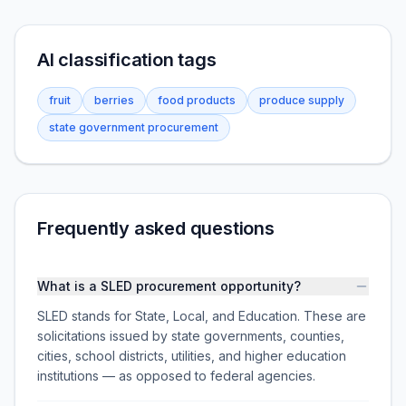
AI classification tags
fruit
berries
food products
produce supply
state government procurement
Frequently asked questions
What is a SLED procurement opportunity?
SLED stands for State, Local, and Education. These are
solicitations issued by state governments, counties,
cities, school districts, utilities, and higher education
institutions — as opposed to federal agencies.