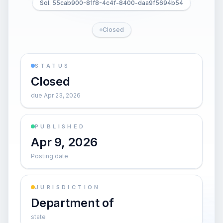
Sol. 55cab900-81f8-4c4f-8400-daa9f5694b54
Closed
STATUS
Closed
due Apr 23, 2026
PUBLISHED
Apr 9, 2026
Posting date
JURISDICTION
Department of
state