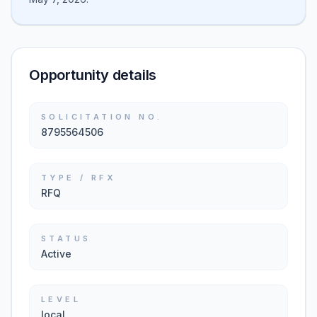
Opportunity details
SOLICITATION NO.
8795564506
TYPE / RFX
RFQ
STATUS
Active
LEVEL
local