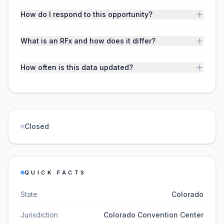
How do I respond to this opportunity?
What is an RFx and how does it differ?
How often is this data updated?
Closed
QUICK FACTS
State
Colorado
Jurisdiction
Colorado Convention Center