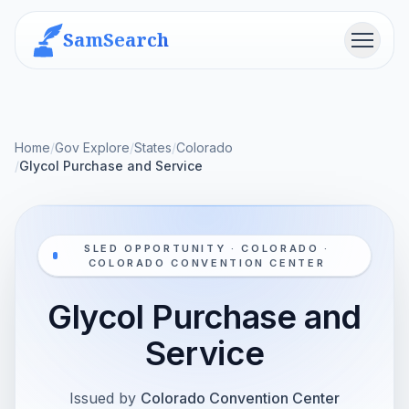
SamSearch
Menu
Home
/
Gov Explore
/
States
/
Colorado
/
Glycol Purchase and Service
SLED OPPORTUNITY · COLORADO ·
COLORADO CONVENTION CENTER
Glycol Purchase and
Service
Issued by
Colorado Convention Center