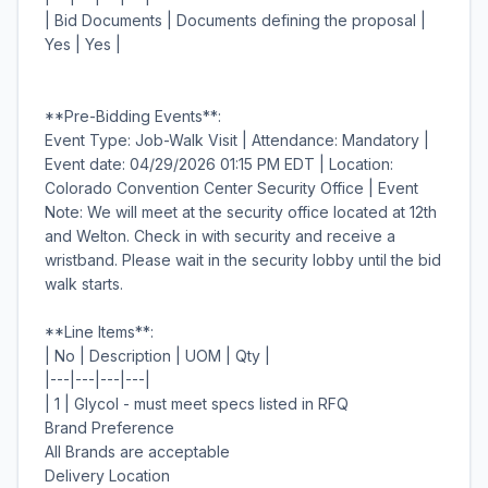
| Bid Documents | Documents defining the proposal |
Yes | Yes |
**Pre-Bidding Events**:
Event Type: Job-Walk Visit | Attendance: Mandatory |
Event date: 04/29/2026 01:15 PM EDT | Location:
Colorado Convention Center Security Office | Event
Note: We will meet at the security office located at 12th
and Welton. Check in with security and receive a
wristband. Please wait in the security lobby until the bid
walk starts.
**Line Items**:
| No | Description | UOM | Qty |
|---|---|---|---|
| 1 | Glycol - must meet specs listed in RFQ
Brand Preference
All Brands are acceptable
Delivery Location