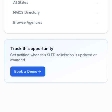
All States
→
NAICS Directory
→
Browse Agencies
→
Track this opportunity
Get notified when this SLED solicitation is updated or
awarded.
Book a Demo