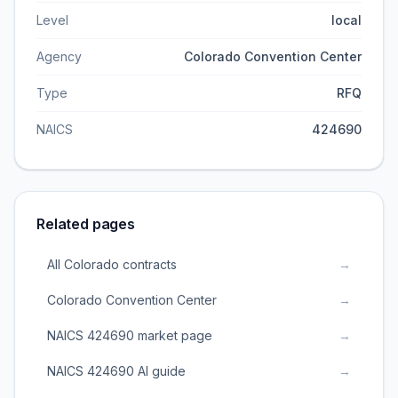
Level
local
Agency
Colorado Convention Center
Type
RFQ
NAICS
424690
Related pages
All Colorado contracts
→
Colorado Convention Center
→
NAICS 424690 market page
→
NAICS 424690 AI guide
→