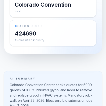
Colorado Convention
local
NAICS CODE
424690
AI-classified industry
AI SUMMARY
Colorado Convention Center seeks quotes for 5000
gallons of 100% inhibited glycol and labor to remove
and replace glycol in HVAC systems. Mandatory job-
walk on April 29, 2026. Electronic bid submission due
May 7, 2026.