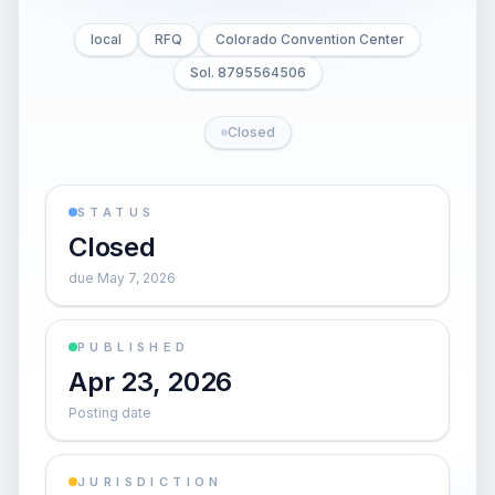
local
RFQ
Colorado Convention Center
Sol. 8795564506
Closed
STATUS
Closed
due May 7, 2026
PUBLISHED
Apr 23, 2026
Posting date
JURISDICTION