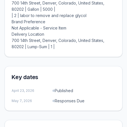
700 14th Street, Denver, Colorado, United States,
80202 | Gallon | 5000 |
| 2 | labor to remove and replace glycol
Brand Preference
Not Applicable - Service Item
Delivery Location
700 14th Street, Denver, Colorado, United States,
Key dates
Published
April 23, 2026
Responses Due
May 7, 2026