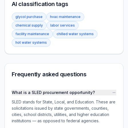
AI classification tags
glycol purchase
hvac maintenance
chemical supply
labor services
facility maintenance
chilled water systems
hot water systems
Frequently asked questions
What is a SLED procurement opportunity?
SLED stands for State, Local, and Education. These are
solicitations issued by state governments, counties,
cities, school districts, utilities, and higher education
institutions — as opposed to federal agencies.