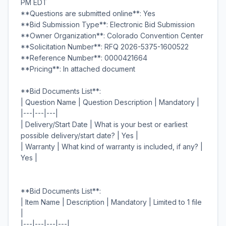
PM EDT
**Questions are submitted online**: Yes
**Bid Submission Type**: Electronic Bid Submission
**Owner Organization**: Colorado Convention Center
**Solicitation Number**: RFQ 2026-5375-1600522
**Reference Number**: 0000421664
**Pricing**: In attached document
**Bid Documents List**:
| Question Name | Question Description | Mandatory |
|---|---|---|
| Delivery/Start Date | What is your best or earliest
possible delivery/start date? | Yes |
| Warranty | What kind of warranty is included, if any? |
Yes |
**Bid Documents List**:
| Item Name | Description | Mandatory | Limited to 1 file
|
|---|---|---|---|