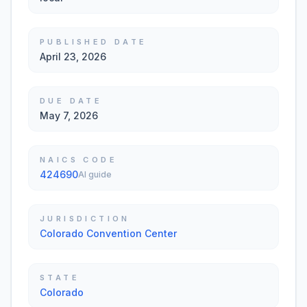
PUBLISHED DATE
April 23, 2026
DUE DATE
May 7, 2026
NAICS CODE
424690
AI guide
JURISDICTION
Colorado Convention Center
STATE
Colorado