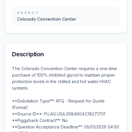
AGENCY
Colorado Convention Center
Description
The Colorado Convention Center requires a one-time
purchase of 100% inhibited glycol to maintain proper
protection levels in the chilled and hot water HVAC
systems.
**Solicitation Type**: RFQ - Request for Quote
(Formal)
**Source ID**: PU.AG.USA.2684604.C18271701
**Piggyback Contract**: No
**Question Acceptance Deadline**: 05/01/2026 04:00