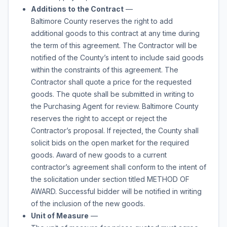
Additions to the Contract
—
Baltimore County reserves the right to add
additional
goods
to this contract at any time during
the term of this agreement. The Contractor will be
notified of the County’s intent to include said
goods
within the constraints of this agreement. The
Contractor shall quote a price for the requested
goods
. The quote shall be submitted in writing to
the Purchasing Agent for review. Baltimore County
reserves the right to accept or reject the
Contractor’s proposal. If rejected, the County shall
solicit bids on the open market for the required
goods
. Award of new
goods
to a current
contractor’s agreement shall conform to the intent of
the solicitation under section titled METHOD OF
AWARD. Successful bidder will be notified in writing
of the inclusion of the new
goods
.
Unit of Measure
—