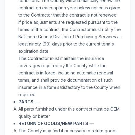
conditions. The County will automatically renew the
contract on each option year unless notice is given
to the Contractor that the contract is not renewed.
If price adjustments are requested pursuant to the
terms of the contract, the Contractor must notify the
Baltimore County Division of Purchasing Services at
least ninety (90) days prior to the current term's
expiration date.
The Contractor must maintain the insurance
coverages required by the County while the
contract is in force, including automatic renewal
terms, and shall provide documentation of such
insurance in a form satisfactory to the County when
required.
PARTS
—
All parts furnished under this contract must be OEM
quality or better.
RETURN OF GOODS/NEW PARTS
—
The County may find it necessary to return goods