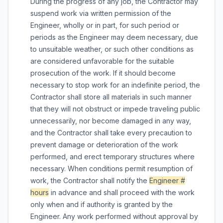
During the progress of any job, the Contractor may
suspend work via written permission of the
Engineer, wholly or in part, for such period or
periods as the Engineer may deem necessary, due
to unsuitable weather, or such other conditions as
are considered unfavorable for the suitable
prosecution of the work. If it should become
necessary to stop work for an indefinite period, the
Contractor shall store all materials in such manner
that they will not obstruct or impede traveling public
unnecessarily, nor become damaged in any way,
and the Contractor shall take every precaution to
prevent damage or deterioration of the work
performed, and erect temporary structures where
necessary. When conditions permit resumption of
work, the Contractor shall notify the
Engineer #
hours
in advance and shall proceed with the work
only when and if authority is granted by the
Engineer. Any work performed without approval by