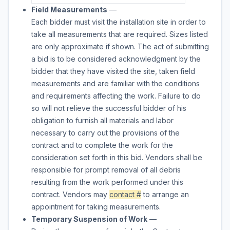
Field Measurements
—
Each bidder must visit the installation site in order to
take all measurements that are required. Sizes listed
are only approximate if shown. The act of submitting
a bid is to be considered acknowledgment by the
bidder that they have visited the site, taken field
measurements and are familiar with the conditions
and requirements affecting the work. Failure to do
so will not relieve the successful bidder of his
obligation to furnish all materials and labor
necessary to carry out the provisions of the
contract and to complete the work for the
consideration set forth in this bid. Vendors shall be
responsible for prompt removal of all debris
resulting from the work performed under this
contract. Vendors may
contact #
to arrange an
appointment for taking measurements.
Temporary Suspension of Work
—