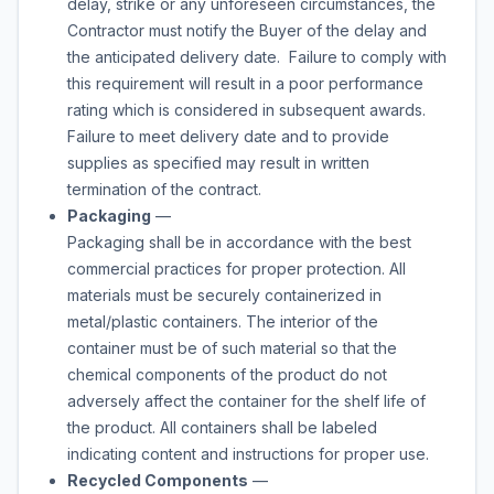
delay, strike or any unforeseen circumstances, the
Contractor must notify the Buyer of the delay and
the anticipated delivery date. Failure to comply with
this requirement will result in a poor performance
rating which is considered in subsequent awards.
Failure to meet delivery date and to provide
supplies as specified may result in written
termination of the contract.
Packaging
—
Packaging shall be in accordance with the best
commercial practices for proper protection. All
materials must be securely containerized in
metal/plastic containers. The interior of the
container must be of such material so that the
chemical components of the product do not
adversely affect the container for the shelf life of
the product. All containers shall be labeled
indicating content and instructions for proper use.
Recycled Components
—