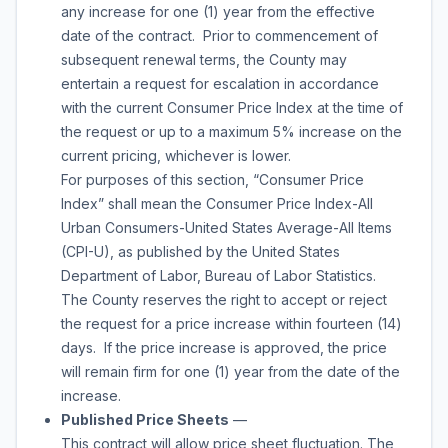
any increase for one (1) year from the effective
date of the contract. Prior to commencement of
subsequent renewal terms, the County may
entertain a request for escalation in accordance
with the current Consumer Price Index at the time of
the request or up to a maximum 5% increase on the
current pricing, whichever is lower.
For purposes of this section, “Consumer Price
Index” shall mean the Consumer Price Index-All
Urban Consumers-United States Average-All Items
(CPI-U), as published by the United States
Department of Labor, Bureau of Labor Statistics.
The County reserves the right to accept or reject
the request for a price increase within fourteen (14)
days. If the price increase is approved, the price
will remain firm for one (1) year from the date of the
increase.
Published Price Sheets
—
This contract will allow price sheet fluctuation. The