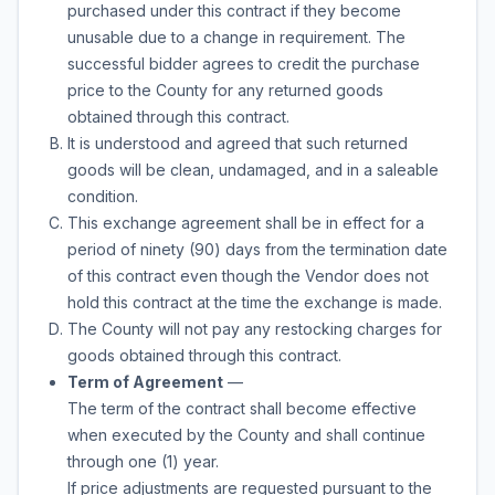
purchased under this contract if they become
unusable due to a change in requirement. The
successful bidder agrees to credit the purchase
price to the County for any returned goods
obtained through this contract.
It is understood and agreed that such returned
goods will be clean, undamaged, and in a saleable
condition.
This exchange agreement shall be in effect for a
period of ninety (90) days from the termination date
of this contract even though the Vendor does not
hold this contract at the time the exchange is made.
The County will not pay any restocking charges for
goods obtained through this contract.
Term of Agreement
—
The term of the contract shall become effective
when executed by the County and shall continue
through
one (1) year
.
If price adjustments are requested pursuant to the