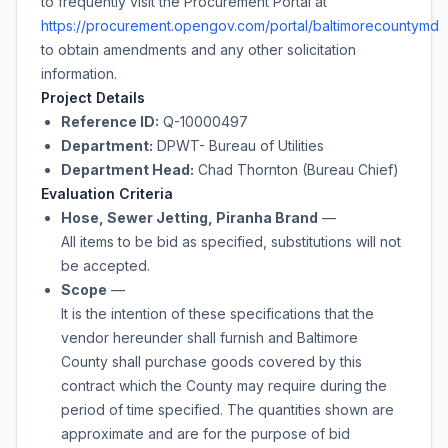
to frequently visit the Procurement Portal at
https://procurement.opengov.com/portal/baltimorecountymd
to obtain amendments and any other solicitation
information.
Project Details
Reference ID:
Q-10000497
Department:
DPWT- Bureau of Utilities
Department Head:
Chad Thornton (Bureau Chief)
Evaluation Criteria
Hose, Sewer Jetting, Piranha Brand
—
All items to be bid as specified, substitutions will not
be accepted.
Scope
—
It is the intention of these specifications that the
vendor hereunder shall furnish and Baltimore
County shall purchase
goods
covered by this
contract which the County may require during the
period of time specified. The quantities shown are
approximate and are for the purpose of bid