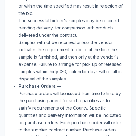
or within the time specified may result in rejection of
the bid.
The successful bidder's samples may be retained
pending delivery, for comparison with products
delivered under the contract.
Samples will not be returned unless the vendor
indicates the requirement to do so at the time the
sample is furnished, and then only at the vendor's
expense. Failure to arrange for pick up of released
samples within thirty (30) calendar days will result in
disposal of the samples.
Purchase Orders
—
Purchase orders will be issued from time to time by
the purchasing agent for such quantities as to
satisfy requirements of the County. Specific
quantities and delivery information will be indicated
on purchase orders. Each purchase order will refer
to the supplier contract number. Purchase orders