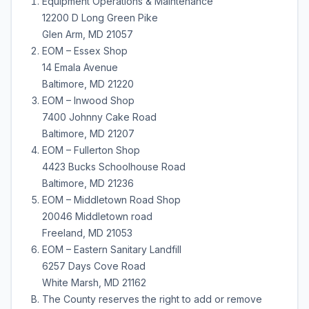
Equipment Operations & Maintenance
12200 D Long Green Pike
Glen Arm, MD 21057
EOM – Essex Shop
14 Emala Avenue
Baltimore, MD 21220
EOM – Inwood Shop
7400 Johnny Cake Road
Baltimore, MD 21207
EOM – Fullerton Shop
4423 Bucks Schoolhouse Road
Baltimore, MD 21236
EOM – Middletown Road Shop
20046 Middletown road
Freeland, MD 21053
EOM – Eastern Sanitary Landfill
6257 Days Cove Road
White Marsh, MD 21162
The County reserves the right to add or remove