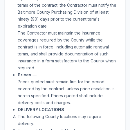
terms of the contract, the Contractor must notify the
Baltimore County Purchasing Division of at least
ninety (90) days prior to the current term's
expiration date.
The Contractor must maintain the insurance
coverages required by the County while the
contract is in force, including automatic renewal
terms, and shall provide documentation of such
insurance in a form satisfactory to the County when
required.
Prices
—
Prices quoted must remain firm for the period
covered by the contract, unless price escalation is
herein specified. Prices quoted shall include
delivery costs and charges.
DELIVERY LOCATIONS
—
The following County locations may require
delivery: