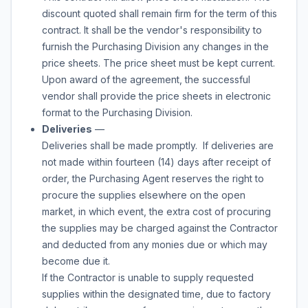
discount quoted shall remain firm for the term of this
contract. It shall be the vendor's responsibility to
furnish the Purchasing Division any changes in the
price sheets. The price sheet must be kept current.
Upon award of the agreement, the successful
vendor shall provide the price sheets in electronic
format to the Purchasing Division.
Deliveries
—
Deliveries shall be made promptly. If deliveries are
not made within fourteen (14) days after receipt of
order, the Purchasing Agent reserves the right to
procure the supplies elsewhere on the open
market, in which event, the extra cost of procuring
the supplies may be charged against the Contractor
and deducted from any monies due or which may
become due it.
If the Contractor is unable to supply requested
supplies within the designated time, due to factory