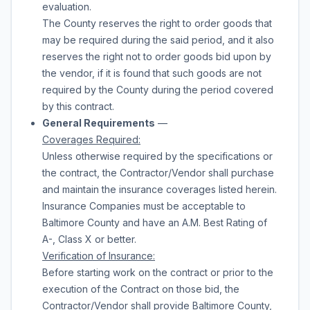
evaluation.
The County reserves the right to order
goods
that
may be required during the said period, and it also
reserves the right not to order
goods
bid upon by
the vendor, if it is found that such
goods
are not
required by the County during the period covered
by this contract.
General Requirements
—
Coverages Required:
Unless otherwise required by the specifications or
the contract, the Contractor/Vendor shall purchase
and maintain the insurance coverages listed herein.
Insurance Companies must be acceptable to
Baltimore County and have an A.M. Best Rating of
A-, Class X or better.
Verification of Insurance:
Before starting work on the contract or prior to the
execution of the Contract on those bid, the
Contractor/Vendor shall provide Baltimore County,