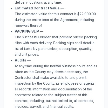
delivery locations at any time.
Estimated Contract Value
—
The estimated value for this contract is $22,000.00
during the entire term of the
Agreement,
including
renewals thereof.
PACKING SLIP
—
The successful bidder shall present priced packing
slips with each delivery. Packing slips shall detail a
list of items by part number, description, quantity,
and unit prices.
Audits
—
At any time during the normal business hours and as
often as the County may deem necessary, the
Contractor shall make available to and permit
inspection by the County, its employees or agents,
all records information and documentation of the
contractor related to the subject matter of this
contract, including, but not limited to, all contracts,
invoices, payroll, and financial audits.