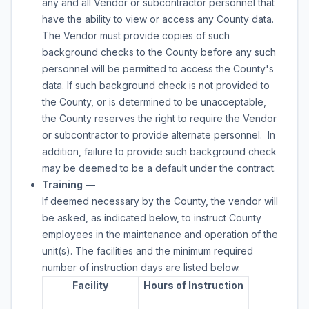
any and all Vendor or subcontractor personnel that
have the ability to view or access any County data.
The Vendor must provide copies of such
background checks to the County before any such
personnel will be permitted to access the County's
data. If such background check is not provided to
the County, or is determined to be unacceptable,
the County reserves the right to require the Vendor
or subcontractor to provide alternate personnel. In
addition, failure to provide such background check
may be deemed to be a default under the contract.
Training
—
If deemed necessary by the County, the vendor will
be asked, as indicated below, to instruct County
employees in the maintenance and operation of the
unit(s). The facilities and the minimum required
number of instruction days are listed below.
Facility
Hours of Instruction