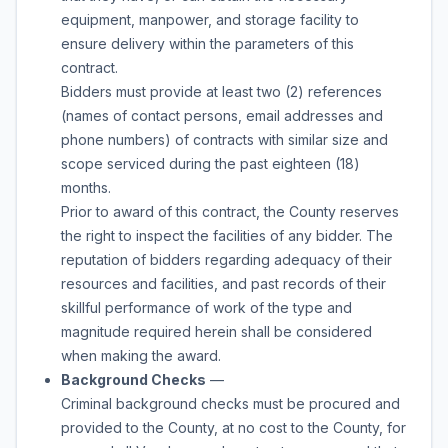
equipment, manpower, and storage facility to
ensure delivery within the parameters of this
contract.
Bidders must provide at least two (2) references
(names of contact persons, email addresses and
phone numbers) of contracts with similar size and
scope serviced during the past eighteen (18)
months.
Prior to award of this contract, the County reserves
the right to inspect the facilities of any bidder. The
reputation of bidders regarding adequacy of their
resources and facilities, and past records of their
skillful performance of work of the type and
magnitude required herein shall be considered
when making the award.
Background Checks
—
Criminal background checks must be procured and
provided to the County, at no cost to the County, for