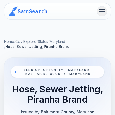
SamSearch
Menu
Home
/
Gov Explore
/
States
/
Maryland
/
Hose, Sewer Jetting, Piranha Brand
SLED OPPORTUNITY · MARYLAND ·
BALTIMORE COUNTY, MARYLAND
Hose, Sewer Jetting,
Piranha Brand
Issued by
Baltimore County, Maryland