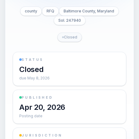
county
RFQ
Baltimore County, Maryland
Sol. 247940
Closed
STATUS
Closed
due May 8, 2026
PUBLISHED
Apr 20, 2026
Posting date
JURISDICTION