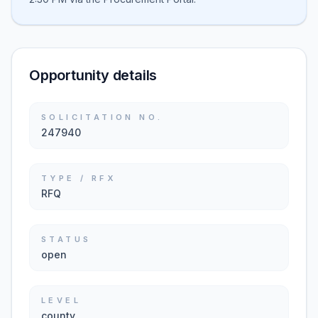
Opportunity details
SOLICITATION NO.
247940
TYPE / RFX
RFQ
STATUS
open
LEVEL
county