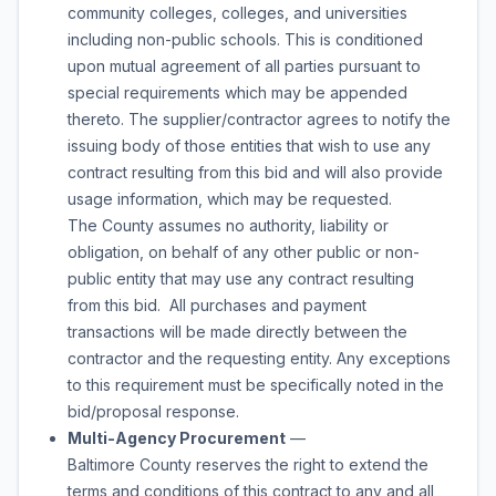
community colleges, colleges, and universities
including non-public schools. This is conditioned
upon mutual agreement of all parties pursuant to
special requirements which may be appended
thereto. The supplier/contractor agrees to notify the
issuing body of those entities that wish to use any
contract resulting from this bid and will also provide
usage information, which may be requested.
The County assumes no authority, liability or
obligation, on behalf of any other public or non-
public entity that may use any contract resulting
from this bid. All purchases and payment
transactions will be made directly between the
contractor and the requesting entity. Any exceptions
to this requirement must be specifically noted in the
bid/proposal response.
Multi-Agency Procurement
—
Baltimore County reserves the right to extend the
terms and conditions of this contract to any and all