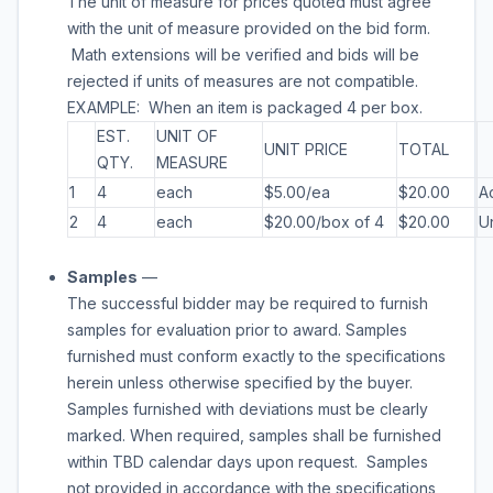
The unit of measure for prices quoted must agree
with the unit of measure provided on the bid form.
Math extensions will be verified and bids will be
rejected if units of measures are not compatible.
EXAMPLE: When an item is packaged 4 per box.
EST.
UNIT OF
UNIT PRICE
TOTAL
QTY.
MEASURE
1
4
each
$5.00/ea
$20.00
A
2
4
each
$20.00/box of 4
$20.00
U
Samples
—
The successful bidder may be required to furnish
samples for evaluation prior to award. Samples
furnished must conform exactly to the specifications
herein unless otherwise specified by the buyer.
Samples furnished with deviations must be clearly
marked. When required, samples shall be furnished
within
TBD
calendar days upon request. Samples
not provided in accordance with the specifications