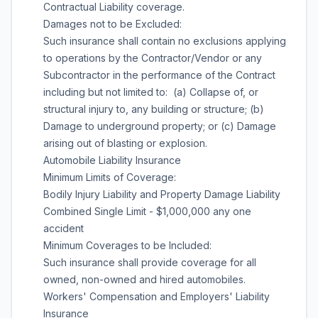
Contractual Liability coverage.
Damages not to be Excluded:
Such insurance shall contain no exclusions applying
to operations by the Contractor/Vendor or any
Subcontractor in the performance of the Contract
including but not limited to: (a) Collapse of, or
structural injury to, any building or structure; (b)
Damage to underground property; or (c) Damage
arising out of blasting or explosion.
Automobile Liability Insurance
Minimum Limits of Coverage:
Bodily Injury Liability and Property Damage Liability
Combined Single Limit - $1,000,000 any one
accident
Minimum Coverages to be Included:
Such insurance shall provide coverage for all
owned, non-owned and hired automobiles.
Workers' Compensation and Employers' Liability
Insurance