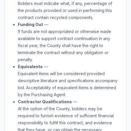
Bidders must indicate what, if any, percentage of
the products provided or used in performing this
contract contain recycled components.
Funding Out
—
If funds are not appropriated or otherwise made
available to support contract continuation in any
fiscal year, the County shall have the right to
terminate the contract without any obligation or
penalty.
Equivalents
—
Equivalent items will be considered provided
descriptive literature and specifications accompany
bid. Acceptability of equivalent items is determined
by the Purchasing Agent.
Contractor Qualifications
—
At the option of the County, bidders may be
required to furnish evidence of sufficient financial
responsibility to fulfill this contract, and evidence
that they have, or can obtain the necessary