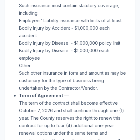
Such insurance must contain statutory coverage,
including:
Employers' Liability insurance with limits of at least:
Bodily Injury by Accident - $1,000,000 each
accident
Bodily Injury by Disease - $1,000,000 policy limit
Bodily Injury by Disease - $1,000,000 each
employee
Other
Such other insurance in form and amount as may be
customary for the type of business being
undertaken by the Contractor/Vendor.
Term of Agreement
—
The term of the contract shall become effective
October 7, 2026 and shall continue through
one (1)
year
. The County reserves the right to renew this
contract for up to
four (4) additional one-year
renewal options under the same terms and