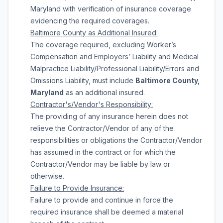
Maryland with verification of insurance coverage
evidencing the required coverages.
Baltimore
County
as Additional Insured:
The coverage required, excluding Worker’s
Compensation and Employers’ Liability and Medical
Malpractice Liability/Professional Liability/Errors and
Omissions Liability, must include
Baltimore County,
Maryland
as an additional insured.
Contractor's/Vendor's Responsibility:
The providing of any insurance herein does not
relieve the Contractor/Vendor of any of the
responsibilities or obligations the Contractor/Vendor
has assumed in the contract or for which the
Contractor/Vendor may be liable by law or
otherwise.
Failure to Provide Insurance:
Failure to provide and continue in force the
required insurance shall be deemed a material