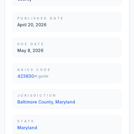
PUBLISHED DATE
April 20, 2026
DUE DATE
May 8, 2026
NAICS CODE
423830
AI guide
JURISDICTION
Baltimore County, Maryland
STATE
Maryland