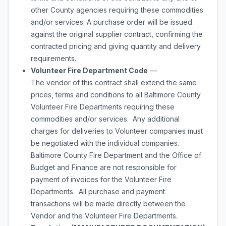
other County agencies requiring these commodities
and/or services. A purchase order will be issued
against the original supplier contract, confirming the
contracted pricing and giving quantity and delivery
requirements.
Volunteer Fire Department Code
—
The vendor of this contract shall extend the same
prices, terms and conditions to all Baltimore County
Volunteer Fire Departments requiring these
commodities and/or services. Any additional
charges for deliveries to Volunteer companies must
be negotiated with the individual companies.
Baltimore County Fire Department and the Office of
Budget and Finance are not responsible for
payment of invoices for the Volunteer Fire
Departments. All purchase and payment
transactions will be made directly between the
Vendor and the Volunteer Fire Departments.