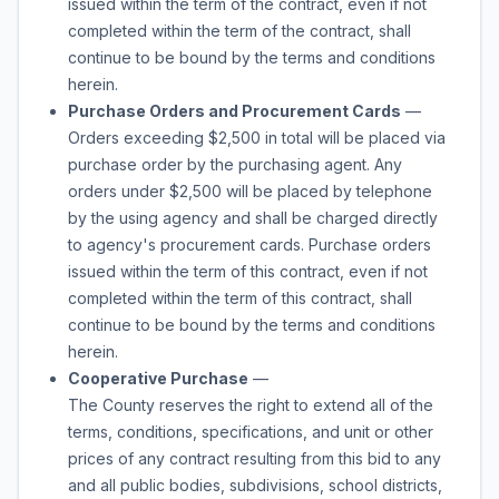
issued within the term of the contract, even if not
completed within the term of the contract, shall
continue to be bound by the terms and conditions
herein.
Purchase Orders and Procurement Cards
—
Orders exceeding $2,500 in total will be placed via
purchase order by the purchasing agent. Any
orders under $2,500 will be placed by telephone
by the using agency and shall be charged directly
to agency's procurement cards. Purchase orders
issued within the term of this contract, even if not
completed within the term of this contract, shall
continue to be bound by the terms and conditions
herein.
Cooperative Purchase
—
The County reserves the right to extend all of the
terms, conditions, specifications, and unit or other
prices of any contract resulting from this bid to any
and all public bodies, subdivisions, school districts,