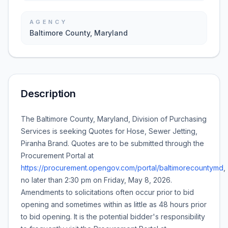
AGENCY
Baltimore County, Maryland
Description
The Baltimore County, Maryland, Division of Purchasing
Services is seeking Quotes for
Hose, Sewer Jetting,
Piranha Brand
. Quotes are to be submitted through the
Procurement Portal at
https://procurement.opengov.com/portal/baltimorecountymd
,
no later than
2:30 pm
on
Friday, May 8, 2026
.
Amendments to solicitations often occur prior to bid
opening and sometimes within as little as 48 hours prior
to bid opening. It is the potential bidder's responsibility