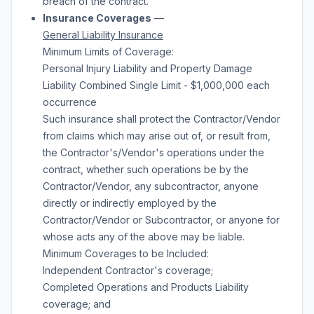
breach of the contract.
Insurance Coverages
—
General Liability Insurance
Minimum Limits of Coverage:
Personal Injury Liability and Property Damage
Liability Combined Single Limit - $1,000,000 each
occurrence
Such insurance shall protect the Contractor/Vendor
from claims which may arise out of, or result from,
the Contractor's/Vendor's operations under the
contract, whether such operations be by the
Contractor/Vendor, any subcontractor, anyone
directly or indirectly employed by the
Contractor/Vendor or Subcontractor, or anyone for
whose acts any of the above may be liable.
Minimum Coverages to be Included:
Independent Contractor's coverage;
Completed Operations and Products Liability
coverage; and