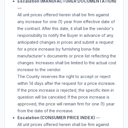
Escalation (MANUFACTURER DOCUMENTATION)
—
All unit prices offered herein shall be firm against
any increase for one (1) year from effective date of
the contract. After this date, it shall be the vendor's
responsibility to notify the Buyer in advance of any
anticipated changes in prices and submit a request
for a price increase by furnishing bona-fide
manufacturer's documents or price list reflecting the
changes. Increases shall be limited to the actual cost
increase to the vendor.
The County reserves the right to accept or reject
within 14 days after the request for a price increase.
If the price increase is rejected, the specific item in
question will be canceled. If the price increase is
approved, the price will remain firm for one (1) year
from the date of the increase.
Escalation (CONSUMER PRICE INDEX)
—
All unit prices offered herein shall be firm against