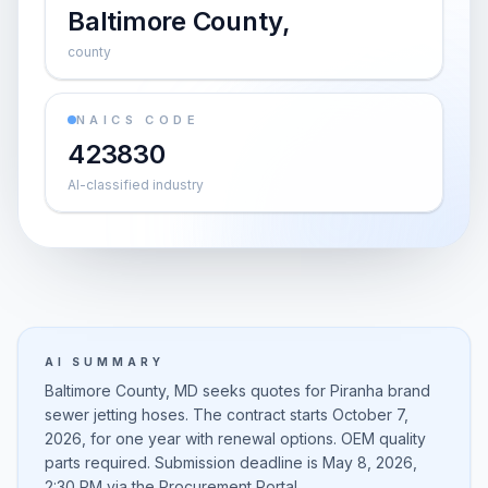
Baltimore County,
county
NAICS CODE
423830
AI-classified industry
AI SUMMARY
Baltimore County, MD seeks quotes for Piranha brand
sewer jetting hoses. The contract starts October 7,
2026, for one year with renewal options. OEM quality
parts required. Submission deadline is May 8, 2026,
2:30 PM via the Procurement Portal.