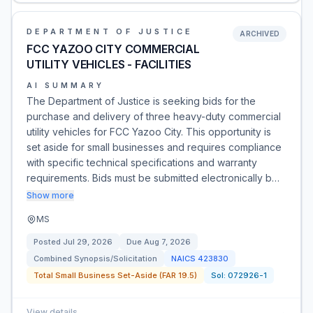
DEPARTMENT OF JUSTICE
ARCHIVED
FCC YAZOO CITY COMMERCIAL
UTILITY VEHICLES - FACILITIES
AI SUMMARY
The Department of Justice is seeking bids for the
purchase and delivery of three heavy-duty commercial
utility vehicles for FCC Yazoo City. This opportunity is
set aside for small businesses and requires compliance
with specific technical specifications and warranty
requirements. Bids must be submitted electronically b…
Show more
MS
Posted
Jul 29, 2026
Due
Aug 7, 2026
Combined Synopsis/Solicitation
NAICS
423830
Total Small Business Set-Aside (FAR 19.5)
Sol:
072926-1
View details
→