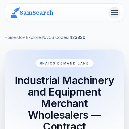
SamSearch
Menu
Home
/
Gov Explore
/
NAICS Codes
/
423830
NAICS DEMAND LANE
Industrial Machinery
and Equipment
Merchant
Wholesalers —
Contract