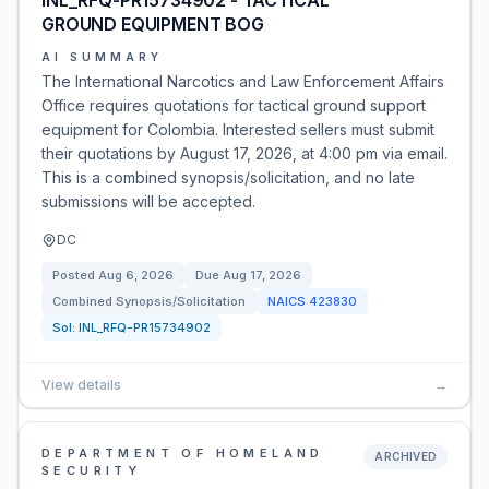
INL_RFQ-PR15734902 - TACTICAL
GROUND EQUIPMENT BOG
AI SUMMARY
The International Narcotics and Law Enforcement Affairs
Office requires quotations for tactical ground support
equipment for Colombia. Interested sellers must submit
their quotations by August 17, 2026, at 4:00 pm via email.
This is a combined synopsis/solicitation, and no late
submissions will be accepted.
DC
Posted
Aug 6, 2026
Due
Aug 17, 2026
Combined Synopsis/Solicitation
NAICS
423830
Sol:
INL_RFQ-PR15734902
View details
→
DEPARTMENT OF HOMELAND
ARCHIVED
SECURITY