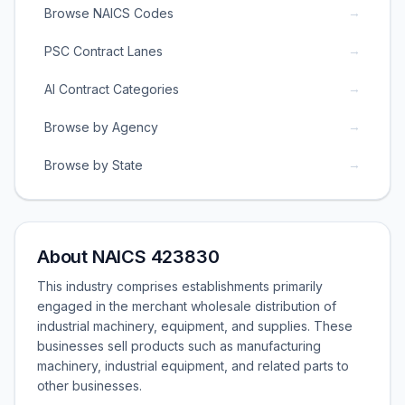
→
Browse NAICS Codes
→
PSC Contract Lanes
→
AI Contract Categories
→
Browse by Agency
→
Browse by State
About NAICS 423830
This industry comprises establishments primarily
engaged in the merchant wholesale distribution of
industrial machinery, equipment, and supplies. These
businesses sell products such as manufacturing
machinery, industrial equipment, and related parts to
other businesses.