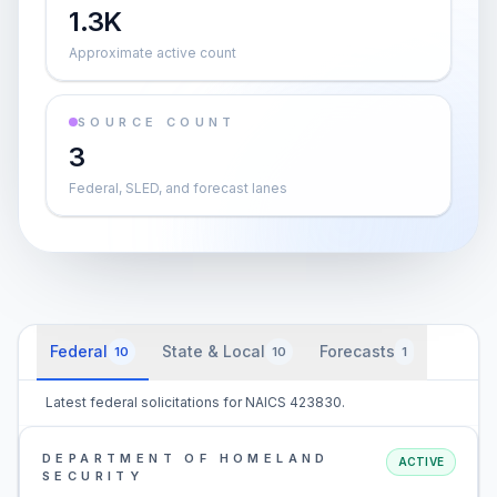
1.3K
Approximate active count
SOURCE COUNT
3
Federal, SLED, and forecast lanes
Federal
State & Local
Forecasts
10
10
1
Latest federal solicitations for NAICS 423830.
DEPARTMENT OF HOMELAND
ACTIVE
SECURITY