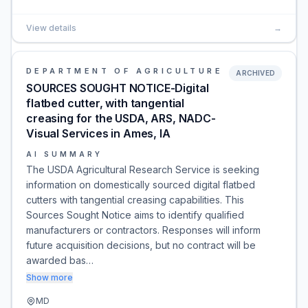
View details
→
DEPARTMENT OF AGRICULTURE
ARCHIVED
SOURCES SOUGHT NOTICE-Digital
flatbed cutter, with tangential
creasing for the USDA, ARS, NADC-
Visual Services in Ames, IA
AI SUMMARY
The USDA Agricultural Research Service is seeking
information on domestically sourced digital flatbed
cutters with tangential creasing capabilities. This
Sources Sought Notice aims to identify qualified
manufacturers or contractors. Responses will inform
future acquisition decisions, but no contract will be
awarded bas…
Show more
MD