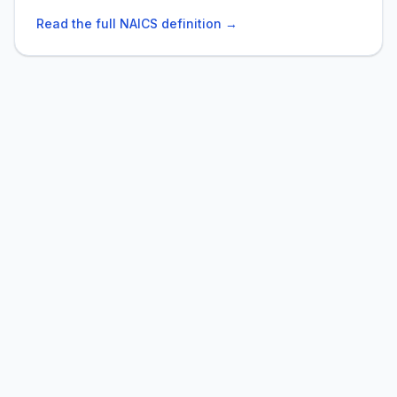
Read the full NAICS definition →