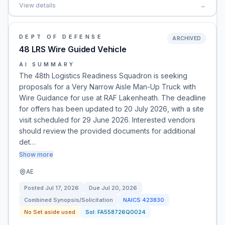
View details
→
DEPT OF DEFENSE
ARCHIVED
48 LRS Wire Guided Vehicle
AI SUMMARY
The 48th Logistics Readiness Squadron is seeking
proposals for a Very Narrow Aisle Man-Up Truck with
Wire Guidance for use at RAF Lakenheath. The deadline
for offers has been updated to 20 July 2026, with a site
visit scheduled for 29 June 2026. Interested vendors
should review the provided documents for additional
det…
Show more
AE
Posted
Jul 17, 2026
Due
Jul 20, 2026
Combined Synopsis/Solicitation
NAICS
423830
No Set aside used
Sol:
FA558726Q0024