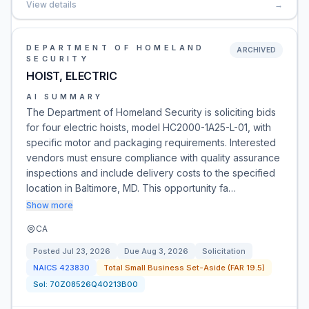
View details
→
DEPARTMENT OF HOMELAND
ARCHIVED
SECURITY
HOIST, ELECTRIC
AI SUMMARY
The Department of Homeland Security is soliciting bids
for four electric hoists, model HC2000-1A25-L-01, with
specific motor and packaging requirements. Interested
vendors must ensure compliance with quality assurance
inspections and include delivery costs to the specified
location in Baltimore, MD. This opportunity fa…
Show more
CA
Posted
Jul 23, 2026
Due
Aug 3, 2026
Solicitation
NAICS
423830
Total Small Business Set-Aside (FAR 19.5)
Sol:
70Z08526Q40213B00