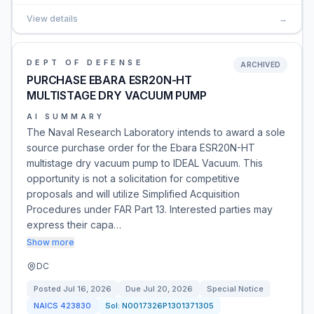
View details
→
DEPT OF DEFENSE
ARCHIVED
PURCHASE EBARA ESR20N-HT
MULTISTAGE DRY VACUUM PUMP
AI SUMMARY
The Naval Research Laboratory intends to award a sole
source purchase order for the Ebara ESR20N-HT
multistage dry vacuum pump to IDEAL Vacuum. This
opportunity is not a solicitation for competitive
proposals and will utilize Simplified Acquisition
Procedures under FAR Part 13. Interested parties may
express their capa…
Show more
DC
Posted
Jul 16, 2026
Due
Jul 20, 2026
Special Notice
NAICS
423830
Sol:
N0017326P1301371305