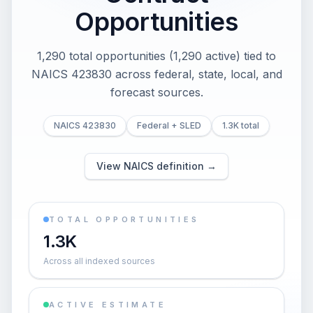
Opportunities
1,290 total opportunities (1,290 active) tied to
NAICS 423830 across federal, state, local, and
forecast sources.
NAICS 423830
Federal + SLED
1.3K total
View NAICS definition →
TOTAL OPPORTUNITIES
1.3K
Across all indexed sources
ACTIVE ESTIMATE