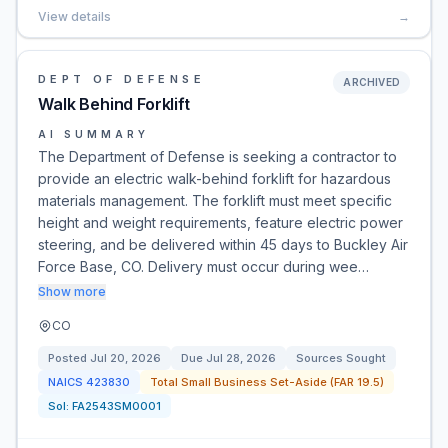
View details
→
DEPT OF DEFENSE
ARCHIVED
Walk Behind Forklift
AI SUMMARY
The Department of Defense is seeking a contractor to
provide an electric walk-behind forklift for hazardous
materials management. The forklift must meet specific
height and weight requirements, feature electric power
steering, and be delivered within 45 days to Buckley Air
Force Base, CO. Delivery must occur during wee…
Show more
CO
Posted
Jul 20, 2026
Due
Jul 28, 2026
Sources Sought
NAICS
423830
Total Small Business Set-Aside (FAR 19.5)
Sol:
FA2543SM0001