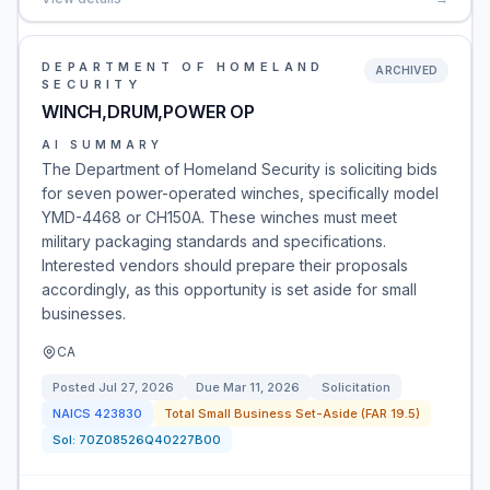
DEPARTMENT OF HOMELAND
ARCHIVED
SECURITY
WINCH,DRUM,POWER OP
AI SUMMARY
The Department of Homeland Security is soliciting bids
for seven power-operated winches, specifically model
YMD-4468 or CH150A. These winches must meet
military packaging standards and specifications.
Interested vendors should prepare their proposals
accordingly, as this opportunity is set aside for small
businesses.
CA
Posted
Jul 27, 2026
Due
Mar 11, 2026
Solicitation
NAICS
423830
Total Small Business Set-Aside (FAR 19.5)
Sol:
70Z08526Q40227B00