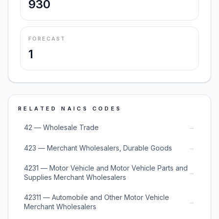
930
FORECAST
1
RELATED NAICS CODES
→
42 — Wholesale Trade
→
423 — Merchant Wholesalers, Durable Goods
4231 — Motor Vehicle and Motor Vehicle Parts and
→
Supplies Merchant Wholesalers
42311 — Automobile and Other Motor Vehicle
→
Merchant Wholesalers