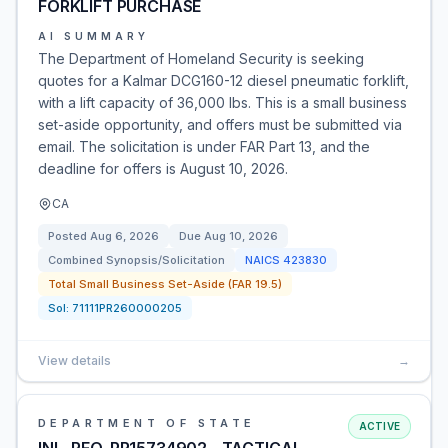
FORKLIFT PURCHASE
AI SUMMARY
The Department of Homeland Security is seeking
quotes for a Kalmar DCG160-12 diesel pneumatic forklift,
with a lift capacity of 36,000 lbs. This is a small business
set-aside opportunity, and offers must be submitted via
email. The solicitation is under FAR Part 13, and the
deadline for offers is August 10, 2026.
CA
Posted
Aug 6, 2026
Due
Aug 10, 2026
Combined Synopsis/Solicitation
NAICS
423830
Total Small Business Set-Aside (FAR 19.5)
Sol:
71111PR260000205
View details
→
DEPARTMENT OF STATE
ACTIVE