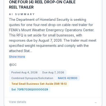
ONE FOUR (4) REEL DROP-ON CABLE
REEL TRAILER
AI SUMMARY
The Department of Homeland Security is seeking
quotes for one four-reel drop-on cable reel trailer for
FEMA's Mount Weather Emergency Operations Center.
This RFQ is set aside for small businesses, with
responses due by August 7, 2026. The trailer must meet
specified weight requirements and comply with the
attached Stat…
Show more
DC
Posted
Aug 4, 2026
Due
Aug 7, 2026
Combined Synopsis/Solicitation
NAICS
423830
Total Small Business Set-Aside (FAR 19.5)
Sol:
70FB7026Q00000029
View details
→