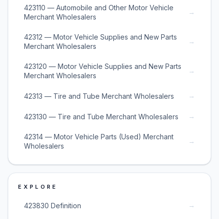
423110 — Automobile and Other Motor Vehicle
→
Merchant Wholesalers
42312 — Motor Vehicle Supplies and New Parts
→
Merchant Wholesalers
423120 — Motor Vehicle Supplies and New Parts
→
Merchant Wholesalers
→
42313 — Tire and Tube Merchant Wholesalers
→
423130 — Tire and Tube Merchant Wholesalers
42314 — Motor Vehicle Parts (Used) Merchant
→
Wholesalers
EXPLORE
→
423830 Definition