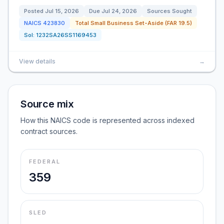
Posted
Jul 15, 2026
Due
Jul 24, 2026
Sources Sought
NAICS
423830
Total Small Business Set-Aside (FAR 19.5)
Sol:
1232SA26SS1169453
View details
→
Source mix
How this NAICS code is represented across indexed
contract sources.
FEDERAL
359
SLED