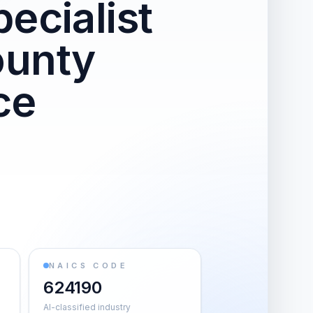
ecialist
ounty
ce
NAICS CODE
624190
AI-classified industry