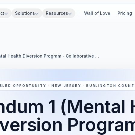
ct
Solutions
Resources
Wall of Love
Pricing
al Health Diversion Program - Collaborative …
SLED OPPORTUNITY · NEW JERSEY · BURLINGTON COUNT
dum 1 (Mental 
iversion Program