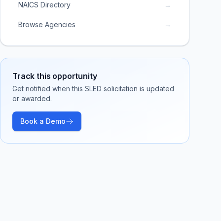
NAICS Directory
→
Browse Agencies
→
Track this opportunity
Get notified when this SLED solicitation is updated
or awarded.
Book a Demo