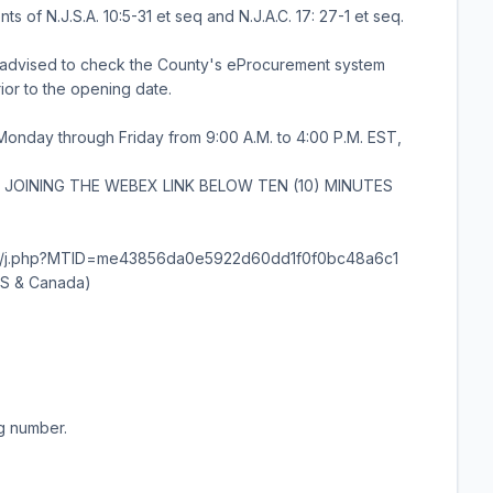
 of N.J.S.A. 10:5-31 et seq and N.J.A.C. 17: 27-1 et seq.
re advised to check the County's eProcurement system
rior to the opening date.
 Monday through Friday from 9:00 A.M. to 4:00 P.M. EST,
JOINING THE WEBEX LINK BELOW TEN (10) MINUTES
unty/j.php?MTID=me43856da0e5922d60dd1f0f0bc48a6c1
(US & Canada)
ng number.