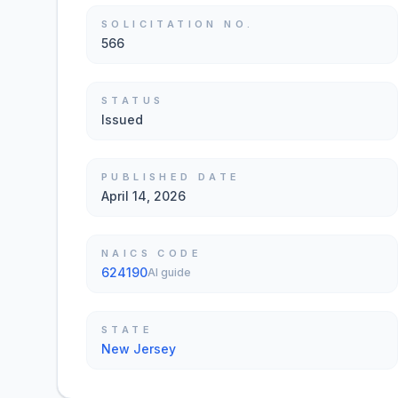
SOLICITATION NO.
566
STATUS
Issued
PUBLISHED DATE
April 14, 2026
NAICS CODE
624190
AI guide
STATE
New Jersey