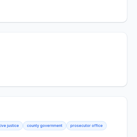
ive justice
county government
prosecutor office