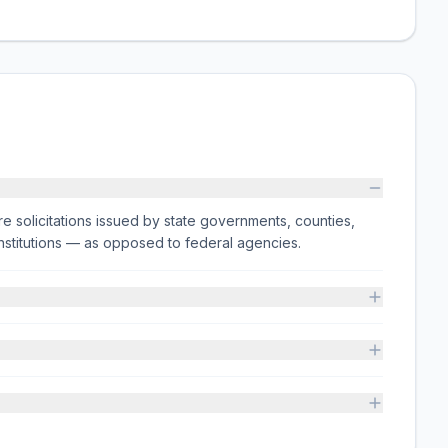
e solicitations issued by state governments, counties,
on institutions — as opposed to federal agencies.