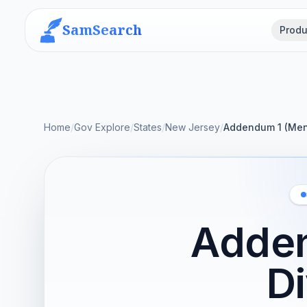
SamSearch
Produ
Home
/
Gov Explore
/
States
/
New Jersey
/
Addendum 1 (Ment
Adden
D