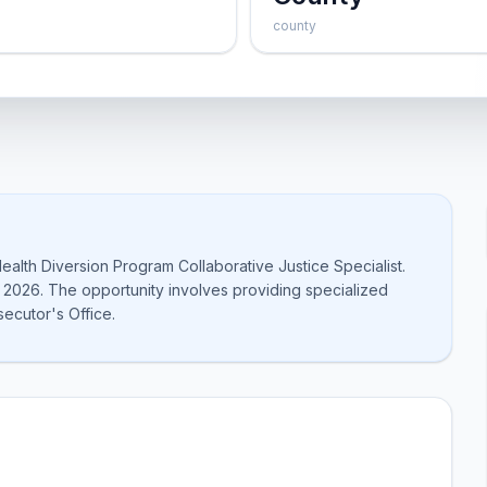
county
ealth Diversion Program Collaborative Justice Specialist.
 2026. The opportunity involves providing specialized
secutor's Office.