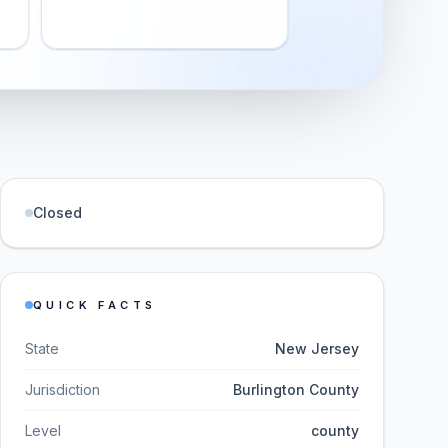
Closed
QUICK FACTS
State
New Jersey
Jurisdiction
Burlington County
Level
county