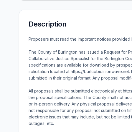
Description
Proposers must read the important notices provided
The County of Burlington has issued a Request for Pr
Collaborative Justice Specialist for the Burlington 
specifications are available for download by prospec
solicitation located at https://burlcobids.ionwave.
submitted in their original format. Any proposal modif
All proposals shall be submitted electronically at htt
the proposal specifications. The County shall not acce
or in-person delivery. Any physical proposal deliver
not responsible for any proposal not submitted on tim
electronic issues that may include, but not be limited 
outages, etc.