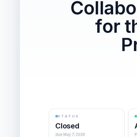
Collabo
for 
P
STATUS
Closed
due May 7, 2026
P