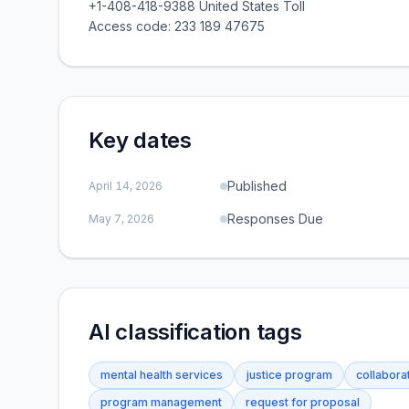
+1-408-418-9388 United States Toll
Access code: 233 189 47675
Key dates
Published
April 14, 2026
Responses Due
May 7, 2026
AI classification tags
mental health services
justice program
collaborat
program management
request for proposal