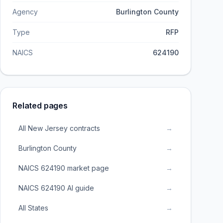
Agency
Burlington County
Type
RFP
NAICS
624190
Related pages
All New Jersey contracts
→
Burlington County
→
NAICS 624190 market page
→
NAICS 624190 AI guide
→
All States
→