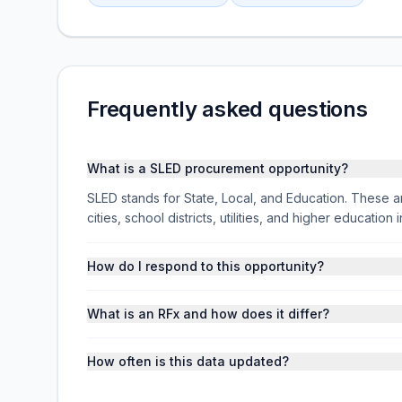
Frequently asked questions
What is a SLED procurement opportunity?
SLED stands for State, Local, and Education. These ar
cities, school districts, utilities, and higher educati
How do I respond to this opportunity?
What is an RFx and how does it differ?
How often is this data updated?