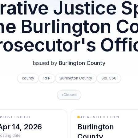
rative Justice Sp
the Burlington C
rosecutor's Offi
Issued by
Burlington County
county
RFP
Burlington County
Sol. 566
Closed
PUBLISHED
JURISDICTION
Apr 14, 2026
Burlington
County
osting date