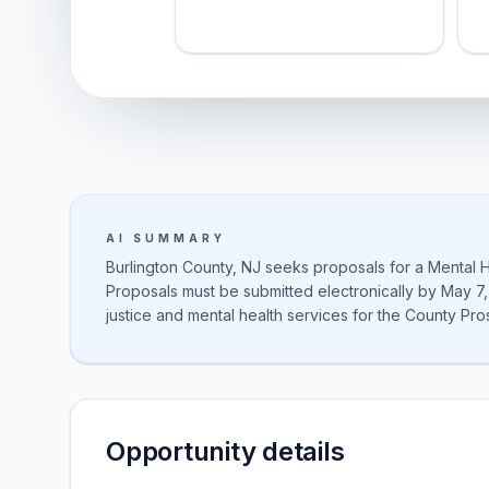
AI SUMMARY
Burlington County, NJ seeks proposals for a Mental H
Proposals must be submitted electronically by May 7,
justice and mental health services for the County Pro
Opportunity details