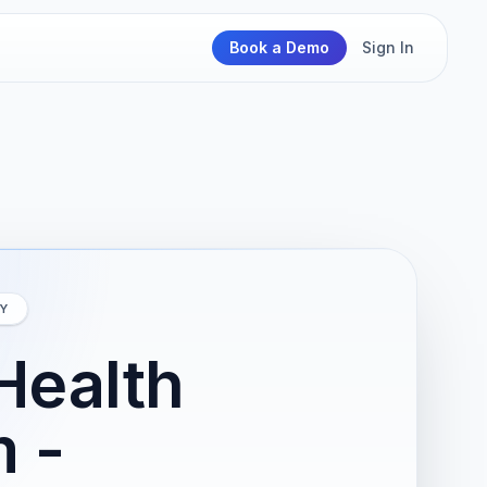
Book a Demo
Sign In
Y
Health
 -