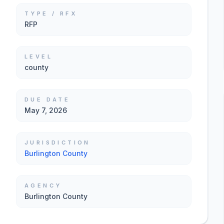
TYPE / RFX
RFP
LEVEL
county
DUE DATE
May 7, 2026
JURISDICTION
Burlington County
AGENCY
Burlington County