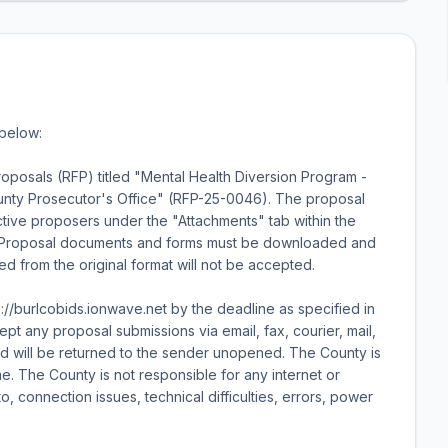
 below:
oposals (RFP) titled "Mental Health Diversion Program -
County Prosecutor's Office" (RFP-25-0046). The proposal
tive proposers under the "Attachments" tab within the
net. Proposal documents and forms must be downloaded and
ied from the original format will not be accepted.
ps://burlcobids.ionwave.net by the deadline as specified in
pt any proposal submissions via email, fax, courier, mail,
ed will be returned to the sender unopened. The County is
e. The County is not responsible for any internet or
to, connection issues, technical difficulties, errors, power