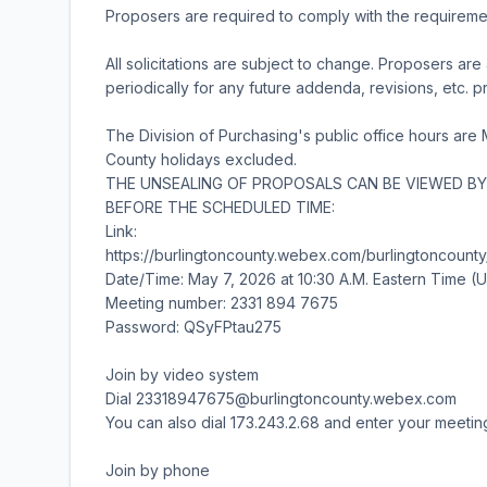
Proposers are required to comply with the requirements
All solicitations are subject to change. Proposers a
periodically for any future addenda, revisions, etc. p
The Division of Purchasing's public office hours are
County holidays excluded.
THE UNSEALING OF PROPOSALS CAN BE VIEWED BY 
BEFORE THE SCHEDULED TIME:
Link:
https://burlingtoncounty.webex.com/burlingtonco
Date/Time: May 7, 2026 at 10:30 A.M. Eastern Time 
Meeting number: 2331 894 7675
Password: QSyFPtau275
Join by video system
Dial 23318947675@burlingtoncounty.webex.com
You can also dial 173.243.2.68 and enter your meeti
Join by phone