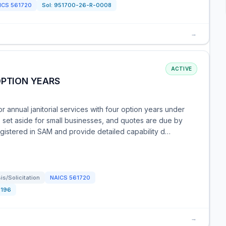
ICS
561720
Sol:
951700-26-R-0008
→
ACTIVE
OPTION YEARS
r annual janitorial services with four option years under
s set aside for small businesses, and quotes are due by
istered in SAM and provide detailed capability d…
s/Solicitation
NAICS
561720
1196
→