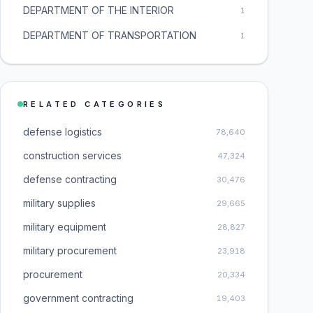
DEPARTMENT OF THE INTERIOR
1
DEPARTMENT OF TRANSPORTATION
1
RELATED CATEGORIES
defense logistics
78,640
construction services
47,324
defense contracting
30,476
military supplies
29,665
military equipment
28,827
military procurement
23,918
procurement
20,334
government contracting
19,403