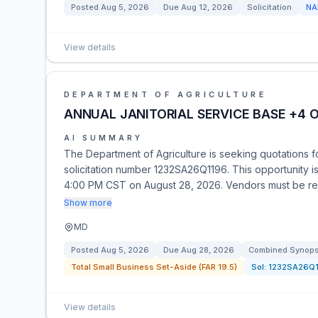
Posted
Aug 5, 2026
Due
Aug 12, 2026
Solicitation
NA
View details
DEPARTMENT OF AGRICULTURE
ANNUAL JANITORIAL SERVICE BASE +4 
AI SUMMARY
The Department of Agriculture is seeking quotations fo
solicitation number 1232SA26Q1196. This opportunity i
4:00 PM CST on August 28, 2026. Vendors must be reg
Show more
MD
Posted
Aug 5, 2026
Due
Aug 28, 2026
Combined Synopsi
Total Small Business Set-Aside (FAR 19.5)
Sol:
1232SA26Q
View details