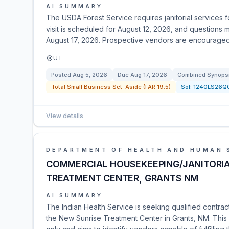
AI SUMMARY
The USDA Forest Service requires janitorial services fo
visit is scheduled for August 12, 2026, and questions
August 17, 2026. Prospective vendors are encouraged to
UT
Posted
Aug 5, 2026
Due
Aug 17, 2026
Combined Synopsis
Total Small Business Set-Aside (FAR 19.5)
Sol:
1240LS26Q
View details
DEPARTMENT OF HEALTH AND HUMAN 
COMMERCIAL HOUSEKEEPING/JANITORIA
TREATMENT CENTER, GRANTS NM
AI SUMMARY
The Indian Health Service is seeking qualified contrac
the New Sunrise Treatment Center in Grants, NM. This