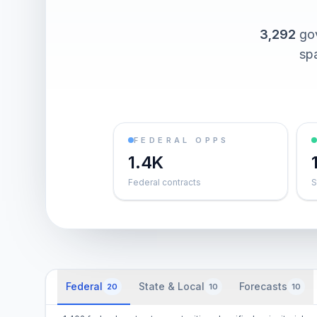
3,292
go
spa
FEDERAL OPPS
1.4K
Federal contracts
S
Federal
State & Local
Forecasts
20
10
10