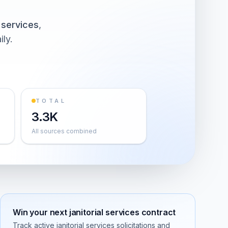
l services
,
ily.
TOTAL
3.3K
All sources combined
Win your next
janitorial services
contract
Track active
janitorial services
solicitations and