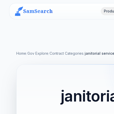
SamSearch
Produ
Home
/
Gov Explore
/
Contract Categories
/
janitorial servic
janitor