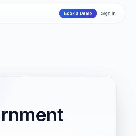
Book a Demo
Sign In
vernment