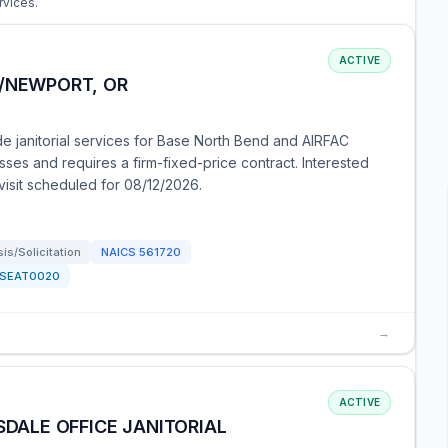
rvices.
ACTIVE
D/NEWPORT, OR
de janitorial services for Base North Bend and AIRFAC
sses and requires a firm-fixed-price contract. Interested
visit scheduled for 08/12/2026.
s/Solicitation
NAICS
561720
SEAT0020
→
ACTIVE
SDALE OFFICE JANITORIAL