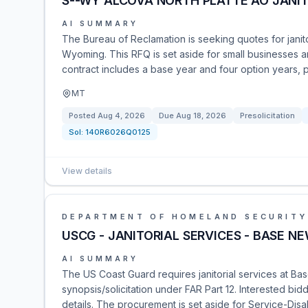
S--WY ALCOVA NORTH PLATTE AO JANIT
AI SUMMARY
The Bureau of Reclamation is seeking quotes for janitor
Wyoming. This RFQ is set aside for small businesses 
contract includes a base year and four option years, p
MT
Posted
Aug 4, 2026
Due
Aug 18, 2026
Presolicitation
Sol:
140R6026Q0125
View details
DEPARTMENT OF HOMELAND SECURITY
USCG - JANITORIAL SERVICES - BASE N
AI SUMMARY
The US Coast Guard requires janitorial services at Ba
synopsis/solicitation under FAR Part 12. Interested bid
details. The procurement is set aside for Service-D