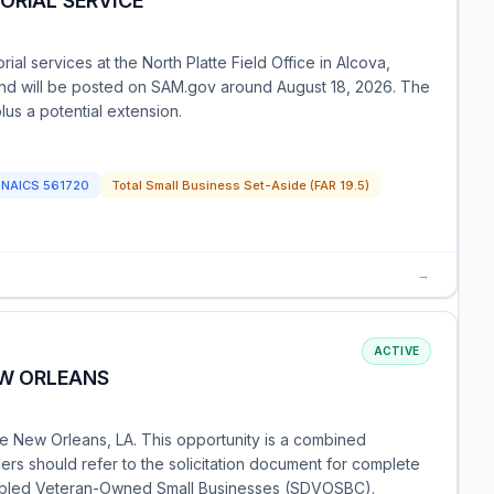
ORIAL SERVICE
ial services at the North Platte Field Office in Alcova,
and will be posted on SAM.gov around August 18, 2026. The
lus a potential extension.
NAICS
561720
Total Small Business Set-Aside (FAR 19.5)
→
ACTIVE
EW ORLEANS
se New Orleans, LA. This opportunity is a combined
ders should refer to the solicitation document for complete
isabled Veteran-Owned Small Businesses (SDVOSBC).