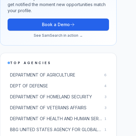
get notified the moment new opportunities match
your profile.
Book a Demo
See SamSearch in action →
TOP AGENCIES
DEPARTMENT OF AGRICULTURE
6
DEPT OF DEFENSE
4
DEPARTMENT OF HOMELAND SECURITY
3
DEPARTMENT OF VETERANS AFFAIRS
3
DEPARTMENT OF HEALTH AND HUMAN SERVICES
1
BBG UNITED STATES AGENCY FOR GLOBAL MEDIA
1