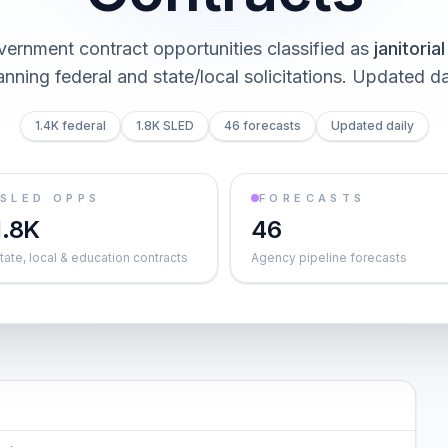
vernment contract opportunities classified as
janitoria
nning federal and state/local solicitations
. Updated da
1.4K federal
1.8K SLED
46 forecasts
Updated daily
SLED OPPS
FORECASTS
1.8K
46
tate, local & education contracts
Agency pipeline forecasts