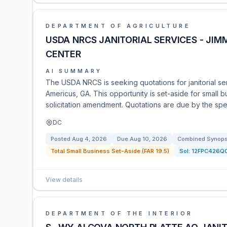
DEPARTMENT OF AGRICULTURE
USDA NRCS JANITORIAL SERVICES - JI
CENTER
AI SUMMARY
The USDA NRCS is seeking quotations for janitorial ser
Americus, GA. This opportunity is set-aside for small
solicitation amendment. Quotations are due by the spe
DC
Posted
Aug 4, 2026
Due
Aug 10, 2026
Combined Synopsi
Total Small Business Set-Aside (FAR 19.5)
Sol:
12FPC426Q
View details
DEPARTMENT OF THE INTERIOR