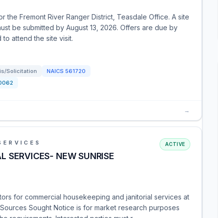
r the Fremont River Ranger District, Teasdale Office. A site
 must be submitted by August 13, 2026. Offers are due by
 attend the site visit.
/Solicitation
NAICS
561720
0062
→
SERVICES
ACTIVE
L SERVICES- NEW SUNRISE
tors for commercial housekeeping and janitorial services at
 Sources Sought Notice is for market research purposes