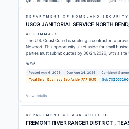
1,402 federal contract opportunities classified as janitorial se
DEPARTMENT OF HOMELAND SECURITY
USCG JANITORIAL SERVICE NORTH BEN
AI SUMMARY
The U.S. Coast Guard is seeking a contractor to provi
Newport. This opportunity is set aside for small busine
parties must submit quotes by 08/24/2026, with a site 
WA
Posted
Aug 6, 2026
Due
Aug 24, 2026
Combined Synopsi
Total Small Business Set-Aside (FAR 19.5)
Sol:
70Z03326Q
View details
DEPARTMENT OF AGRICULTURE
FREMONT RIVER RANGER DISTRICT , TEA