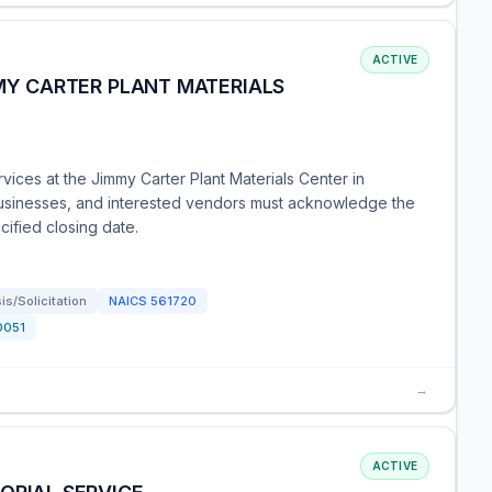
ACTIVE
MMY CARTER PLANT MATERIALS
vices at the Jimmy Carter Plant Materials Center in
 businesses, and interested vendors must acknowledge the
cified closing date.
s/Solicitation
NAICS
561720
0051
→
ACTIVE