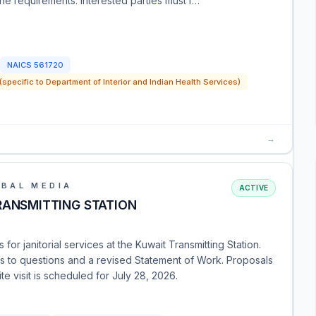
 the requirements. Interested parties must r…
NAICS
561720
pecific to Department of Interior and Indian Health Services)
→
OBAL MEDIA
ACTIVE
RANSMITTING STATION
or janitorial services at the Kuwait Transmitting Station.
es to questions and a revised Statement of Work. Proposals
e visit is scheduled for July 28, 2026.