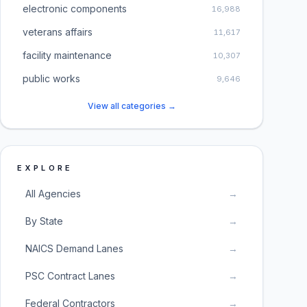
electronic components
16,988
veterans affairs
11,617
facility maintenance
10,307
public works
9,646
View all categories →
EXPLORE
All Agencies
→
By State
→
NAICS Demand Lanes
→
PSC Contract Lanes
→
Federal Contractors
→