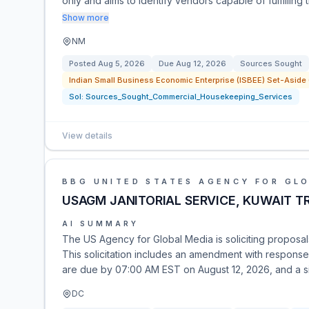
only and aims to identify vendors capable of fulfilling
Show more
NM
Posted
Aug 5, 2026
Due
Aug 12, 2026
Sources Sought
Indian Small Business Economic Enterprise (ISBEE) Set-Aside (s
Sol:
Sources_Sought_Commercial_Housekeeping_Services
View details
BBG UNITED STATES AGENCY FOR GL
USAGM JANITORIAL SERVICE, KUWAIT T
AI SUMMARY
The US Agency for Global Media is soliciting proposals f
This solicitation includes an amendment with respons
are due by 07:00 AM EST on August 12, 2026, and a sit
DC