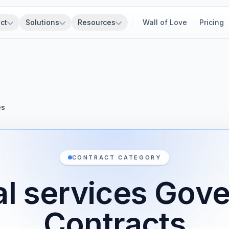
ct
Solutions
Resources
Wall of Love
Pricing
es
CONTRACT CATEGORY
ial services Go
Contracts