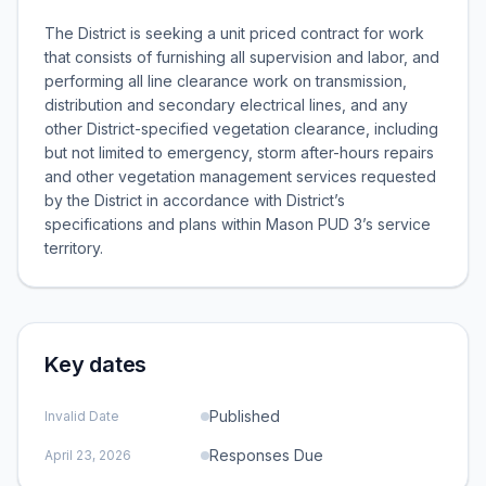
The District is seeking a unit priced contract for work
that consists of furnishing all supervision and labor, and
performing all line clearance work on transmission,
distribution and secondary electrical lines, and any
other District-specified vegetation clearance, including
but not limited to emergency, storm after-hours repairs
and other vegetation management services requested
by the District in accordance with District’s
specifications and plans within Mason PUD 3’s service
territory.
Key dates
Published
Invalid Date
Responses Due
April 23, 2026