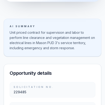
AI SUMMARY
Unit priced contract for supervision and labor to
perform line clearance and vegetation management on
electrical lines in Mason PUD 3's service territory,
including emergency and storm response.
Opportunity details
SOLICITATION NO.
229485