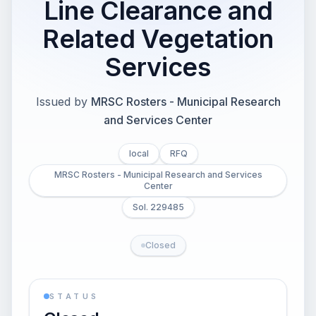
Line Clearance and
Related Vegetation
Services
Issued by
MRSC Rosters - Municipal Research
and Services Center
local
RFQ
MRSC Rosters - Municipal Research and Services
Center
Sol. 229485
Closed
STATUS