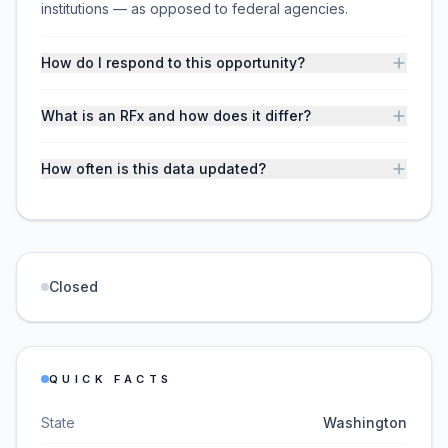
institutions — as opposed to federal agencies.
How do I respond to this opportunity?
What is an RFx and how does it differ?
How often is this data updated?
Closed
QUICK FACTS
State
Washington