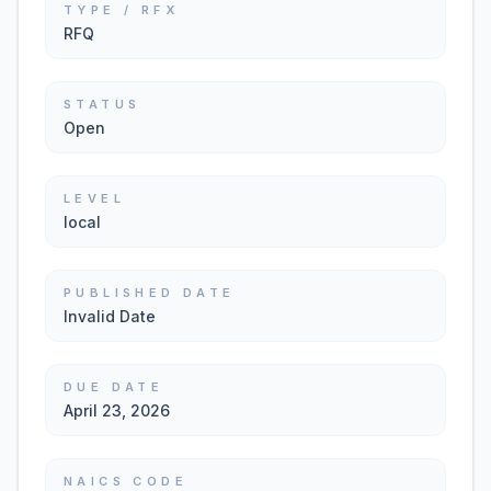
TYPE / RFX
RFQ
STATUS
Open
LEVEL
local
PUBLISHED DATE
Invalid Date
DUE DATE
April 23, 2026
NAICS CODE