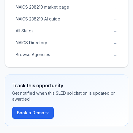
NAICS 238210 market page
→
NAICS 238210 AI guide
→
All States
→
NAICS Directory
→
Browse Agencies
→
Track this opportunity
Get notified when this SLED solicitation is updated or
awarded.
Book a Demo