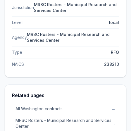
MRSC Rosters - Municipal Research and
Jurisdiction
Services Center
Level
local
MRSC Rosters - Municipal Research and
Agency
Services Center
Type
RFQ
NAICS
238210
Related pages
All Washington contracts
→
MRSC Rosters - Municipal Research and Services
→
Center