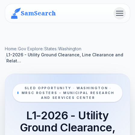
SamSearch
Menu
Home
/
Gov Explore
/
States
/
Washington
L1-2026 - Utility Ground Clearance, Line Clearance and
/
Relat…
SLED OPPORTUNITY · WASHINGTON ·
MRSC ROSTERS - MUNICIPAL RESEARCH
AND SERVICES CENTER
L1-2026 - Utility
Ground Clearance,