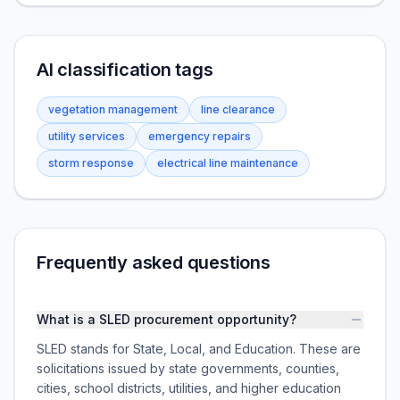
AI classification tags
vegetation management
line clearance
utility services
emergency repairs
storm response
electrical line maintenance
Frequently asked questions
What is a SLED procurement opportunity?
SLED stands for State, Local, and Education. These are
solicitations issued by state governments, counties,
cities, school districts, utilities, and higher education