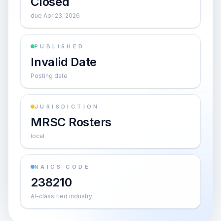
Closed
due Apr 23, 2026
PUBLISHED
Invalid Date
Posting date
JURISDICTION
MRSC Rosters
local
NAICS CODE
238210
AI-classified industry