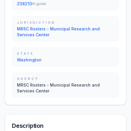
238210
AI guide
JURISDICTION
MRSC Rosters - Municipal Research and
Services Center
STATE
Washington
AGENCY
MRSC Rosters - Municipal Research and
Services Center
Description