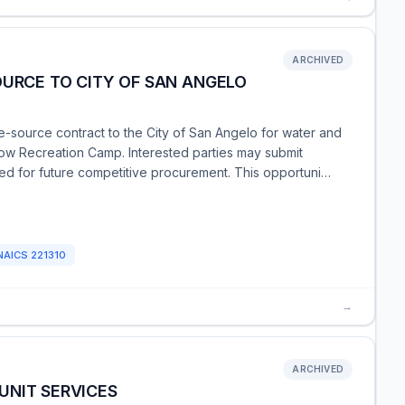
ARCHIVED
OURCE TO CITY OF SAN ANGELO
-source contract to the City of San Angelo for water and
low Recreation Camp. Interested parties may submit
red for future competitive procurement. This opportuni…
NAICS
221310
→
ARCHIVED
UNIT SERVICES