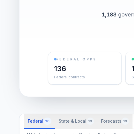
1,183
govern
FEDERAL OPPS
136
Federal contracts
S
Federal
State & Local
Forecasts
20
10
10