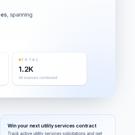
ces
, spanning
TOTAL
1.2K
All sources combined
Win your next
utility services
contract
Track active
utility services
solicitations and get