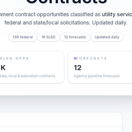
ment contract opportunities classified as
utility servi
federal and state/local solicitations
. Updated daily.
136 federal
1K SLED
12 forecasts
Updated daily
SLED OPPS
FORECASTS
1K
12
tate, local & education contracts
Agency pipeline forecasts