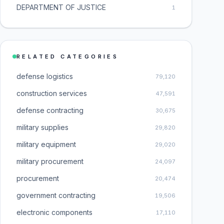
DEPARTMENT OF JUSTICE
1
RELATED CATEGORIES
defense logistics
79,120
construction services
47,591
defense contracting
30,675
military supplies
29,820
military equipment
29,020
military procurement
24,097
procurement
20,474
government contracting
19,506
electronic components
17,110