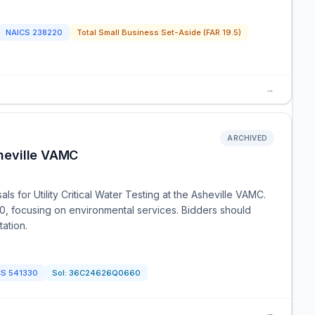
NAICS
238220
Total Small Business Set-Aside (FAR 19.5)
→
ARCHIVED
sheville VAMC
ls for Utility Critical Water Testing at the Asheville VAMC.
0, focusing on environmental services. Bidders should
tation.
CS
541330
Sol:
36C24626Q0660
→