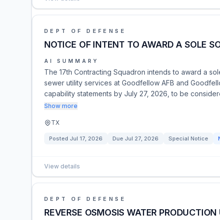
DEPT OF DEFENSE
NOTICE OF INTENT TO AWARD A SOLE S
AI SUMMARY
The 17th Contracting Squadron intends to award a sole
sewer utility services at Goodfellow AFB and Goodfel
capability statements by July 27, 2026, to be conside
Show more
TX
Posted
Jul 17, 2026
Due
Jul 27, 2026
Special Notice
View details
DEPT OF DEFENSE
REVERSE OSMOSIS WATER PRODUCTION 