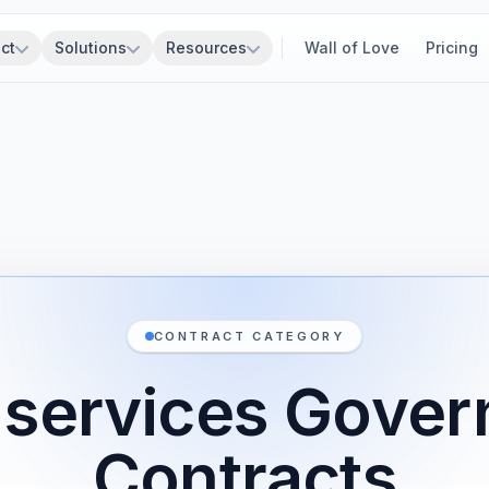
ct
Solutions
Resources
Wall of Love
Pricing
CONTRACT CATEGORY
ty services Gove
Contracts