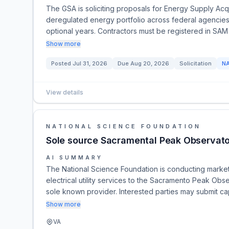
The GSA is soliciting proposals for Energy Supply Ac
deregulated energy portfolio across federal agencies
optional years. Contractors must be registered in SAM
Show more
Posted
Jul 31, 2026
Due
Aug 20, 2026
Solicitation
N
View details
NATIONAL SCIENCE FOUNDATION
Sole source Sacramental Peak Observator
AI SUMMARY
The National Science Foundation is conducting market
electrical utility services to the Sacramento Peak Obse
sole known provider. Interested parties may submit cap
Show more
VA