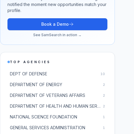
notified the moment new opportunities match your
profile.
Book a Demo
See SamSearch in action →
TOP AGENCIES
DEPT OF DEFENSE
10
DEPARTMENT OF ENERGY
2
DEPARTMENT OF VETERANS AFFAIRS
2
DEPARTMENT OF HEALTH AND HUMAN SERVICES
2
NATIONAL SCIENCE FOUNDATION
1
GENERAL SERVICES ADMINISTRATION
1