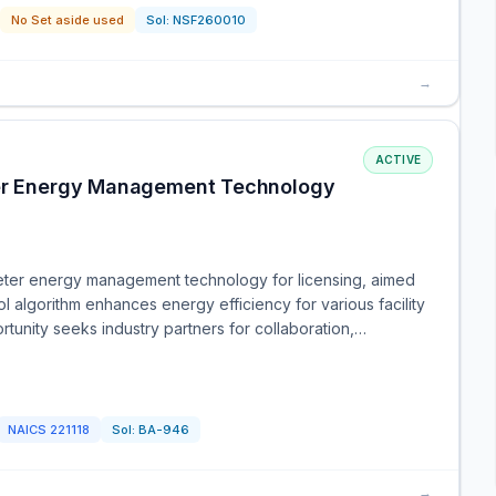
No Set aside used
Sol:
NSF260010
→
ACTIVE
eter Energy Management Technology
eter energy management technology for licensing, aimed
l algorithm enhances energy efficiency for various facility
unity seeks industry partners for collaboration,…
NAICS
221118
Sol:
BA-946
→