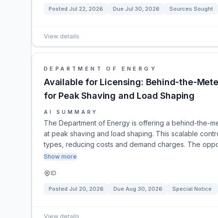
Posted
Jul 22, 2026
Due
Jul 30, 2026
Sources Sought
View details
DEPARTMENT OF ENERGY
Available for Licensing: Behind-the-M
for Peak Shaving and Load Shaping
AI SUMMARY
The Department of Energy is offering a behind-the-m
at peak shaving and load shaping. This scalable contro
types, reducing costs and demand charges. The opport
Show more
ID
Posted
Jul 20, 2026
Due
Aug 30, 2026
Special Notice
View details