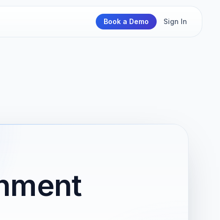
Book a Demo
Sign In
rnment