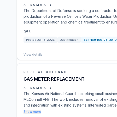
AI SUMMARY
The Department of Defense is seeking a contractor fo
production of a Reverse Osmosis Water Production Uni
equipment operation and chemical treatment to ensure
FL
Posted
Jul 13, 2026
Justification
Sol:
N69450-26-JA-0
View details
DEPT OF DEFENSE
GAS METER REPLACEMENT
AI SUMMARY
The Kansas Air National Guard is seeking small busines
McConnell AFB. The work includes removal of existing 
and integration with existing systems. Interested parti
Show more