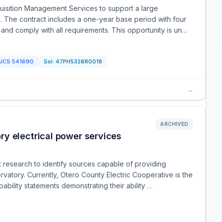
quisition Management Services to support a large
. The contract includes a one-year base period with four
 and comply with all requirements. This opportunity is un…
AICS
541690
Sol:
47PH5326R0018
→
ARCHIVED
y electrical power services
 research to identify sources capable of providing
rvatory. Currently, Otero County Electric Cooperative is the
ability statements demonstrating their ability …