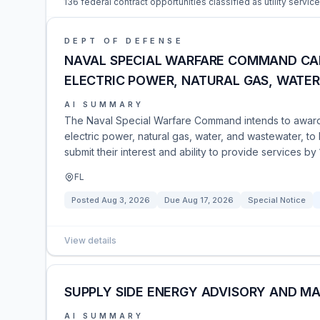
136 federal contract opportunities classified as utility service
DEPT OF DEFENSE
NAVAL SPECIAL WARFARE COMMAND CAR
ELECTRIC POWER, NATURAL GAS, WATE
AI SUMMARY
The Naval Special Warfare Command intends to award a 
electric power, natural gas, water, and wastewater, to
submit their interest and ability to provide services b
FL
Posted
Aug 3, 2026
Due
Aug 17, 2026
Special Notice
View details
SUPPLY SIDE ENERGY ADVISORY AND M
AI SUMMARY