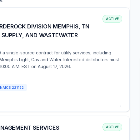
s.
ACTIVE
DEROCK DIVISION MEMPHIS, TN
R SUPPLY, AND WASTEWATER
single-source contract for utility services, including
 Memphis Light, Gas and Water. Interested distributors must
y 10:00 A.M. EST on August 17, 2026.
NAICS
221122
→
ANAGEMENT SERVICES
ACTIVE