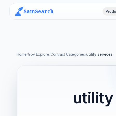
SamSearch
Produ
Home
/
Gov Explore
/
Contract Categories
/
utility services
utili