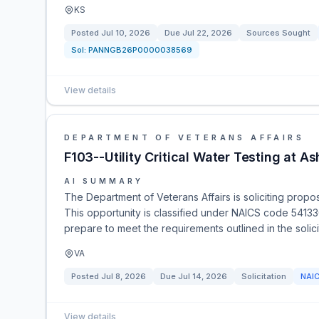
KS
Posted
Jul 10, 2026
Due
Jul 22, 2026
Sources Sought
Sol:
PANNGB26P0000038569
View details
DEPARTMENT OF VETERANS AFFAIRS
F103--Utility Critical Water Testing at A
AI SUMMARY
The Department of Veterans Affairs is soliciting proposa
This opportunity is classified under NAICS code 54133
prepare to meet the requirements outlined in the solici
VA
Posted
Jul 8, 2026
Due
Jul 14, 2026
Solicitation
NAI
View details