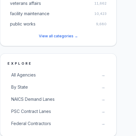
veterans affairs
11,662
facility maintenance
10,423
public works
9,680
View all categories →
EXPLORE
All Agencies
→
By State
→
NAICS Demand Lanes
→
PSC Contract Lanes
→
Federal Contractors
→