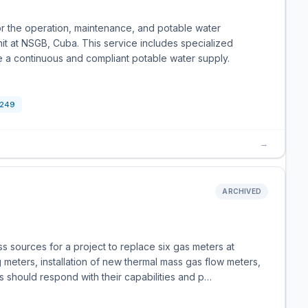
r the operation, maintenance, and potable water
t at NSGB, Cuba. This service includes specialized
 a continuous and compliant potable water supply.
249
→
ARCHIVED
s sources for a project to replace six gas meters at
meters, installation of new thermal mass gas flow meters,
es should respond with their capabilities and p…