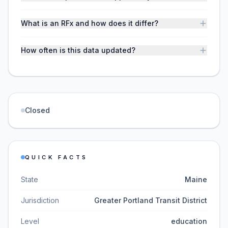
What is an RFx and how does it differ?
How often is this data updated?
Closed
QUICK FACTS
State
Maine
Jurisdiction
Greater Portland Transit District
Level
education