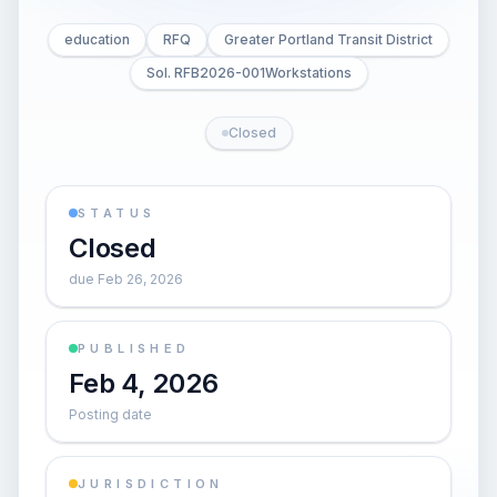
education
RFQ
Greater Portland Transit District
Sol. RFB2026-001Workstations
Closed
STATUS
Closed
due Feb 26, 2026
PUBLISHED
Feb 4, 2026
Posting date
JURISDICTION