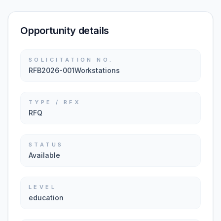
Opportunity details
SOLICITATION NO.
RFB2026-001Workstations
TYPE / RFX
RFQ
STATUS
Available
LEVEL
education