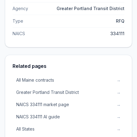
Agency
Greater Portland Transit District
Type
RFQ
NAICS
334111
Related pages
All Maine contracts
→
Greater Portland Transit District
→
NAICS 334111 market page
→
NAICS 334111 AI guide
→
All States
→