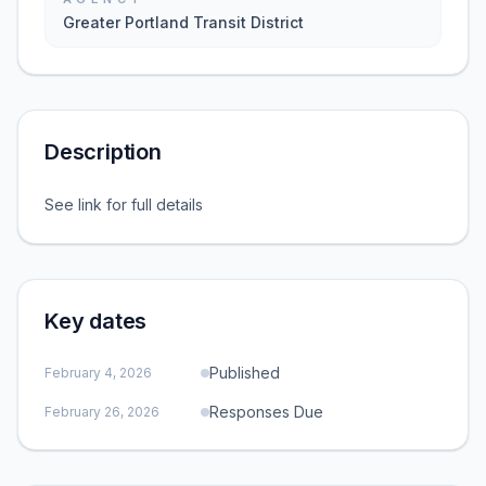
Greater Portland Transit District
Description
See link for full details
Key dates
Published
February 4, 2026
Responses Due
February 26, 2026