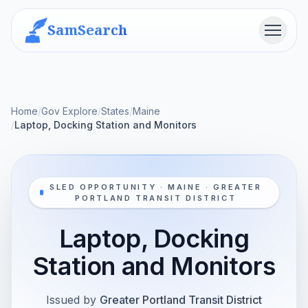
SamSearch
Menu
Home
/
Gov Explore
/
States
/
Maine
/
Laptop, Docking Station and Monitors
SLED OPPORTUNITY · MAINE · GREATER
PORTLAND TRANSIT DISTRICT
Laptop, Docking
Station and Monitors
Issued by
Greater Portland Transit District