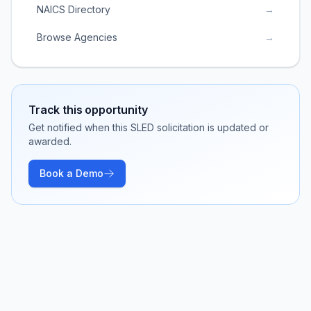
NAICS Directory
→
Browse Agencies
→
Track this opportunity
Get notified when this SLED solicitation is updated or
awarded.
Book a Demo