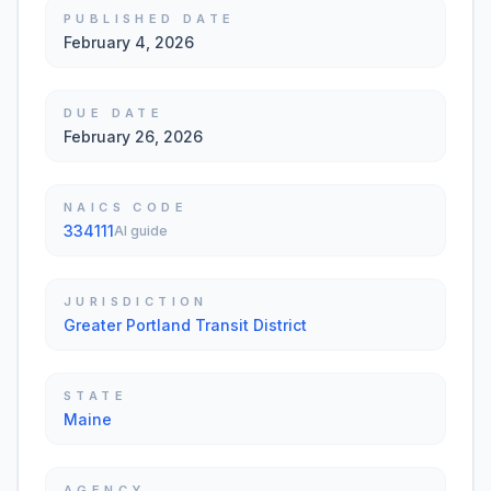
PUBLISHED DATE
February 4, 2026
DUE DATE
February 26, 2026
NAICS CODE
334111
AI guide
JURISDICTION
Greater Portland Transit District
STATE
Maine
AGENCY