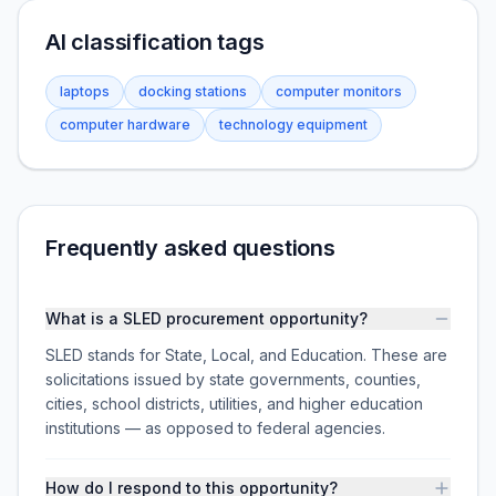
AI classification tags
laptops
docking stations
computer monitors
computer hardware
technology equipment
Frequently asked questions
What is a SLED procurement opportunity?
SLED stands for State, Local, and Education. These are
solicitations issued by state governments, counties,
cities, school districts, utilities, and higher education
institutions — as opposed to federal agencies.
How do I respond to this opportunity?