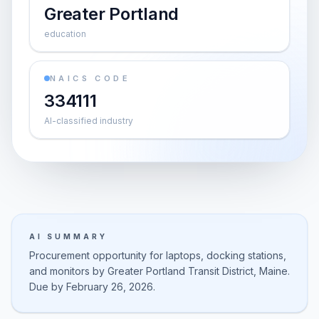
Greater Portland
education
NAICS CODE
334111
AI-classified industry
AI SUMMARY
Procurement opportunity for laptops, docking stations,
and monitors by Greater Portland Transit District, Maine.
Due by February 26, 2026.