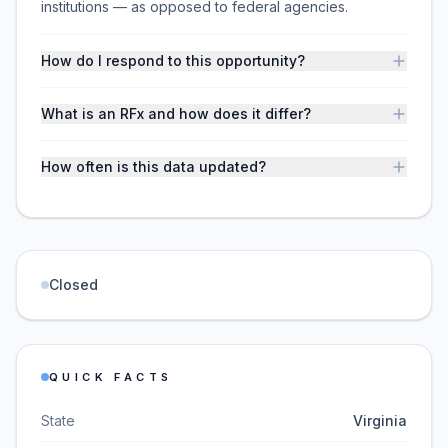
institutions — as opposed to federal agencies.
How do I respond to this opportunity?
What is an RFx and how does it differ?
How often is this data updated?
Closed
QUICK FACTS
State
Virginia