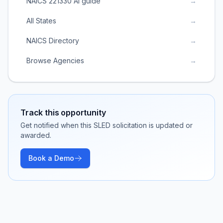
NAICS 221330 AI guide
→
All States
→
NAICS Directory
→
Browse Agencies
→
Track this opportunity
Get notified when this SLED solicitation is updated or
awarded.
Book a Demo