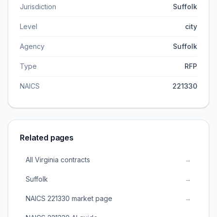
Jurisdiction
Suffolk
Level
city
Agency
Suffolk
Type
RFP
NAICS
221330
Related pages
All Virginia contracts
→
Suffolk
→
NAICS 221330 market page
→