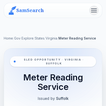
SamSearch
Menu
Home
/
Gov Explore
/
States
/
Virginia
/
Meter Reading Service
SLED OPPORTUNITY · VIRGINIA ·
SUFFOLK
Meter Reading
Service
Issued by
Suffolk