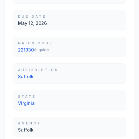
DUE DATE
May 12, 2026
NAICS CODE
221330
AI guide
JURISDICTION
Suffolk
STATE
Virginia
AGENCY
Suffolk