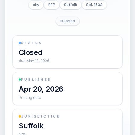
city
RFP
Suffolk
Sol. 1633
Closed
STATUS
Closed
due May 12, 2026
PUBLISHED
Apr 20, 2026
Posting date
JURISDICTION
Suffolk
city