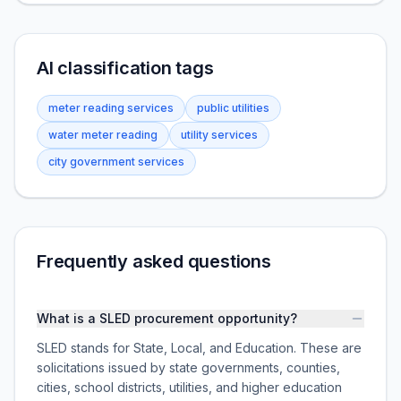
AI classification tags
meter reading services
public utilities
water meter reading
utility services
city government services
Frequently asked questions
What is a SLED procurement opportunity?
SLED stands for State, Local, and Education. These are
solicitations issued by state governments, counties,
cities, school districts, utilities, and higher education