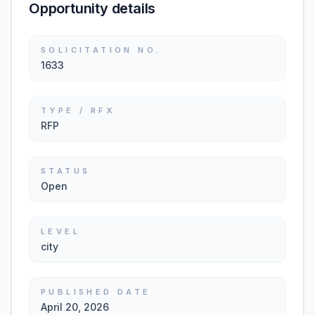
Opportunity details
SOLICITATION NO.
1633
TYPE / RFX
RFP
STATUS
Open
LEVEL
city
PUBLISHED DATE
April 20, 2026