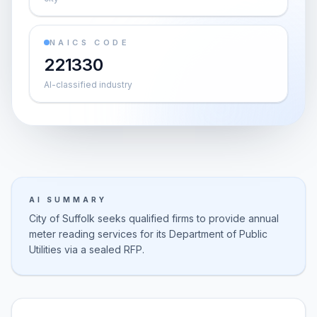
NAICS CODE
221330
AI-classified industry
AI SUMMARY
City of Suffolk seeks qualified firms to provide annual
meter reading services for its Department of Public
Utilities via a sealed RFP.