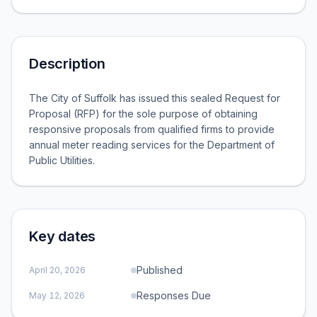
Description
The City of Suffolk has issued this sealed Request for
Proposal (RFP) for the sole purpose of obtaining
responsive proposals from qualified firms to provide
annual meter reading services for the Department of
Public Utilities.
Key dates
Published
April 20, 2026
Responses Due
May 12, 2026