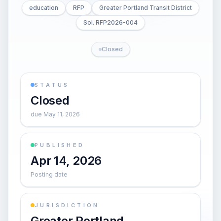
education
RFP
Greater Portland Transit District
Sol. RFP2026-004
Closed
STATUS
Closed
due May 11, 2026
PUBLISHED
Apr 14, 2026
Posting date
JURISDICTION
Greater Portland