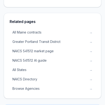
Related pages
All Maine contracts
→
Greater Portland Transit District
→
NAICS 541512 market page
→
NAICS 541512 AI guide
→
All States
→
NAICS Directory
→
Browse Agencies
→