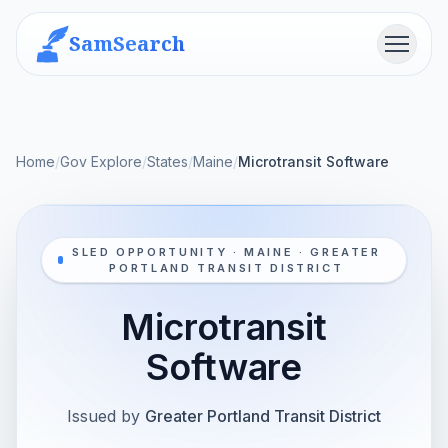
SamSearch
Menu
Home
/
Gov Explore
/
States
/
Maine
/
Microtransit Software
SLED OPPORTUNITY · MAINE · GREATER
PORTLAND TRANSIT DISTRICT
Microtransit
Software
Issued by
Greater Portland Transit District