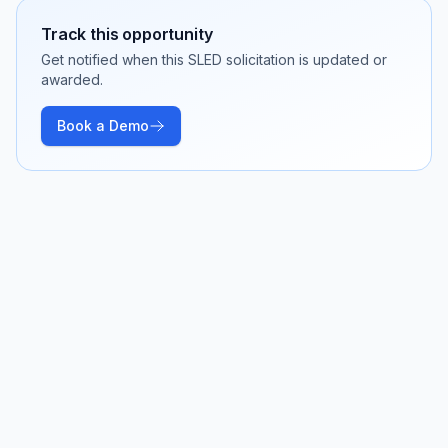
Track this opportunity
Get notified when this SLED solicitation is updated or
awarded.
Book a Demo