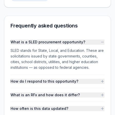
Frequently asked questions
What is a SLED procurement opportunity?
SLED stands for State, Local, and Education. These are
solicitations issued by state governments, counties,
cities, school districts, utilities, and higher education
institutions — as opposed to federal agencies.
How do I respond to this opportunity?
What is an RFx and how does it differ?
How often is this data updated?