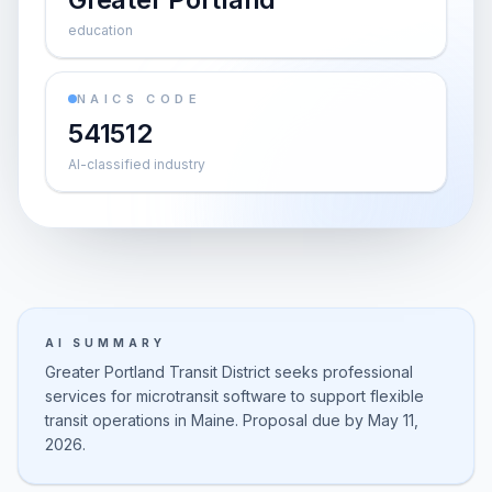
education
NAICS CODE
541512
AI-classified industry
AI SUMMARY
Greater Portland Transit District seeks professional
services for microtransit software to support flexible
transit operations in Maine. Proposal due by May 11,
2026.