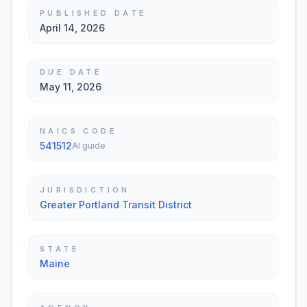
PUBLISHED DATE
April 14, 2026
DUE DATE
May 11, 2026
NAICS CODE
541512
AI guide
JURISDICTION
Greater Portland Transit District
STATE
Maine