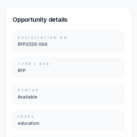
Opportunity details
SOLICITATION NO.
RFP2026-004
TYPE / RFX
RFP
STATUS
Available
LEVEL
education