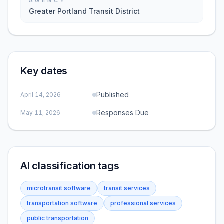
AGENCY
Greater Portland Transit District
Key dates
Published
April 14, 2026
Responses Due
May 11, 2026
AI classification tags
microtransit software
transit services
transportation software
professional services
public transportation