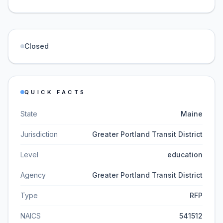
Closed
QUICK FACTS
State
Maine
Jurisdiction
Greater Portland Transit District
Level
education
Agency
Greater Portland Transit District
Type
RFP
NAICS
541512