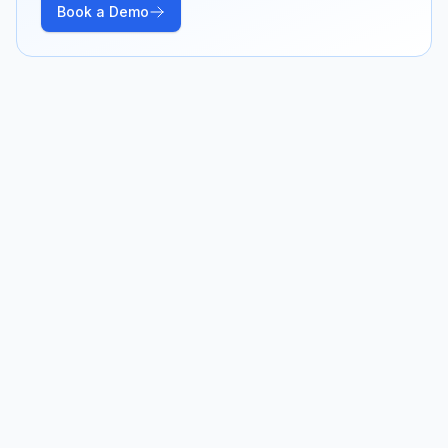
Book a Demo