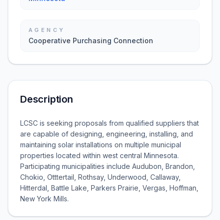
AGENCY
Cooperative Purchasing Connection
Description
LCSC is seeking proposals from qualified suppliers that
are capable of designing, engineering, installing, and
maintaining solar installations on multiple municipal
properties located within west central Minnesota.
Participating municipalities include Audubon, Brandon,
Chokio, Otttertail, Rothsay, Underwood, Callaway,
Hitterdal, Battle Lake, Parkers Prairie, Vergas, Hoffman,
New York Mills.