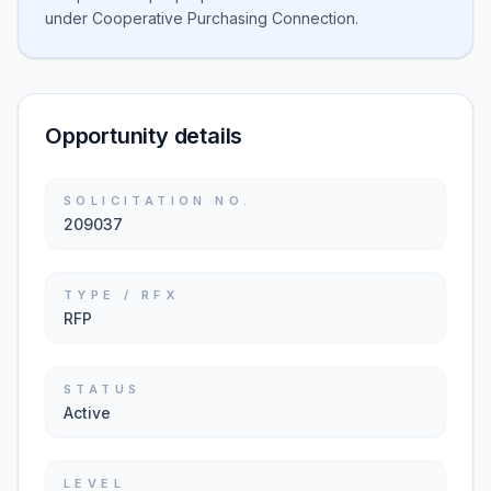
under Cooperative Purchasing Connection.
Opportunity details
SOLICITATION NO.
209037
TYPE / RFX
RFP
STATUS
Active
LEVEL