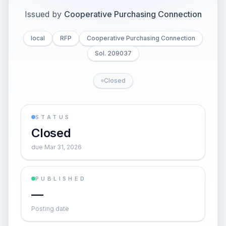
Issued by
Cooperative Purchasing Connection
local
RFP
Cooperative Purchasing Connection
Sol. 209037
Closed
STATUS
Closed
due Mar 31, 2026
PUBLISHED
—
Posting date