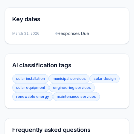
Key dates
Responses Due
March 31, 2026
AI classification tags
solar installation
municipal services
solar design
solar equipment
engineering services
renewable energy
maintenance services
Frequently asked questions