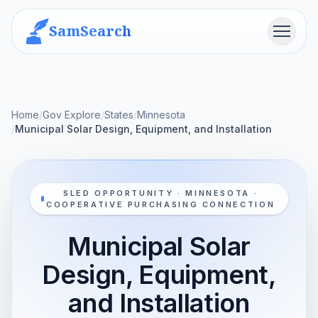
SamSearch
Menu
Home
/
Gov Explore
/
States
/
Minnesota
/
Municipal Solar Design, Equipment, and Installation
SLED OPPORTUNITY · MINNESOTA ·
COOPERATIVE PURCHASING CONNECTION
Municipal Solar
Design, Equipment,
and Installation