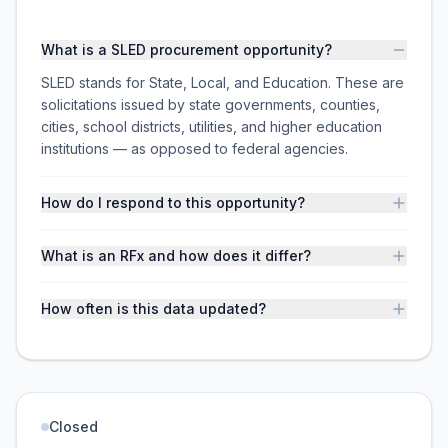
What is a SLED procurement opportunity?
SLED stands for State, Local, and Education. These are
solicitations issued by state governments, counties,
cities, school districts, utilities, and higher education
institutions — as opposed to federal agencies.
How do I respond to this opportunity?
What is an RFx and how does it differ?
How often is this data updated?
Closed