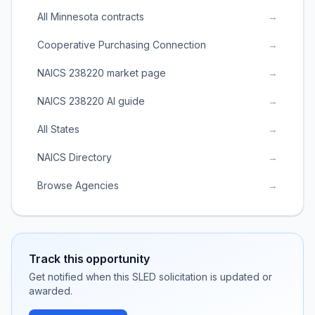
All Minnesota contracts
→
Cooperative Purchasing Connection
→
NAICS 238220 market page
→
NAICS 238220 AI guide
→
All States
→
NAICS Directory
→
Browse Agencies
→
Track this opportunity
Get notified when this SLED solicitation is updated or
awarded.