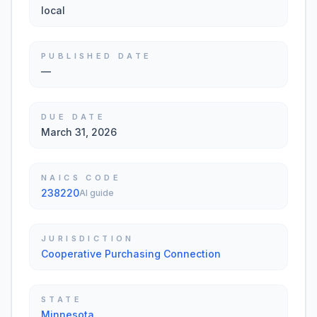
local
PUBLISHED DATE
—
DUE DATE
March 31, 2026
NAICS CODE
238220
AI guide
JURISDICTION
Cooperative Purchasing Connection
STATE
Minnesota