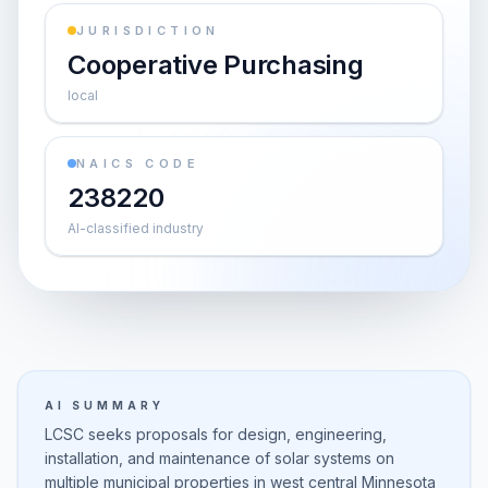
JURISDICTION
Cooperative Purchasing
local
NAICS CODE
238220
AI-classified industry
AI SUMMARY
LCSC seeks proposals for design, engineering,
installation, and maintenance of solar systems on
multiple municipal properties in west central Minnesota