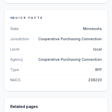
QUICK FACTS
State
Minnesota
Jurisdiction
Cooperative Purchasing Connection
Level
local
Agency
Cooperative Purchasing Connection
Type
RFP
NAICS
238220
Related pages